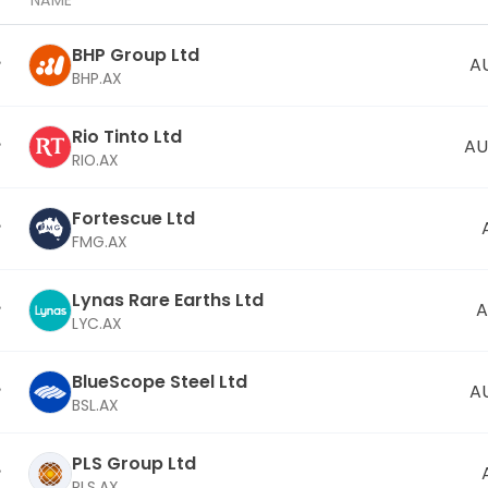
NAME
BHP Group Ltd
A
BHP.AX
Rio Tinto Ltd
AU
RIO.AX
Fortescue Ltd
FMG.AX
Lynas Rare Earths Ltd
A
LYC.AX
BlueScope Steel Ltd
A
BSL.AX
PLS Group Ltd
PLS.AX