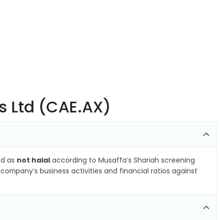
s Ltd (CAE.AX)
ied as
not halal
according to Musaffa’s Shariah screening
company’s business activities and financial ratios against