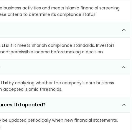
e business activities and meets Islamic financial screening
se criteria to determine its compliance status.
 Ltd
if it meets Shariah compliance standards. Investors
nd non-permissible income before making a decision.
?
 Ltd
by analyzing whether the company’s core business
hin accepted Islamic thresholds.
urces Ltd updated?
be updated periodically when new financial statements,
.