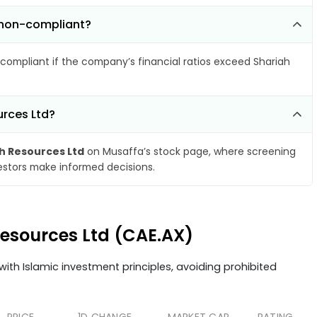
 non-compliant?
compliant if the company’s financial ratios exceed Shariah
urces Ltd?
 Resources Ltd
on Musaffa’s stock page, where screening
vestors make informed decisions.
Resources Ltd (CAE.AX)
ith Islamic investment principles, avoiding prohibited