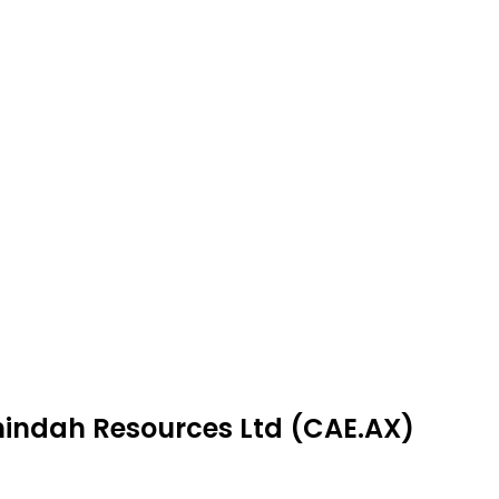
nindah Resources Ltd (CAE.AX)