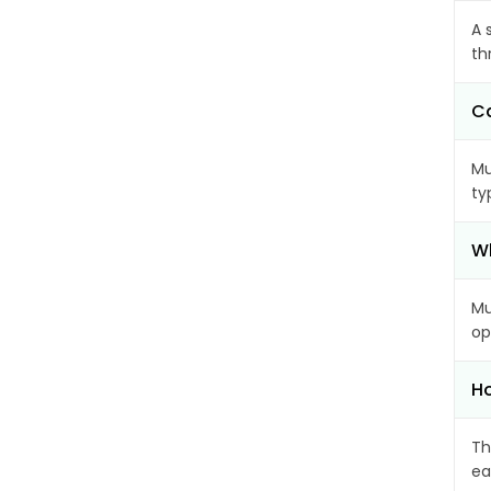
A 
th
Ca
Mu
ty
Wh
Mu
op
Ho
Th
ea