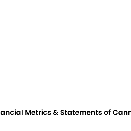
nancial Metrics & Statements of Can