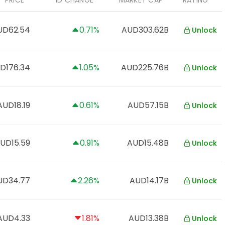
PRICE
1D CHANGE
MARKET CAP
RATING
UD62.54
0.71%
AUD303.62B
Unlock
D176.34
1.05%
AUD225.76B
Unlock
AUD18.19
0.61%
AUD57.15B
Unlock
UD15.59
0.91%
AUD15.48B
Unlock
UD34.77
2.26%
AUD14.17B
Unlock
AUD4.33
1.81%
AUD13.38B
Unlock