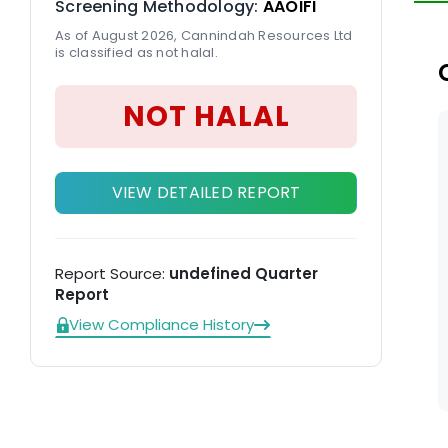
Screening Methodology:
AAOIFI
To
As of August 2026, Cannindah Resources Ltd
is classified as not halal.
NOT HALAL
VIEW DETAILED REPORT
Report Source:
undefined Quarter
Report
View Compliance History