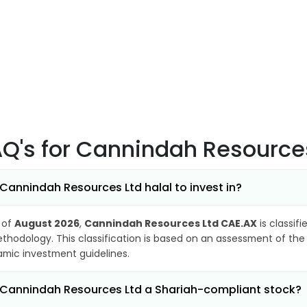
AQ's
for Cannindah Resource
 Cannindah Resources Ltd halal to invest in?
 of
August 2026
,
Cannindah Resources Ltd CAE.AX
is classif
thodology. This classification is based on an assessment of the 
lamic investment guidelines.
 Cannindah Resources Ltd a Shariah-compliant stock?