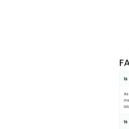
F
Is
As
me
Is
Is