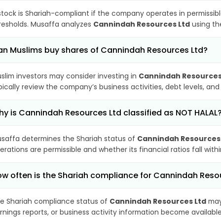
stock is Shariah-compliant if the company operates in permissibl
resholds. Musaffa analyzes
Cannindah Resources Ltd
using the
n Muslims buy shares of Cannindah Resources Ltd?
slim investors may consider investing in
Cannindah Resources
pically review the company’s business activities, debt levels, a
y is Cannindah Resources Ltd classified as NOT HALAL
saffa determines the Shariah status of
Cannindah Resources
erations are permissible and whether its financial ratios fall wit
w often is the Shariah compliance for Cannindah Reso
e Shariah compliance status of
Cannindah Resources Ltd
may 
rnings reports, or business activity information become available