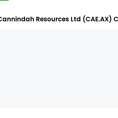
wers. The firm's subsidiaries include Mt Cannindah Mining 
Cannindah Resources Ltd (CAE.AX) 