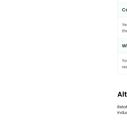
Ca
Ye
th
Wh
Yo
re
Al
Rela
indu