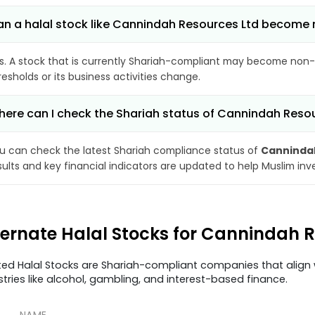
n a halal stock like Cannindah Resources Ltd become
s. A stock that is currently Shariah-compliant may become non-
resholds or its business activities change.
ere can I check the Shariah status of Cannindah Reso
u can check the latest Shariah compliance status of
Cannindah
sults and key financial indicators are updated to help Muslim in
ternate Halal Stocks for Cannindah 
ted Halal Stocks are Shariah-compliant companies that align w
stries like alcohol, gambling, and interest-based finance.