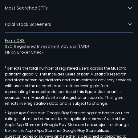
Real
Most Searched ETFs
Esta
divis
Halal Stock Screeners
focu
on
the
Form CRS
SEC Registered Investment Advisor (IAPD)
acqui
FINRA Broker Check
man
and
1
Reflects the total number of registered users across the Musaffa
leas
platform globally. This includes users of both Musaffa's research
of
and stock screening platform and its investment advisory services,
land
with users of the research and stock screening platform
prop
representing the substantial portion of this figure. User count is
sourced from Musaffa's internal registration records. The figure
and
reflects live registration data and is subject to change.
agri
2
Apple App Store and Google Play Store ratings are based on user
facili
ratings submitted pursuant to the applicable terms of use of the
The
Apple App Store and Google Play Store and are subject to change.
Fina
Neither the Apple App Store nor Google Play Store utilizes
divis
questionnaires or surveys and neither is designed or prepared to