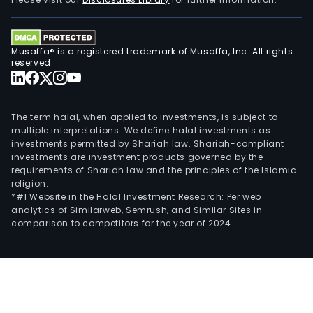
as
Rinc
SAG,
Musaffa® is a registered trademark of Musaffa, Inc. All rights
Pari
reserved.
Cor
SA
and
The term halal, when applied to investments, is subject to
Puer
multiple interpretations. We define halal investments as
investments permitted by Shariah law. Shariah-compliant
de
investments are investment products governed by the
Segu
requirements of Shariah law and the principles of the Islamic
SA.
religion.
*#1 Website in the Halal Investment Research: Per web
analytics of Similarweb, Semrush, and Similar Sites in
comparison to competitors for the year of 2024.