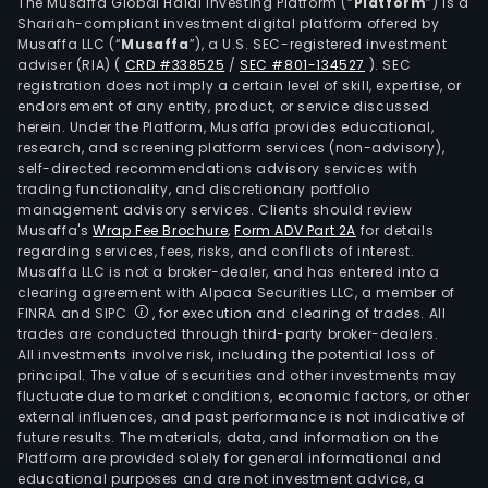
live
The Musaffa Global Halal Investing Platform (“
Platform
”) is a
Shariah-compliant investment digital platform offered by
farm
Musaffa LLC (“
Musaffa
”), a U.S. SEC-registered investment
deve
adviser (RIA)
(
CRD #338525
/
SEC #801-134527
)
. SEC
crop
registration does not imply a certain level of skill, expertise, or
for
endorsement of any entity, product, or service discussed
herein. Under the Platform, Musaffa provides educational,
biod
research, and screening platform services (non-advisory),
prod
self-directed recommendations advisory services with
as
trading functionality, and discretionary portfolio
management advisory services. Clients should review
well
Musaffa's
Wrap Fee Brochure
,
Form ADV Part 2A
for details
as
regarding services, fees, risks, and conflicts of interest.
prov
Musaffa LLC is not a broker-dealer, and has entered into a
agri
clearing agreement with Alpaca Securities LLC, a member of
FINRA and SIPC
, for execution and clearing of trades. All
tech
trades are conducted through third-party broker-dealers.
and
All investments involve risk, including the potential loss of
cons
principal. The value of securities and other investments may
serv
fluctuate due to market conditions, economic factors, or other
external influences, and past performance is not indicative of
The
future results. The materials, data, and information on the
firm
Platform are provided solely for general informational and
is
educational purposes and are not investment advice, a