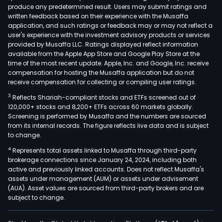
produce any predetermined result. Users may submit ratings and
is
written feedback based on their experience with the Musaffa
resp
application, and such ratings or feedback may or may not reflect a
for
user's experience with the investment advisory products or services
the
provided by Musaffa LLC. Ratings displayed reflect information
available from the Apple App Store and Google Play Store at the
man
time of the most recent update. Apple, Inc. and Google, Inc. receive
of
compensation for hosting the Musaffa application but do not
inve
receive compensation for collecting or compiling user ratings.
in
3
Reflects Shariah-compliant stocks and ETFs screened out of
othe
120,000+ stocks and 8,200+ ETFs across 60 markets globally.
comp
Screening is performed by Musaffa and the numbers are sourced
from its internal records. The figure reflects live data and is subject
The
to change.
Agri
4
Represents total assets linked to Musaffa through third-party
divis
brokerage connections since January 24, 2024, including both
oper
active and previously linked accounts. Does not reflect Musaffa's
past
assets under management (AUM) or assets under advisement
and
(AUA). Asset values are sourced from third-party brokers and are
subject to change.
ran
for