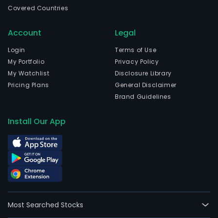
Bue
Covered Countries
Aires
Bue
Account
Legal
Aires
The
Login
Terms of Use
Com
My Portfolio
Privacy Policy
acti
My Watchlist
Disclosure Library
are
Pricing Plans
General Disclaimer
divi
Brand Guidelines
into
thre
Install Our App
busi
segm
Real
Esta
Fina
and
Agric
Most Searched Stocks
The