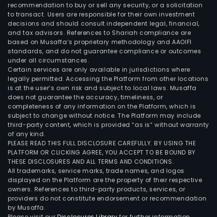
pres
recommendation to buy or sell any security, or a solicitation
to transact. Users are responsible for their own investment
in
decisions and should consult independent legal, financial,
vari
and tax advisors. References to Shariah compliance are
Latin
based on Musaffa’s proprietary methodology and AAOIFI
Ame
standards, and do not guarantee compliance or outcomes
under all circumstances.
coun
Certain services are only available in jurisdictions where
incl
legally permitted. Accessing the Platform from other locations
Arge
is at the user’s own risk and subject to local laws. Musaffa
does not guarantee the accuracy, timeliness, or
Par
completeness of any information on the Platform, which is
and
subject to change without notice. The Platform may include
Urug
third-party content, which is provided “as is” without warranty
The
of any kind.
PLEASE READ THIS FULL DISCLOSURE CAREFULLY. BY USING THE
com
PLATFORM OR CLICKING AGREE, YOU ACCEPT TO BE BOUND BY
cont
THESE DISCLOSURES AND ALL TERMS AND CONDITIONS.
a
All trademarks, service marks, trade names, and logos
num
displayed on the Platform are the property of their respective
owners. References to third-party products, services, or
of
providers do not constitute endorsement or recommendation
subsi
by Musaffa.
such
Please visit our
Disclosures Library
for further information.