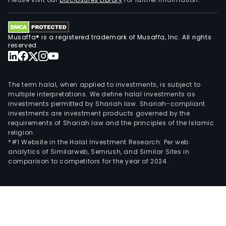
as
Rinc
SAG,
Musaffa® is a registered trademark of Musaffa, Inc. All rights
Pari
reserved.
Cor
SA
and
The term halal, when applied to investments, is subject to
Puer
multiple interpretations. We define halal investments as
investments permitted by Shariah law. Shariah-compliant
de
investments are investment products governed by the
Segu
requirements of Shariah law and the principles of the Islamic
SA.
religion.
*#1 Website in the Halal Investment Research: Per web
analytics of Similarweb, Semrush, and Similar Sites in
comparison to competitors for the year of 2024.