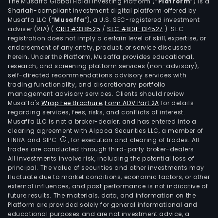
live
The Musaffa Global Halal Investing Platform (“
Platform
”) is a
Shariah-compliant investment digital platform offered by
farm
Musaffa LLC (“
Musaffa
”), a U.S. SEC-registered investment
deve
adviser (RIA)
(
CRD #338525
/
SEC #801-134527
)
. SEC
crop
registration does not imply a certain level of skill, expertise, or
for
endorsement of any entity, product, or service discussed
herein. Under the Platform, Musaffa provides educational,
biod
research, and screening platform services (non-advisory),
prod
self-directed recommendations advisory services with
as
trading functionality, and discretionary portfolio
management advisory services. Clients should review
well
Musaffa's
Wrap Fee Brochure
,
Form ADV Part 2A
for details
as
regarding services, fees, risks, and conflicts of interest.
prov
Musaffa LLC is not a broker-dealer, and has entered into a
agri
clearing agreement with Alpaca Securities LLC, a member of
FINRA and SIPC
, for execution and clearing of trades. All
tech
trades are conducted through third-party broker-dealers.
and
All investments involve risk, including the potential loss of
cons
principal. The value of securities and other investments may
serv
fluctuate due to market conditions, economic factors, or other
external influences, and past performance is not indicative of
The
future results. The materials, data, and information on the
firm
Platform are provided solely for general informational and
is
educational purposes and are not investment advice, a