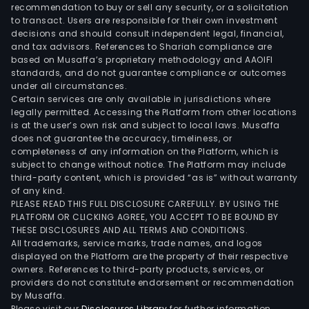
pres
recommendation to buy or sell any security, or a solicitation
to transact. Users are responsible for their own investment
in
decisions and should consult independent legal, financial,
vari
and tax advisors. References to Shariah compliance are
Latin
based on Musaffa’s proprietary methodology and AAOIFI
Ame
standards, and do not guarantee compliance or outcomes
under all circumstances.
coun
Certain services are only available in jurisdictions where
incl
legally permitted. Accessing the Platform from other locations
Arge
is at the user’s own risk and subject to local laws. Musaffa
does not guarantee the accuracy, timeliness, or
Par
completeness of any information on the Platform, which is
and
subject to change without notice. The Platform may include
Urug
third-party content, which is provided “as is” without warranty
The
of any kind.
PLEASE READ THIS FULL DISCLOSURE CAREFULLY. BY USING THE
com
PLATFORM OR CLICKING AGREE, YOU ACCEPT TO BE BOUND BY
cont
THESE DISCLOSURES AND ALL TERMS AND CONDITIONS.
a
All trademarks, service marks, trade names, and logos
num
displayed on the Platform are the property of their respective
owners. References to third-party products, services, or
of
providers do not constitute endorsement or recommendation
subsi
by Musaffa.
such
Please visit our
Disclosures Library
for further information.