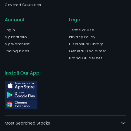
Bue
Covered Countries
Aires
Bue
Account
Legal
Aires
The
Login
Terms of Use
Com
My Portfolio
Privacy Policy
acti
My Watchlist
Disclosure Library
are
Pricing Plans
General Disclaimer
divi
Brand Guidelines
into
thre
Install Our App
busi
segm
Real
Esta
Fina
and
Agric
Most Searched Stocks
The