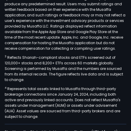
produce any predetermined result. Users may submit ratings and
is
written feedback based on their experience with the Musaffa
resp
application, and such ratings or feedback may or may not reflect a
for
user's experience with the investment advisory products or services
the
provided by Musaffa LLC. Ratings displayed reflect information
available from the Apple App Store and Google Play Store at the
man
time of the most recent update. Apple, Inc. and Google, Inc. receive
of
compensation for hosting the Musaffa application but do not
inve
receive compensation for collecting or compiling user ratings.
in
3
Reflects Shariah-compliant stocks and ETFs screened out of
othe
120,000+ stocks and 8,200+ ETFs across 60 markets globally.
comp
Screening is performed by Musaffa and the numbers are sourced
from its internal records. The figure reflects live data and is subject
The
to change.
Agri
4
Represents total assets linked to Musaffa through third-party
divis
brokerage connections since January 24, 2024, including both
oper
active and previously linked accounts. Does not reflect Musaffa's
past
assets under management (AUM) or assets under advisement
and
(AUA). Asset values are sourced from third-party brokers and are
subject to change.
ran
for