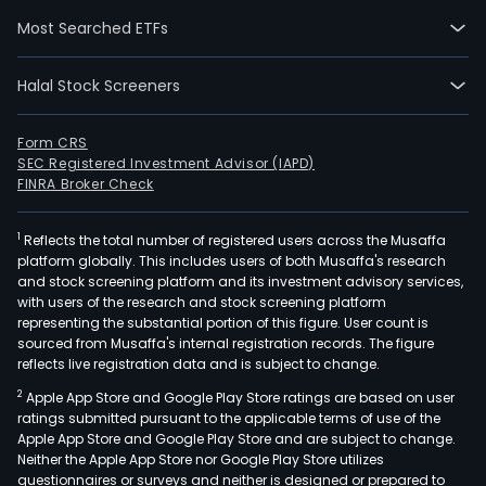
Real
Most Searched ETFs
Esta
divis
Halal Stock Screeners
focu
on
the
Form CRS
SEC Registered Investment Advisor (IAPD)
acqui
FINRA Broker Check
man
and
1
Reflects the total number of registered users across the Musaffa
leas
platform globally. This includes users of both Musaffa's research
of
and stock screening platform and its investment advisory services,
land
with users of the research and stock screening platform
prop
representing the substantial portion of this figure. User count is
sourced from Musaffa's internal registration records. The figure
and
reflects live registration data and is subject to change.
agri
2
Apple App Store and Google Play Store ratings are based on user
facili
ratings submitted pursuant to the applicable terms of use of the
The
Apple App Store and Google Play Store and are subject to change.
Fina
Neither the Apple App Store nor Google Play Store utilizes
divis
questionnaires or surveys and neither is designed or prepared to