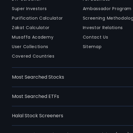
Super Investors
Ambassador Program
Purification Calculator
Screening Methodolo
Zakat Calculator
Investor Relations
Musaffa Academy
Contact Us
User Collections
Sitemap
Covered Countries
Most Searched Stocks
Most Searched ETFs
Halal Stock Screeners