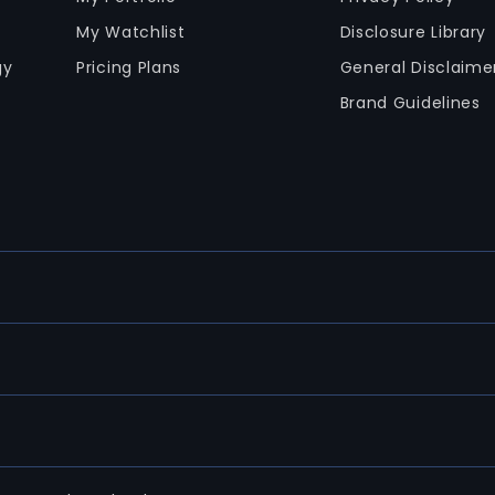
My Watchlist
Disclosure Library
gy
Pricing Plans
General Disclaime
Brand Guidelines