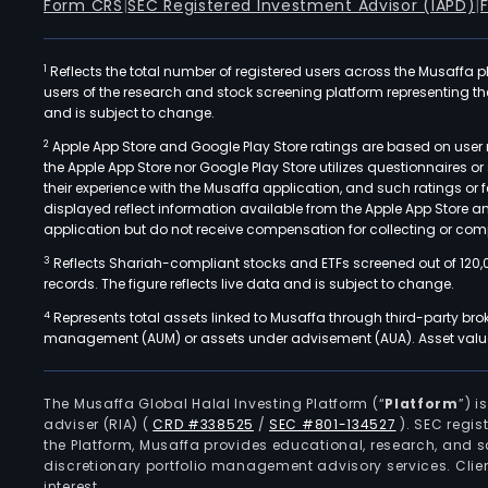
Form CRS
|
SEC Registered Investment Advisor (IAPD)
|
1
Reflects the total number of registered users across the Musaffa p
users of the research and stock screening platform representing the s
and is subject to change.
2
Apple App Store and Google Play Store ratings are based on user r
the Apple App Store nor Google Play Store utilizes questionnaires 
their experience with the Musaffa application, and such ratings or
displayed reflect information available from the Apple App Store a
application but do not receive compensation for collecting or comp
3
Reflects Shariah-compliant stocks and ETFs screened out of 120,
records. The figure reflects live data and is subject to change.
4
Represents total assets linked to Musaffa through third-party bro
management (AUM) or assets under advisement (AUA). Asset values
The Musaffa Global Halal Investing Platform (“
Platform
”) 
adviser (RIA)
(
CRD #338525
/
SEC #801-134527
)
. SEC regis
the Platform, Musaffa provides educational, research, and 
discretionary portfolio management advisory services. Clie
interest.