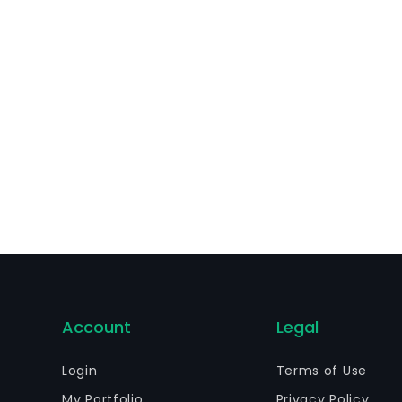
cludes branded cards and retail services.
Account
Legal
Login
Terms of Use
My Portfolio
Privacy Policy