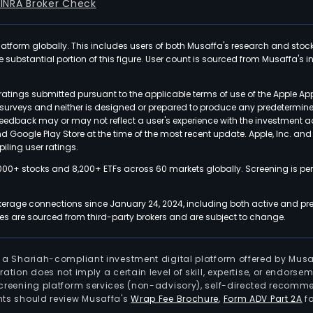
FINRA Broker Check
latform globally. This includes users of both Musaffa's research and stoc
ubstantial portion of this figure. User count is sourced from Musaffa's inte
atings submitted pursuant to the applicable terms of use of the Apple Ap
or surveys and neither is designed or prepared to produce any predetermi
 feedback may or may not reflect a user's experience with the investment 
nd Google Play Store at the time of the most recent update. Apple, Inc. an
iling user ratings.
000+ stocks and 8,200+ ETFs across 60 markets globally. Screening is pe
kerage connections since January 24, 2024, including both active and pre
 are sourced from third-party brokers and are subject to change.
is a Shariah-compliant investment digital platform offered by Musa
tration does not imply a certain level of skill, expertise, or endors
screening platform services (non-advisory), self-directed recomme
nts should review Musaffa's
Wrap Fee Brochure
,
Form ADV Part 2A
fo