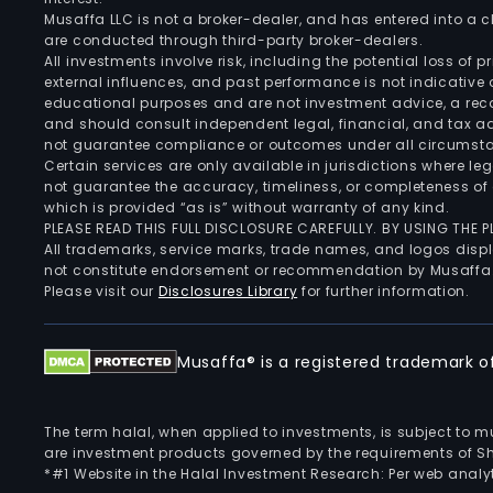
Musaffa LLC is not a broker-dealer, and has entered into a
are conducted through third-party broker-dealers.
All investments involve risk, including the potential loss of
external influences, and past performance is not indicative 
educational purposes and are not investment advice, a recomm
and should consult independent legal, financial, and tax 
not guarantee compliance or outcomes under all circumst
Certain services are only available in jurisdictions where le
not guarantee the accuracy, timeliness, or completeness of 
which is provided “as is” without warranty of any kind.
PLEASE READ THIS FULL DISCLOSURE CAREFULLY. BY USING THE
All trademarks, service marks, trade names, and logos displa
not constitute endorsement or recommendation by Musaffa
Please visit our
Disclosures Library
for further information.
Musaffa® is a registered trademark of 
The term halal, when applied to investments, is subject to 
are investment products governed by the requirements of Sha
*#1 Website in the Halal Investment Research: Per web analyt