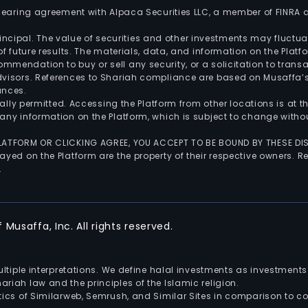
 clearing agreement with Alpaca Securities LLC, a member of FINRA
 principal. The value of securities and other investments may fluct
of future results. The materials, data, and information on the Plat
endation to buy or sell any security, or a solicitation to transa
advisors. References to Shariah compliance are based on Musaffa
ances.
gally permitted. Accessing the Platform from other locations is at 
any information on the Platform, which is subject to change withou
 PLATFORM OR CLICKING AGREE, YOU ACCEPT TO BE BOUND BY THESE D
yed on the Platform are the property of their respective owners. Re
.
Musaffa, Inc. All rights reserved.
multiple interpretations. We define halal investments as investme
riah law and the principles of the Islamic religion.
ics of Similarweb, Semrush, and Similar Sites in comparison to com