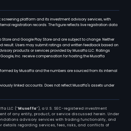
k screening platform and its investment advisory services, with
rnal registration records. The figure reflects live registration data
p Store and Google Play Store and are subject to change. Neither
ned result. Users may submit ratings and written feedback based on
advisory products or services provided by Musaffa LLC. Ratings
d Google, Inc. receive compensation for hosting the Musaffa
rformed by Musaffa and the numbers are sourced from its internal
viously linked accounts. Does not reflect Musaffa's assets under
ffa LLC (“
Musaffa
”), a U.S. SEC-registered investment
ement of any entity, product, or service discussed herein. Under
ndations advisory services with trading functionality, and
r details regarding services, fees, risks, and conflicts of