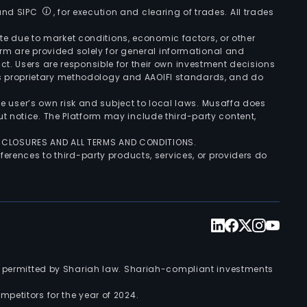
 and SIPC
, for execution and clearing of trades. All trades
uate due to market conditions, economic factors, or other
form are provided solely for general informational and
ct. Users are responsible for their own investment decisions
’s proprietary methodology and AAOIFI standards, and do
the user’s own risk and subject to local laws. Musaffa does
t notice. The Platform may include third-party content,
ISCLOSURES AND ALL TERMS AND CONDITIONS.
ferences to third-party products, services, or providers do
nts permitted by Shariah law. Shariah-compliant investments
petitors for the year of 2024.