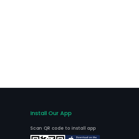
Install Our App
Scan QR code to install app