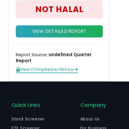
in
NOT HALAL
VIEW DETAILED REPORT
Report Source:
undefined Quarter
Report
View Compliance History
Quick Links
Company
Stock Screener
About Us
ETF Screener
For Business