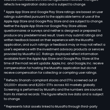
reflects live registration data and is subject to change.
2
Apple App Store and Google Play Store ratings are based on user
ratings submitted pursuant to the applicable terms of use of the
Apple App Store and Google Play Store and are subject to change.
Neither the Apple App Store nor Google Play Store utilizes
questionnaires or surveys and neither is designed or prepared to
produce any predetermined result. Users may submit ratings and
written feedback based on their experience with the Musaffa
application, and such ratings or feedback may or may not reflect a
user's experience with the investment advisory products or services
provided by Musaffa LLC. Ratings displayed reflect information
available from the Apple App Store and Google Play Store at the
time of the most recent update. Apple, Inc. and Google, Inc. receive
compensation for hosting the Musaffa application but do not
receive compensation for collecting or compiling user ratings.
3
Reflects Shariah-compliant stocks and ETFs screened out of
120,000+ stocks and 8,200+ ETFs across 60 markets globally.
Screening is performed by Musaffa and the numbers are sourced
from its internal records. The figure reflects live data and is subject
to change.
4
Represents total assets linked to Musaffa through third-party