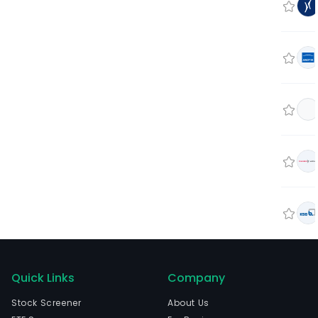
Quick Links
Company
Stock Screener
About Us