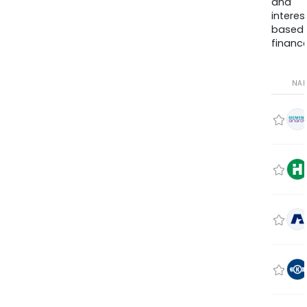
and
interes
based
finance
NA