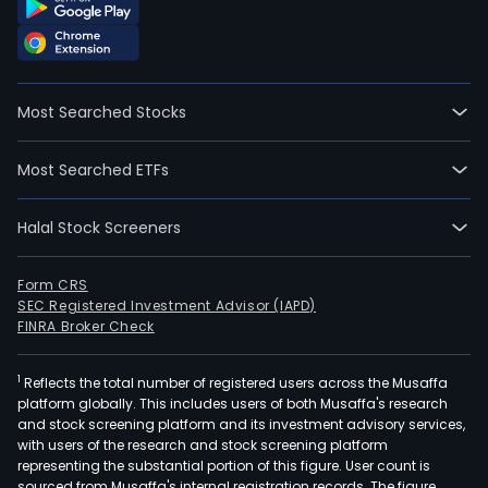
Most Searched Stocks
Most Searched ETFs
Halal Stock Screeners
Form CRS
SEC Registered Investment Advisor (IAPD)
FINRA Broker Check
1
Reflects the total number of registered users across the Musaffa
platform globally. This includes users of both Musaffa's research
and stock screening platform and its investment advisory services,
with users of the research and stock screening platform
representing the substantial portion of this figure. User count is
sourced from Musaffa's internal registration records. The figure