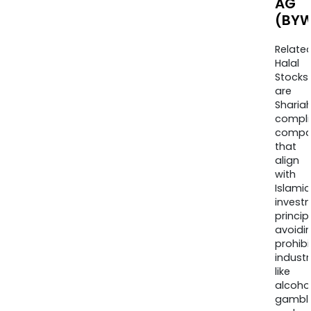
AG
(BYW
Relate
Halal
Stocks
are
Sharia
compli
compa
that
align
with
Islamic
invest
princip
avoidi
prohib
industr
like
alcohol
gambli