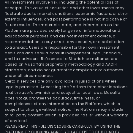
All investments involve risk, including the potential loss of
principal. The value of securities and other investments may
fluctuate due to market conditions, economic factors, or other
external influences, and past performance is not indicative of
future results. The materials, data, and information on the
Platform are provided solely for general informational and
educational purposes and are not investment advice, a
recommendation to buy or sell any security, or a solicitation
to transact. Users are responsible for their own investment
decisions and should consult independent legal, financial,
and tax advisors. References to Shariah compliance are
based on Musaffa’s proprietary methodology and AAOIFI
standards, and do not guarantee compliance or outcomes
under all circumstances.
Certain services are only available in jurisdictions where
legally permitted. Accessing the Platform from other locations
is at the user’s own risk and subject to local laws. Musaffa
does not guarantee the accuracy, timeliness, or
completeness of any information on the Platform, which is
subject to change without notice. The Platform may include
third-party content, which is provided “as is” without warranty
of any kind.
PLEASE READ THIS FULL DISCLOSURE CAREFULLY. BY USING THE
PLATFORM OR CLICKING AGREE, YOU ACCEPT TO BE BOUND BY