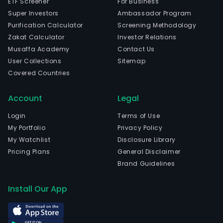
ETF Screener
For Business
Super Investors
Ambassador Program
Purification Calculator
Screening Methodology
Zakat Calculator
Investor Relations
Musaffa Academy
Contact Us
User Collections
Sitemap
Covered Countries
Account
Legal
Login
Terms of Use
My Portfolio
Privacy Policy
My Watchlist
Disclosure Library
Pricing Plans
General Disclaimer
Brand Guidelines
Install Our App