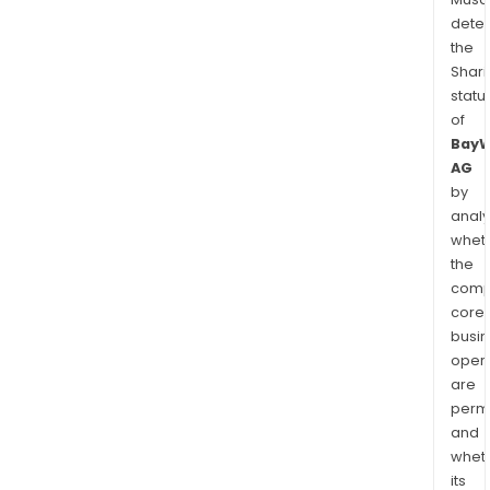
dete
the
Shari
statu
of
Bay
AG
by
analy
whet
the
comp
core
busi
opera
are
permi
and
whet
its