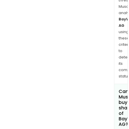
fruit
thres
and
Musa
anal
fruit
Bay
vege
AG
The
using
Cons
thes
Seg
criter
cove
to
buil
dete
mate
its
new
comp
cons
status
reno
Can
Mus
buy
sha
of
Bay
AG?