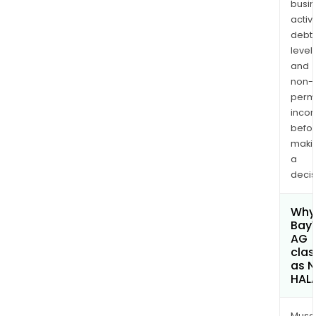
busi
activi
debt
levels
and
non-
permi
inco
befo
maki
a
decis
Why 
Bay
AG
clas
as 
HAL
Musa