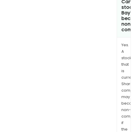
Can 
stoc
Bay
bec
non
com
Yes.
A
stock
that
is
curre
Shari
comp
may
bec
non-
comp
if
the