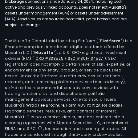
brokerage connections since January 24, 2024, including both
active and previously linked accounts. Does not reflect Musaffa's
assets under management (AUM) or assets under advisement
(AUA). Asset values are sourced from third-party brokers and are
subject to change.
The Musaffa Global Halal Investing Platform (“
Platform
”) is a
Shariah-compliant investment digital platform offered by
Musaffa LLC (“
Musaffa
”), a U.S. SEC-registered investment
adviser (RIA)
(
CRD #338525
/
SEC #801-134527
)
. SEC
registration does not imply a certain level of skill, expertise, or
endorsement of any entity, product, or service discussed
herein. Under the Platform, Musaffa provides educational,
research, and screening platform services (non-advisory),
self-directed recommendations advisory services with
trading functionality, and discretionary portfolio
management advisory services. Clients should review
Musaffa's
Wrap Fee Brochure
,
Form ADV Part 2A
for details
regarding services, fees, risks, and conflicts of interest.
Musaffa LLC is not a broker-dealer, and has entered into a
clearing agreement with Alpaca Securities LLC, a member of
FINRA and SIPC
, for execution and clearing of trades. All
trades are conducted through third-party broker-dealers.