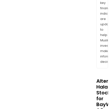
key
finan
indic
are
upda
to
help
Musl
inves
mak
info
decis
Alte
Halal
Stoc
for
Bay