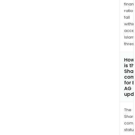
finan
ratio
fall
withi
acce
Islam
thres
How
is t
Shar
com
for
AG
upd
The
Shari
comp
statu