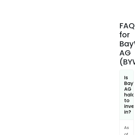
of
wind
far
FAQ
and
for
sola
park
Ba
The
AG
com
(BY
comp
plan
and
Is
Bay
mai
AG
of
hala
plan
to
inve
ene
in?
trad
The
Ener
As
of