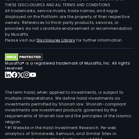
THESE DISCLOSURES AND ALL TERMS AND CONDITIONS.
All trademarks, service marks, trade names, and logos
displayed on the Platform are the property of their respective
owners. References to third-party products, services, or
providers do not constitute endorsement or recommendation
by Musaffa.
Please visit our
Disclosures Library
for further information.
Musaffa® is a registered trademark of Musaffa, Inc. All rights
reserved.
The term halal, when applied to investments, is subject to
multiple interpretations. We define halal investments as
investments permitted by Shariah law. Shariah-compliant
investments are investment products governed by the
requirements of Shariah law and the principles of the Islamic
religion.
*#1 Website in the Halal Investment Research: Per web
analytics of Similarweb, Semrush, and Similar Sites in