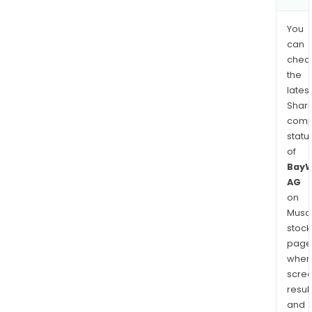
You
can
chec
the
latest
Shari
comp
statu
of
Bay
AG
on
Musaf
stock
page
wher
scre
resul
and