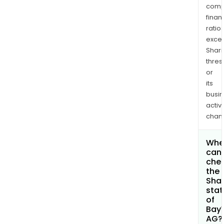
comp
finan
ratio
exce
Shari
thres
or
its
busi
activi
chan
Whe
can 
che
the
Shar
stat
of
Bay
AG?