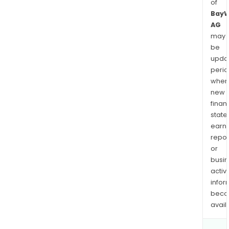
of
Bay
AG
may
be
upda
perio
when
new
finan
state
earn
repor
or
busi
activi
infor
bec
avail