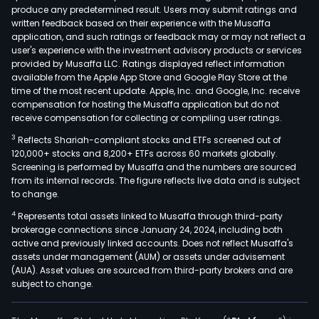
produce any predetermined result. Users may submit ratings and
written feedback based on their experience with the Musaffa
application, and such ratings or feedback may or may not reflect a
user's experience with the investment advisory products or services
provided by Musaffa LLC. Ratings displayed reflect information
available from the Apple App Store and Google Play Store at the
time of the most recent update. Apple, Inc. and Google, Inc. receive
compensation for hosting the Musaffa application but do not
receive compensation for collecting or compiling user ratings.
3
Reflects Shariah-compliant stocks and ETFs screened out of
120,000+ stocks and 8,200+ ETFs across 60 markets globally.
Screening is performed by Musaffa and the numbers are sourced
from its internal records. The figure reflects live data and is subject
to change.
4
Represents total assets linked to Musaffa through third-party
brokerage connections since January 24, 2024, including both
active and previously linked accounts. Does not reflect Musaffa's
assets under management (AUM) or assets under advisement
(AUA). Asset values are sourced from third-party brokers and are
subject to change.