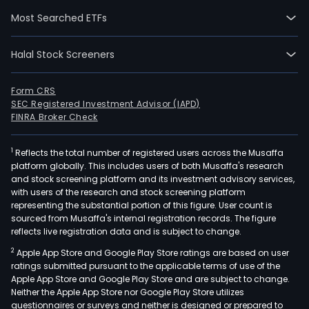
Most Searched ETFs
Halal Stock Screeners
Form CRS
SEC Registered Investment Advisor (IAPD)
FINRA Broker Check
1
Reflects the total number of registered users across the Musaffa
platform globally. This includes users of both Musaffa's research
and stock screening platform and its investment advisory services,
with users of the research and stock screening platform
representing the substantial portion of this figure. User count is
sourced from Musaffa's internal registration records. The figure
reflects live registration data and is subject to change.
2
Apple App Store and Google Play Store ratings are based on user
ratings submitted pursuant to the applicable terms of use of the
Apple App Store and Google Play Store and are subject to change.
Neither the Apple App Store nor Google Play Store utilizes
questionnaires or surveys and neither is designed or prepared to