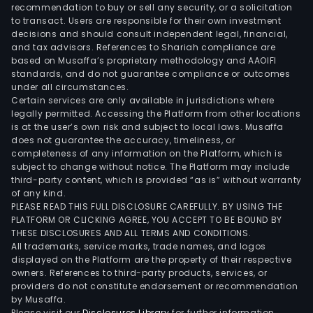
recommendation to buy or sell any security, or a solicitation
to transact. Users are responsible for their own investment
decisions and should consult independent legal, financial,
and tax advisors. References to Shariah compliance are
based on Musaffa’s proprietary methodology and AAOIFI
standards, and do not guarantee compliance or outcomes
under all circumstances.
Certain services are only available in jurisdictions where
legally permitted. Accessing the Platform from other locations
is at the user’s own risk and subject to local laws. Musaffa
does not guarantee the accuracy, timeliness, or
completeness of any information on the Platform, which is
subject to change without notice. The Platform may include
third-party content, which is provided “as is” without warranty
of any kind.
PLEASE READ THIS FULL DISCLOSURE CAREFULLY. BY USING THE
PLATFORM OR CLICKING AGREE, YOU ACCEPT TO BE BOUND BY
THESE DISCLOSURES AND ALL TERMS AND CONDITIONS.
All trademarks, service marks, trade names, and logos
displayed on the Platform are the property of their respective
owners. References to third-party products, services, or
providers do not constitute endorsement or recommendation
by Musaffa.
Please visit our
Disclosures Library
for further information.