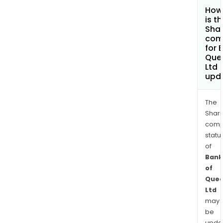
How
is t
Shar
com
for 
Que
Ltd
upd
The
Shari
comp
statu
of
Bank
of
Quee
Ltd
may
be
upda