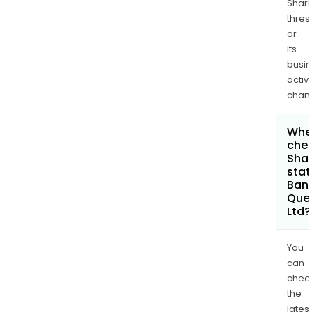
Shari
thres
or
its
busi
activi
chan
Wher
chec
Shar
stat
Bank
Que
Ltd?
You
can
chec
the
latest