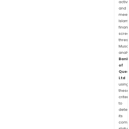
activi
and
meet
Islam
finan
scre
thres
Musa
anal
Bank
of
Quee
Ltd
using
thes
criter
to
dete
its
comp
status