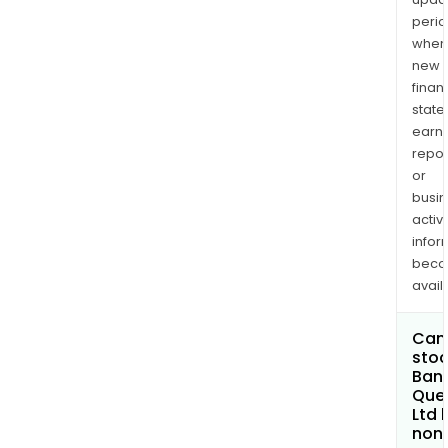
perio
when
new
finan
state
earn
repor
or
busi
activi
infor
bec
avail
Can 
stoc
Bank
Que
Ltd
non