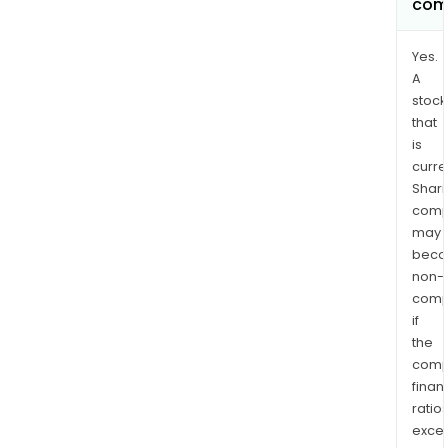
com
Yes.
A
stock
that
is
curre
Shari
comp
may
bec
non-
comp
if
the
comp
finan
ratio
exce