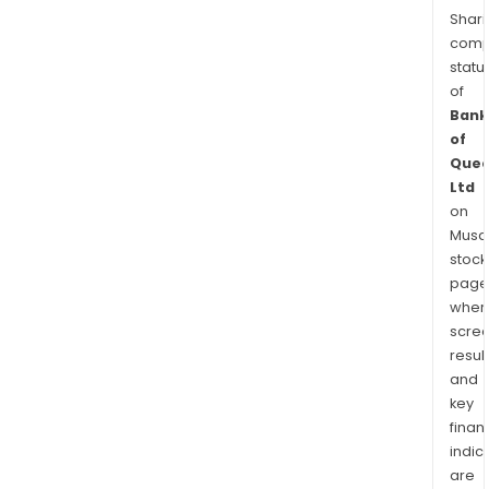
Shari
comp
statu
of
Bank
of
Quee
Ltd
on
Musaf
stock
page
wher
scre
resul
and
key
finan
indic
are