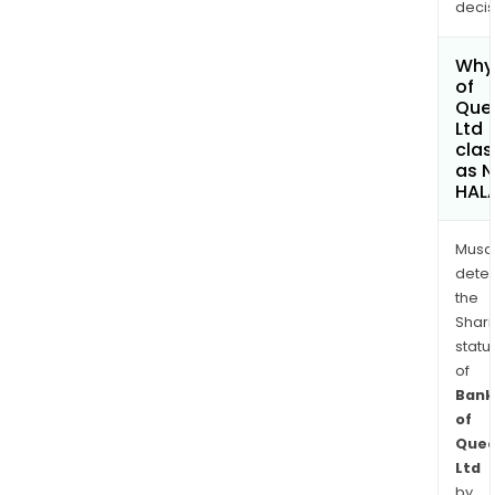
decis
Why 
of
Que
Ltd
clas
as 
HAL
Musa
dete
the
Shari
statu
of
Bank
of
Quee
Ltd
by