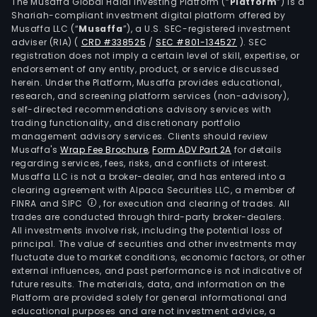
The Musaffa Global Halal Investing Platform (“
Platform
”) is a
Shariah-compliant investment digital platform offered by
Musaffa LLC (“
Musaffa
”), a U.S. SEC-registered investment
adviser (RIA)
(
CRD #338525
/
SEC #801-134527
)
. SEC
registration does not imply a certain level of skill, expertise, or
endorsement of any entity, product, or service discussed
herein. Under the Platform, Musaffa provides educational,
research, and screening platform services (non-advisory),
self-directed recommendations advisory services with
trading functionality, and discretionary portfolio
management advisory services. Clients should review
Musaffa's
Wrap Fee Brochure
,
Form ADV Part 2A
for details
regarding services, fees, risks, and conflicts of interest.
Musaffa LLC is not a broker-dealer, and has entered into a
clearing agreement with Alpaca Securities LLC, a member of
FINRA and SIPC
, for execution and clearing of trades. All
trades are conducted through third-party broker-dealers.
All investments involve risk, including the potential loss of
principal. The value of securities and other investments may
fluctuate due to market conditions, economic factors, or other
external influences, and past performance is not indicative of
future results. The materials, data, and information on the
Platform are provided solely for general informational and
educational purposes and are not investment advice, a