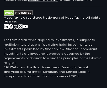
Musaffa® is a registered trademark of Musaffa, Inc. All rights
reserved.
The term halal, when applied to investments, is subject to
multiple interpretations. We define halal investments as
investments permitted by Shariah law. Shariah-compliant
investments are investment products governed by the
requirements of Shariah law and the principles of the Islamic
religion.
*#1 Website in the Halal Investment Research: Per web
analytics of Similarweb, Semrush, and Similar Sites in
comparison to competitors for the year of 2024.