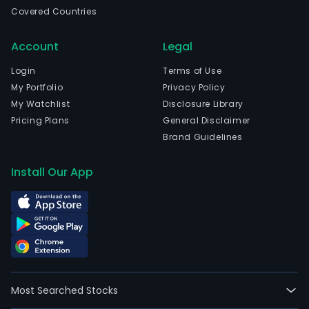
Covered Countries
Account
Legal
Login
Terms of Use
My Portfolio
Privacy Policy
My Watchlist
Disclosure Library
Pricing Plans
General Disclaimer
Brand Guidelines
Install Our App
Most Searched Stocks