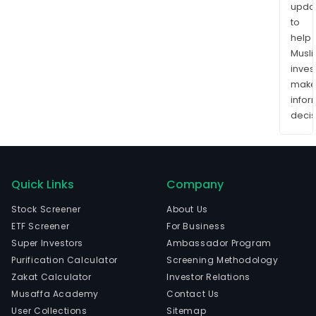
upda
to
help
Musl
inves
mak
info
decis
Quick Links
Company
Stock Screener
About Us
ETF Screener
For Business
Super Investors
Ambassador Program
Purification Calculator
Screening Methodology
Zakat Calculator
Investor Relations
Musaffa Academy
Contact Us
User Collections
Sitemap