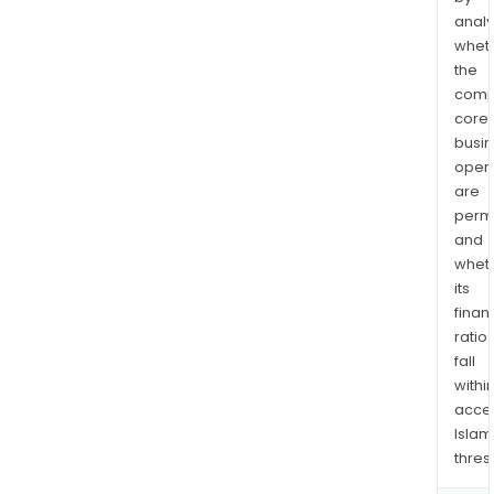
analy
whet
the
comp
core
busi
opera
are
permi
and
whet
its
finan
ratio
fall
withi
acce
Islam
thres