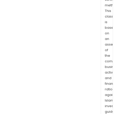
busi
meth
cust
This
Its
class
bank
is
and
base
savi
on
acco
an
incl
asse
of
an
the
ever
comp
acco
busi
simp
activi
save
and
acco
finan
futu
ratio
save
again
acco
Islam
ter
inves
depo
guide