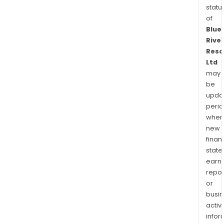
statu
of
Blue
River
Reso
Ltd
may
be
upda
perio
when
new
finan
state
earn
repor
or
busi
activi
infor