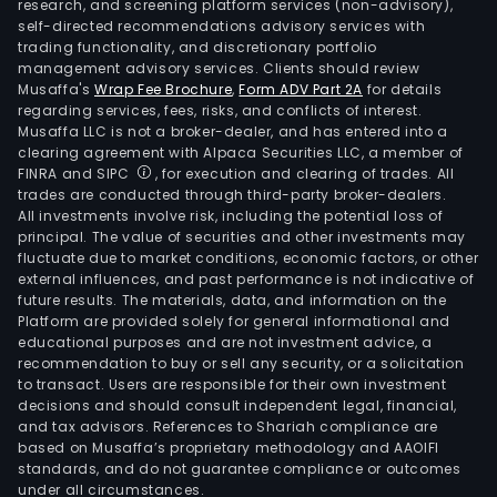
research, and screening platform services (non-advisory),
self-directed recommendations advisory services with
trading functionality, and discretionary portfolio
management advisory services. Clients should review
Musaffa's
Wrap Fee Brochure
,
Form ADV Part 2A
for details
regarding services, fees, risks, and conflicts of interest.
Musaffa LLC is not a broker-dealer, and has entered into a
clearing agreement with Alpaca Securities LLC, a member of
FINRA and SIPC
, for execution and clearing of trades. All
trades are conducted through third-party broker-dealers.
All investments involve risk, including the potential loss of
principal. The value of securities and other investments may
fluctuate due to market conditions, economic factors, or other
external influences, and past performance is not indicative of
future results. The materials, data, and information on the
Platform are provided solely for general informational and
educational purposes and are not investment advice, a
recommendation to buy or sell any security, or a solicitation
to transact. Users are responsible for their own investment
decisions and should consult independent legal, financial,
and tax advisors. References to Shariah compliance are
based on Musaffa’s proprietary methodology and AAOIFI
standards, and do not guarantee compliance or outcomes
under all circumstances.