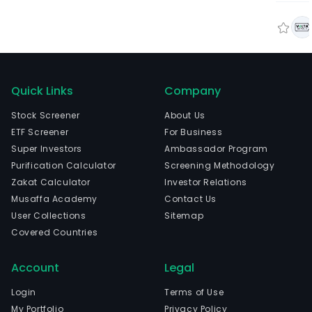
Quick Links
Company
Stock Screener
About Us
ETF Screener
For Business
Super Investors
Ambassador Program
Purification Calculator
Screening Methodology
Zakat Calculator
Investor Relations
Musaffa Academy
Contact Us
User Collections
Sitemap
Covered Countries
Account
Legal
Login
Terms of Use
My Portfolio
Privacy Policy