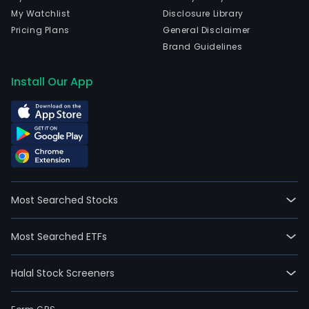
My Watchlist
Disclosure Library
Pricing Plans
General Disclaimer
Brand Guidelines
Install Our App
Most Searched Stocks
Most Searched ETFs
Halal Stock Screeners