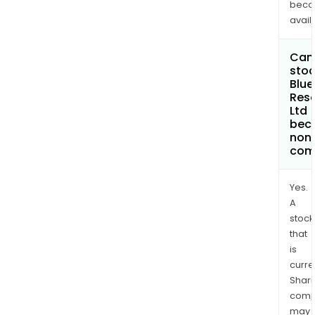
bec
avail
Can 
stoc
Blue
Res
Ltd
bec
non
com
Yes.
A
stock
that
is
curre
Shari
comp
may