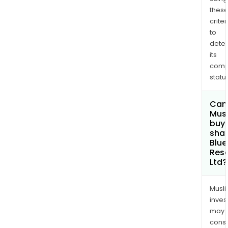
thes
criter
to
dete
its
comp
status
Can
Mus
buy
shar
Blue
Res
Ltd?
Musl
inves
may
cons