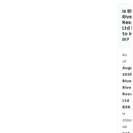
oppo
Is B
with
Rive
their
Res
inve
Ltd 
in
to i
in?
Glob
Satel
Inte
As
Ltd
of
Augu
(GSIL
2026
The
Blue
Cast
River
Proj
Reso
is
Ltd
loca
BXR.
in
is
the
class
Simi
as