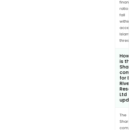
finan
ratio
fall
withi
acce
Islam
thres
How
is t
Shar
com
for 
Rive
Res
Ltd
upd
The
Shari
comp