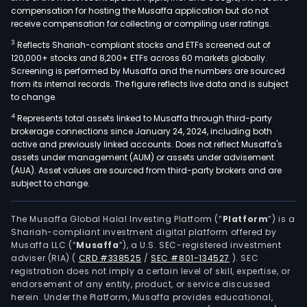
compensation for hosting the Musaffa application but do not
receive compensation for collecting or compiling user ratings.
3
Reflects Shariah-compliant stocks and ETFs screened out of
120,000+ stocks and 8,200+ ETFs across 60 markets globally.
Screening is performed by Musaffa and the numbers are sourced
from its internal records. The figure reflects live data and is subject
to change.
4
Represents total assets linked to Musaffa through third-party
brokerage connections since January 24, 2024, including both
active and previously linked accounts. Does not reflect Musaffa's
assets under management (AUM) or assets under advisement
(AUA). Asset values are sourced from third-party brokers and are
subject to change.
The Musaffa Global Halal Investing Platform (“
Platform
”) is a
Shariah-compliant investment digital platform offered by
Musaffa LLC (“
Musaffa
”), a U.S. SEC-registered investment
adviser (RIA)
(
CRD #338525
/
SEC #801-134527
)
. SEC
registration does not imply a certain level of skill, expertise, or
endorsement of any entity, product, or service discussed
herein. Under the Platform, Musaffa provides educational,