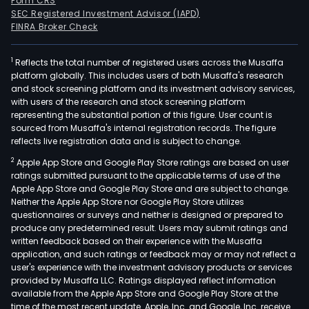
Form CRS
SEC Registered Investment Advisor (IAPD)
FINRA Broker Check
1
Reflects the total number of registered users across the Musaffa
platform globally. This includes users of both Musaffa's research
and stock screening platform and its investment advisory services,
with users of the research and stock screening platform
representing the substantial portion of this figure. User count is
sourced from Musaffa's internal registration records. The figure
reflects live registration data and is subject to change.
2
Apple App Store and Google Play Store ratings are based on user
ratings submitted pursuant to the applicable terms of use of the
Apple App Store and Google Play Store and are subject to change.
Neither the Apple App Store nor Google Play Store utilizes
questionnaires or surveys and neither is designed or prepared to
produce any predetermined result. Users may submit ratings and
written feedback based on their experience with the Musaffa
application, and such ratings or feedback may or may not reflect a
user's experience with the investment advisory products or services
provided by Musaffa LLC. Ratings displayed reflect information
available from the Apple App Store and Google Play Store at the
time of the most recent update. Apple, Inc. and Google, Inc. receive