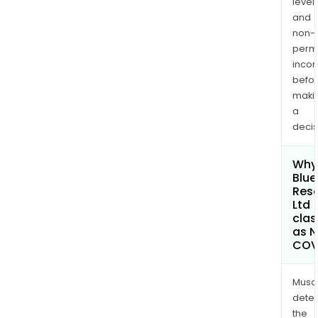
levels
and
non-
permi
inco
befo
maki
a
decis
Why 
Blue
Res
Ltd
clas
as 
COV
Musa
dete
the