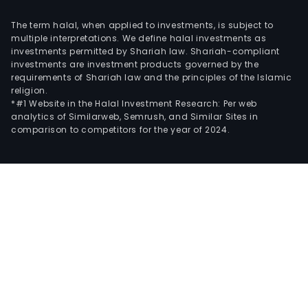
The term halal, when applied to investments, is subject to
multiple interpretations. We define halal investments as
investments permitted by Shariah law. Shariah-compliant
investments are investment products governed by the
requirements of Shariah law and the principles of the Islamic
religion.
*#1 Website in the Halal Investment Research: Per web
analytics of Similarweb, Semrush, and Similar Sites in
comparison to competitors for the year of 2024.