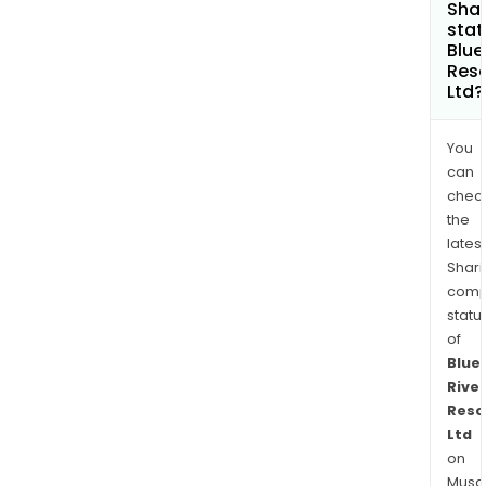
Shar
stat
Blue
Res
Ltd?
You
can
chec
the
latest
Shari
comp
statu
of
Blue
River
Reso
Ltd
on
Musaf