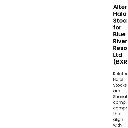
Alte
Halal
Stoc
for
Blue
River
Reso
Ltd
(BXR
Relate
Halal
Stocks
are
Sharia
compli
compa
that
align
with