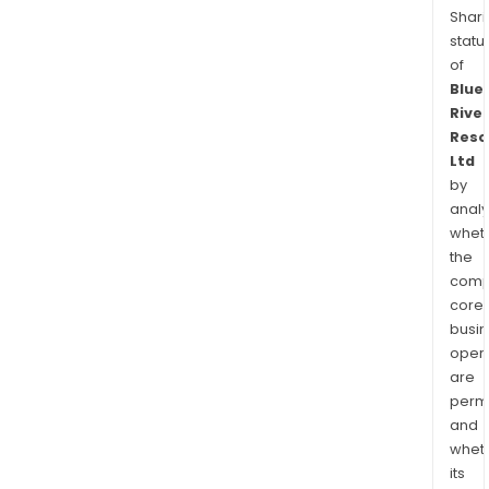
Shari
statu
of
Blue
River
Reso
Ltd
by
analy
whet
the
comp
core
busi
opera
are
permi
and
whet
its