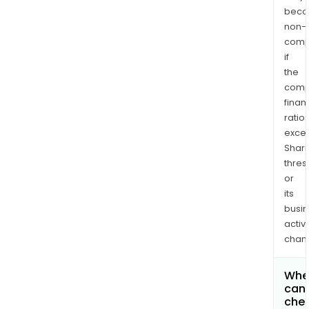
bec
non-
comp
if
the
comp
finan
ratio
exce
Shari
thres
or
its
busi
activi
chan
Whe
can 
chec