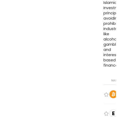
Islamic
invest
princip
avoidi
prohib
industr
like
alcohol
gambli
and
interes
based
finance
NA
E