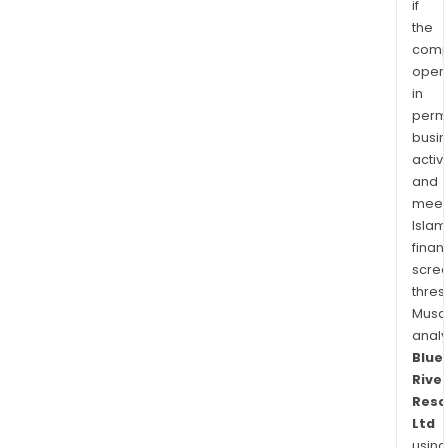
if
the
comp
oper
in
permi
busi
activi
and
meet
Islam
finan
scre
thres
Musa
anal
Blue
River
Reso
Ltd
using