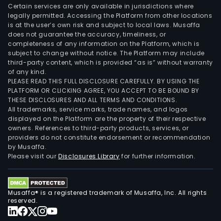
Certain services are only available in jurisdictions where
legally permitted. Accessing the Platform from other locations
is at the user’s own risk and subject to local laws. Musaffa
does not guarantee the accuracy, timeliness, or
completeness of any information on the Platform, which is
subject to change without notice. The Platform may include
third-party content, which is provided “as is” without warranty
of any kind.
PLEASE READ THIS FULL DISCLOSURE CAREFULLY. BY USING THE
PLATFORM OR CLICKING AGREE, YOU ACCEPT TO BE BOUND BY
THESE DISCLOSURES AND ALL TERMS AND CONDITIONS.
All trademarks, service marks, trade names, and logos
displayed on the Platform are the property of their respective
owners. References to third-party products, services, or
providers do not constitute endorsement or recommendation
by Musaffa.
Please visit our
Disclosures Library
for further information.
Musaffa® is a registered trademark of Musaffa, Inc. All rights
reserved.