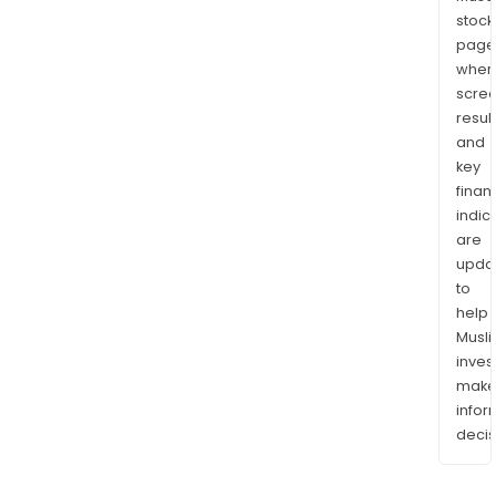
stock
page
wher
scre
resul
and
key
finan
indic
are
upda
to
help
Musl
inves
mak
info
decis