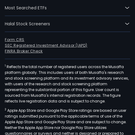
curr
Most Searched ETFs
emp
82,0
Halal Stock Screeners
full-
time
empl
Form CRS
SEC Registered Investment Advisor (IAPD)
The
FINRA Broker Check
com
wen
1
Reflects the total number of registered users across the Musaffa
IPO
platform globally. This includes users of both Musaffa's research
on
and stock screening platform and its investment advisory services,
200
with users of the research and stock screening platform
10-
representing the substantial portion of this figure. User count is
sourced from Musaffa's internal registration records. The figure
23.
reflects live registration data and is subject to change.
The
2
Apple App Store and Google Play Store ratings are based on user
com
ratings submitted pursuant to the applicable terms of use of the
offe
Apple App Store and Google Play Store and are subject to change.
a
Neither the Apple App Store nor Google Play Store utilizes
ran
questionnaires or surveys and neither is designed or prepared to