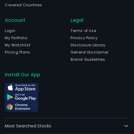
and
Covered Countries
safe
secur
Account
Legal
envi
and
Login
Terms of Use
soci
My Portfolio
Privacy Policy
respo
My Watchlist
Disclosure Library
The
Pricing Plans
General Disclaimer
com
Brand Guidelines
is
head
Install Our App
in
Neuil
Sur-
Sein
Ile-
De-
Fra
Most Searched Stocks
and