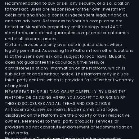
subsi
recommendation to buy or sell any security, or a solicitation
to transact. Users are responsible for their own investment
incl
decisions and should consult independent legal, financial,
BV
and tax advisors. References to Shariah compliance are
Alger
based on Musaffa’s proprietary methodology and AAOIFI
BV
standards, and do not guarantee compliance or outcomes
under all circumstances.
Arge
Certain services are only available in jurisdictions where
Biva
legally permitted. Accessing the Platform from other locations
Con
is at the user’s own risk and subject to local laws. Musaffa
does not guarantee the accuracy, timeliness, or
and
completeness of any information on the Platform, which is
Ces
subject to change without notice. The Platform may include
Chile
third-party content, which is provided “as is” without warranty
UniC
of any kind.
PLEASE READ THIS FULL DISCLOSURE CAREFULLY. BY USING THE
Grou
PLATFORM OR CLICKING AGREE, YOU ACCEPT TO BE BOUND BY
Quik
THESE DISCLOSURES AND ALL TERMS AND CONDITIONS.
Inc,
All trademarks, service marks, trade names, and logos
Dair
displayed on the Platform are the property of their respective
owners. References to third-party products, services, or
Tech
providers do not constitute endorsement or recommendation
Serv
by Musaffa.
Ltd;
Please visit our
Disclosures Library
for further information.