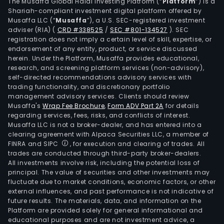
com
The Musaffa Global Halal Investing Platform (“
Platform
”) is a
Shariah-compliant investment digital platform offered by
is
Musaffa LLC (“
Musaffa
”), a U.S. SEC-registered investment
pres
adviser (RIA)
(
CRD #338525
/
SEC #801-134527
)
. SEC
in
registration does not imply a certain level of skill, expertise, or
over
endorsement of any entity, product, or service discussed
herein. Under the Platform, Musaffa provides educational,
140
research, and screening platform services (non-advisory),
coun
self-directed recommendations advisory services with
thro
trading functionality, and discretionary portfolio
management advisory services. Clients should review
a
Musaffa's
Wrap Fee Brochure
,
Form ADV Part 2A
for details
net
regarding services, fees, risks, and conflicts of interest.
of
Musaffa LLC is not a broker-dealer, and has entered into a
offi
clearing agreement with Alpaca Securities LLC, a member of
FINRA and SIPC
, for execution and clearing of trades. All
and
trades are conducted through third-party broker-dealers.
labo
All investments involve risk, including the potential loss of
The
principal. The value of securities and other investments may
firm
fluctuate due to market conditions, economic factors, or other
external influences, and past performance is not indicative of
oper
future results. The materials, data, and information on the
thro
Platform are provided solely for general informational and
its
educational purposes and are not investment advice, a