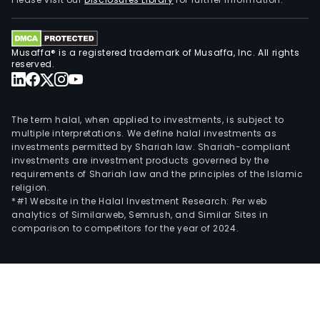
Sist
PRI,
a
Musaffa® is a registered trademark of Musaffa, Inc. All rights
Brazi
reserved.
com
spec
in
The term halal, when applied to investments, is subject to
proj
multiple interpretations. We define halal investments as
investments permitted by Shariah law. Shariah-compliant
man
investments are investment products governed by the
assi
requirements of Shariah law and the principles of the Islamic
Anal
religion.
Inc,
*#1 Website in the Halal Investment Research: Per web
analytics of Similarweb, Semrush, and Similar Sites in
an
comparison to competitors for the year of 2024.
Ame
speci
in
oil
cond