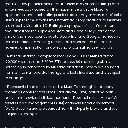
produce any predetermined result. Users may submit ratings and
of
written feedback based on their experience with the Musaffa
serv
application, and such ratings or feedback may or may not reflect a
incl
user's experience with the investment advisory products or services
asse
provided by Musaffa LLC. Ratings displayed reflect information
available from the Apple App Store and Google Play Store at the
man
time of the most recent update. Apple, Inc. and Google, Inc. receive
certi
compensation for hosting the Musaffa application but do not
class
receive compensation for collecting or compiling user ratings.
serv
3
Reflects Shariah-compliant stocks and ETFs screened out of
cons
120,000+ stocks and 8,200+ ETFs across 60 markets globally.
insp
Screening is performed by Musaffa and the numbers are sourced
from its internal records. The figure reflects live data and is subject
and
to change.
audit
4
Represents total assets linked to Musaffa through third-party
test
brokerage connections since January 24, 2024, including both
and
active and previously linked accounts. Does not reflect Musaffa's
analy
assets under management (AUM) or assets under advisement
and
(AUA). Asset values are sourced from third-party brokers and are
subject to change.
train
The