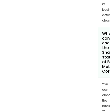
its
busi
activi
chan
Whe
can 
che
the
Shar
stat
of B
Met
Cor
You
can
chec
the
latest