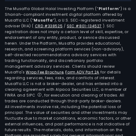
The Musaffa Global Halal Investing Platform (“
Platform
”) is a
Shariah-compliant investment digital platform offered by
Musaffa LLC (“
Musaffa
”), a U.S. SEC-registered investment
adviser (RIA)
(
CRD #338525
/
SEC #801-134527
)
. SEC
registration does not imply a certain level of skill, expertise, or
endorsement of any entity, product, or service discussed
herein. Under the Platform, Musaffa provides educational,
research, and screening platform services (non-advisory),
self-directed recommendations advisory services with
trading functionality, and discretionary portfolio
management advisory services. Clients should review
Musaffa's
Wrap Fee Brochure
,
Form ADV Part 2A
for details
regarding services, fees, risks, and conflicts of interest.
Musaffa LLC is not a broker-dealer, and has entered into a
clearing agreement with Alpaca Securities LLC, a member of
FINRA and SIPC
, for execution and clearing of trades. All
trades are conducted through third-party broker-dealers.
All investments involve risk, including the potential loss of
principal. The value of securities and other investments may
fluctuate due to market conditions, economic factors, or other
external influences, and past performance is not indicative of
future results. The materials, data, and information on the
Platform are provided solely for general informational and