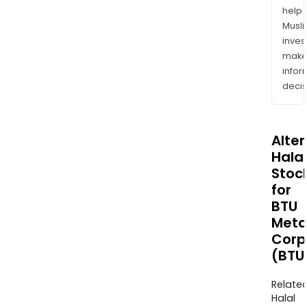
help
Musl
inves
mak
info
decis
Alte
Halal
Stoc
for
BTU
Meta
Corp
(BTU
Relate
Halal