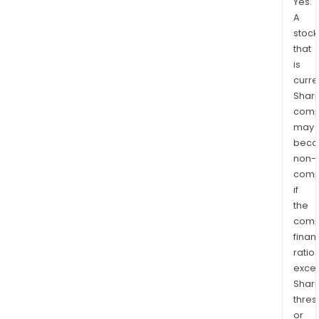
Yes.
A
stock
that
is
curre
Shari
comp
may
bec
non-
comp
if
the
comp
finan
ratio
exce
Shari
thres
or