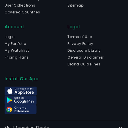
User Collections
Sitemap
Covered Countries
Account
Legal
Login
Terms of Use
My Portfolio
Privacy Policy
My Watchlist
Disclosure Library
Pricing Plans
General Disclaimer
Brand Guidelines
Install Our App
Most Searched Stocks