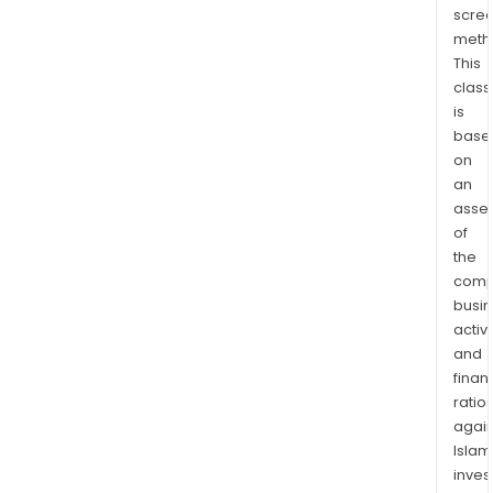
scre
the
meth
east
This
of
class
the
is
Kinr
base
Wor
on
Clas
an
Gre
asse
Bear
of
Dixie
the
comp
proj
busi
sout
activi
of
and
Red
finan
Lake
ratio
Onta
again
The
Islam
Pak
inves