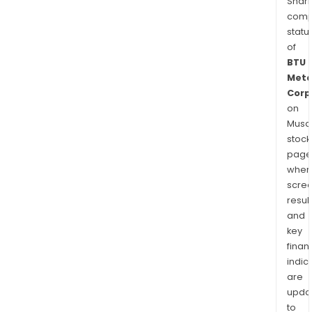
Shari
comp
statu
of
BTU
Meta
Corp
on
Musaf
stock
page
wher
scre
resul
and
key
finan
indic
are
upda
to