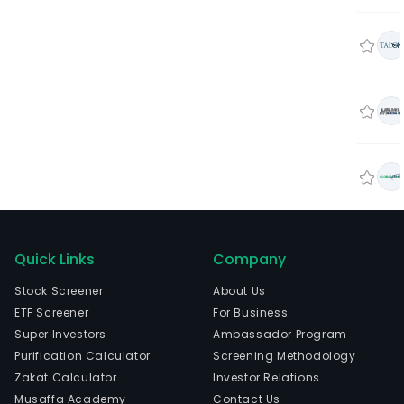
Quick Links
Company
Stock Screener
About Us
ETF Screener
For Business
Super Investors
Ambassador Program
Purification Calculator
Screening Methodology
Zakat Calculator
Investor Relations
Musaffa Academy
Contact Us