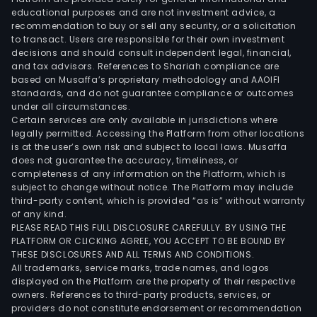
educational purposes and are not investment advice, a
recommendation to buy or sell any security, or a solicitation
to transact. Users are responsible for their own investment
decisions and should consult independent legal, financial,
and tax advisors. References to Shariah compliance are
based on Musaffa’s proprietary methodology and AAOIFI
standards, and do not guarantee compliance or outcomes
under all circumstances.
Certain services are only available in jurisdictions where
legally permitted. Accessing the Platform from other locations
is at the user’s own risk and subject to local laws. Musaffa
does not guarantee the accuracy, timeliness, or
completeness of any information on the Platform, which is
subject to change without notice. The Platform may include
third-party content, which is provided “as is” without warranty
of any kind.
PLEASE READ THIS FULL DISCLOSURE CAREFULLY. BY USING THE
PLATFORM OR CLICKING AGREE, YOU ACCEPT TO BE BOUND BY
THESE DISCLOSURES AND ALL TERMS AND CONDITIONS.
All trademarks, service marks, trade names, and logos
displayed on the Platform are the property of their respective
owners. References to third-party products, services, or
providers do not constitute endorsement or recommendation