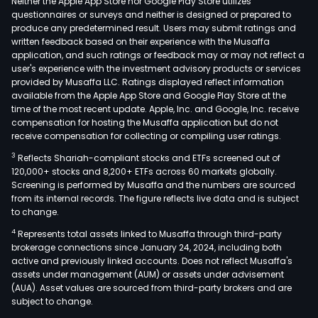
Neither the Apple App Store nor Google Play Store utilizes
questionnaires or surveys and neither is designed or prepared to
produce any predetermined result. Users may submit ratings and
written feedback based on their experience with the Musaffa
application, and such ratings or feedback may or may not reflect a
user's experience with the investment advisory products or services
provided by Musaffa LLC. Ratings displayed reflect information
available from the Apple App Store and Google Play Store at the
time of the most recent update. Apple, Inc. and Google, Inc. receive
compensation for hosting the Musaffa application but do not
receive compensation for collecting or compiling user ratings.
3
Reflects Shariah-compliant stocks and ETFs screened out of
120,000+ stocks and 8,200+ ETFs across 60 markets globally.
Screening is performed by Musaffa and the numbers are sourced
from its internal records. The figure reflects live data and is subject
to change.
4
Represents total assets linked to Musaffa through third-party
brokerage connections since January 24, 2024, including both
active and previously linked accounts. Does not reflect Musaffa's
assets under management (AUM) or assets under advisement
(AUA). Asset values are sourced from third-party brokers and are
subject to change.