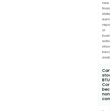
new
finan
state
earn
repor
or
busi
activi
infor
bec
avail
Can 
stoc
BTU 
Cor
bec
non
com