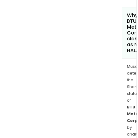
Why 
BTU
Met
Cor
clas
as 
HAL
Musa
dete
the
Shari
statu
of
BTU
Meta
Corp
by
analy