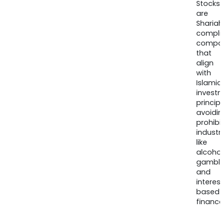
Stocks
are
Sharia
compli
compa
that
align
with
Islamic
invest
princip
avoidi
prohib
industr
like
alcohol
gambli
and
interes
based
finance