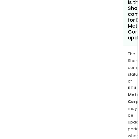
is t
Shar
com
for 
Met
Cor
upd
The
Shari
comp
statu
of
BTU
Meta
Corp
may
be
upda
perio
when