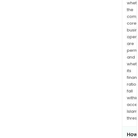
whet
the
comp
core
busi
opera
are
permi
and
whet
its
finan
ratio
fall
withi
acce
Islam
thres
How