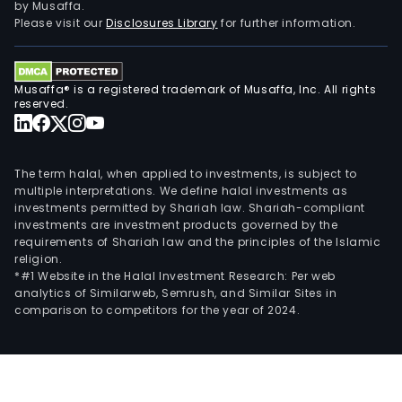
by Musaffa.
Please visit our
Disclosures Library
for further information.
Musaffa® is a registered trademark of Musaffa, Inc. All rights
reserved.
The term halal, when applied to investments, is subject to
multiple interpretations. We define halal investments as
investments permitted by Shariah law. Shariah-compliant
investments are investment products governed by the
requirements of Shariah law and the principles of the Islamic
religion.
*#1 Website in the Halal Investment Research: Per web
analytics of Similarweb, Semrush, and Similar Sites in
comparison to competitors for the year of 2024.