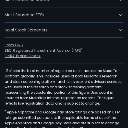
Most Searched ETFs
Halal Stock Screeners
Form CRS
SEC Registered Investment Advisor (IAPD)
FINRA Broker Check
1
Reflects the total number of registered users across the Musaffa
platform globally. This includes users of both Musaffa's research
and stock screening platform and its investment advisory services,
with users of the research and stock screening platform
representing the substantial portion of this figure. User count is
sourced from Musaffa's internal registration records. The figure
reflects live registration data and is subject to change.
2
Apple App Store and Google Play Store ratings are based on user
ratings submitted pursuant to the applicable terms of use of the
Apple App Store and Google Play Store and are subject to change.