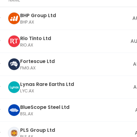
NAME
BHP Group Ltd
A
BHP.AX
Rio Tinto Ltd
AU
RIO.AX
Fortescue Ltd
A
FMG.AX
Lynas Rare Earths Ltd
A
LYC.AX
BlueScope Steel Ltd
BSL.AX
PLS Group Ltd
PLS.AX