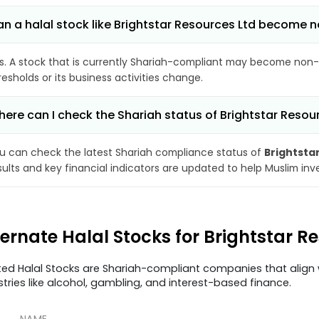
n a halal stock like Brightstar Resources Ltd become
s. A stock that is currently Shariah-compliant may become non-
resholds or its business activities change.
ere can I check the Shariah status of Brightstar Resou
u can check the latest Shariah compliance status of
Brightsta
sults and key financial indicators are updated to help Muslim in
ternate Halal Stocks for Brightstar R
ted Halal Stocks are Shariah-compliant companies that align w
stries like alcohol, gambling, and interest-based finance.