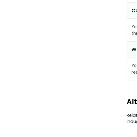
Ca
Ye
th
Wh
Yo
re
Al
Rela
indu