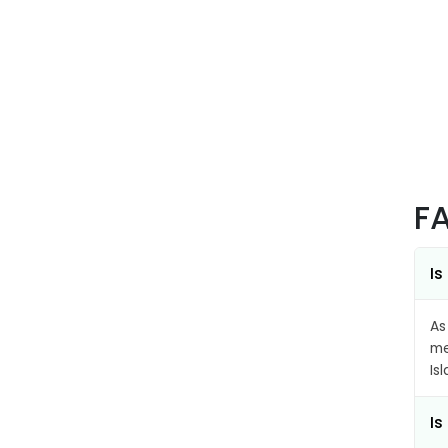
F
Is
As
me
Is
Is