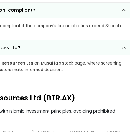
 non-compliant?
compliant if the company’s financial ratios exceed Shariah
rces Ltd?
r Resources Ltd
on Musaffa’s stock page, where screening
vestors make informed decisions.
esources Ltd (BTR.AX)
ith Islamic investment principles, avoiding prohibited