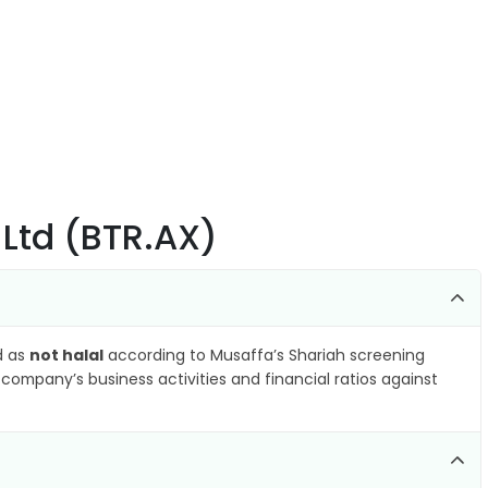
 Ltd (BTR.AX)
ed as
not halal
according to Musaffa’s Shariah screening
company’s business activities and financial ratios against