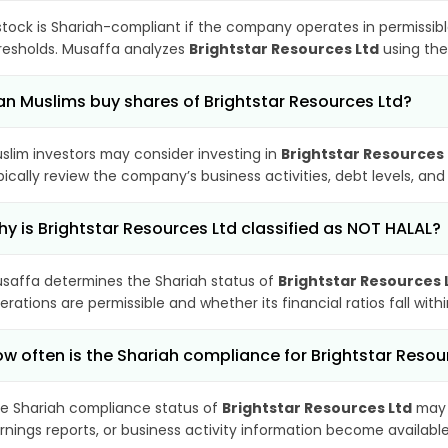
stock is Shariah-compliant if the company operates in permissibl
resholds. Musaffa analyzes
Brightstar Resources Ltd
using the
n Muslims buy shares of Brightstar Resources Ltd?
slim investors may consider investing in
Brightstar Resources 
pically review the company’s business activities, debt levels, a
y is Brightstar Resources Ltd classified as NOT HALAL?
saffa determines the Shariah status of
Brightstar Resources 
erations are permissible and whether its financial ratios fall wit
w often is the Shariah compliance for Brightstar Reso
e Shariah compliance status of
Brightstar Resources Ltd
may 
rnings reports, or business activity information become available