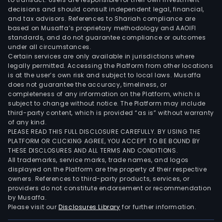
Evo
decisions and should consult independent legal, financial,
The
and tax advisors. References to Shariah compliance are
com
based on Musaffa’s proprietary methodology and AAOIFI
also
standards, and do not guarantee compliance or outcomes
under all circumstances.
has
Certain services are only available in jurisdictions where
a
legally permitted. Accessing the Platform from other locations
ran
is at the user’s own risk and subject to local laws. Musaffa
of
does not guarantee the accuracy, timeliness, or
completeness of any information on the Platform, which is
prod
subject to change without notice. The Platform may include
pipe
third-party content, which is provided “as is” without warranty
of
of any kind.
BioF
PLEASE READ THIS FULL DISCLOSURE CAREFULLY. BY USING THE
PLATFORM OR CLICKING AGREE, YOU ACCEPT TO BE BOUND BY
BioI
THESE DISCLOSURES AND ALL TERMS AND CONDITIONS.
and
All trademarks, service marks, trade names, and logos
BioB
displayed on the Platform are the property of their respective
owners. References to third-party products, services, or
providers do not constitute endorsement or recommendation
by Musaffa.
Please visit our
Disclosures Library
for further information.