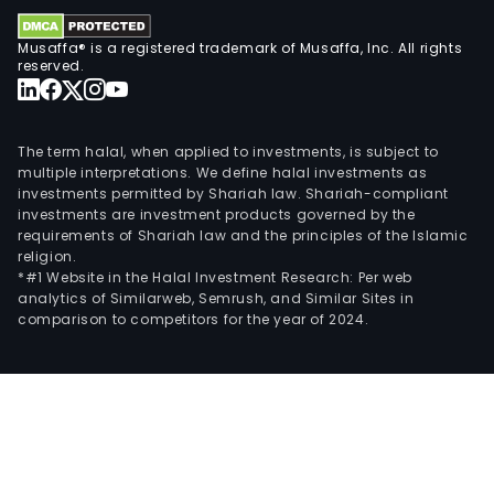
Musaffa® is a registered trademark of Musaffa, Inc. All rights
reserved.
The term halal, when applied to investments, is subject to
multiple interpretations. We define halal investments as
investments permitted by Shariah law. Shariah-compliant
investments are investment products governed by the
requirements of Shariah law and the principles of the Islamic
religion.
*#1 Website in the Halal Investment Research: Per web
analytics of Similarweb, Semrush, and Similar Sites in
comparison to competitors for the year of 2024.