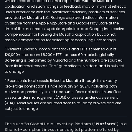
written feedback based on their experience with the Musaffa
food
application, and such ratings or feedback may or may not reflect a
wast
user's experience with the investment advisory products or services
This
provided by Musaffa LLC. Ratings displayed reflect information
available from the Apple App Store and Google Play Store at the
com
time of the most recent update. Apple, Inc. and Google, Inc. receive
prov
compensation for hosting the Musaffa application but do not
prot
receive compensation for collecting or compiling user ratings.
bas
3
Reflects Shariah-compliant stocks and ETFs screened out of
bioc
120,000+ stocks and 8,200+ ETFs across 60 markets globally.
solut
Screening is performed by Musaffa and the numbers are sourced
Biot
from its internal records. The figure reflects live data and is subject
to change.
allo
bioc
4
Represents total assets linked to Musaffa through third-party
brokerage connections since January 24, 2024, including both
solu
active and previously linked accounts. Does not reflect Musaffa's
to
assets under management (AUM) or assets under advisement
tack
(AUA). Asset values are sourced from third-party brokers and are
a
subject to change.
wide
ran
The Musaffa Global Halal Investing Platform (“
Platform
”) is a
of
Shariah-compliant investment digital platform offered by