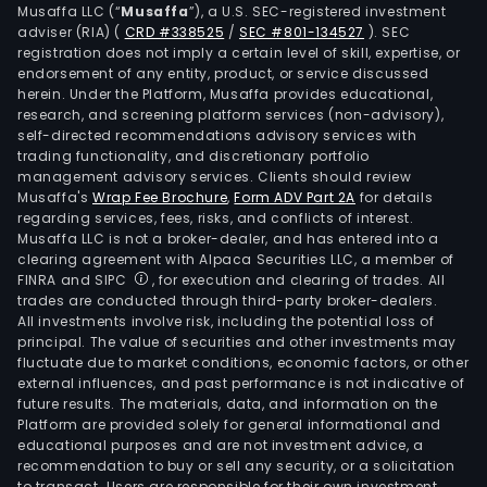
Musaffa LLC (“
Musaffa
”), a U.S. SEC-registered investment
cro
adviser (RIA)
(
CRD #338525
/
SEC #801-134527
)
. SEC
pest
registration does not imply a certain level of skill, expertise, or
and
endorsement of any entity, product, or service discussed
herein. Under the Platform, Musaffa provides educational,
dise
research, and screening platform services (non-advisory),
This
self-directed recommendations advisory services with
com
trading functionality, and discretionary portfolio
has
management advisory services. Clients should review
Musaffa's
Wrap Fee Brochure
,
Form ADV Part 2A
for details
built
regarding services, fees, risks, and conflicts of interest.
a
Musaffa LLC is not a broker-dealer, and has entered into a
prod
clearing agreement with Alpaca Securities LLC, a member of
pipe
FINRA and SIPC
, for execution and clearing of trades. All
trades are conducted through third-party broker-dealers.
agai
All investments involve risk, including the potential loss of
key
principal. The value of securities and other investments may
pest
fluctuate due to market conditions, economic factors, or other
and
external influences, and past performance is not indicative of
future results. The materials, data, and information on the
dise
Platform are provided solely for general informational and
kno
educational purposes and are not investment advice, a
as
recommendation to buy or sell any security, or a solicitation
to transact. Users are responsible for their own investment