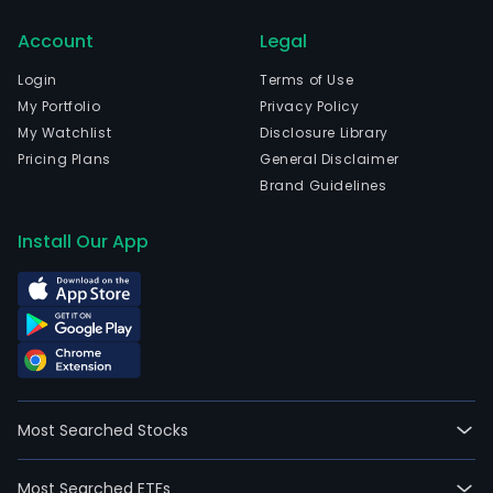
cro
Account
Legal
prot
prod
Login
Terms of Use
bas
My Portfolio
Privacy Policy
on
My Watchlist
Disclosure Library
acti
Pricing Plans
General Disclaimer
ingr
Brand Guidelines
in
comb
Install Our App
with
Agro
as
form
agen
The
com
Most Searched Stocks
deve
tech
Most Searched ETFs