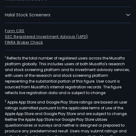
for
sust
cro
Halal Stock Screeners
prot
The
Form CRS
com
SEC Registered Investment Advisor (IAPD)
FINRA Broker Check
offe
tool
to
1
Reflects the total number of registered users across the Musaffa
platform globally. This includes users of both Musaffa's research
prev
and stock screening platform and its investment advisory services,
cro
with users of the research and stock screening platform
loss
representing the substantial portion of this figure. User count is
sourced from Musaffa's internal registration records. The figure
whil
reflects live registration data and is subject to change.
exte
post
2
Apple App Store and Google Play Store ratings are based on user
ratings submitted pursuant to the applicable terms of use of the
harv
Apple App Store and Google Play Store and are subject to change.
prot
Neither the Apple App Store nor Google Play Store utilizes
and
questionnaires or surveys and neither is designed or prepared to
redu
produce any predetermined result. Users may submit ratings and