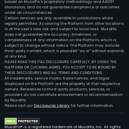
based on Musaffa’s proprietary methodology and AAOIFI
standards, and do not guarantee compliance or outcomes
under all circumstances.
Certain services are only available in jurisdictions where
legally permitted. Accessing the Platform from other locations
is at the user’s own risk and subject to local laws. Musaffa
does not guarantee the accuracy, timeliness, or
completeness of any information on the Platform, which is
subject to change without notice. The Platform may include
third-party content, which is provided “as is” without warranty
of any kind.
PLEASE READ THIS FULL DISCLOSURE CAREFULLY. BY USING THE
PLATFORM OR CLICKING AGREE, YOU ACCEPT TO BE BOUND BY
THESE DISCLOSURES AND ALL TERMS AND CONDITIONS.
All trademarks, service marks, trade names, and logos
displayed on the Platform are the property of their respective
owners. References to third-party products, services, or
providers do not constitute endorsement or recommendation
by Musaffa.
Please visit our
Disclosures Library
for further information.
Musaffa® is a registered trademark of Musaffa, Inc. All rights