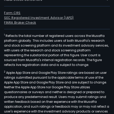
Form CRS
SEC Registered Investment Advisor (IAPD)
FINRA Broker Check
1
Reflects the total number of registered users across the Musaffa
platform globally. This includes users of both Musaffa's research
and stock screening platform and its investment advisory services,
with users of the research and stock screening platform
representing the substantial portion of this figure. User count is
sourced from Musaffa's internal registration records. The figure
reflects live registration data and is subject to change.
2
Apple App Store and Google Play Store ratings are based on user
ratings submitted pursuant to the applicable terms of use of the
Apple App Store and Google Play Store and are subject to change.
Neither the Apple App Store nor Google Play Store utilizes
questionnaires or surveys and neither is designed or prepared to
produce any predetermined result. Users may submit ratings and
written feedback based on their experience with the Musaffa
application, and such ratings or feedback may or may not reflect a
user's experience with the investment advisory products or services