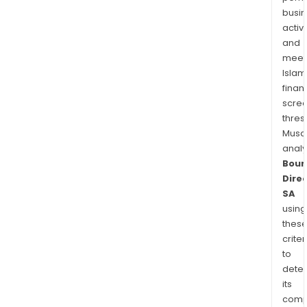
busi
activi
and
meet
Islam
finan
scre
thres
Musa
anal
Bour
Dire
SA
using
thes
criter
to
dete
its
comp