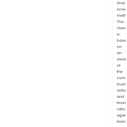
Shari
scre
meth
This
class
is
base
on
an
asse
of
the
comp
busi
activi
and
finan
ratio
again
Islam