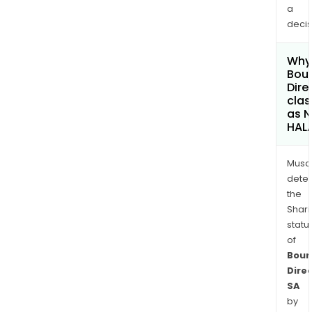
a
decis
Why 
Bou
Dire
clas
as 
HAL
Musa
dete
the
Shari
statu
of
Bour
Dire
SA
by