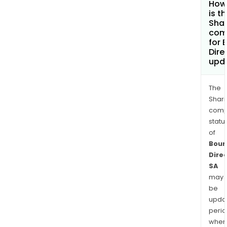
How
is t
Shar
com
for 
Dire
upd
The
Shari
comp
statu
of
Bour
Dire
SA
may
be
upda
perio
when