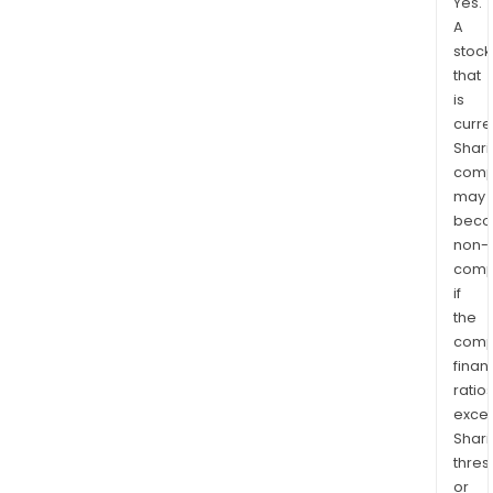
Yes.
A
stock
that
is
curre
Shari
comp
may
bec
non-
comp
if
the
comp
finan
ratio
exce
Shari
thres
or