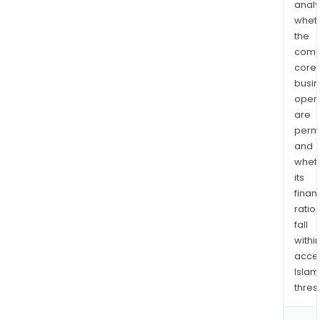
analy
whet
the
comp
core
busi
opera
are
permi
and
whet
its
finan
ratio
fall
withi
acce
Islam
thres