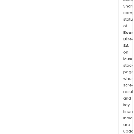
Shari
comp
statu
of
Bour
Dire
SA
on
Musaf
stock
page
wher
scre
resul
and
key
finan
indic
are
upda