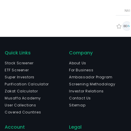
NA
Quick Links
Company
Stock Screener
About Us
ETF Screener
For Business
Super Investors
Ambassador Program
Purification Calculator
Screening Methodology
Zakat Calculator
Investor Relations
Musaffa Academy
Contact Us
User Collections
Sitemap
Covered Countries
Account
Legal