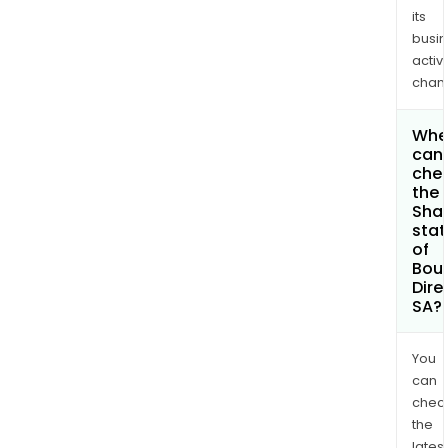
its
busi
activi
chan
Whe
can 
che
the
Shar
stat
of
Bou
Dire
SA?
You
can
chec
the
latest