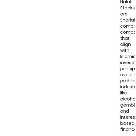
Halal
Stocks
are
Sharia
compli
compa
that
align
with
Islamic
invest
princip
avoidi
prohib
industr
like
alcohol
gambli
and
interes
based
finance