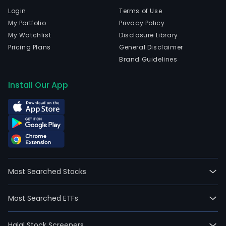
Login
Terms of Use
My Portfolio
Privacy Policy
My Watchlist
Disclosure Library
Pricing Plans
General Disclaimer
Brand Guidelines
Install Our App
Most Searched Stocks
Most Searched ETFs
Halal Stock Screeners