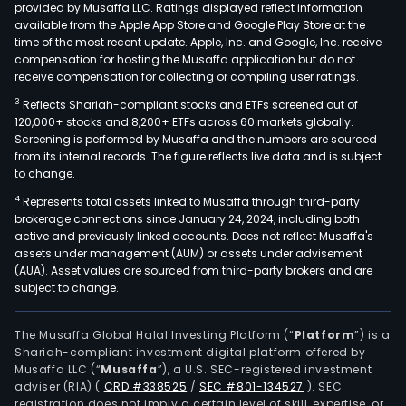
provided by Musaffa LLC. Ratings displayed reflect information
available from the Apple App Store and Google Play Store at the
time of the most recent update. Apple, Inc. and Google, Inc. receive
compensation for hosting the Musaffa application but do not
receive compensation for collecting or compiling user ratings.
3
Reflects Shariah-compliant stocks and ETFs screened out of
120,000+ stocks and 8,200+ ETFs across 60 markets globally.
Screening is performed by Musaffa and the numbers are sourced
from its internal records. The figure reflects live data and is subject
to change.
4
Represents total assets linked to Musaffa through third-party
brokerage connections since January 24, 2024, including both
active and previously linked accounts. Does not reflect Musaffa's
assets under management (AUM) or assets under advisement
(AUA). Asset values are sourced from third-party brokers and are
subject to change.
The Musaffa Global Halal Investing Platform (“
Platform
”) is a
Shariah-compliant investment digital platform offered by
Musaffa LLC (“
Musaffa
”), a U.S. SEC-registered investment
adviser (RIA)
(
CRD #338525
/
SEC #801-134527
)
. SEC
registration does not imply a certain level of skill, expertise, or