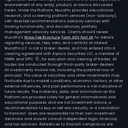
endorsement of any entity, product, or service discussed
herein. Under the Platform, Musaffa provides educational,
research, and screening platform services (non-advisory),
self-directed recommendations advisory services with
trading functionality, and discretionary portfolio
management advisory services. Clients should review
Musaffa's
Wrap Fee Brochure
,
Form ADV Part 2A
for details
regarding services, fees, risks, and conflicts of interest.
Musaffa LLC is not a broker-dealer, and has entered into a
clearing agreement with Alpaca Securities LLC, a member of
FINRA and SIPC
, for execution and clearing of trades. All
trades are conducted through third-party broker-dealers.
All investments involve risk, including the potential loss of
principal. The value of securities and other investments may
fluctuate due to market conditions, economic factors, or other
external influences, and past performance is not indicative of
future results. The materials, data, and information on the
Platform are provided solely for general informational and
educational purposes and are not investment advice, a
recommendation to buy or sell any security, or a solicitation
to transact. Users are responsible for their own investment
decisions and should consult independent legal, financial,
and tax advisors. References to Shariah compliance are