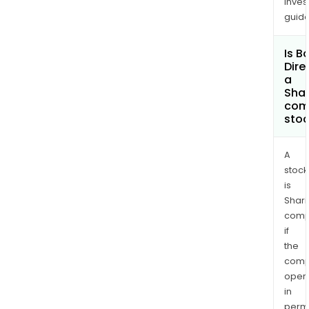
inves
guide
Is B
Dire
a
Shar
com
sto
A
stock
is
Shari
comp
if
the
comp
oper
in
permi