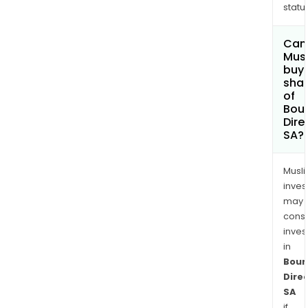
status
Can
Mus
buy
sha
of
Bou
Dire
SA?
Musl
inves
may
cons
inves
in
Bour
Dire
SA
if