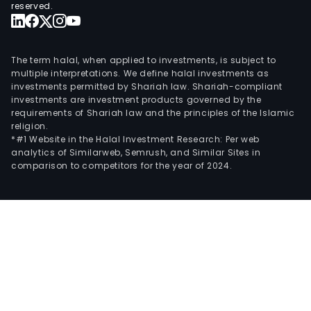
reserved.
The term halal, when applied to investments, is subject to
multiple interpretations. We define halal investments as
investments permitted by Shariah law. Shariah-compliant
investments are investment products governed by the
requirements of Shariah law and the principles of the Islamic
religion.
*#1 Website in the Halal Investment Research: Per web
analytics of Similarweb, Semrush, and Similar Sites in
comparison to competitors for the year of 2024.