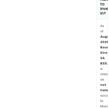
to
inve
in?
As
of
Augu
2026
Bour
Dire
SA
BSD.
is
class
as
not
halal
acco
to
Musaf