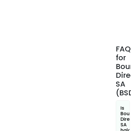
real
time
trad
and
clea
main
acco
FAQ
and
for
cons
secu
Bou
for
Dire
man
SA
comp
(BS
finan
insti
and
Is
onli
Bou
Dire
brok
SA
hala