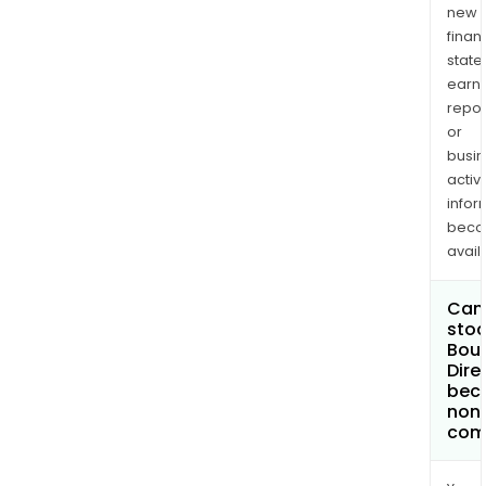
new
finan
state
earn
repor
or
busi
activi
infor
bec
avail
Can 
stoc
Bou
Dire
bec
non
com