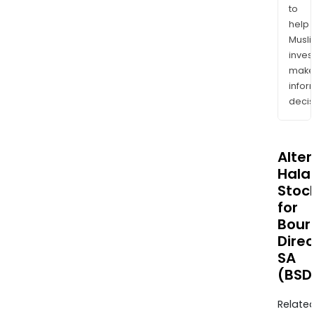
to
help
Musl
inves
mak
info
decis
Alte
Halal
Stoc
for
Bour
Direc
SA
(BSD
Relate