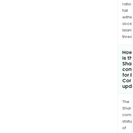
ratio
fall
withi
acce
Islam
thres
How
is t
Shar
com
for 
Cor
upd
The
Shari
comp
statu
of