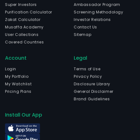
Super Investors
Ambassador Program
Purification Calculator
Screening Methodology
Zakat Calculator
Investor Relations
Musaffa Academy
Contact Us
User Collections
Sitemap
Covered Countries
Account
Legal
Login
Terms of Use
My Portfolio
Privacy Policy
My Watchlist
Disclosure Library
Pricing Plans
General Disclaimer
Brand Guidelines
Install Our App