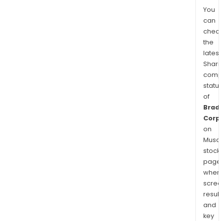
You
can
chec
the
latest
Shari
comp
statu
of
Brad
Corp
on
Musaf
stock
page
wher
scre
resul
and
key