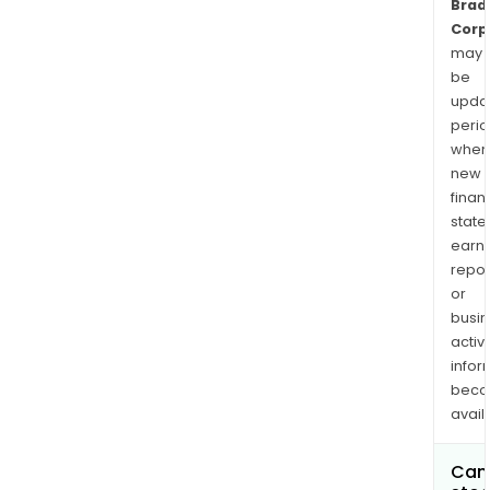
Brad
Corp
may
be
upda
perio
when
new
finan
state
earn
repor
or
busi
activi
infor
bec
avail
Can 