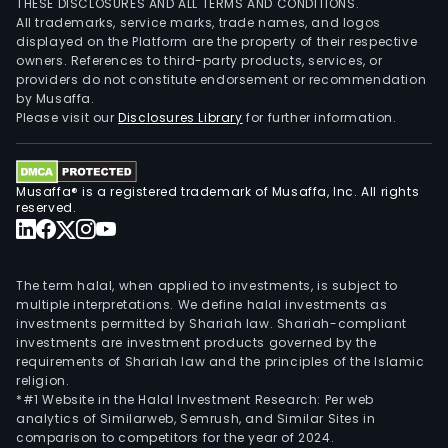
THESE DISCLOSURES AND ALL TERMS AND CONDITIONS.
All trademarks, service marks, trade names, and logos
displayed on the Platform are the property of their respective
owners. References to third-party products, services, or
providers do not constitute endorsement or recommendation
by Musaffa.
Please visit our
Disclosures Library
for further information.
Musaffa® is a registered trademark of Musaffa, Inc. All rights
reserved.
The term halal, when applied to investments, is subject to
multiple interpretations. We define halal investments as
investments permitted by Shariah law. Shariah-compliant
investments are investment products governed by the
requirements of Shariah law and the principles of the Islamic
religion.
*#1 Website in the Halal Investment Research: Per web
analytics of Similarweb, Semrush, and Similar Sites in
comparison to competitors for the year of 2024.