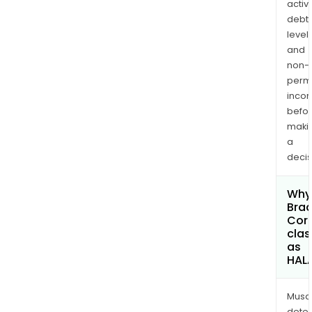
activi
debt
levels
and
non-
permi
inco
befo
maki
a
decis
Why 
Bra
Cor
clas
as
HAL
Musa
dete