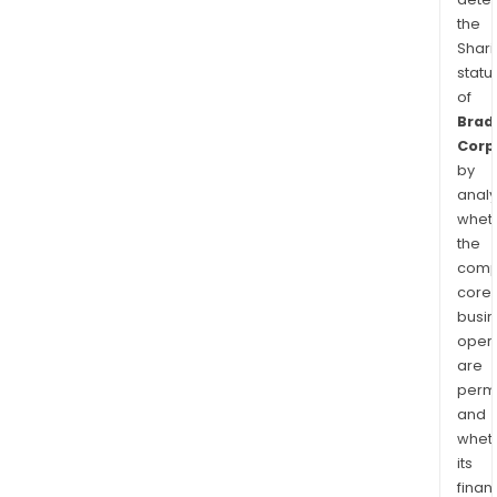
the
Shari
statu
of
Brad
Corp
by
analy
whet
the
comp
core
busi
opera
are
permi
and
whet
its
finan