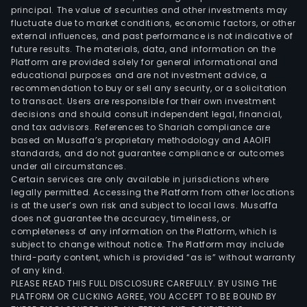
principal. The value of securities and other investments may
fluctuate due to market conditions, economic factors, or other
external influences, and past performance is not indicative of
future results. The materials, data, and information on the
Platform are provided solely for general informational and
educational purposes and are not investment advice, a
recommendation to buy or sell any security, or a solicitation
to transact. Users are responsible for their own investment
decisions and should consult independent legal, financial,
and tax advisors. References to Shariah compliance are
based on Musaffa’s proprietary methodology and AAOIFI
standards, and do not guarantee compliance or outcomes
under all circumstances.
Certain services are only available in jurisdictions where
legally permitted. Accessing the Platform from other locations
is at the user’s own risk and subject to local laws. Musaffa
does not guarantee the accuracy, timeliness, or
completeness of any information on the Platform, which is
subject to change without notice. The Platform may include
third-party content, which is provided “as is” without warranty
of any kind.
PLEASE READ THIS FULL DISCLOSURE CAREFULLY. BY USING THE
PLATFORM OR CLICKING AGREE, YOU ACCEPT TO BE BOUND BY