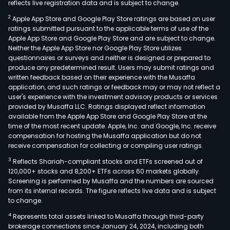
reflects live registration data and is subject to change.
2
Apple App Store and Google Play Store ratings are based on user
ratings submitted pursuant to the applicable terms of use of the
Apple App Store and Google Play Store and are subject to change.
Neither the Apple App Store nor Google Play Store utilizes
questionnaires or surveys and neither is designed or prepared to
produce any predetermined result. Users may submit ratings and
written feedback based on their experience with the Musaffa
application, and such ratings or feedback may or may not reflect a
user's experience with the investment advisory products or services
provided by Musaffa LLC. Ratings displayed reflect information
available from the Apple App Store and Google Play Store at the
time of the most recent update. Apple, Inc. and Google, Inc. receive
compensation for hosting the Musaffa application but do not
receive compensation for collecting or compiling user ratings.
3
Reflects Shariah-compliant stocks and ETFs screened out of
120,000+ stocks and 8,200+ ETFs across 60 markets globally.
Screening is performed by Musaffa and the numbers are sourced
from its internal records. The figure reflects live data and is subject
to change.
4
Represents total assets linked to Musaffa through third-party
brokerage connections since January 24, 2024, including both