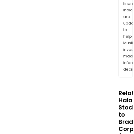
finan
indic
are
upda
to
help
Musl
inves
mak
info
decis
Rela
Halal
Stoc
to
Brad
Corp