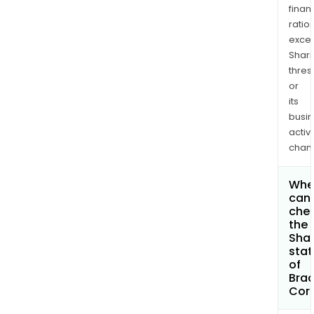
finan
ratio
exce
Shari
thres
or
its
busi
activi
chan
Whe
can 
che
the
Shar
stat
of
Bra
Cor