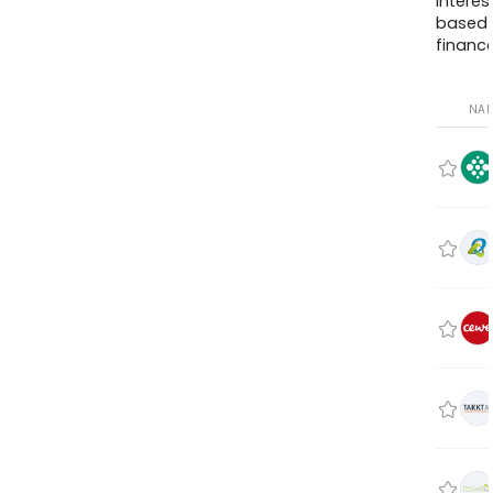
interes
based
finance
NA