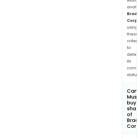
Musa
anal
Brad
Corp
using
thes
criter
to
dete
its
comp
status
Can
Mus
buy
sha
of
Bra
Cor