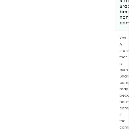
stoc
Bra
bec
non
com
Yes.
A
stock
that
is
curre
Shari
comp
may
bec
non-
comp
if
the
comp