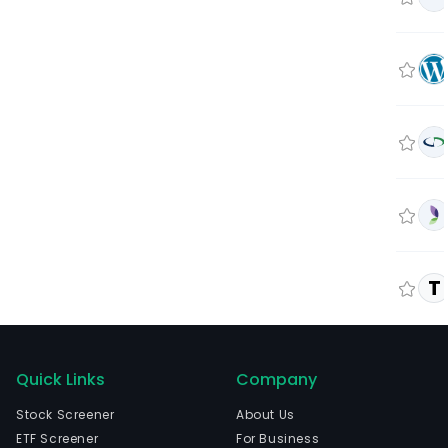
T
Quick Links
Company
Stock Screener
About Us
ETF Screener
For Business