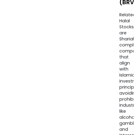
(BRV
Relate
Halal
Stocks
are
Sharia
compli
compa
that
align
with
Islamic
invest
princip
avoidi
prohib
industr
like
alcohol
gambli
and