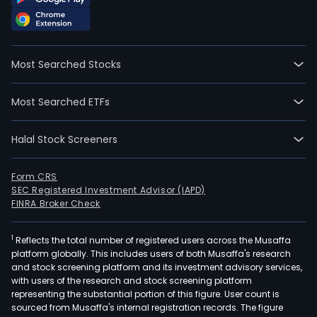
Most Searched Stocks
Most Searched ETFs
Halal Stock Screeners
Form CRS
SEC Registered Investment Advisor (IAPD)
FINRA Broker Check
1
Reflects the total number of registered users across the Musaffa
platform globally. This includes users of both Musaffa's research
and stock screening platform and its investment advisory services,
with users of the research and stock screening platform
representing the substantial portion of this figure. User count is
sourced from Musaffa's internal registration records. The figure