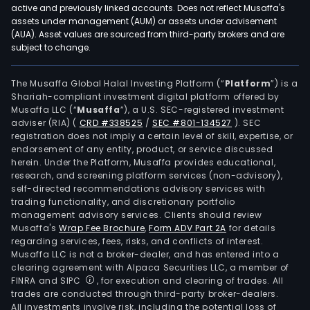
active and previously linked accounts. Does not reflect Musaffa's
assets under management (AUM) or assets under advisement
(AUA). Asset values are sourced from third-party brokers and are
subject to change.
The Musaffa Global Halal Investing Platform (“
Platform
”) is a
Shariah-compliant investment digital platform offered by
Musaffa LLC (“
Musaffa
”), a U.S. SEC-registered investment
adviser (RIA)
(
CRD #338525
/
SEC #801-134527
)
. SEC
registration does not imply a certain level of skill, expertise, or
endorsement of any entity, product, or service discussed
herein. Under the Platform, Musaffa provides educational,
research, and screening platform services (non-advisory),
self-directed recommendations advisory services with
trading functionality, and discretionary portfolio
management advisory services. Clients should review
Musaffa's
Wrap Fee Brochure
,
Form ADV Part 2A
for details
regarding services, fees, risks, and conflicts of interest.
Musaffa LLC is not a broker-dealer, and has entered into a
clearing agreement with Alpaca Securities LLC, a member of
FINRA and SIPC
, for execution and clearing of trades. All
trades are conducted through third-party broker-dealers.
All investments involve risk, including the potential loss of