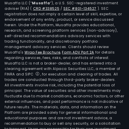
Musaffa LLC (“
Musaffa
”), a U.S. SEC-registered investment
seg
adviser (RIA)
(
CRD #338525
/
SEC #801-134527
)
. SEC
is
registration does not imply a certain level of skill, expertise, or
resp
endorsement of any entity, product, or service discussed
herein. Under the Platform, Musaffa provides educational,
for
research, and screening platform services (non-advisory),
the
self-directed recommendations advisory services with
prod
trading functionality, and discretionary portfolio
of
management advisory services. Clients should review
Musaffa's
Wrap Fee Brochure
,
Form ADV Part 2A
for details
poly
regarding services, fees, risks, and conflicts of interest.
in
Musaffa LLC is not a broker-dealer, and has entered into a
units
clearing agreement with Alpaca Securities LLC, a member of
in
FINRA and SIPC
, for execution and clearing of trades. All
trades are conducted through third-party broker-dealers.
the
All investments involve risk, including the potential loss of
Unit
principal. The value of securities and other investments may
Stat
fluctuate due to market conditions, economic factors, or other
and
external influences, and past performance is not indicative of
future results. The materials, data, and information on the
Ger
Platform are provided solely for general informational and
The
educational purposes and are not investment advice, a
Mexi
recommendation to buy or sell any security, or a solicitation
to transact. Users are responsible for their own investment