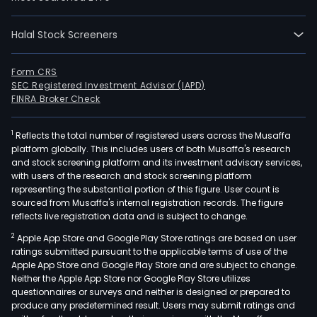
is
focu
on
Halal Stock Screeners
the
prod
Form CRS
of
SEC Registered Investment Advisor (IAPD)
FINRA Broker Check
poly
(PE),
poly
1
Reflects the total number of registered users across the Musaffa
platform globally. This includes users of both Musaffa's research
(PP)
and stock screening platform and its investment advisory services,
and
with users of the research and stock screening platform
poly
representing the substantial portion of this figure. User count is
sourced from Musaffa's internal registration records. The figure
(PV
reflects live registration data and is subject to change.
resin
in
2
Apple App Store and Google Play Store ratings are based on user
ratings submitted pursuant to the applicable terms of use of the
addi
Apple App Store and Google Play Store and are subject to change.
to
Neither the Apple App Store nor Google Play Store utilizes
basi
questionnaires or surveys and neither is designed or prepared to
chem
produce any predetermined result. Users may submit ratings and