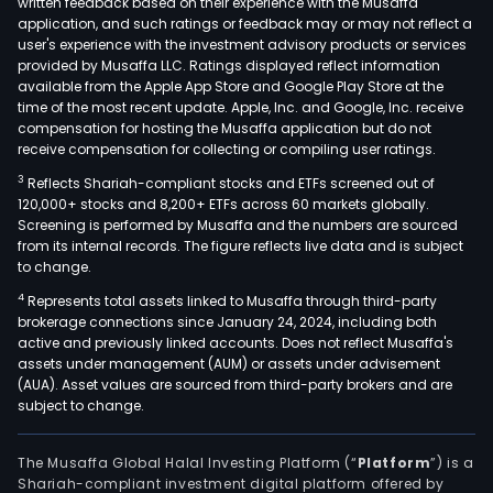
written feedback based on their experience with the Musaffa
inpu
application, and such ratings or feedback may or may not reflect a
such
user's experience with the investment advisory products or services
as
provided by Musaffa LLC. Ratings displayed reflect information
available from the Apple App Store and Google Play Store at the
ethy
time of the most recent update. Apple, Inc. and Google, Inc. receive
prop
compensation for hosting the Musaffa application but do not
buta
receive compensation for collecting or compiling user ratings.
benz
3
Reflects Shariah-compliant stocks and ETFs screened out of
tolu
120,000+ stocks and 8,200+ ETFs across 60 markets globally.
chlo
Screening is performed by Musaffa and the numbers are sourced
soda
from its internal records. The figure reflects live data and is subject
to change.
and
solv
4
Represents total assets linked to Musaffa through third-party
brokerage connections since January 24, 2024, including both
amo
active and previously linked accounts. Does not reflect Musaffa's
othe
assets under management (AUM) or assets under advisement
The
(AUA). Asset values are sourced from third-party brokers and are
Unit
subject to change.
Stat
and
The Musaffa Global Halal Investing Platform (“
Platform
”) is a
Eur
Shariah-compliant investment digital platform offered by