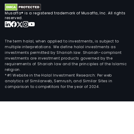
Musaffa® is a registered trademark of Musaffa, Inc. All rights
reserved.
The term halal, when applied to investments, is subject to
multiple interpretations. We define halal investments as
investments permitted by Shariah law. Shariah-compliant
investments are investment products governed by the
requirements of Shariah law and the principles of the Islamic
religion.
*#1 Website in the Halal Investment Research: Per web
analytics of Similarweb, Semrush, and Similar Sites in
comparison to competitors for the year of 2024.