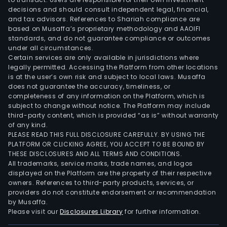
seg
decisions and should consult independent legal, financial,
cons
and tax advisors. References to Shariah compliance are
of
based on Musaffa’s proprietary methodology and AAOIFI
the
standards, and do not guarantee compliance or outcomes
under all circumstances.
oper
Certain services are only available in jurisdictions where
of
legally permitted. Accessing the Platform from other locations
ethy
is at the user’s own risk and subject to local laws. Musaffa
crac
does not guarantee the accuracy, timeliness, or
completeness of any information on the Platform, which is
and
subject to change without notice. The Platform may include
poly
third-party content, which is provided “as is” without warranty
units
of any kind.
loca
PLEASE READ THIS FULL DISCLOSURE CAREFULLY. BY USING THE
PLATFORM OR CLICKING AGREE, YOU ACCEPT TO BE BOUND BY
in
THESE DISCLOSURES AND ALL TERMS AND CONDITIONS.
Mexi
All trademarks, service marks, trade names, and logos
displayed on the Platform are the property of their respective
owners. References to third-party products, services, or
providers do not constitute endorsement or recommendation
by Musaffa.
Please visit our
Disclosures Library
for further information.