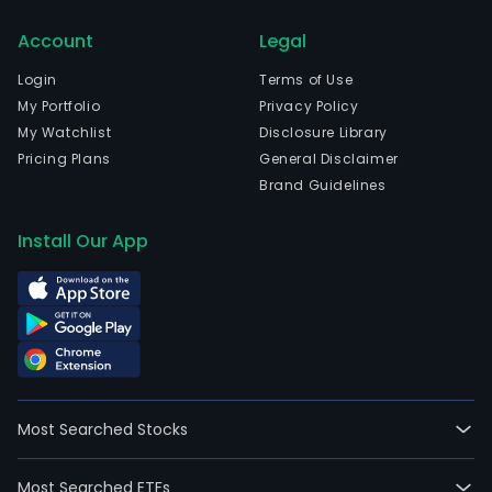
activ
Account
Legal
are
divi
Login
Terms of Use
into
My Portfolio
Privacy Policy
thre
My Watchlist
Disclosure Library
oper
Pricing Plans
General Disclaimer
segm
Brand Guidelines
Brazi
the
Install Our App
Unit
Stat
and
Euro
and
Mexi
The
Most Searched Stocks
Brazi
seg
Most Searched ETFs