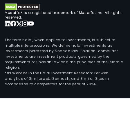
seg
man
Musaffa® is a registered trademark of Musaffa, Inc. All rights
and
reserved.
dist
indus
con
The term halal, when applied to investments, is subject to
and
multiple interpretations. We define halal investments as
buil
investments permitted by Shariah law. Shariah-compliant
investments are investment products governed by the
prod
requirements of Shariah law and the principles of the Islamic
Serv
religion.
and
*#1 Website in the Halal Investment Research: Per web
analytics of Similarweb, Semrush, and Similar Sites in
retai
comparison to competitors for the year of 2024.
seg
incl
avia
pilot
trai
and
elec