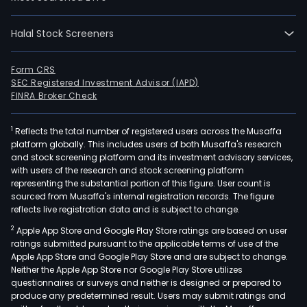
busi
activ
incl
Halal Stock Screeners
insu
and
Form CRS
rein
SEC Registered Investment Advisor (IAPD)
FINRA Broker Check
utilit
and
ener
1
Reflects the total number of registered users across the Musaffa
platform globally. This includes users of both Musaffa's research
manu
and stock screening platform and its investment advisory services,
serv
with users of the research and stock screening platform
and
representing the substantial portion of this figure. User count is
sourced from Musaffa's internal registration records. The figure
retai
reflects live registration data and is subject to change.
Its
seg
2
Apple App Store and Google Play Store ratings are based on user
ratings submitted pursuant to the applicable terms of use of the
incl
Apple App Store and Google Play Store and are subject to change.
Insu
Neither the Apple App Store nor Google Play Store utilizes
Burl
questionnaires or surveys and neither is designed or prepared to
Nort
produce any predetermined result. Users may submit ratings and