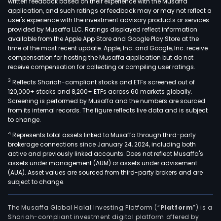
written feedback based on their experience with the Musaffa
Sant
application, and such ratings or feedback may or may not reflect a
Fe
user's experience with the investment advisory products or services
(BNS
provided by Musaffa LLC. Ratings displayed reflect information
available from the Apple App Store and Google Play Store at the
Berk
time of the most recent update. Apple, Inc. and Google, Inc. receive
Hat
compensation for hosting the Musaffa application but do not
Ener
receive compensation for collecting or compiling user ratings.
(BHE
3
Reflects Shariah-compliant stocks and ETFs screened out of
Manu
120,000+ stocks and 8,200+ ETFs across 60 markets globally.
Serv
Screening is performed by Musaffa and the numbers are sourced
and
from its internal records. The figure reflects live data and is subject
to change.
retai
McL
4
Represents total assets linked to Musaffa through third-party
brokerage connections since January 24, 2024, including both
Com
active and previously linked accounts. Does not reflect Musaffa's
(McL
assets under management (AUM) or assets under advisement
and
(AUA). Asset values are sourced from third-party brokers and are
Pilot
subject to change.
Trav
Cent
The Musaffa Global Halal Investing Platform (“
Platform
”) is a
(Pilo
Shariah-compliant investment digital platform offered by