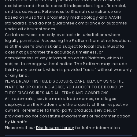
of
decisions and should consult independent legal, financial,
frei
and tax advisors. References to Shariah compliance are
rail
based on Musaffa’s proprietary methodology and AAOIFI
tran
standards, and do not guarantee compliance or outcomes
under all circumstances.
syst
Certain services are only available in jurisdictions where
BHE
legally permitted. Accessing the Platform from other locations
seg
is at the user’s own risk and subject to local laws. Musaffa
offe
does not guarantee the accuracy, timeliness, or
completeness of any information on the Platform, which is
regu
subject to change without notice. The Platform may include
elec
third-party content, which is provided “as is” without warranty
and
of any kind.
gas
PLEASE READ THIS FULL DISCLOSURE CAREFULLY. BY USING THE
PLATFORM OR CLICKING AGREE, YOU ACCEPT TO BE BOUND BY
utilit
THESE DISCLOSURES AND ALL TERMS AND CONDITIONS.
and
All trademarks, service marks, trade names, and logos
real
displayed on the Platform are the property of their respective
esta
owners. References to third-party products, services, or
providers do not constitute endorsement or recommendation
bro
by Musaffa.
activ
Please visit our
Disclosures Library
for further information.
Manu