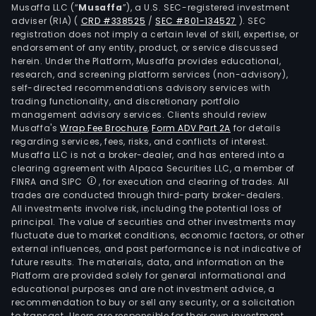
Musaffa LLC (“
Musaffa
”), a U.S. SEC-registered investment
Insu
adviser (RIA)
(
CRD #338525
/
SEC #801-134527
)
. SEC
seg
registration does not imply a certain level of skill, expertise, or
incl
endorsement of any entity, product, or service discussed
herein. Under the Platform, Musaffa provides educational,
GEIC
research, and screening platform services (non-advisory),
Berk
self-directed recommendations advisory services with
Hat
trading functionality, and discretionary portfolio
Prim
management advisory services. Clients should review
Musaffa's
Wrap Fee Brochure
,
Form ADV Part 2A
for details
Grou
regarding services, fees, risks, and conflicts of interest.
and
Musaffa LLC is not a broker-dealer, and has entered into a
Berk
clearing agreement with Alpaca Securities LLC, a member of
Hat
FINRA and SIPC
, for execution and clearing of trades. All
trades are conducted through third-party broker-dealers.
Rein
All investments involve risk, including the potential loss of
Grou
principal. The value of securities and other investments may
BNS
fluctuate due to market conditions, economic factors, or other
seg
external influences, and past performance is not indicative of
future results. The materials, data, and information on the
is
Platform are provided solely for general informational and
an
educational purposes and are not investment advice, a
oper
recommendation to buy or sell any security, or a solicitation
to transact. Users are responsible for their own investment