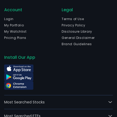
curr
Account
Legal
emp
387,
Login
Terms of Use
full-
My Portfolio
Privacy Policy
time
My Watchlist
Disclosure Library
empl
Pricing Plans
General Disclaimer
Berk
Brand Guidelines
Hat
Inc.
Install Our App
is
a
hold
com
own
subs
eng
Most Searched Stocks
in
dive
Most Searched ETFs