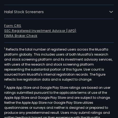
20.
The
Halal Stock Screeners
Bank
prod
and
Form CRS
SEC Registered Investment Advisor (IAPD)
serv
FINRA Broker Check
incl
savi
1
Reflects the total number of registered users across the Musaffa
and
platform globally. This includes users of both Musaffa's research
curr
and stock screening platform and its investment advisory services,
acco
with users of the research and stock screening platform
debi
representing the substantial portion of this figure. User count is
sourced from Musaffa's internal registration records. The figure
and
reflects live registration data and is subject to change.
cred
2
Apple App Store and Google Play Store ratings are based on user
card
ratings submitted pursuant to the applicable terms of use of the
fixe
Apple App Store and Google Play Store and are subject to change.
ter
Neither the Apple App Store nor Google Play Store utilizes
depo
questionnaires or surveys and neither is designed or prepared to
produce any predetermined result. Users may submit ratings and
con
written feedback based on their experience with the Musaffa