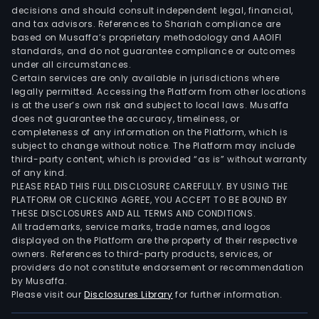
and
decisions and should consult independent legal, financial,
gov
and tax advisors. References to Shariah compliance are
bodi
based on Musaffa’s proprietary methodology and AAOIFI
In
standards, and do not guarantee compliance or outcomes
under all circumstances.
addit
Certain services are only available in jurisdictions where
the
legally permitted. Accessing the Platform from other locations
Ban
is at the user’s own risk and subject to local laws. Musaffa
does not guarantee the accuracy, timeliness, or
prov
completeness of any information on the Platform, which is
life
subject to change without notice. The Platform may include
and
third-party content, which is provided “as is” without warranty
casu
of any kind.
PLEASE READ THIS FULL DISCLOSURE CAREFULLY. BY USING THE
insu
PLATFORM OR CLICKING AGREE, YOU ACCEPT TO BE BOUND BY
The
THESE DISCLOSURES AND ALL TERMS AND CONDITIONS.
Ban
All trademarks, service marks, trade names, and logos
own
displayed on the Platform are the property of their respective
owners. References to third-party products, services, or
a
providers do not constitute endorsement or recommendation
num
by Musaffa.
of
Please visit our
Disclosures Library
for further information.
subsi