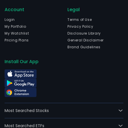
Bue
Account
Legal
Aires
Bue
Login
Terms of Use
Aire
My Portfolio
Privacy Policy
and
My Watchlist
Disclosure Library
curr
Pricing Plans
General Disclaimer
emp
Brand Guidelines
2,89
full-
Install Our App
time
empl
The
com
wen
IPO
on
Most Searched Stocks
200
07-
Most Searched ETFs