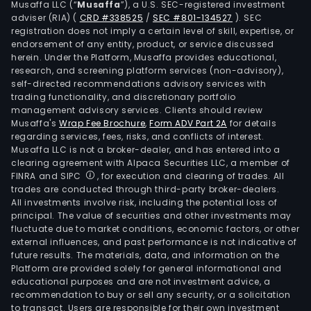
Musaffa LLC (“
Musaffa
”), a U.S. SEC-registered investment
brok
adviser (RIA)
(
CRD #338525
/
SEC #801-134527
)
. SEC
amo
registration does not imply a certain level of skill, expertise, or
othe
endorsement of any entity, product, or service discussed
herein. Under the Platform, Musaffa provides educational,
The
research, and screening platform services (non-advisory),
com
self-directed recommendations advisory services with
offe
trading functionality, and discretionary portfolio
management advisory services. Clients should review
serv
Musaffa's
Wrap Fee Brochure
,
Form ADV Part 2A
for details
to
regarding services, fees, risks, and conflicts of interest.
indiv
Musaffa LLC is not a broker-dealer, and has entered into a
and
clearing agreement with Alpaca Securities LLC, a member of
FINRA and SIPC
, for execution and clearing of trades. All
corp
trades are conducted through third-party broker-dealers.
cust
All investments involve risk, including the potential loss of
agri
principal. The value of securities and other investments may
smal
fluctuate due to market conditions, economic factors, or other
external influences, and past performance is not indicative of
and
future results. The materials, data, and information on the
med
Platform are provided solely for general informational and
ente
educational purposes and are not investment advice, a
(SME
recommendation to buy or sell any security, or a solicitation
to transact. Users are responsible for their own investment