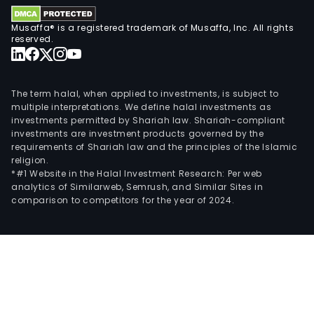
such
as
Musaffa® is a registered trademark of Musaffa, Inc. All rights
Ban
reserved.
Pata
(Uru
SAIF
The term halal, when applied to investments, is subject to
Pata
multiple interpretations. We define halal investments as
investments permitted by Shariah law. Shariah-compliant
Valo
investments are investment products governed by the
SA,
requirements of Shariah law and the principles of the Islamic
Pata
religion.
Inve
*#1 Website in the Halal Investment Research: Per web
analytics of Similarweb, Semrush, and Similar Sites in
SA
comparison to competitors for the year of 2024.
SGF
and
GPA
Com
Fina
SA.
The