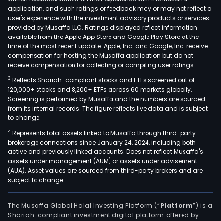
and
application, and such ratings or feedback may or may not reflect a
com
user's experience with the investment advisory products or services
loan
provided by Musaffa LLC. Ratings displayed reflect information
available from the Apple App Store and Google Play Store at the
mort
time of the most recent update. Apple, Inc. and Google, Inc. receive
fund
compensation for hosting the Musaffa application but do not
man
receive compensation for collecting or compiling user ratings.
finan
3
Reflects Shariah-compliant stocks and ETFs screened out of
advi
120,000+ stocks and 8,200+ ETFs across 60 markets globally.
expo
Screening is performed by Musaffa and the numbers are sourced
from its internal records. The figure reflects live data and is subject
and
to change.
proj
4
Represents total assets linked to Musaffa through third-party
fina
brokerage connections since January 24, 2024, including both
cas
active and previously linked accounts. Does not reflect Musaffa's
man
assets under management (AUM) or assets under advisement
leasi
(AUA). Asset values are sourced from third-party brokers and are
subject to change.
as
well
as
The Musaffa Global Halal Investing Platform (“
Platform
”) is a
Shariah-compliant investment digital platform offered by
secu