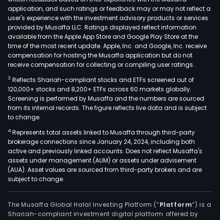
har
application, and such ratings or feedback may or may not reflect a
and
user's experience with the investment advisory products or services
soft
provided by Musaffa LLC. Ratings displayed reflect information
available from the Apple App Store and Google Play Store at the
for
time of the most recent update. Apple, Inc. and Google, Inc. receive
mor
compensation for hosting the Musaffa application but do not
than
receive compensation for collecting or compiling user ratings.
14,0
3
Reflects Shariah-compliant stocks and ETFs screened out of
secu
120,000+ stocks and 8,200+ ETFs across 60 markets globally.
elec
Screening is performed by Musaffa and the numbers are sourced
from its internal records. The figure reflects live data and is subject
gam
to change.
mac
4
Represents total assets linked to Musaffa through third-party
in
brokerage connections since January 24, 2024, including both
over
active and previously linked accounts. Does not reflect Musaffa's
35
assets under management (AUM) or assets under advisement
gam
(AUA). Asset values are sourced from third-party brokers and are
subject to change.
roo
acro
Arge
The Musaffa Global Halal Investing Platform (“
Platform
”) is a
Shariah-compliant investment digital platform offered by
and