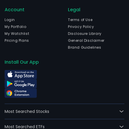
its
Account
Legal
subs
Serv
Login
Terms of Use
Para
My Portfolio
Privacy Policy
el
My Watchlist
Disclosure Library
Tran
Pricing Plans
General Disclaimer
de
Brand Guidelines
Info
SA
Install Our App
(SPTI
the
Com
is
invo
in
the
Most Searched Stocks
data
proc
Most Searched ETFs