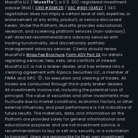
Musaffa LLC (“
Musaffa
”), a U.S. SEC-registered investment
Urug
adviser (RIA)
(
CRD #338525
/
SEC #801-134527
)
. SEC
Thr
registration does not imply a certain level of skill, expertise, or
Eric
endorsement of any entity, product, or service discussed
herein. Under the Platform, Musaffa provides educational,
Utsc
research, and screening platform services (non-advisory),
Sud
self-directed recommendations advisory services with
SA
trading functionality, and discretionary portfolio
management advisory services. Clients should review
and
Musaffa's
Wrap Fee Brochure
,
Form ADV Part 2A
for details
RUIT
regarding services, fees, risks, and conflicts of interest.
Sist
Musaffa LLC is not a broker-dealer, and has entered into a
de
clearing agreement with Alpaca Securities LLC, a member of
FINRA and SIPC
, for execution and clearing of trades. All
Regi
trades are conducted through third-party broker-dealers.
Unic
All investments involve risk, including the potential loss of
de
principal. The value of securities and other investments may
Infr
fluctuate due to market conditions, economic factors, or other
external influences, and past performance is not indicative of
de
future results. The materials, data, and information on the
Tran
Platform are provided solely for general informational and
the
educational purposes and are not investment advice, a
Com
recommendation to buy or sell any security, or a solicitation
to transact. Users are responsible for their own investment