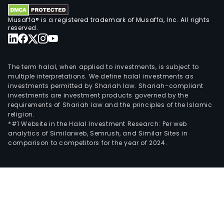
the
Com
Musaffa® is a registered trademark of Musaffa, Inc. All rights
is
reserved.
eng
in
the
The term halal, when applied to investments, is subject to
ente
multiple interpretations. We define halal investments as
investments permitted by Shariah law. Shariah-compliant
sect
investments are investment products governed by the
and
requirements of Shariah law and the principles of the Islamic
oper
religion.
casi
*#1 Website in the Halal Investment Research: Per web
analytics of Similarweb, Semrush, and Similar Sites in
as
comparison to competitors for the year of 2024.
well
as
touri
and
busi
cent
The