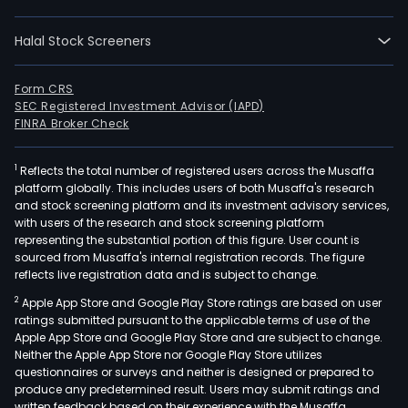
usin
bot
Halal Stock Screeners
satel
sys
and
Form CRS
SEC Registered Investment Advisor (IAPD)
radi
FINRA Broker Check
netw
Und
1
Reflects the total number of registered users across the Musaffa
the
platform globally. This includes users of both Musaffa's research
Sist
and stock screening platform and its investment advisory services,
de
with users of the research and stock screening platform
Admi
representing the substantial portion of this figure. User count is
sourced from Musaffa's internal registration records. The figure
de
reflects live registration data and is subject to change.
Casi
2
Apple App Store and Google Play Store ratings are based on user
(CA
ratings submitted pursuant to the applicable terms of use of the
bran
Apple App Store and Google Play Store and are subject to change.
the
Neither the Apple App Store nor Google Play Store utilizes
Com
questionnaires or surveys and neither is designed or prepared to
produce any predetermined result. Users may submit ratings and
prov
written feedback based on their experience with the Musaffa