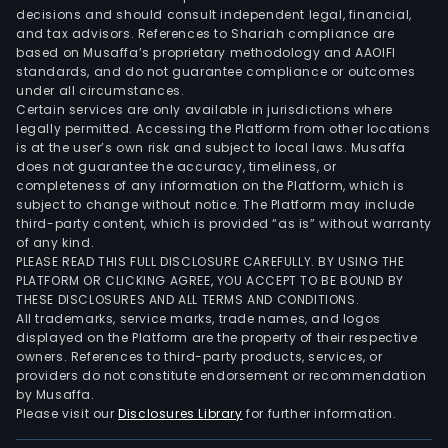
is
decisions and should consult independent legal, financial,
invo
and tax advisors. References to Shariah compliance are
in
based on Musaffa’s proprietary methodology and AAOIFI
the
standards, and do not guarantee compliance or outcomes
under all circumstances.
prod
Certain services are only available in jurisdictions where
and
legally permitted. Accessing the Platform from other locations
supp
is at the user’s own risk and subject to local laws. Musaffa
does not guarantee the accuracy, timeliness, or
of
completeness of any information on the Platform, which is
spec
subject to change without notice. The Platform may include
valu
third-party content, which is provided “as is” without warranty
doc
of any kind.
PLEASE READ THIS FULL DISCLOSURE CAREFULLY. BY USING THE
ident
PLATFORM OR CLICKING AGREE, YOU ACCEPT TO BE BOUND BY
card
THESE DISCLOSURES AND ALL TERMS AND CONDITIONS.
and
All trademarks, service marks, trade names, and logos
vehi
displayed on the Platform are the property of their respective
owners. References to third-party products, services, or
regi
providers do not constitute endorsement or recommendation
plat
by Musaffa.
In
Please visit our
Disclosures Library
for further information.
addit