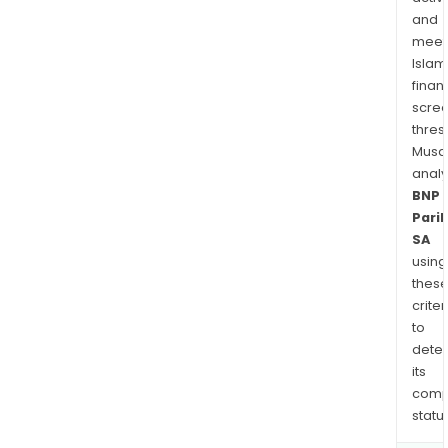
and
meet
Islam
finan
scre
thres
Musa
anal
BNP
Pari
SA
using
thes
criter
to
dete
its
comp
status