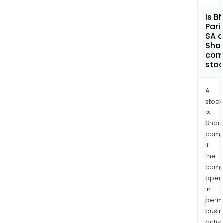
Is B
Pari
SA a
Shar
com
sto
A
stock
is
Shari
comp
if
the
comp
oper
in
permi
busi
activi