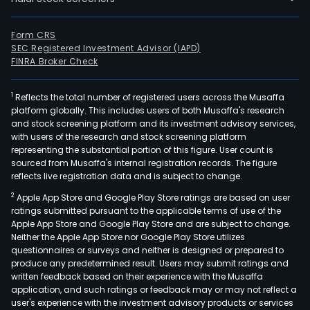
Form CRS
SEC Registered Investment Advisor (IAPD)
FINRA Broker Check
1
Reflects the total number of registered users across the Musaffa
platform globally. This includes users of both Musaffa's research
and stock screening platform and its investment advisory services,
with users of the research and stock screening platform
representing the substantial portion of this figure. User count is
sourced from Musaffa's internal registration records. The figure
reflects live registration data and is subject to change.
2
Apple App Store and Google Play Store ratings are based on user
ratings submitted pursuant to the applicable terms of use of the
Apple App Store and Google Play Store and are subject to change.
Neither the Apple App Store nor Google Play Store utilizes
questionnaires or surveys and neither is designed or prepared to
produce any predetermined result. Users may submit ratings and
written feedback based on their experience with the Musaffa
application, and such ratings or feedback may or may not reflect a
user's experience with the investment advisory products or services