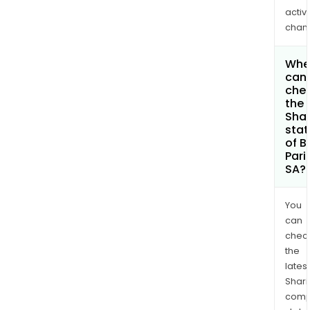
activi
chan
Whe
can 
che
the
Shar
stat
of B
Pari
SA?
You
can
chec
the
latest
Shari
comp