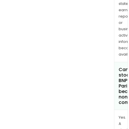
state
earn
repor
or
busi
activi
infor
bec
avail
Can 
stoc
BNP
Pari
bec
non
com
Yes.
A