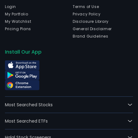
Login
Terms of Use
My Portfolio
Privacy Policy
My Watchlist
Disclosure Library
Pricing Plans
General Disclaimer
Brand Guidelines
Install Our App
Most Searched Stocks
Most Searched ETFs
Halal Stock Screeners