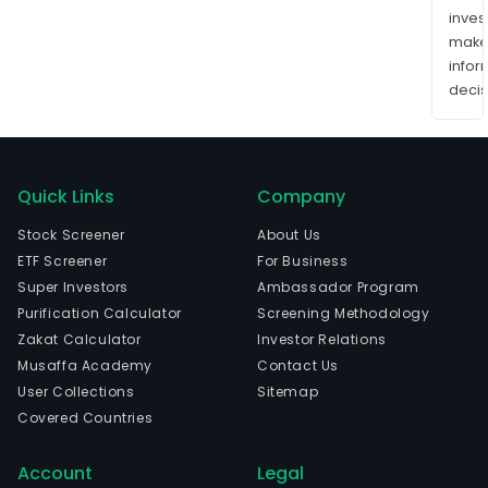
inves
mak
info
decis
Quick Links
Company
Stock Screener
About Us
ETF Screener
For Business
Super Investors
Ambassador Program
Purification Calculator
Screening Methodology
Zakat Calculator
Investor Relations
Musaffa Academy
Contact Us
User Collections
Sitemap
Covered Countries
Account
Legal