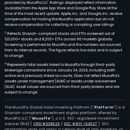
provided by Musaffa LLC. Ratings displayed reflect information
available from the Apple App Store and Google Play Store at the
time of the most recent update. Apple, Inc. and Google, Inc. receive
compensation for hosting the Musaffa application but do not
receive compensation for collecting or compiling user ratings.
3
Reflects Shariah-compliant stocks and ETFs screened out of
120,000+ stocks and 8,200+ ETFs across 60 markets globally.
Screening is performed by Musaffa and the numbers are sourced
from its internal records. The figure reflects live data and is subject
to change.
4
Represents total assets linked to Musaffa through third-party
brokerage connections since January 24, 2024, including both
active and previously linked accounts. Does not reflect Musaffa's
assets under management (AUM) or assets under advisement
(AUA). Asset values are sourced from third-party brokers and are
subject to change.
The Musaffa Global Halal Investing Platform (“
Platform
”) is a
Shariah-compliant investment digital platform offered by
Musaffa LLC (“
Musaffa
”), a U.S. SEC-registered investment
adviser (RIA)
(
CRD #338525
/
SEC #801-134527
)
. SEC
registration does not imply a certain level of skill, expertise, or