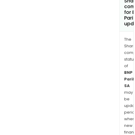
Shar
com
for 
Pari
upd
The
Shari
comp
statu
of
BNP
Pari
SA
may
be
upda
perio
when
new
finan