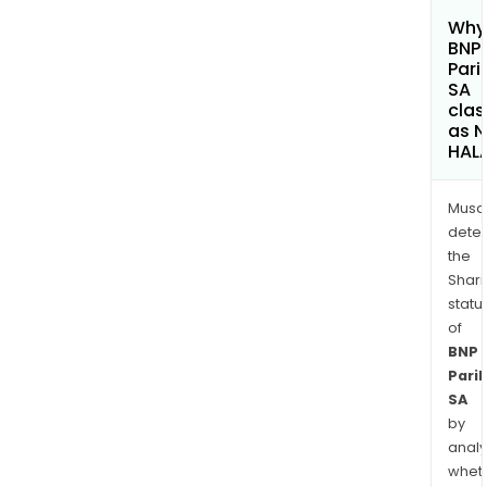
Why 
BNP
Pari
SA
clas
as 
HAL
Musa
dete
the
Shari
statu
of
BNP
Pari
SA
by
analy
whet