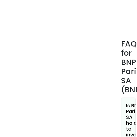
Luxe
and
in
Eur
medi
it
FAQ
also
for
offe
spec
BNP
busi
Par
with
SA
Arva
(BN
and
Leas
Solut
Is B
BNP
Pari
SA
Pari
hala
Pers
to
Fina
inve