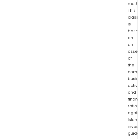
meth
prin
This
inve
class
is
base
on
an
asse
of
the
comp
busi
activi
and
finan
ratio
again
Islam
inves
guide