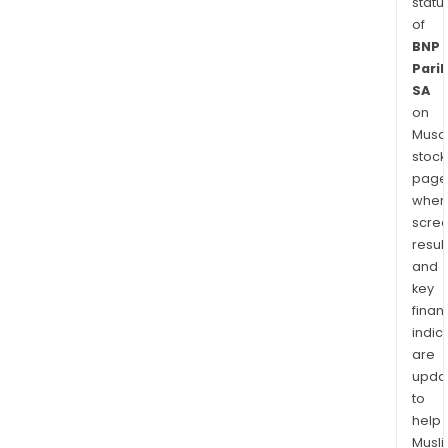
statu
of
BNP
Pari
SA
on
Musaf
stock
page
wher
scre
resul
and
key
finan
indic
are
upda
to
help
Musl