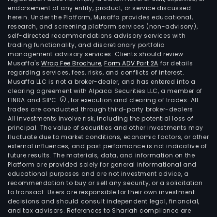
endorsement of any entity, product, or service discussed
herein. Under the Platform, Musaffa provides educational,
research, and screening platform services (non-advisory),
self-directed recommendations advisory services with
trading functionality, and discretionary portfolio
management advisory services. Clients should review
Musaffa's
Wrap Fee Brochure
,
Form ADV Part 2A
for details
regarding services, fees, risks, and conflicts of interest.
Musaffa LLC is not a broker-dealer, and has entered into a
clearing agreement with Alpaca Securities LLC, a member of
FINRA and SIPC
, for execution and clearing of trades. All
trades are conducted through third-party broker-dealers.
All investments involve risk, including the potential loss of
principal. The value of securities and other investments may
fluctuate due to market conditions, economic factors, or other
external influences, and past performance is not indicative of
future results. The materials, data, and information on the
Platform are provided solely for general informational and
educational purposes and are not investment advice, a
recommendation to buy or sell any security, or a solicitation
to transact. Users are responsible for their own investment
decisions and should consult independent legal, financial,
and tax advisors. References to Shariah compliance are