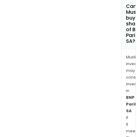
Can
Mus
buy
sha
of B
Pari
SA?
Musl
inves
may
cons
inves
in
BNP
Pari
SA
if
it
meet