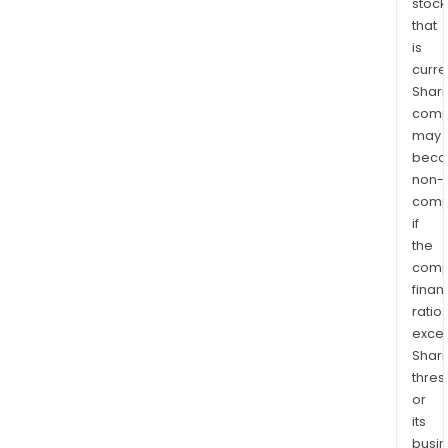
stock
that
is
curre
Shari
comp
may
bec
non-
comp
if
the
comp
finan
ratio
exce
Shari
thres
or
its
busi