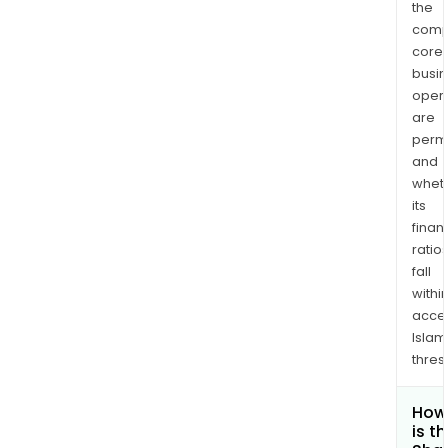
the
comp
core
busi
opera
are
permi
and
whet
its
finan
ratio
fall
withi
acce
Islam
thres
How
is t