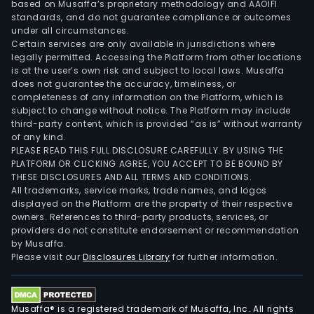
based on Musaffa’s proprietary methodology and AAOIFI
standards, and do not guarantee compliance or outcomes
under all circumstances.
Certain services are only available in jurisdictions where
legally permitted. Accessing the Platform from other locations
is at the user’s own risk and subject to local laws. Musaffa
does not guarantee the accuracy, timeliness, or
completeness of any information on the Platform, which is
subject to change without notice. The Platform may include
third-party content, which is provided “as is” without warranty
of any kind.
PLEASE READ THIS FULL DISCLOSURE CAREFULLY. BY USING THE
PLATFORM OR CLICKING AGREE, YOU ACCEPT TO BE BOUND BY
THESE DISCLOSURES AND ALL TERMS AND CONDITIONS.
All trademarks, service marks, trade names, and logos
displayed on the Platform are the property of their respective
owners. References to third-party products, services, or
providers do not constitute endorsement or recommendation
by Musaffa.
Please visit our
Disclosures Library
for further information.
Musaffa® is a registered trademark of Musaffa, Inc. All rights