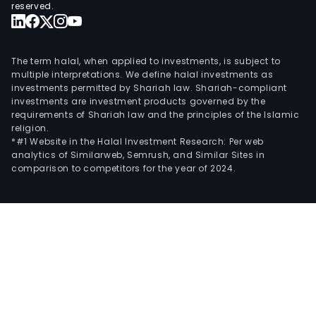
reserved.
The term halal, when applied to investments, is subject to
multiple interpretations. We define halal investments as
investments permitted by Shariah law. Shariah-compliant
investments are investment products governed by the
requirements of Shariah law and the principles of the Islamic
religion.
*#1 Website in the Halal Investment Research: Per web
analytics of Similarweb, Semrush, and Similar Sites in
comparison to competitors for the year of 2024.