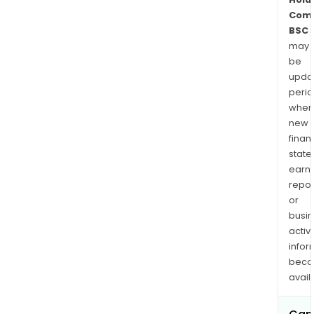
Com
BSC
may
be
upda
perio
when
new
finan
state
earn
repor
or
busi
activi
infor
bec
avail