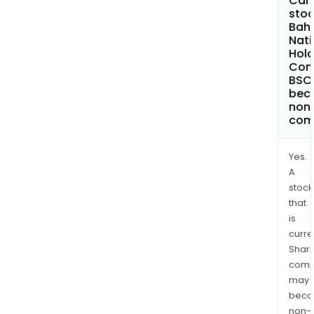
Can 
stoc
Bahr
Nati
Hold
Com
BSC
bec
non
com
Yes.
A
stock
that
is
curre
Shari
comp
may
bec
non-