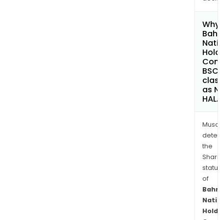
Why 
Bahr
Nati
Hold
Com
BSC
clas
as 
HAL
Musa
dete
the
Shari
statu
of
Bahr
Nati
Hold