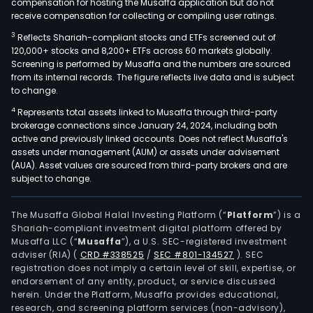
compensation for hosting the Musaffa application but do not
receive compensation for collecting or compiling user ratings.
3
Reflects Shariah-compliant stocks and ETFs screened out of
120,000+ stocks and 8,200+ ETFs across 60 markets globally.
Screening is performed by Musaffa and the numbers are sourced
from its internal records. The figure reflects live data and is subject
to change.
4
Represents total assets linked to Musaffa through third-party
brokerage connections since January 24, 2024, including both
active and previously linked accounts. Does not reflect Musaffa's
assets under management (AUM) or assets under advisement
(AUA). Asset values are sourced from third-party brokers and are
subject to change.
The Musaffa Global Halal Investing Platform (“
Platform
”) is a
Shariah-compliant investment digital platform offered by
Musaffa LLC (“
Musaffa
”), a U.S. SEC-registered investment
adviser (RIA)
(
CRD #338525
/
SEC #801-134527
)
. SEC
registration does not imply a certain level of skill, expertise, or
endorsement of any entity, product, or service discussed
herein. Under the Platform, Musaffa provides educational,
research, and screening platform services (non-advisory),