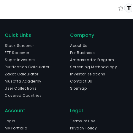
T
Quick Links
Company
Stock Screener
About Us
ETF Screener
For Business
Super Investors
Ambassador Program
Purification Calculator
Screening Methodology
Zakat Calculator
Investor Relations
Musaffa Academy
Contact Us
User Collections
Sitemap
Covered Countries
Account
Legal
Login
Terms of Use
My Portfolio
Privacy Policy