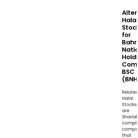
Alte
Halal
Stoc
for
Bahr
Nati
Hold
Com
BSC
(BNH
Relate
Halal
Stocks
are
Sharia
compli
compa
that