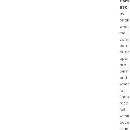
Com
BSC
by
analy
whet
the
comp
core
busi
opera
are
permi
and
whet
its
finan
ratio
fall
withi
acce
Islam