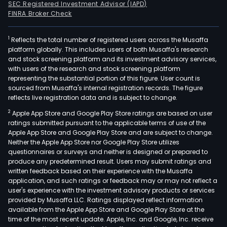
SEC Registered Investment Advisor (IAPD)
FINRA Broker Check
1
Reflects the total number of registered users across the Musaffa
platform globally. This includes users of both Musaffa's research
and stock screening platform and its investment advisory services,
with users of the research and stock screening platform
representing the substantial portion of this figure. User count is
sourced from Musaffa's internal registration records. The figure
reflects live registration data and is subject to change.
2
Apple App Store and Google Play Store ratings are based on user
ratings submitted pursuant to the applicable terms of use of the
Apple App Store and Google Play Store and are subject to change.
Neither the Apple App Store nor Google Play Store utilizes
questionnaires or surveys and neither is designed or prepared to
produce any predetermined result. Users may submit ratings and
written feedback based on their experience with the Musaffa
application, and such ratings or feedback may or may not reflect a
user's experience with the investment advisory products or services
provided by Musaffa LLC. Ratings displayed reflect information
available from the Apple App Store and Google Play Store at the
time of the most recent update. Apple, Inc. and Google, Inc. receive