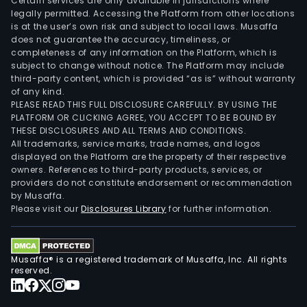
Certain services are only available in jurisdictions where
legally permitted. Accessing the Platform from other locations
is at the user’s own risk and subject to local laws. Musaffa
does not guarantee the accuracy, timeliness, or
completeness of any information on the Platform, which is
subject to change without notice. The Platform may include
third-party content, which is provided “as is” without warranty
of any kind.
PLEASE READ THIS FULL DISCLOSURE CAREFULLY. BY USING THE
PLATFORM OR CLICKING AGREE, YOU ACCEPT TO BE BOUND BY
THESE DISCLOSURES AND ALL TERMS AND CONDITIONS.
All trademarks, service marks, trade names, and logos
displayed on the Platform are the property of their respective
owners. References to third-party products, services, or
providers do not constitute endorsement or recommendation
by Musaffa.
Please visit our
Disclosures Library
for further information.
Musaffa® is a registered trademark of Musaffa, Inc. All rights
reserved.