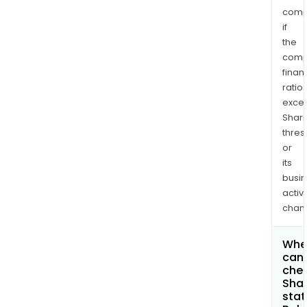
comp
if
the
comp
finan
ratio
exce
Shari
thres
or
its
busi
activi
chan
Whe
can 
chec
Shar
stat