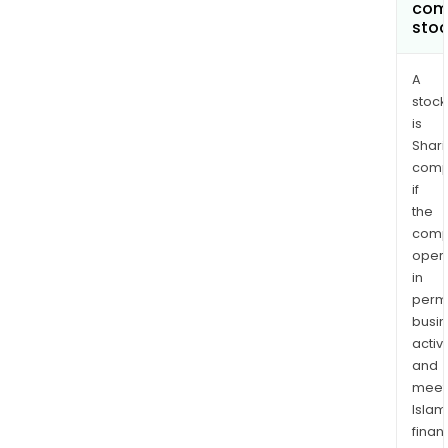
com
sto
A
stock
is
Shari
comp
if
the
comp
oper
in
permi
busi
activi
and
meet
Islam
finan