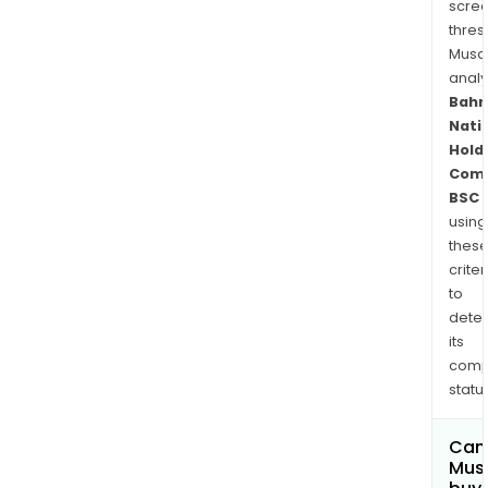
scre
thres
Musa
anal
Bahr
Nati
Hold
Com
BSC
using
thes
criter
to
dete
its
comp
status
Can
Mus