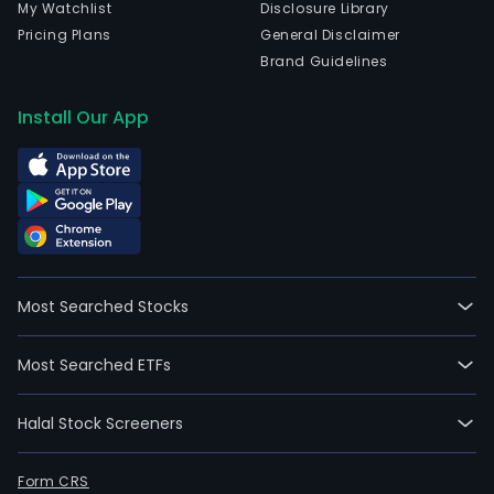
My Watchlist
Disclosure Library
Pricing Plans
General Disclaimer
Brand Guidelines
Install Our App
Most Searched Stocks
Most Searched ETFs
Halal Stock Screeners
Form CRS