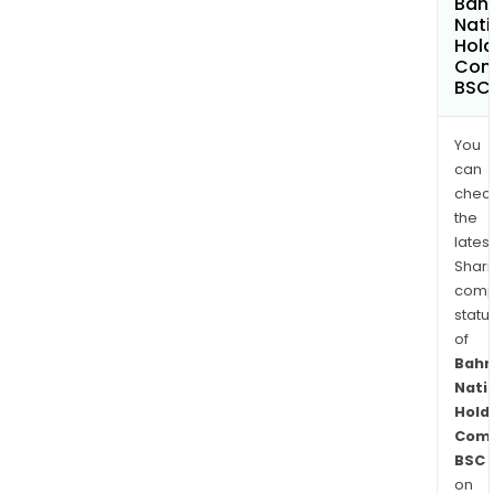
Bahr
Nati
Hold
Com
BSC
You
can
chec
the
latest
Shari
comp
statu
of
Bahr
Nati
Hold
Com
BSC
on