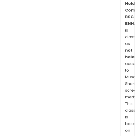
Bahr
Hold
Nati
Com
Life
BSC
Assu
BNH.
is
BSC
class
(c),
as
and
not
Assi
halal
Midd
acco
East
to
WLL.
Musaf
Shari
scre
meth
This
class
is
base
on