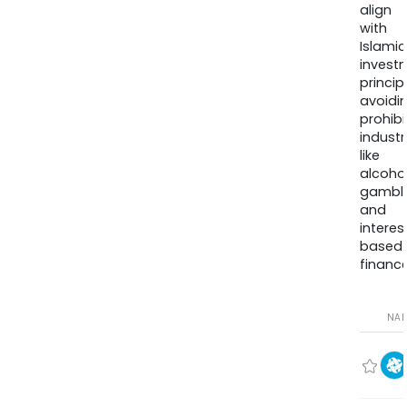
align
with
Islamic
invest
princip
avoidi
prohib
industr
like
alcohol
gambli
and
interes
based
finance
NA