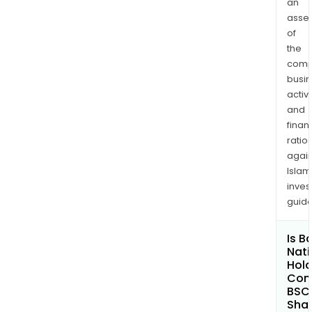
an
asse
of
the
comp
busi
activi
and
finan
ratio
again
Islam
inves
guide
Is B
Nati
Hold
Com
BSC
Shar