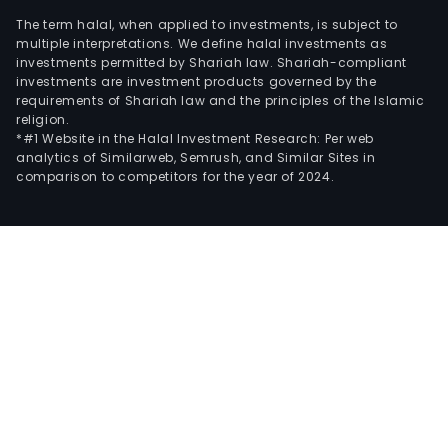
The term halal, when applied to investments, is subject to
multiple interpretations. We define halal investments as
investments permitted by Shariah law. Shariah-compliant
investments are investment products governed by the
requirements of Shariah law and the principles of the Islamic
religion.
*#1 Website in the Halal Investment Research: Per web
analytics of Similarweb, Semrush, and Similar Sites in
comparison to competitors for the year of 2024.