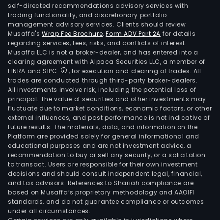
self-directed recommendations advisory services with
trading functionality, and discretionary portfolio
management advisory services. Clients should review
Musaffa's
Wrap Fee Brochure
,
Form ADV Part 2A
for details
regarding services, fees, risks, and conflicts of interest.
Musaffa LLC is not a broker-dealer, and has entered into a
clearing agreement with Alpaca Securities LLC, a member of
FINRA and SIPC
, for execution and clearing of trades. All
trades are conducted through third-party broker-dealers.
All investments involve risk, including the potential loss of
principal. The value of securities and other investments may
fluctuate due to market conditions, economic factors, or other
external influences, and past performance is not indicative of
future results. The materials, data, and information on the
Platform are provided solely for general informational and
educational purposes and are not investment advice, a
recommendation to buy or sell any security, or a solicitation
to transact. Users are responsible for their own investment
decisions and should consult independent legal, financial,
and tax advisors. References to Shariah compliance are
based on Musaffa’s proprietary methodology and AAOIFI
standards, and do not guarantee compliance or outcomes
under all circumstances.