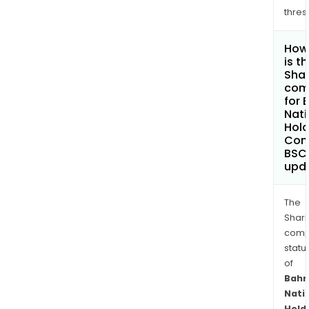
thres
How
is t
Shar
com
for 
Nati
Hold
Com
BSC
upd
The
Shari
comp
statu
of
Bahr
Nati
Hold