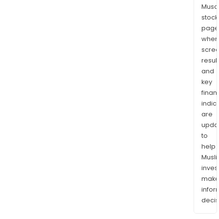
Musaf
stock
page
wher
scre
resul
and
key
finan
indic
are
upda
to
help
Musl
inves
mak
info
decis