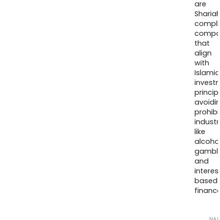
are
Sharia
compli
compa
that
align
with
Islamic
invest
princip
avoidi
prohib
industr
like
alcohol
gambli
and
interes
based
finance
NA