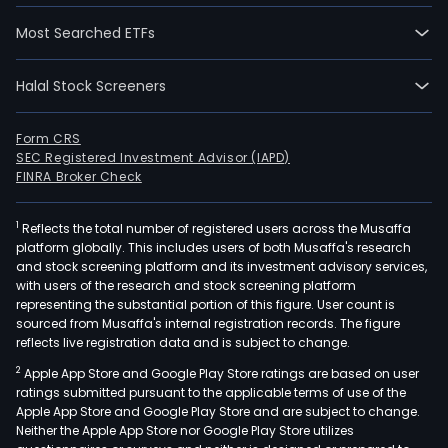
Most Searched ETFs
Halal Stock Screeners
Form CRS
SEC Registered Investment Advisor (IAPD)
FINRA Broker Check
1
Reflects the total number of registered users across the Musaffa
platform globally. This includes users of both Musaffa's research
and stock screening platform and its investment advisory services,
with users of the research and stock screening platform
representing the substantial portion of this figure. User count is
sourced from Musaffa's internal registration records. The figure
reflects live registration data and is subject to change.
2
Apple App Store and Google Play Store ratings are based on user
ratings submitted pursuant to the applicable terms of use of the
Apple App Store and Google Play Store and are subject to change.
Neither the Apple App Store nor Google Play Store utilizes