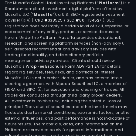
The Musaffa Global Halal Investing Platform (“
Platform
”) is a
Shariah-compliant investment digital platform offered by
Musaffa LLC (“
Musaffa
”), a U.S. SEC-registered investment
adviser (RIA)
(
CRD #338525
/
SEC #801-134527
)
. SEC
registration does not imply a certain level of skill, expertise, or
endorsement of any entity, product, or service discussed
herein. Under the Platform, Musaffa provides educational,
research, and screening platform services (non-advisory),
self-directed recommendations advisory services with
trading functionality, and discretionary portfolio
management advisory services. Clients should review
Musaffa's
Wrap Fee Brochure
,
Form ADV Part 2A
for details
regarding services, fees, risks, and conflicts of interest.
Musaffa LLC is not a broker-dealer, and has entered into a
clearing agreement with Alpaca Securities LLC, a member of
FINRA and SIPC
, for execution and clearing of trades. All
trades are conducted through third-party broker-dealers.
All investments involve risk, including the potential loss of
principal. The value of securities and other investments may
fluctuate due to market conditions, economic factors, or other
external influences, and past performance is not indicative of
future results. The materials, data, and information on the
Platform are provided solely for general informational and
educational purposes and are not investment advice, a