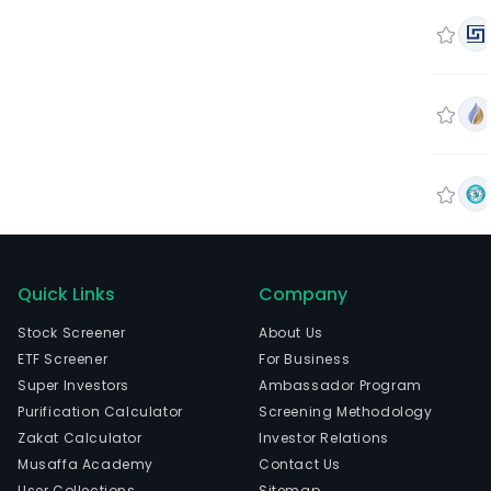
Quick Links
Company
Stock Screener
About Us
ETF Screener
For Business
Super Investors
Ambassador Program
Purification Calculator
Screening Methodology
Zakat Calculator
Investor Relations
Musaffa Academy
Contact Us
User Collections
Sitemap