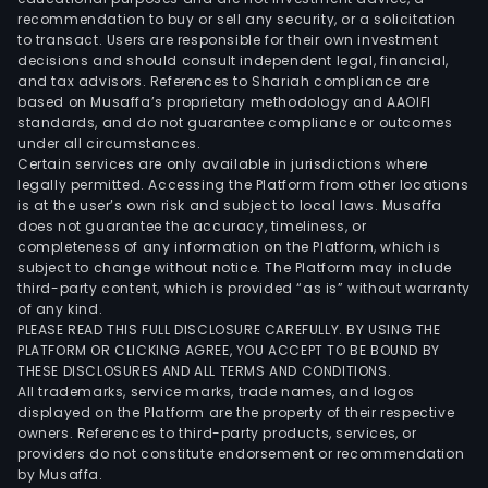
recommendation to buy or sell any security, or a solicitation
to transact. Users are responsible for their own investment
decisions and should consult independent legal, financial,
and tax advisors. References to Shariah compliance are
based on Musaffa’s proprietary methodology and AAOIFI
standards, and do not guarantee compliance or outcomes
under all circumstances.
Certain services are only available in jurisdictions where
legally permitted. Accessing the Platform from other locations
is at the user’s own risk and subject to local laws. Musaffa
does not guarantee the accuracy, timeliness, or
completeness of any information on the Platform, which is
subject to change without notice. The Platform may include
third-party content, which is provided “as is” without warranty
of any kind.
PLEASE READ THIS FULL DISCLOSURE CAREFULLY. BY USING THE
PLATFORM OR CLICKING AGREE, YOU ACCEPT TO BE BOUND BY
THESE DISCLOSURES AND ALL TERMS AND CONDITIONS.
All trademarks, service marks, trade names, and logos
displayed on the Platform are the property of their respective
owners. References to third-party products, services, or
providers do not constitute endorsement or recommendation
by Musaffa.