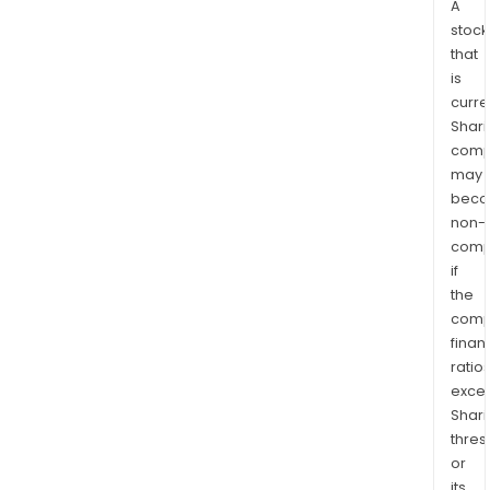
A
stock
that
is
curre
Shari
comp
may
bec
non-
comp
if
the
comp
finan
ratio
exce
Shari
thres
or
its