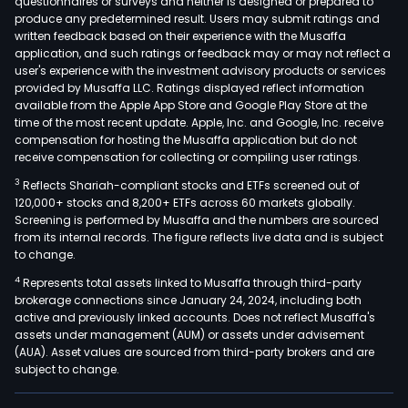
questionnaires or surveys and neither is designed or prepared to
produce any predetermined result. Users may submit ratings and
written feedback based on their experience with the Musaffa
application, and such ratings or feedback may or may not reflect a
user's experience with the investment advisory products or services
provided by Musaffa LLC. Ratings displayed reflect information
available from the Apple App Store and Google Play Store at the
time of the most recent update. Apple, Inc. and Google, Inc. receive
compensation for hosting the Musaffa application but do not
receive compensation for collecting or compiling user ratings.
3
Reflects Shariah-compliant stocks and ETFs screened out of
120,000+ stocks and 8,200+ ETFs across 60 markets globally.
Screening is performed by Musaffa and the numbers are sourced
from its internal records. The figure reflects live data and is subject
to change.
4
Represents total assets linked to Musaffa through third-party
brokerage connections since January 24, 2024, including both
active and previously linked accounts. Does not reflect Musaffa's
assets under management (AUM) or assets under advisement
(AUA). Asset values are sourced from third-party brokers and are
subject to change.