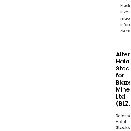
Musl
inves
mak
info
decis
Alte
Halal
Stoc
for
Blaz
Mine
Ltd
(BLZ
Relate
Halal
Stocks