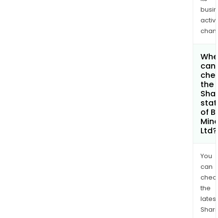
busi
activi
chan
Whe
can 
che
the
Shar
stat
of B
Mine
Ltd?
You
can
chec
the
latest
Shari