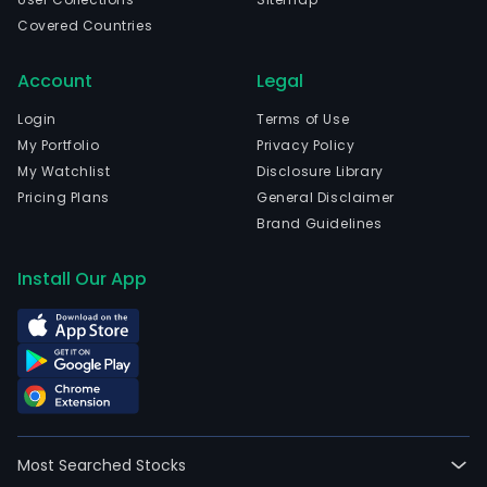
Covered Countries
Account
Legal
Login
Terms of Use
My Portfolio
Privacy Policy
My Watchlist
Disclosure Library
Pricing Plans
General Disclaimer
Brand Guidelines
Install Our App
Most Searched Stocks