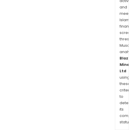
activi
and
meet
Islam
finan
scre
thres
Musa
anal
Blaz
Mine
Ltd
using
thes
criter
to
dete
its
comp
status