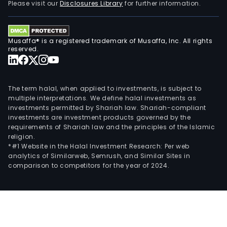
Please visit our
Disclosures Library
for further information.
Musaffa® is a registered trademark of Musaffa, Inc. All rights
reserved.
The term halal, when applied to investments, is subject to
multiple interpretations. We define halal investments as
investments permitted by Shariah law. Shariah-compliant
investments are investment products governed by the
requirements of Shariah law and the principles of the Islamic
religion.
*#1 Website in the Halal Investment Research: Per web
analytics of Similarweb, Semrush, and Similar Sites in
comparison to competitors for the year of 2024.