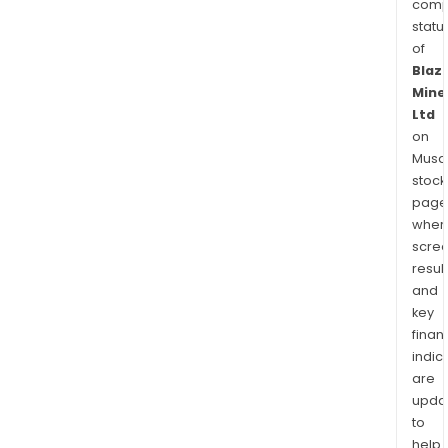
comp
statu
of
Blaz
Mine
Ltd
on
Musaf
stock
page
wher
scre
resul
and
key
finan
indic
are
upda
to
help