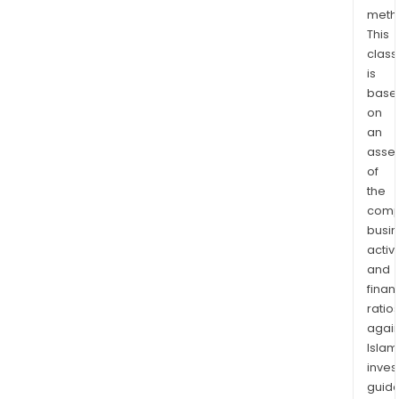
com
meth
This
of
class
a
is
seri
base
of
on
met
an
whic
asse
for
of
part
the
of
comp
the
busi
Meso
activi
and
Kiba
finan
Belt.
ratio
The
again
Mity
Islam
Proj
inves
cove
guide