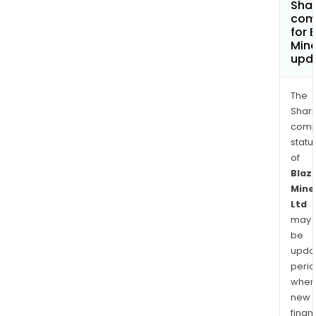
Shar
com
for 
Mine
upd
The
Shari
comp
statu
of
Blaz
Mine
Ltd
may
be
upda
perio
when
new
finan