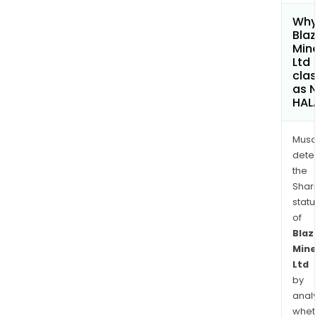
Why 
Blaz
Mine
Ltd
clas
as 
HAL
Musa
dete
the
Shari
statu
of
Blaz
Mine
Ltd
by
analy
whet