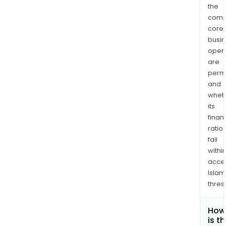
the
comp
core
busi
opera
are
permi
and
whet
its
finan
ratio
fall
withi
acce
Islam
thres
How
is t