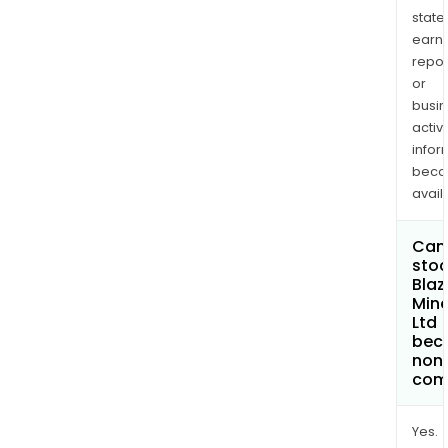
state
earn
repor
or
busi
activi
infor
bec
avail
Can 
stoc
Blaz
Mine
Ltd
bec
non
com
Yes.