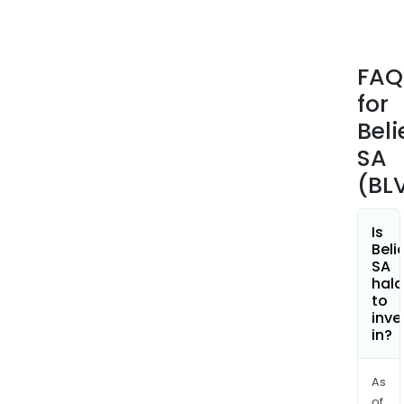
and
repe
(A&
FAQ
prof
for
dedi
to
Beli
the
SA
arti
(BL
and
;
and
Is
Beli
then
SA
offe
hala
per
to
inve
acc
in?
to
arti
area
As
of