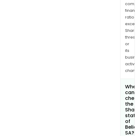
comp
finan
ratio
exce
Shari
thres
or
its
busi
activi
chan
Whe
can 
che
the
Shar
stat
of
Beli
SA?