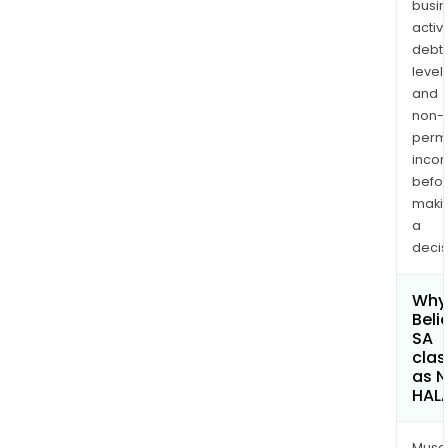
busi
activi
debt
levels
and
non-
permi
inco
befo
maki
a
decis
Why 
Beli
SA
clas
as 
HAL
Musa