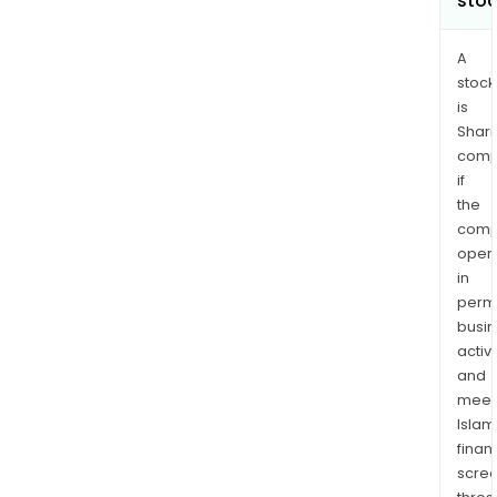
sto
A
stock
is
Shari
comp
if
the
comp
oper
in
permi
busi
activi
and
meet
Islam
finan
scre