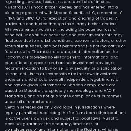
regarding services, fees, risks, and conflicts of interest.
Musaffa LLC is not a broker-dealer, and has entered into a
clearing agreement with Alpaca Securities LLC, a member of
FINRA and SIPC
, for execution and clearing of trades. All
trades are conducted through third-party broker-dealers.
All investments involve risk, including the potential loss of
principal. The value of securities and other investments may
fluctuate due to market conditions, economic factors, or other
external influences, and past performance is not indicative of
future results. The materials, data, and information on the
Platform are provided solely for general informational and
educational purposes and are not investment advice, a
recommendation to buy or sell any security, or a solicitation
to transact. Users are responsible for their own investment
decisions and should consult independent legal, financial,
and tax advisors. References to Shariah compliance are
based on Musaffa’s proprietary methodology and AAOIFI
standards, and do not guarantee compliance or outcomes
under all circumstances.
Certain services are only available in jurisdictions where
legally permitted. Accessing the Platform from other locations
is at the user’s own risk and subject to local laws. Musaffa
does not guarantee the accuracy, timeliness, or
completeness of any information on the Platform, which is