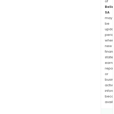
of
Beli
SA
may
be
upda
perio
when
new
finan
state
earn
repor
or
busi
activi
infor
bec
avail