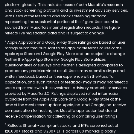
platform globally. This includes users of both Musaffa's research
and stock screening platform and its investment advisory services,
with users of the research and stock screening platform
representing the substantial portion of this figure. User count is
sourced from Musaffa's internal registration records. The figure
reflects live registration data and is subject to change.
2
Apple App Store and Google Play Store ratings are based on user
ratings submitted pursuant to the applicable terms of use of the
Apple App Store and Google Play Store and are subject to change.
Neither the Apple App Store nor Google Play Store utilizes
questionnaires or surveys and neither is designed or prepared to
produce any predetermined result. Users may submit ratings and
written feedback based on their experience with the Musaffa
application, and such ratings or feedback may or may not reflect a
user's experience with the investment advisory products or services
provided by Musaffa LLC. Ratings displayed reflect information
available from the Apple App Store and Google Play Store at the
time of the most recent update. Apple, Inc. and Google, Inc. receive
compensation for hosting the Musaffa application but do not
receive compensation for collecting or compiling user ratings.
3
Reflects Shariah-compliant stocks and ETFs screened out of
120,000+ stocks and 8,200+ ETFs across 60 markets globally.