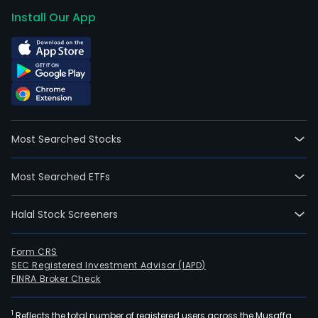
Install Our App
Most Searched Stocks
Most Searched ETFs
Halal Stock Screeners
Form CRS
SEC Registered Investment Advisor (IAPD)
FINRA Broker Check
1
Reflects the total number of registered users across the Musaffa