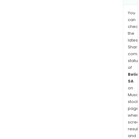
You
can
chec
the
latest
Shari
comp
statu
of
Beli
SA
on
Musaf
stock
page
wher
scre
resul
and