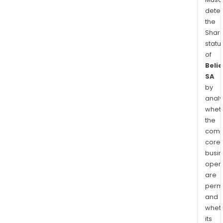
dete
the
Shari
statu
of
Beli
SA
by
analy
whet
the
comp
core
busi
opera
are
permi
and
whet
its