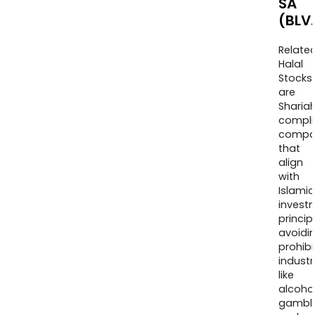
SA
(BLV
Relate
Halal
Stocks
are
Sharia
compli
compa
that
align
with
Islamic
invest
princip
avoidi
prohib
industr
like
alcohol
gambli