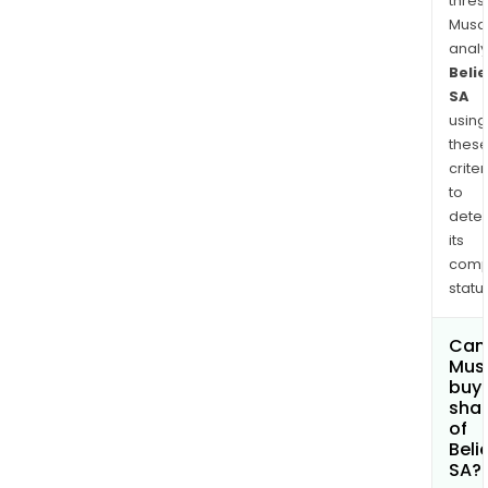
thres
Musa
anal
Beli
SA
using
thes
criter
to
dete
its
comp
status
Can
Mus
buy
sha
of
Beli
SA?