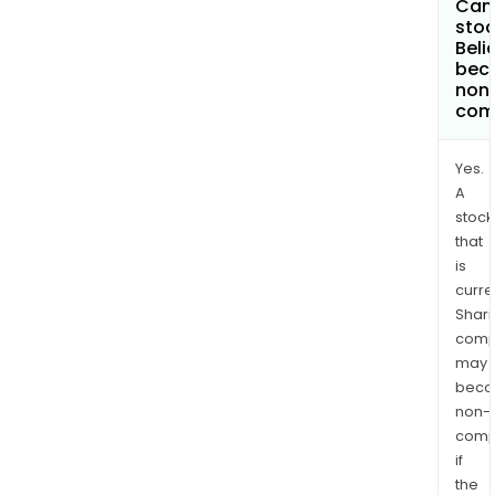
Can 
stoc
Beli
bec
non
com
Yes.
A
stock
that
is
curre
Shari
comp
may
bec
non-
comp
if
the