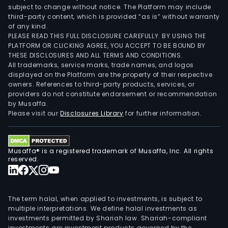
subject to change without notice. The Platform may include
third-party content, which is provided “as is” without warranty
of any kind.
PLEASE READ THIS FULL DISCLOSURE CAREFULLY. BY USING THE
PLATFORM OR CLICKING AGREE, YOU ACCEPT TO BE BOUND BY
THESE DISCLOSURES AND ALL TERMS AND CONDITIONS.
All trademarks, service marks, trade names, and logos
displayed on the Platform are the property of their respective
owners. References to third-party products, services, or
providers do not constitute endorsement or recommendation
by Musaffa.
Please visit our
Disclosures Library
for further information.
Musaffa® is a registered trademark of Musaffa, Inc. All rights
reserved.
The term halal, when applied to investments, is subject to
multiple interpretations. We define halal investments as
investments permitted by Shariah law. Shariah-compliant
investments are investment products governed by the