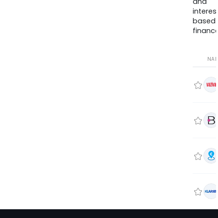
and
interes
based
finance
NA