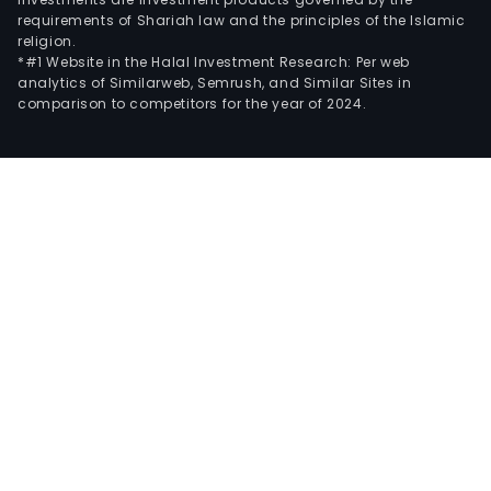
requirements of Shariah law and the principles of the Islamic
religion.
*#1 Website in the Halal Investment Research: Per web
analytics of Similarweb, Semrush, and Similar Sites in
comparison to competitors for the year of 2024.