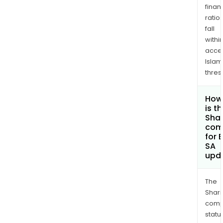
finan
ratio
fall
withi
acce
Islam
thres
How
is t
Shar
com
for 
SA
upd
The
Shari
comp
statu