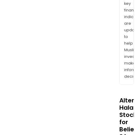
key
finan
indic
are
upda
to
help
Musl
inves
mak
info
decis
Alte
Halal
Stoc
for
Beli