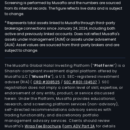
Screening is performed by Musaffa and the numbers are sourced
from its internal records. The figure reflects live data and is subject
to change.
4
Represents total assets linked to Musaffa through third-party
brokerage connections since January 24, 2024, including both
active and previously linked accounts. Does not reflect Musaffa's
assets under management (AUM) or assets under advisement
(AUA). Asset values are sourced from third-party brokers and are
subject to change.
The Musaffa Global Halal Investing Platform (“
Platform
”) is a
Shariah-compliant investment digital platform offered by
Musaffa LLC (“
Musaffa
”), a U.S. SEC-registered investment
adviser (RIA)
(
CRD #338525
/
SEC #801-134527
)
. SEC
registration does not imply a certain level of skill, expertise, or
endorsement of any entity, product, or service discussed
herein. Under the Platform, Musaffa provides educational,
research, and screening platform services (non-advisory),
self-directed recommendations advisory services with
trading functionality, and discretionary portfolio
management advisory services. Clients should review
Musaffa's
Wrap Fee Brochure
,
Form ADV Part 2A
for details