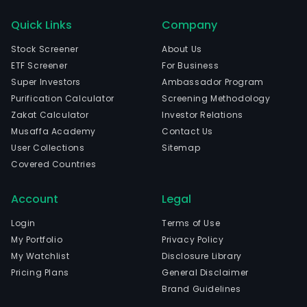
Quick Links
Company
Stock Screener
About Us
ETF Screener
For Business
Super Investors
Ambassador Program
Purification Calculator
Screening Methodology
Zakat Calculator
Investor Relations
Musaffa Academy
Contact Us
User Collections
Sitemap
Covered Countries
Account
Legal
Login
Terms of Use
My Portfolio
Privacy Policy
My Watchlist
Disclosure Library
Pricing Plans
General Disclaimer
Brand Guidelines