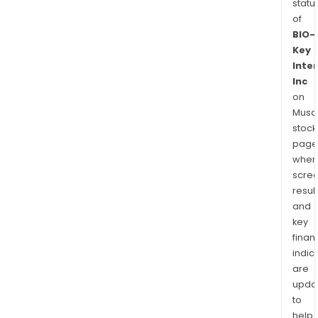
statu
of
BIO-
Key
Inte
Inc
on
Musaf
stock
page
wher
scre
resul
and
key
finan
indic
are
upda
to
help