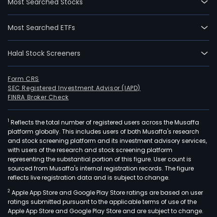
Most Searched Stocks
Most Searched ETFs
Halal Stock Screeners
Form CRS
SEC Registered Investment Advisor (IAPD)
FINRA Broker Check
1
Reflects the total number of registered users across the Musaffa
platform globally. This includes users of both Musaffa's research
and stock screening platform and its investment advisory services,
with users of the research and stock screening platform
representing the substantial portion of this figure. User count is
sourced from Musaffa's internal registration records. The figure
reflects live registration data and is subject to change.
2
Apple App Store and Google Play Store ratings are based on user
ratings submitted pursuant to the applicable terms of use of the
Apple App Store and Google Play Store and are subject to change.