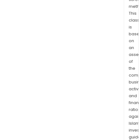
any
meth
clou
This
or
class
on-
is
pre
base
Saa
on
appl
an
serv
asse
of
or
the
clou
comp
host
busi
as
activi
well
and
as
finan
Win
ratio
devi
again
auth
Islam
thro
inves
a
guide