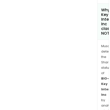
Why 
Key
Inte
Inc
clas
NOT
Musa
dete
the
Shari
statu
of
BIO-
Key
Inte
Inc
by
analy