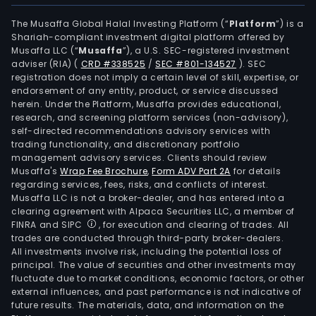
The Musaffa Global Halal Investing Platform (“
Platform
”) is a
Shariah-compliant investment digital platform offered by
Musaffa LLC (“
Musaffa
”), a U.S. SEC-registered investment
adviser (RIA)
(
CRD #338525
/
SEC #801-134527
)
. SEC
registration does not imply a certain level of skill, expertise, or
endorsement of any entity, product, or service discussed
herein. Under the Platform, Musaffa provides educational,
research, and screening platform services (non-advisory),
self-directed recommendations advisory services with
trading functionality, and discretionary portfolio
management advisory services. Clients should review
Musaffa's
Wrap Fee Brochure
,
Form ADV Part 2A
for details
regarding services, fees, risks, and conflicts of interest.
Musaffa LLC is not a broker-dealer, and has entered into a
clearing agreement with Alpaca Securities LLC, a member of
FINRA and SIPC
, for execution and clearing of trades. All
trades are conducted through third-party broker-dealers.
All investments involve risk, including the potential loss of
principal. The value of securities and other investments may
fluctuate due to market conditions, economic factors, or other
external influences, and past performance is not indicative of
future results. The materials, data, and information on the