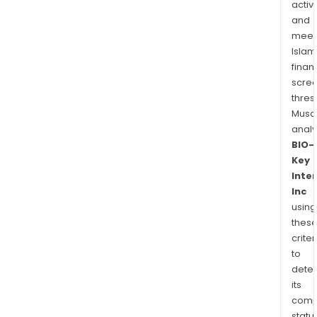
activi
and
meet
Islam
finan
scre
thres
Musa
anal
BIO-
Key
Inte
Inc
using
thes
criter
to
dete
its
comp
status