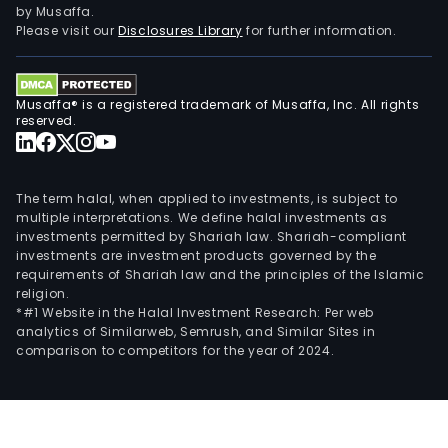
by Musaffa.
Please visit our
Disclosures Library
for further information.
Musaffa® is a registered trademark of Musaffa, Inc. All rights
reserved.
The term halal, when applied to investments, is subject to
multiple interpretations. We define halal investments as
investments permitted by Shariah law. Shariah-compliant
investments are investment products governed by the
requirements of Shariah law and the principles of the Islamic
religion.
*#1 Website in the Halal Investment Research: Per web
analytics of Similarweb, Semrush, and Similar Sites in
comparison to competitors for the year of 2024.