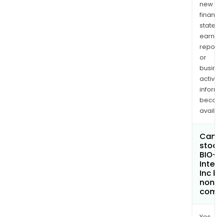
new
finan
state
earn
repor
or
busi
activi
infor
bec
avail
Can 
stoc
BIO
Inte
Inc
non
com
Yes.