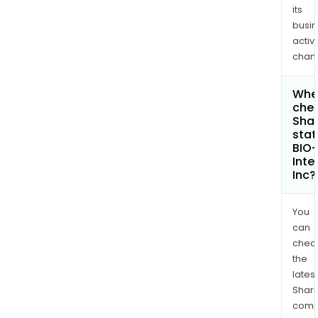
its
busi
activi
chan
Wher
chec
Shar
stat
BIO
Inte
Inc?
You
can
chec
the
latest
Shari
comp