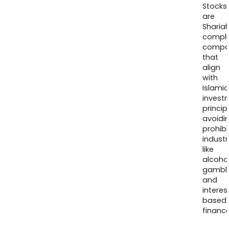
Stocks
are
Sharia
compli
compa
that
align
with
Islamic
invest
princip
avoidi
prohib
industr
like
alcohol
gambli
and
interes
based
finance