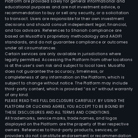
Platform are provided solely for general informational and
educational purposes and are not investment advice, a
recommendation to buy or sell any security, or a solicitation
to transact. Users are responsible for their own investment
decisions and should consult independent legal, financial,
and tax advisors. References to Shariah compliance are
based on Musaffa’s proprietary methodology and AAOIFI
standards, and do not guarantee compliance or outcomes
under all circumstances.
Certain services are only available in jurisdictions where
legally permitted. Accessing the Platform from other locations
is at the user’s own risk and subject to local laws. Musaffa
does not guarantee the accuracy, timeliness, or
completeness of any information on the Platform, which is
subject to change without notice. The Platform may include
third-party content, which is provided “as is” without warranty
of any kind.
PLEASE READ THIS FULL DISCLOSURE CAREFULLY. BY USING THE
PLATFORM OR CLICKING AGREE, YOU ACCEPT TO BE BOUND BY
THESE DISCLOSURES AND ALL TERMS AND CONDITIONS.
All trademarks, service marks, trade names, and logos
displayed on the Platform are the property of their respective
owners. References to third-party products, services, or
providers do not constitute endorsement or recommendation