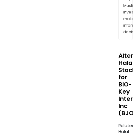
Musl
inves
mak
info
decis
Alte
Halal
Stoc
for
BIO-
Key
Inter
Inc
(BJO
Relate
Halal