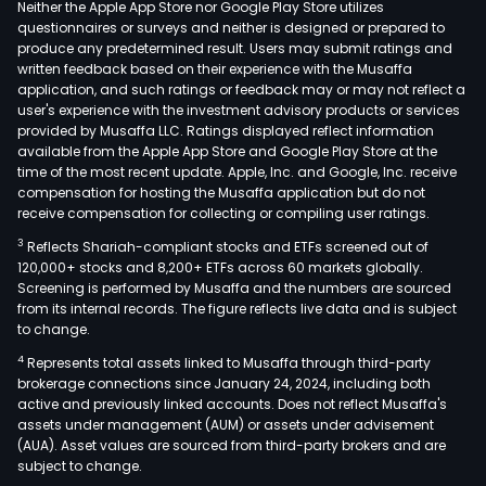
Neither the Apple App Store nor Google Play Store utilizes
questionnaires or surveys and neither is designed or prepared to
produce any predetermined result. Users may submit ratings and
written feedback based on their experience with the Musaffa
application, and such ratings or feedback may or may not reflect a
user's experience with the investment advisory products or services
provided by Musaffa LLC. Ratings displayed reflect information
available from the Apple App Store and Google Play Store at the
time of the most recent update. Apple, Inc. and Google, Inc. receive
compensation for hosting the Musaffa application but do not
receive compensation for collecting or compiling user ratings.
3
Reflects Shariah-compliant stocks and ETFs screened out of
120,000+ stocks and 8,200+ ETFs across 60 markets globally.
Screening is performed by Musaffa and the numbers are sourced
from its internal records. The figure reflects live data and is subject
to change.
4
Represents total assets linked to Musaffa through third-party
brokerage connections since January 24, 2024, including both
active and previously linked accounts. Does not reflect Musaffa's
assets under management (AUM) or assets under advisement
(AUA). Asset values are sourced from third-party brokers and are
subject to change.