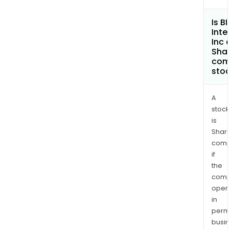
sing
IAM
Is B
Inte
plat
Inc 
Shar
com
sto
A
stock
is
Shari
comp
if
the
comp
oper
in
permi
busi