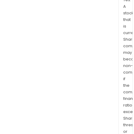
A
stock
that
is
curre
Shari
comp
may
bec
non-
comp
if
the
comp
finan
ratio
exce
Shari
thres
or