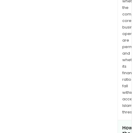
whet
the
comp
core
busi
opera
are
permi
and
whet
its
finan
ratio
fall
withi
acce
Islam
thres
How 