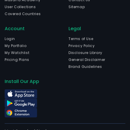
User Collections
Sitemap
Covered Countries
Account
Legal
Login
Terms of Use
My Portfolio
Privacy Policy
My Watchlist
Disclosure Library
Pricing Plans
General Disclaimer
Brand Guidelines
Install Our App