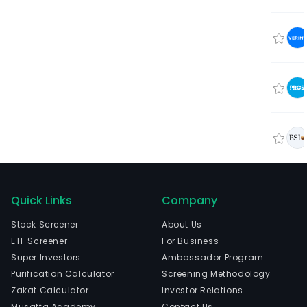
Quick Links
Company
Stock Screener
About Us
ETF Screener
For Business
Super Investors
Ambassador Program
Purification Calculator
Screening Methodology
Zakat Calculator
Investor Relations
Musaffa Academy
Contact Us