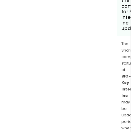
the 
com
for 
Inte
Inc
upd
The
Shari
comp
statu
of
BIO-
Key
Inte
Inc
may
be
upda
perio
when