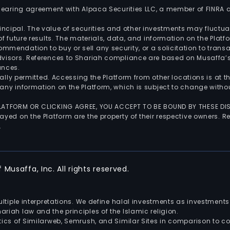
 clearing agreement with Alpaca Securities LLC, a member of FINRA
 principal. The value of securities and other investments may fluct
of future results. The materials, data, and information on the Plat
endation to buy or sell any security, or a solicitation to transa
advisors. References to Shariah compliance are based on Musaffa
ances.
gally permitted. Accessing the Platform from other locations is at 
any information on the Platform, which is subject to change withou
 PLATFORM OR CLICKING AGREE, YOU ACCEPT TO BE BOUND BY THESE D
yed on the Platform are the property of their respective owners. Re
.
Musaffa, Inc. All rights reserved.
multiple interpretations. We define halal investments as investme
riah law and the principles of the Islamic religion.
ics of Similarweb, Semrush, and Similar Sites in comparison to com