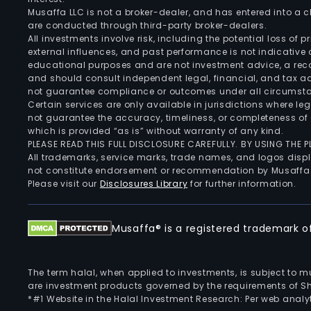
Musaffa LLC is not a broker-dealer, and has entered into a
are conducted through third-party broker-dealers.
All investments involve risk, including the potential loss of
external influences, and past performance is not indicative 
educational purposes and are not investment advice, a recomm
and should consult independent legal, financial, and tax 
not guarantee compliance or outcomes under all circumst
Certain services are only available in jurisdictions where le
not guarantee the accuracy, timeliness, or completeness of 
which is provided “as is” without warranty of any kind.
PLEASE READ THIS FULL DISCLOSURE CAREFULLY. BY USING THE
All trademarks, service marks, trade names, and logos displa
not constitute endorsement or recommendation by Musaffa
Please visit our
Disclosures Library
for further information.
Musaffa® is a registered trademark of 
The term halal, when applied to investments, is subject to 
are investment products governed by the requirements of Sha
*#1 Website in the Halal Investment Research: Per web analyt