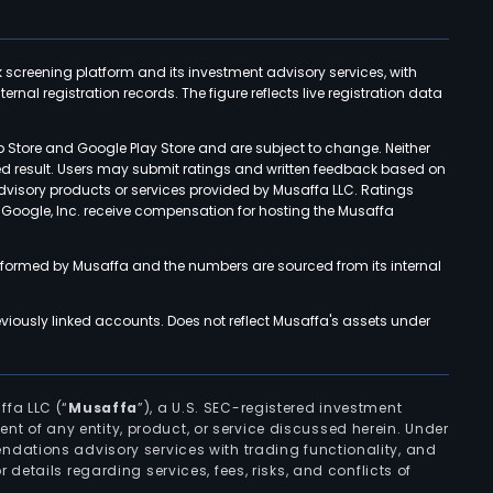
k screening platform and its investment advisory services, with
rnal registration records. The figure reflects live registration data
p Store and Google Play Store and are subject to change. Neither
ned result. Users may submit ratings and written feedback based on
advisory products or services provided by Musaffa LLC. Ratings
d Google, Inc. receive compensation for hosting the Musaffa
rformed by Musaffa and the numbers are sourced from its internal
viously linked accounts. Does not reflect Musaffa's assets under
ffa LLC (“
Musaffa
”), a U.S. SEC-registered investment
ement of any entity, product, or service discussed herein. Under
ndations advisory services with trading functionality, and
r details regarding services, fees, risks, and conflicts of