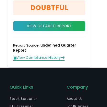
st
DOUBTFUL
VIEW DETAILED REPORT
Report Source:
undefined Quarter
Report
View Compliance History
Quick Links
Company
Stock Screener
About Us
ETF Screener
For Business