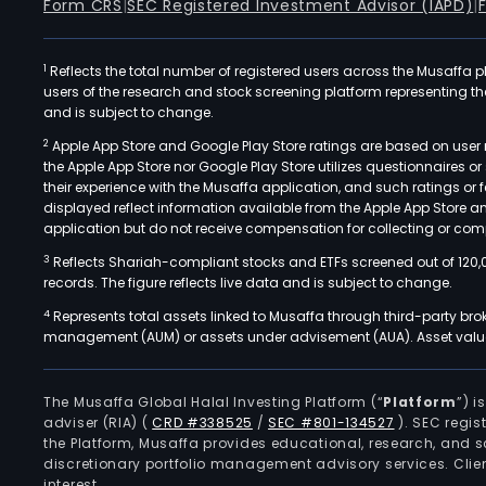
Form CRS
|
SEC Registered Investment Advisor (IAPD)
|
1
Reflects the total number of registered users across the Musaffa p
users of the research and stock screening platform representing the s
and is subject to change.
2
Apple App Store and Google Play Store ratings are based on user r
the Apple App Store nor Google Play Store utilizes questionnaires 
their experience with the Musaffa application, and such ratings or
displayed reflect information available from the Apple App Store a
application but do not receive compensation for collecting or comp
3
Reflects Shariah-compliant stocks and ETFs screened out of 120,
records. The figure reflects live data and is subject to change.
4
Represents total assets linked to Musaffa through third-party bro
management (AUM) or assets under advisement (AUA). Asset values
The Musaffa Global Halal Investing Platform (“
Platform
”) 
adviser (RIA)
(
CRD #338525
/
SEC #801-134527
)
. SEC regis
the Platform, Musaffa provides educational, research, and 
discretionary portfolio management advisory services. Clie
interest.