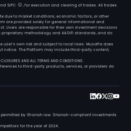
 and SIPC
, for execution and clearing of trades. All trades
uate due to market conditions, economic factors, or other
form are provided solely for general informational and
ct. Users are responsible for their own investment decisions
’s proprietary methodology and AAOIFI standards, and do
the user’s own risk and subject to local laws. Musaffa does
t notice. The Platform may include third-party content,
ISCLOSURES AND ALL TERMS AND CONDITIONS.
ferences to third-party products, services, or providers do
nts permitted by Shariah law. Shariah-compliant investments
petitors for the year of 2024.