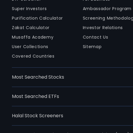
Super Investors
Ambassador Program
Purification Calculator
Screening Methodolo
Zakat Calculator
Investor Relations
Musaffa Academy
Contact Us
User Collections
Sitemap
Covered Countries
Most Searched Stocks
Most Searched ETFs
Halal Stock Screeners