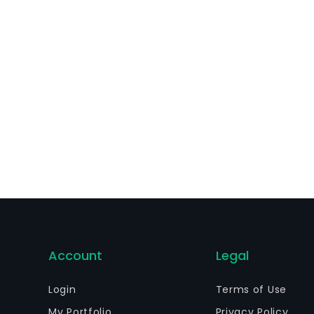
rategy, turnkey product and service development, among o
Account
Legal
Login
Terms of Use
My Portfolio
Privacy Policy