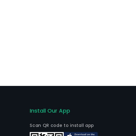
thers. The firm is active globally.
Install Our App
Scan QR code to install app