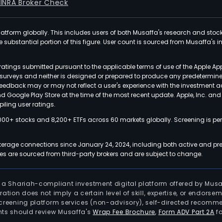
FINRA Broker Check
latform globally. This includes users of both Musaffa's research and stoc
ubstantial portion of this figure. User count is sourced from Musaffa's inte
atings submitted pursuant to the applicable terms of use of the Apple Ap
or surveys and neither is designed or prepared to produce any predetermi
 feedback may or may not reflect a user's experience with the investment 
nd Google Play Store at the time of the most recent update. Apple, Inc. an
iling user ratings.
000+ stocks and 8,200+ ETFs across 60 markets globally. Screening is pe
kerage connections since January 24, 2024, including both active and pre
 are sourced from third-party brokers and are subject to change.
is a Shariah-compliant investment digital platform offered by Musa
tration does not imply a certain level of skill, expertise, or endors
screening platform services (non-advisory), self-directed recomme
nts should review Musaffa's
Wrap Fee Brochure
,
Form ADV Part 2A
fo