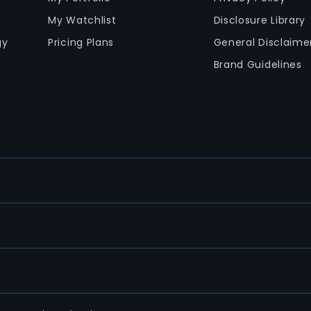
My Watchlist
Disclosure Library
gy
Pricing Plans
General Disclaime
Brand Guidelines