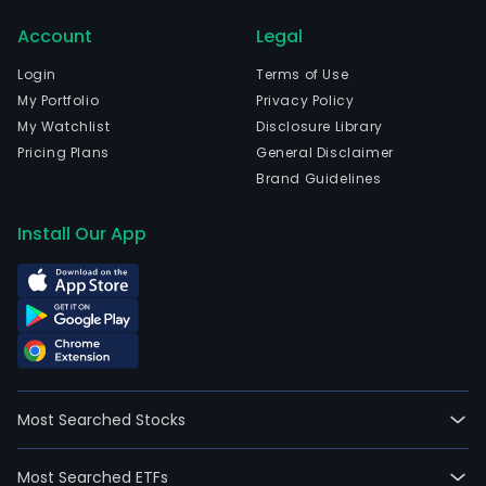
Paul
Account
Legal
Sao
Paul
Login
Terms of Use
The
My Portfolio
Privacy Policy
com
My Watchlist
Disclosure Library
wen
Pricing Plans
General Disclaimer
IPO
Brand Guidelines
on
200
Install Our App
11-
08.
The
com
func
as
an
Most Searched Stocks
inve
hold
Most Searched ETFs