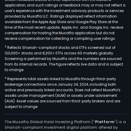
that
application, and such ratings or feedback may or may not reflect a
emp
user's experience with the investment advisory products or services
peda
provided by Musaffa LLC. Ratings displayed reflect information
available from the Apple App Store and Google Play Store at the
mod
time of the most recent update. Apple, Inc. and Google, Inc. receive
desi
compensation for hosting the Musaffa application but do not
to
receive compensation for collecting or compiling user ratings.
fost
3
Reflects Shariah-compliant stocks and ETFs screened out of
criti
120,000+ stocks and 8,200+ ETFs across 60 markets globally.
thin
Screening is performed by Musaffa and the numbers are sourced
from its internal records. The figure reflects live data and is subject
and
to change.
stud
4
Represents total assets linked to Musaffa through third-party
aut
brokerage connections since January 24, 2024, including both
active and previously linked accounts. Does not reflect Musaffa's
assets under management (AUM) or assets under advisement
(AUA). Asset values are sourced from third-party brokers and are
subject to change.
The Musaffa Global Halal Investing Platform (“
Platform
”) is a
Shariah-compliant investment digital platform offered by