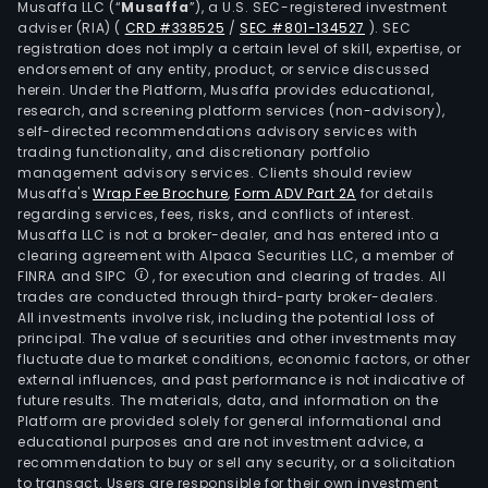
Musaffa LLC (“
Musaffa
”), a U.S. SEC-registered investment
adviser (RIA)
(
CRD #338525
/
SEC #801-134527
)
. SEC
registration does not imply a certain level of skill, expertise, or
endorsement of any entity, product, or service discussed
herein. Under the Platform, Musaffa provides educational,
research, and screening platform services (non-advisory),
self-directed recommendations advisory services with
trading functionality, and discretionary portfolio
management advisory services. Clients should review
Musaffa's
Wrap Fee Brochure
,
Form ADV Part 2A
for details
regarding services, fees, risks, and conflicts of interest.
Musaffa LLC is not a broker-dealer, and has entered into a
clearing agreement with Alpaca Securities LLC, a member of
FINRA and SIPC
, for execution and clearing of trades. All
trades are conducted through third-party broker-dealers.
All investments involve risk, including the potential loss of
principal. The value of securities and other investments may
fluctuate due to market conditions, economic factors, or other
external influences, and past performance is not indicative of
future results. The materials, data, and information on the
Platform are provided solely for general informational and
educational purposes and are not investment advice, a
recommendation to buy or sell any security, or a solicitation
to transact. Users are responsible for their own investment