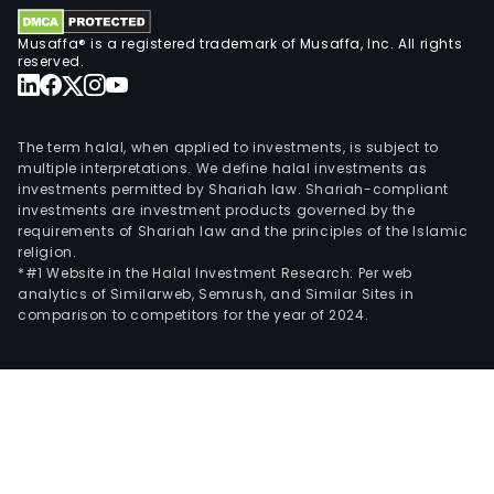
Musaffa® is a registered trademark of Musaffa, Inc. All rights
reserved.
The term halal, when applied to investments, is subject to
multiple interpretations. We define halal investments as
investments permitted by Shariah law. Shariah-compliant
investments are investment products governed by the
requirements of Shariah law and the principles of the Islamic
religion.
*#1 Website in the Halal Investment Research: Per web
analytics of Similarweb, Semrush, and Similar Sites in
comparison to competitors for the year of 2024.