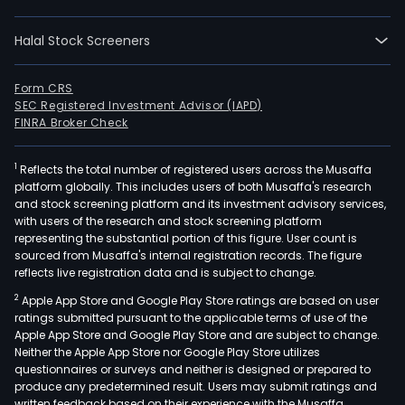
entit
prim
Halal Stock Screeners
focu
on
man
Form CRS
SEC Registered Investment Advisor (IAPD)
and
FINRA Broker Check
supp
priv
1
Reflects the total number of registered users across the Musaffa
educ
platform globally. This includes users of both Musaffa's research
insti
and stock screening platform and its investment advisory services,
The
with users of the research and stock screening platform
firm'
representing the substantial portion of this figure. User count is
sourced from Musaffa's internal registration records. The figure
core
reflects live registration data and is subject to change.
activ
2
Apple App Store and Google Play Store ratings are based on user
invo
ratings submitted pursuant to the applicable terms of use of the
acqu
Apple App Store and Google Play Store and are subject to change.
and
Neither the Apple App Store nor Google Play Store utilizes
deve
questionnaires or surveys and neither is designed or prepared to
produce any predetermined result. Users may submit ratings and
scho
written feedback based on their experience with the Musaffa