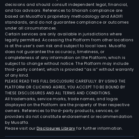
decisions and should consult independent legal, financial,
and tax advisors. References to Shariah compliance are
based on Musaffa’s proprietary methodology and AAOIFI
standards, and do not guarantee compliance or outcomes
under all circumstances.
Certain services are only available in jurisdictions where
legally permitted. Accessing the Platform from other locations
is at the user’s own risk and subject to local laws. Musaffa
does not guarantee the accuracy, timeliness, or
completeness of any information on the Platform, which is
subject to change without notice. The Platform may include
third-party content, which is provided “as is” without warranty
of any kind.
PLEASE READ THIS FULL DISCLOSURE CAREFULLY. BY USING THE
PLATFORM OR CLICKING AGREE, YOU ACCEPT TO BE BOUND BY
THESE DISCLOSURES AND ALL TERMS AND CONDITIONS.
All trademarks, service marks, trade names, and logos
displayed on the Platform are the property of their respective
owners. References to third-party products, services, or
providers do not constitute endorsement or recommendation
by Musaffa.
Please visit our
Disclosures Library
for further information.