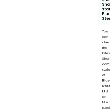
Shar
stat
Blu
Stee
You
can
chec
the
latest
Shari
comp
statu
of
Blue
Stee
Ltd
on
Musaf
stock