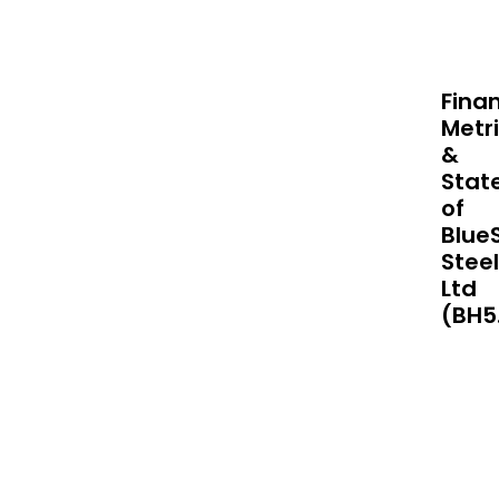
mate
prod
sys
and
Finan
tech
Metr
acro
&
Nort
Stat
Amer
of
Austr
Blue
New
Steel
Zeal
Ltd
Paci
(BH5
Isla
and
thro
Asia.
The
com
is