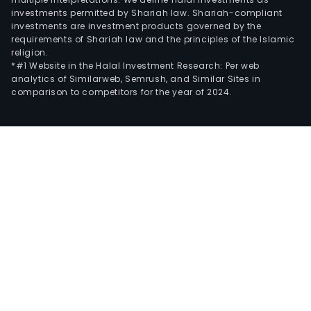
investments permitted by Shariah law. Shariah-compliant
investments are investment products governed by the
requirements of Shariah law and the principles of the Islamic
religion.
*#1 Website in the Halal Investment Research: Per web
analytics of Similarweb, Semrush, and Similar Sites in
comparison to competitors for the year of 2024.