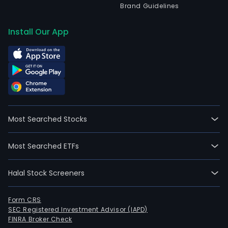
Brand Guidelines
Install Our App
Most Searched Stocks
Most Searched ETFs
Halal Stock Screeners
Form CRS
SEC Registered Investment Advisor (IAPD)
FINRA Broker Check