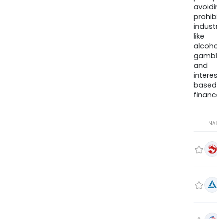
avoidi
prohib
industr
like
alcohol
gambli
and
interes
based
finance
NA