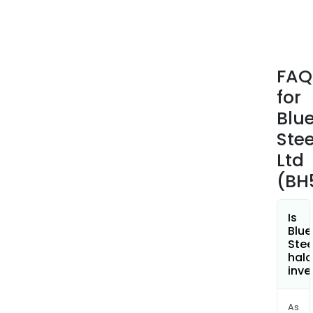
Blue
Steel
Coa
Prod
FAQ
Asia,
for
Buil
and
Blu
Coa
Stee
Prod
Ltd
Nort
(BH
Amer
and
New
Is
Zeal
Blu
Stee
&
hala
Paci
inve
Islan
ASP
As