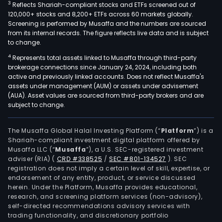
3
Reflects Shariah-compliant stocks and ETFs screened out of
120,000+ stocks and 8,200+ ETFs across 60 markets globally.
Screening is performed by Musaffa and the numbers are sourced
from its internal records. The figure reflects live data and is subject
to change.
4
Represents total assets linked to Musaffa through third-party
brokerage connections since January 24, 2024, including both
active and previously linked accounts. Does not reflect Musaffa's
assets under management (AUM) or assets under advisement
(AUA). Asset values are sourced from third-party brokers and are
subject to change.
The Musaffa Global Halal Investing Platform (“
Platform
”) is a
Shariah-compliant investment digital platform offered by
Musaffa LLC (“
Musaffa
”), a U.S. SEC-registered investment
adviser (RIA)
(
CRD #338525
/
SEC #801-134527
)
. SEC
registration does not imply a certain level of skill, expertise, or
endorsement of any entity, product, or service discussed
herein. Under the Platform, Musaffa provides educational,
research, and screening platform services (non-advisory),
self-directed recommendations advisory services with
trading functionality, and discretionary portfolio