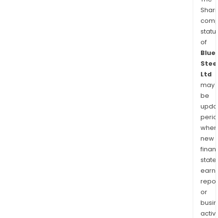
Shari
comp
statu
of
Blue
Stee
Ltd
may
be
upda
perio
when
new
finan
state
earn
repor
or
busi
activi