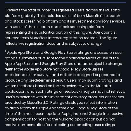
1
Reflects the total number of registered users across the Musaffa
platform globally. This includes users of both Musaffa's research
and stock screening platform and its investment advisory services,
with users of the research and stock screening platform
representing the substantial portion of this figure. User count is
sourced from Musaffa's internal registration records. The figure
reflects live registration data and is subject to change.
2
Apple App Store and Google Play Store ratings are based on user
ratings submitted pursuant to the applicable terms of use of the
Apple App Store and Google Play Store and are subject to change.
Neither the Apple App Store nor Google Play Store utilizes
questionnaires or surveys and neither is designed or prepared to
produce any predetermined result. Users may submit ratings and
written feedback based on their experience with the Musaffa
application, and such ratings or feedback may or may not reflect a
user's experience with the investment advisory products or services
provided by Musaffa LLC. Ratings displayed reflect information
available from the Apple App Store and Google Play Store at the
time of the most recent update. Apple, Inc. and Google, Inc. receive
compensation for hosting the Musaffa application but do not
receive compensation for collecting or compiling user ratings.