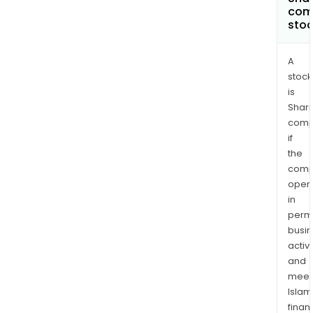
com
Lysa
sto
oper
and
engi
A
stock
buil
is
solut
Shari
The
comp
com
if
man
the
and
comp
mar
oper
a
in
ran
permi
of
busi
bra
activi
and
prod
meet
that
Islam
incl
finan