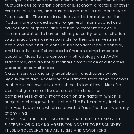
and
fluctuate due to market conditions, economic factors, or other
external influences, and past performance is not indicative of
prop
future results. The materials, data, and information on the
insu
Platform are provided solely for general informational and
polic
educational purposes and are not investment advice, a
amo
recommendation to buy or sell any security, or a solicitation
to transact. Users are responsible for their own investment
othe
decisions and should consult independent legal, financial,
As
and tax advisors. References to Shariah compliance are
of
based on Musaffa’s proprietary methodology and AAOIFI
Dec
standards, and do not guarantee compliance or outcomes
under all circumstances.
31,
Certain services are only available in jurisdictions where
2011,
legally permitted. Accessing the Platform from other locations
the
is at the user’s own risk and subject to local laws. Musaffa
does not guarantee the accuracy, timeliness, or
Ban
completeness of any information on the Platform, which is
ope
subject to change without notice. The Platform may include
61
third-party content, which is provided “as is” without warranty
agen
of any kind.
PLEASE READ THIS FULL DISCLOSURE CAREFULLY. BY USING THE
and
PLATFORM OR CLICKING AGREE, YOU ACCEPT TO BE BOUND BY
12
THESE DISCLOSURES AND ALL TERMS AND CONDITIONS.