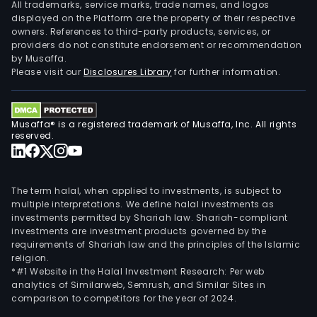
serv
All trademarks, service marks, trade names, and logos
post
displayed on the Platform are the property of their respective
owners. References to third-party products, services, or
and
providers do not constitute endorsement or recommendation
its
by Musaffa.
subs
Please visit our
Disclosures Library
for further information.
wer
SEA
-
Musaffa® is a registered trademark of Musaffa, Inc. All rights
Serg
reserved.
Admi
de
Cart
The term halal, when applied to investments, is subject to
e
multiple interpretations. We define halal investments as
investments permitted by Shariah law. Shariah-compliant
Serv
investments are investment products governed by the
Ltda
requirements of Shariah law and the principles of the Islamic
and
religion.
BAN
*#1 Website in the Halal Investment Research: Per web
analytics of Similarweb, Semrush, and Similar Sites in
Admi
comparison to competitors for the year of 2024.
e