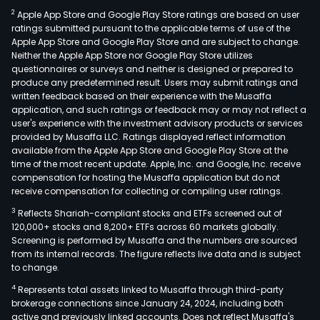
prov
2
Apple App Store and Google Play Store ratings are based on user
pers
ratings submitted pursuant to the applicable terms of use of the
and
Apple App Store and Google Play Store and are subject to change.
corp
Neither the Apple App Store nor Google Play Store utilizes
bank
questionnaires or surveys and neither is designed or prepared to
produce any predetermined result. Users may submit ratings and
serv
written feedback based on their experience with the Musaffa
The
application, and such ratings or feedback may or may not reflect a
Ban
user's experience with the investment advisory products or services
offe
provided by Musaffa LLC. Ratings displayed reflect information
available from the Apple App Store and Google Play Store at the
a
time of the most recent update. Apple, Inc. and Google, Inc. receive
ran
compensation for hosting the Musaffa application but do not
of
receive compensation for collecting or compiling user ratings.
finan
3
Reflects Shariah-compliant stocks and ETFs screened out of
prod
120,000+ stocks and 8,200+ ETFs across 60 markets globally.
and
Screening is performed by Musaffa and the numbers are sourced
from its internal records. The figure reflects live data and is subject
serv
to change.
such
4
Represents total assets linked to Musaffa through third-party
as
brokerage connections since January 24, 2024, including both
pers
active and previously linked accounts. Does not reflect Musaffa's