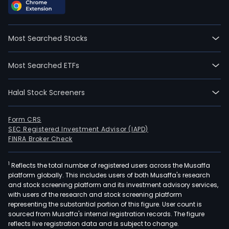
SA,
form
Ban
Most Searched Stocks
de
Fom
Most Searched ETFs
Eco
do
Halal Stock Screeners
Esta
de
Serg
Form CRS
SEC Registered Investment Advisor (IAPD)
SA,
FINRA Broker Check
is
a
1
Reflects the total number of registered users across the Musaffa
Brazi
platform globally. This includes users of both Musaffa's research
bas
and stock screening platform and its investment advisory services,
com
with users of the research and stock screening platform
ban
representing the substantial portion of this figure. User count is
sourced from Musaffa's internal registration records. The figure
that
reflects live registration data and is subject to change.