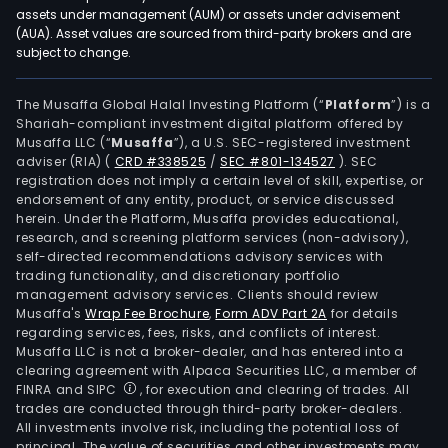
and
assets under management (AUM) or assets under advisement
real
(AUA). Asset values are sourced from third-party brokers and are
subject to change.
esta
loan
savi
The Musaffa Global Halal Investing Platform (“
Platform
”) is a
Shariah-compliant investment digital platform offered by
acco
Musaffa LLC (“
Musaffa
”), a U.S. SEC-registered investment
debi
adviser (RIA)
(
CRD #338525
/
SEC #801-134527
)
. SEC
and
registration does not imply a certain level of skill, expertise, or
cred
endorsement of any entity, product, or service discussed
herein. Under the Platform, Musaffa provides educational,
card
research, and screening platform services (non-advisory),
inve
self-directed recommendations advisory services with
bank
trading functionality, and discretionary portfolio
management advisory services. Clients should review
port
Musaffa's
Wrap Fee Brochure
,
Form ADV Part 2A
for details
man
regarding services, fees, risks, and conflicts of interest.
car
Musaffa LLC is not a broker-dealer, and has entered into a
leasi
clearing agreement with Alpaca Securities LLC, a member of
FINRA and SIPC
, for execution and clearing of trades. All
pens
trades are conducted through third-party broker-dealers.
fund
All investments involve risk, including the potential loss of
life
principal. The value of securities and other investments may