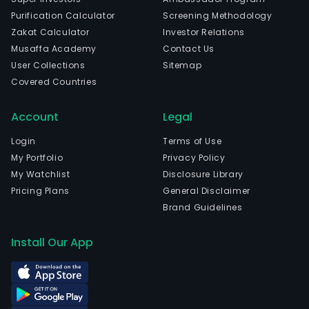
The
Purification Calculator
Screening Methodology
com
Zakat Calculator
Investor Relations
is
Musaffa Academy
Contact Us
head
User Collections
Sitemap
in
Covered Countries
Arac
Serg
Account
Legal
and
curr
Login
Terms of Use
emp
My Portfolio
Privacy Policy
934
My Watchlist
Disclosure Library
full-
Pricing Plans
General Disclaimer
time
Brand Guidelines
empl
Ban
Install Our App
do
Esta
de
Serg