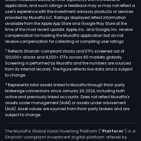
application, and such ratings or feedback may or may not reflect a
user's experience with the investment advisory products or services
provided by Musaffa LLC. Ratings displayed reflect information
available from the Apple App Store and Google Play Store at the
time of the most recent update. Apple, Inc. and Google, Inc. receive
compensation for hosting the Musaffa application but do not
receive compensation for collecting or compiling user ratings.
3
Reflects Shariah-compliant stocks and ETFs screened out of
120,000+ stocks and 8,200+ ETFs across 60 markets globally.
Screening is performed by Musaffa and the numbers are sourced
from its internal records. The figure reflects live data and is subject
to change.
4
Represents total assets linked to Musaffa through third-party
brokerage connections since January 24, 2024, including both
active and previously linked accounts. Does not reflect Musaffa's
assets under management (AUM) or assets under advisement
(AUA). Asset values are sourced from third-party brokers and are
subject to change.
The Musaffa Global Halal Investing Platform (“
Platform
”) is a
Shariah-compliant investment digital platform offered by