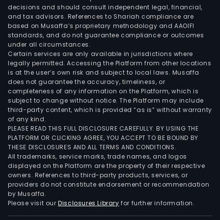
decisions and should consult independent legal, financial,
and tax advisors. References to Shariah compliance are
based on Musaffa’s proprietary methodology and AAOIFI
standards, and do not guarantee compliance or outcomes
under all circumstances.
Certain services are only available in jurisdictions where
legally permitted. Accessing the Platform from other locations
is at the user’s own risk and subject to local laws. Musaffa
does not guarantee the accuracy, timeliness, or
completeness of any information on the Platform, which is
subject to change without notice. The Platform may include
third-party content, which is provided “as is” without warranty
of any kind.
PLEASE READ THIS FULL DISCLOSURE CAREFULLY. BY USING THE
PLATFORM OR CLICKING AGREE, YOU ACCEPT TO BE BOUND BY
THESE DISCLOSURES AND ALL TERMS AND CONDITIONS.
All trademarks, service marks, trade names, and logos
displayed on the Platform are the property of their respective
owners. References to third-party products, services, or
providers do not constitute endorsement or recommendation
by Musaffa.
Please visit our
Disclosures Library
for further information.