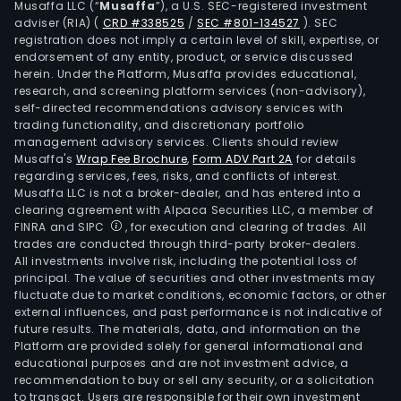
Musaffa LLC (“
Musaffa
”), a U.S. SEC-registered investment
adviser (RIA)
(
CRD #338525
/
SEC #801-134527
)
. SEC
registration does not imply a certain level of skill, expertise, or
endorsement of any entity, product, or service discussed
herein. Under the Platform, Musaffa provides educational,
research, and screening platform services (non-advisory),
self-directed recommendations advisory services with
trading functionality, and discretionary portfolio
management advisory services. Clients should review
Musaffa's
Wrap Fee Brochure
,
Form ADV Part 2A
for details
regarding services, fees, risks, and conflicts of interest.
Musaffa LLC is not a broker-dealer, and has entered into a
clearing agreement with Alpaca Securities LLC, a member of
FINRA and SIPC
, for execution and clearing of trades. All
trades are conducted through third-party broker-dealers.
All investments involve risk, including the potential loss of
principal. The value of securities and other investments may
fluctuate due to market conditions, economic factors, or other
external influences, and past performance is not indicative of
future results. The materials, data, and information on the
Platform are provided solely for general informational and
educational purposes and are not investment advice, a
recommendation to buy or sell any security, or a solicitation
to transact. Users are responsible for their own investment