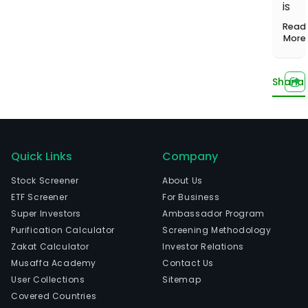
1,000+
Investing
is
balanced
Musaffa
Start learning
screened
Hands-off,
portfolio
Experts
head
Read
funds
done for
Compare plans
in
More
US Growth
you
Portfolio
Brus
Tilted toward
Brux
long-term
Sharia
Capi
capital
The
growth
com
US Income
wen
Portfolio
IPO
Quick Links
Company
Steady
income from
on
Stock Screener
About Us
dividends
2014
ETF Screener
For Business
12-
US
Super Investors
Ambassador Program
Innovation
03.
Portfolio
Purification Calculator
Screening Methodology
Tech and
Zakat Calculator
Investor Relations
innovation
Watch now
Musaffa Academy
Contact Us
leaders
User Collections
Sitemap
Covered Countries