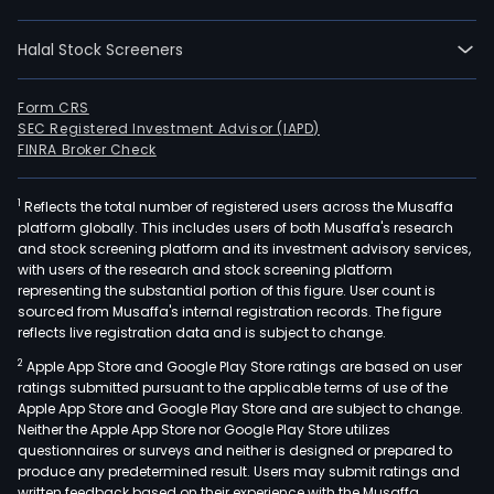
Halal Stock Screeners
Form CRS
SEC Registered Investment Advisor (IAPD)
FINRA Broker Check
1
Reflects the total number of registered users across the Musaffa
platform globally. This includes users of both Musaffa's research
and stock screening platform and its investment advisory services,
with users of the research and stock screening platform
representing the substantial portion of this figure. User count is
sourced from Musaffa's internal registration records. The figure
reflects live registration data and is subject to change.
2
Apple App Store and Google Play Store ratings are based on user
ratings submitted pursuant to the applicable terms of use of the
Apple App Store and Google Play Store and are subject to change.
Neither the Apple App Store nor Google Play Store utilizes
questionnaires or surveys and neither is designed or prepared to
produce any predetermined result. Users may submit ratings and
written feedback based on their experience with the Musaffa