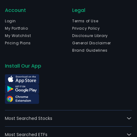
Account
Legal
Login
Terms of Use
My Portfolio
Privacy Policy
My Watchlist
Disclosure Library
Pricing Plans
General Disclaimer
Brand Guidelines
Install Our App
Most Searched Stocks
Most Searched ETFs