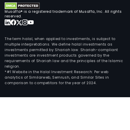
Musaffa® is a registered trademark of Musaffa, Inc. All rights
reserved.
The term halal, when applied to investments, is subject to
multiple interpretations. We define halal investments as
investments permitted by Shariah law. Shariah-compliant
investments are investment products governed by the
requirements of Shariah law and the principles of the Islamic
religion.
*#1 Website in the Halal Investment Research: Per web
analytics of Similarweb, Semrush, and Similar Sites in
comparison to competitors for the year of 2024.