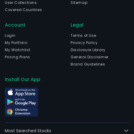
User Collections
Sitemap
Covered Countries
Account
Legal
Login
Terms of Use
My Portfolio
Privacy Policy
My Watchlist
Disclosure Library
Pricing Plans
General Disclaimer
Brand Guidelines
Install Our App
Most Searched Stocks