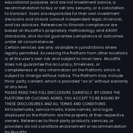
educational purposes and are not investment advice, a
recommendation to buy or sell any security, or a solicitation
to transact. Users are responsible for their own investment
decisions and should consult independent legal, financial,
and tax advisors. References to Shariah compliance are
based on Musaffa’s proprietary methodology and AAOIFI
standards, and do not guarantee compliance or outcomes
under all circumstances.
Certain services are only available in jurisdictions where
legally permitted. Accessing the Platform from other locations
is at the user’s own risk and subject to local laws. Musaffa
does not guarantee the accuracy, timeliness, or
completeness of any information on the Platform, which is
subject to change without notice. The Platform may include
third-party content, which is provided “as is” without warranty
of any kind.
PLEASE READ THIS FULL DISCLOSURE CAREFULLY. BY USING THE
PLATFORM OR CLICKING AGREE, YOU ACCEPT TO BE BOUND BY
THESE DISCLOSURES AND ALL TERMS AND CONDITIONS.
All trademarks, service marks, trade names, and logos
displayed on the Platform are the property of their respective
owners. References to third-party products, services, or
providers do not constitute endorsement or recommendation
by Musaffa.