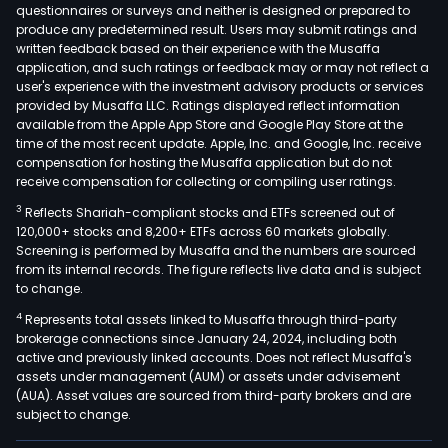
questionnaires or surveys and neither is designed or prepared to
produce any predetermined result. Users may submit ratings and
written feedback based on their experience with the Musaffa
application, and such ratings or feedback may or may not reflect a
user's experience with the investment advisory products or services
provided by Musaffa LLC. Ratings displayed reflect information
available from the Apple App Store and Google Play Store at the
time of the most recent update. Apple, Inc. and Google, Inc. receive
compensation for hosting the Musaffa application but do not
receive compensation for collecting or compiling user ratings.
3
Reflects Shariah-compliant stocks and ETFs screened out of
120,000+ stocks and 8,200+ ETFs across 60 markets globally.
Screening is performed by Musaffa and the numbers are sourced
from its internal records. The figure reflects live data and is subject
to change.
4
Represents total assets linked to Musaffa through third-party
brokerage connections since January 24, 2024, including both
active and previously linked accounts. Does not reflect Musaffa's
assets under management (AUM) or assets under advisement
(AUA). Asset values are sourced from third-party brokers and are
subject to change.