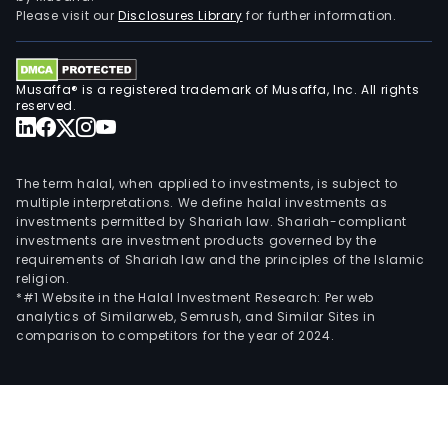
Please visit our
Disclosures Library
for further information.
Musaffa® is a registered trademark of Musaffa, Inc. All rights
reserved.
The term halal, when applied to investments, is subject to
multiple interpretations. We define halal investments as
investments permitted by Shariah law. Shariah-compliant
investments are investment products governed by the
requirements of Shariah law and the principles of the Islamic
religion.
*#1 Website in the Halal Investment Research: Per web
analytics of Similarweb, Semrush, and Similar Sites in
comparison to competitors for the year of 2024.