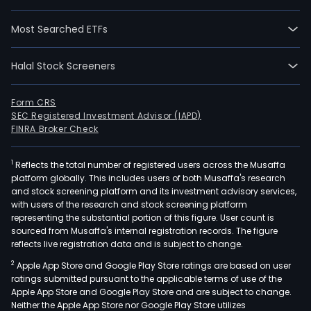
Most Searched ETFs
Halal Stock Screeners
Form CRS
SEC Registered Investment Advisor (IAPD)
FINRA Broker Check
1
Reflects the total number of registered users across the Musaffa
platform globally. This includes users of both Musaffa's research
and stock screening platform and its investment advisory services,
with users of the research and stock screening platform
representing the substantial portion of this figure. User count is
sourced from Musaffa's internal registration records. The figure
reflects live registration data and is subject to change.
2
Apple App Store and Google Play Store ratings are based on user
ratings submitted pursuant to the applicable terms of use of the
Apple App Store and Google Play Store and are subject to change.
Neither the Apple App Store nor Google Play Store utilizes