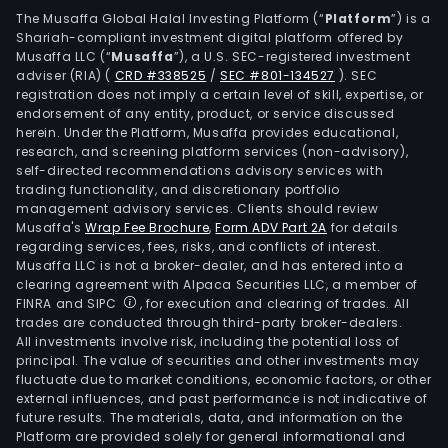
The Musaffa Global Halal Investing Platform (“
Platform
”) is a
Shariah-compliant investment digital platform offered by
Musaffa LLC (“
Musaffa
”), a U.S. SEC-registered investment
adviser (RIA)
(
CRD #338525
/
SEC #801-134527
)
. SEC
registration does not imply a certain level of skill, expertise, or
endorsement of any entity, product, or service discussed
herein. Under the Platform, Musaffa provides educational,
research, and screening platform services (non-advisory),
self-directed recommendations advisory services with
trading functionality, and discretionary portfolio
management advisory services. Clients should review
Musaffa's
Wrap Fee Brochure
,
Form ADV Part 2A
for details
regarding services, fees, risks, and conflicts of interest.
Musaffa LLC is not a broker-dealer, and has entered into a
clearing agreement with Alpaca Securities LLC, a member of
FINRA and SIPC
, for execution and clearing of trades. All
trades are conducted through third-party broker-dealers.
All investments involve risk, including the potential loss of
principal. The value of securities and other investments may
fluctuate due to market conditions, economic factors, or other
external influences, and past performance is not indicative of
future results. The materials, data, and information on the
Platform are provided solely for general informational and