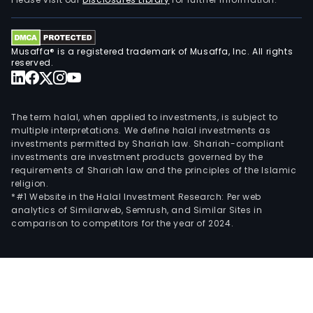
Musaffa® is a registered trademark of Musaffa, Inc. All rights
reserved.
The term halal, when applied to investments, is subject to
multiple interpretations. We define halal investments as
investments permitted by Shariah law. Shariah-compliant
investments are investment products governed by the
requirements of Shariah law and the principles of the Islamic
religion.
*#1 Website in the Halal Investment Research: Per web
analytics of Similarweb, Semrush, and Similar Sites in
comparison to competitors for the year of 2024.