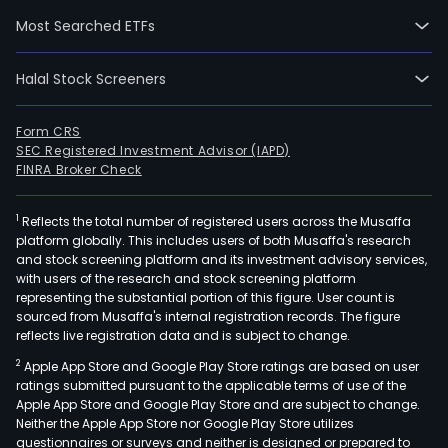
The
Most Searched ETFs
gro
has
Halal Stock Screeners
the
Idyll
sys
Form CRS
SEC Registered Investment Advisor (IAPD)
to
FINRA Broker Check
deli
resu
1
Reflects the total number of registered users across the Musaffa
with
platform globally. This includes users of both Musaffa's research
a
and stock screening platform and its investment advisory services,
peri
with users of the research and stock screening platform
of
representing the substantial portion of this figure. User count is
sourced from Musaffa's internal registration records. The figure
bet
reflects live registration data and is subject to change.
35
2
Apple App Store and Google Play Store ratings are based on user
to
ratings submitted pursuant to the applicable terms of use of the
150
Apple App Store and Google Play Store and are subject to change.
minu
Neither the Apple App Store nor Google Play Store utilizes
questionnaires or surveys and neither is designed or prepared to