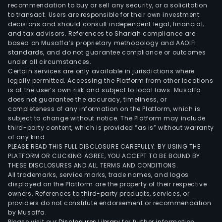
recommendation to buy or sell any security, or a solicitation
to transact. Users are responsible for their own investment
decisions and should consult independent legal, financial,
and tax advisors. References to Shariah compliance are
based on Musaffa’s proprietary methodology and AAOIFI
standards, and do not guarantee compliance or outcomes
under all circumstances.
Certain services are only available in jurisdictions where
legally permitted. Accessing the Platform from other locations
is at the user’s own risk and subject to local laws. Musaffa
does not guarantee the accuracy, timeliness, or
completeness of any information on the Platform, which is
subject to change without notice. The Platform may include
third-party content, which is provided “as is” without warranty
of any kind.
PLEASE READ THIS FULL DISCLOSURE CAREFULLY. BY USING THE
PLATFORM OR CLICKING AGREE, YOU ACCEPT TO BE BOUND BY
THESE DISCLOSURES AND ALL TERMS AND CONDITIONS.
All trademarks, service marks, trade names, and logos
displayed on the Platform are the property of their respective
owners. References to third-party products, services, or
providers do not constitute endorsement or recommendation
by Musaffa.
Please visit our
Disclosures Library
for further information.