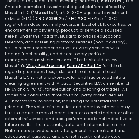
The Musaffa Global Halal Investing Platform (“
Platform
”) is a
Shariah-compliant investment digital platform offered by
Musaffa LLC (“
Musaffa
”), a U.S. SEC-registered investment
adviser (RIA)
(
CRD #338525
/
SEC #801-134527
)
. SEC
registration does not imply a certain level of skill, expertise, or
endorsement of any entity, product, or service discussed
herein. Under the Platform, Musaffa provides educational,
research, and screening platform services (non-advisory),
self-directed recommendations advisory services with
trading functionality, and discretionary portfolio
management advisory services. Clients should review
Musaffa's
Wrap Fee Brochure
,
Form ADV Part 2A
for details
regarding services, fees, risks, and conflicts of interest.
Musaffa LLC is not a broker-dealer, and has entered into a
clearing agreement with Alpaca Securities LLC, a member of
FINRA and SIPC
, for execution and clearing of trades. All
trades are conducted through third-party broker-dealers.
All investments involve risk, including the potential loss of
principal. The value of securities and other investments may
fluctuate due to market conditions, economic factors, or other
external influences, and past performance is not indicative of
future results. The materials, data, and information on the
Platform are provided solely for general informational and
educational purposes and are not investment advice, a