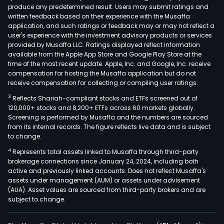
produce any predetermined result. Users may submit ratings and
written feedback based on their experience with the Musaffa
application, and such ratings or feedback may or may not reflect a
user's experience with the investment advisory products or services
provided by Musaffa LLC. Ratings displayed reflect information
available from the Apple App Store and Google Play Store at the
time of the most recent update. Apple, Inc. and Google, Inc. receive
compensation for hosting the Musaffa application but do not
receive compensation for collecting or compiling user ratings.
3
Reflects Shariah-compliant stocks and ETFs screened out of
120,000+ stocks and 8,200+ ETFs across 60 markets globally.
Screening is performed by Musaffa and the numbers are sourced
from its internal records. The figure reflects live data and is subject
to change.
4
Represents total assets linked to Musaffa through third-party
brokerage connections since January 24, 2024, including both
active and previously linked accounts. Does not reflect Musaffa's
assets under management (AUM) or assets under advisement
(AUA). Asset values are sourced from third-party brokers and are
subject to change.