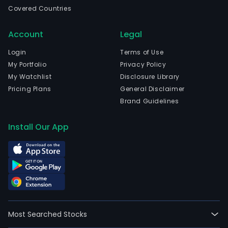
in
Covered Countries
Mali
(Mec
Account
Legal
Ant
and
Login
Terms of Use
curr
My Portfolio
Privacy Policy
emp
My Watchlist
Disclosure Library
526
Pricing Plans
General Disclaimer
full-
Brand Guidelines
time
empl
Install Our App
The
com
wen
IPO
on
2015
04-
Most Searched Stocks
27.