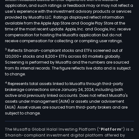
nick
application, and such ratings or feedback may or may not reflect a
and
user's experience with the investment advisory products or services
gold
provided by Musaffa LLC. Ratings displayed reflect information
available from the Apple App Store and Google Play Store at the
mini
time of the most recent update. Apple, Inc. and Google, Inc. receive
oper
compensation for hosting the Musaffa application but do not
The
receive compensation for collecting or compiling user ratings.
heal
3
Reflects Shariah-compliant stocks and ETFs screened out of
serv
120,000+ stocks and 8,200+ ETFs across 60 markets globally.
seg
Screening is performed by Musaffa and the numbers are sourced
from its internal records. The figure reflects live data and is subject
offe
to change.
medi
4
Represents total assets linked to Musaffa through third-party
and
brokerage connections since January 24, 2024, including both
clini
active and previously linked accounts. Does not reflect Musaffa's
diag
assets under management (AUM) or assets under advisement
exam
(AUA). Asset values are sourced from third-party brokers and are
subject to change.
and
heal
serv
The Musaffa Global Halal Investing Platform (“
Platform
”) is a
Shariah-compliant investment digital platform offered by
The