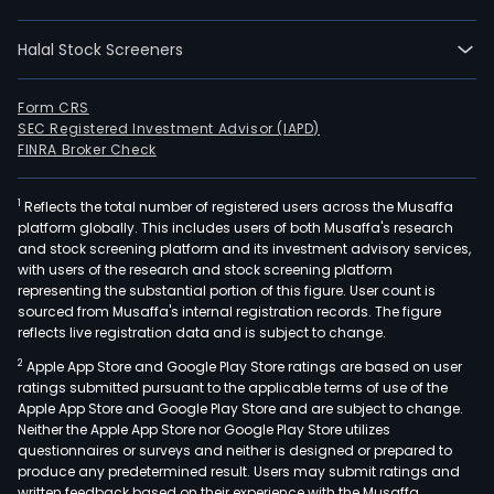
The
com
Halal Stock Screeners
oper
in
segm
Form CRS
SEC Registered Investment Advisor (IAPD)
mini
FINRA Broker Check
heal
serv
1
Reflects the total number of registered users across the Musaffa
logis
platform globally. This includes users of both Musaffa's research
and
and stock screening platform and its investment advisory services,
othe
with users of the research and stock screening platform
The
representing the substantial portion of this figure. User count is
sourced from Musaffa's internal registration records. The figure
mini
reflects live registration data and is subject to change.
seg
2
Apple App Store and Google Play Store ratings are based on user
is
ratings submitted pursuant to the applicable terms of use of the
eng
Apple App Store and Google Play Store and are subject to change.
in
Neither the Apple App Store nor Google Play Store utilizes
expl
questionnaires or surveys and neither is designed or prepared to
produce any predetermined result. Users may submit ratings and
and
written feedback based on their experience with the Musaffa