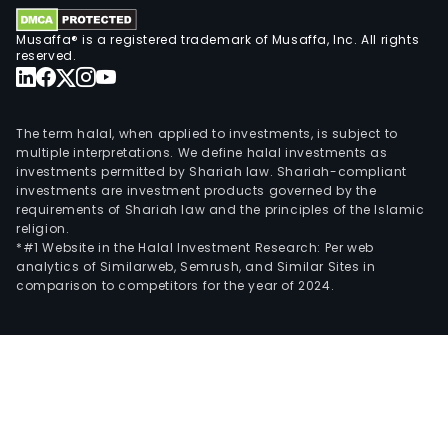
the
Acu
Musaffa® is a registered trademark of Musaffa, Inc. All rights
Gold
reserved.
Proj
Irisa
Lime
The term halal, when applied to investments, is subject to
Proj
multiple interpretations. We define halal investments as
investments permitted by Shariah law. Shariah-compliant
Ben
investments are investment products governed by the
Ant
requirements of Shariah law and the principles of the Islamic
Gold
religion.
Oper
*#1 Website in the Halal Investment Research: Per web
analytics of Similarweb, Semrush, and Similar Sites in
and
comparison to competitors for the year of 2024.
Sta.
Cruz
Nick
Proj
Its
subs
incl