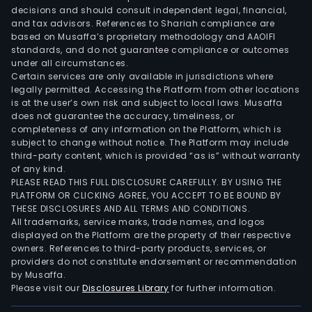
seg
decisions and should consult independent legal, financial,
of
and tax advisors. References to Shariah compliance are
the
based on Musaffa’s proprietary methodology and AAOIFI
Com
standards, and do not guarantee compliance or outcomes
under all circumstances.
that
Certain services are only available in jurisdictions where
are
legally permitted. Accessing the Platform from other locations
eng
is at the user’s own risk and subject to local laws. Musaffa
does not guarantee the accuracy, timeliness, or
in
completeness of any information on the Platform, which is
rese
subject to change without notice. The Platform may include
deve
third-party content, which is provided “as is” without warranty
real
of any kind.
PLEASE READ THIS FULL DISCLOSURE CAREFULLY. BY USING THE
esta
PLATFORM OR CLICKING AGREE, YOU ACCEPT TO BE BOUND BY
and
THESE DISCLOSURES AND ALL TERMS AND CONDITIONS.
wat
All trademarks, service marks, trade names, and logos
proj
displayed on the Platform are the property of their respective
owners. References to third-party products, services, or
Its
providers do not constitute endorsement or recommendation
mini
by Musaffa.
oper
Please visit our
Disclosures Library
for further information.
incl