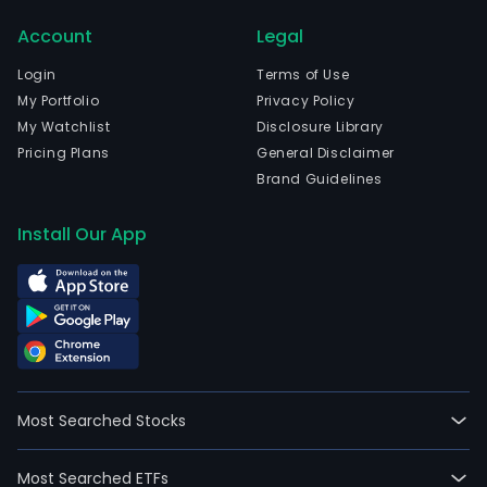
and
Account
Legal
dev
of
Login
Terms of Use
gold,
My Portfolio
Privacy Policy
nicke
My Watchlist
Disclosure Library
and
Pricing Plans
General Disclaimer
othe
Brand Guidelines
meta
and
Install Our App
non
meta
mine
as
well
as
natu
Most Searched Stocks
reso
proj
Most Searched ETFs