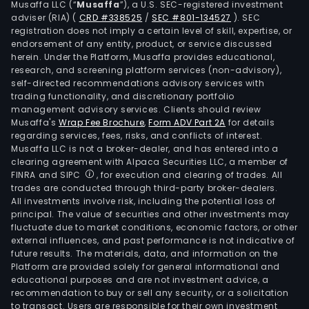
Musaffa LLC (“
Musaffa
”), a U.S. SEC-registered investment
logis
adviser (RIA)
(
CRD #338525
/
SEC #801-134527
)
. SEC
seg
registration does not imply a certain level of skill, expertise, or
prov
endorsement of any entity, product, or service discussed
herein. Under the Platform, Musaffa provides educational,
logis
research, and screening platform services (non-advisory),
serv
self-directed recommendations advisory services with
for
trading functionality, and discretionary portfolio
management advisory services. Clients should review
the
Musaffa's
Wrap Fee Brochure
,
Form ADV Part 2A
for details
supp
regarding services, fees, risks, and conflicts of interest.
chai
Musaffa LLC is not a broker-dealer, and has entered into a
requ
clearing agreement with Alpaca Securities LLC, a member of
FINRA and SIPC
, for execution and clearing of trades. All
of
trades are conducted through third-party broker-dealers.
vari
All investments involve risk, including the potential loss of
indus
principal. The value of securities and other investments may
The
fluctuate due to market conditions, economic factors, or other
external influences, and past performance is not indicative of
othe
future results. The materials, data, and information on the
seg
Platform are provided solely for general informational and
com
educational purposes and are not investment advice, a
oper
recommendation to buy or sell any security, or a solicitation
to transact. Users are responsible for their own investment