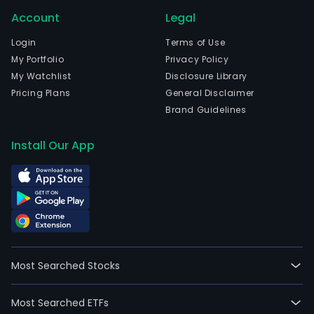
oper
Account
Legal
resil
with
Login
Terms of Use
the
My Portfolio
Privacy Policy
certi
My Watchlist
Disclosure Library
prod
Pricing Plans
General Disclaimer
port
Brand Guidelines
for
mobi
Install Our App
forti
miss
criti
comm
and
criti
even
Most Searched Stocks
man
The
Most Searched ETFs
com