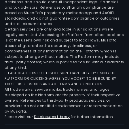
decisions and should consult independent legal, financial,
cons
and tax advisors. References to Shariah compliance are
of
based on Musaffa’s proprietary methodology and AAOIFI
the
standards, and do not guarantee compliance or outcomes
under all circumstances.
Com
Certain services are only available in jurisdictions where
intel
legally permitted. Accessing the Platform from other locations
prop
is at the user’s own risk and subject to local laws. Musaffa
arr
does not guarantee the accuracy, timeliness, or
completeness of any information on the Platform, which is
and
subject to change without notice. The Platform may include
sett
third-party content, which is provided “as is” without warranty
awar
of any kind.
Its
PLEASE READ THIS FULL DISCLOSURE CAREFULLY. BY USING THE
PLATFORM OR CLICKING AGREE, YOU ACCEPT TO BE BOUND BY
Blac
THESE DISCLOSURES AND ALL TERMS AND CONDITIONS.
Rad
All trademarks, service marks, trade names, and logos
is
displayed on the Platform are the property of their respective
owners. References to third-party products, services, or
a
providers do not constitute endorsement or recommendation
fami
by Musaffa.
of
Please visit our
Disclosures Library
for further information.
asse
moni