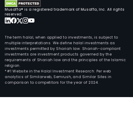
and
Musaffa® is a registered trademark of Musaffa, Inc. All rights
tele
reserved.
solu
for
the
The term halal, when applied to investments, is subject to
tran
multiple interpretations. We define halal investments as
investments permitted by Shariah law. Shariah-compliant
and
investments are investment products governed by the
logis
requirements of Shariah law and the principles of the Islamic
indus
religion.
*#1 Website in the Halal Investment Research: Per web
analytics of Similarweb, Semrush, and Similar Sites in
comparison to competitors for the year of 2024.