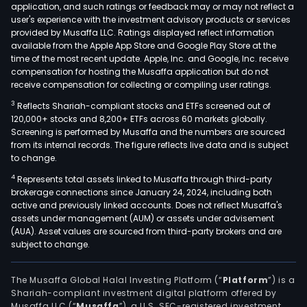
application, and such ratings or feedback may or may not reflect a
and
user's experience with the investment advisory products or services
Blac
provided by Musaffa LLC. Ratings displayed reflect information
available from the Apple App Store and Google Play Store at the
Rada
time of the most recent update. Apple, Inc. and Google, Inc. receive
The
compensation for hosting the Musaffa application but do not
Secu
receive compensation for collecting or compiling user ratings.
Com
3
Reflects Shariah-compliant stocks and ETFs screened out of
seg
120,000+ stocks and 8,200+ ETFs across 60 markets globally.
cons
Screening is performed by Musaffa and the numbers are sourced
from its internal records. The figure reflects live data and is subject
of
to change.
Blac
UEM
4
Represents total assets linked to Musaffa through third-party
brokerage connections since January 24, 2024, including both
solut
active and previously linked accounts. Does not reflect Musaffa's
Blac
assets under management (AUM) or assets under advisement
AtHo
(AUA). Asset values are sourced from third-party brokers and are
subject to change.
and
Blac
Secu
The Musaffa Global Halal Investing Platform (“
Platform
”) is a
Shariah-compliant investment digital platform offered by
Its
Musaffa LLC (“
Musaffa
”), a U.S. SEC-registered investment