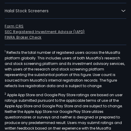
oper
Halal Stock Screeners
in
thre
segm
Form CRS
SEC Registered Investment Advisor (IAPD)
QNX,
FINRA Broker Check
Secu
Comm
1
Reflects the total number of registered users across the Musaffa
and
platform globally. This includes users of both Musaffa's research
Licen
and stock screening platform and its investment advisory services,
The
with users of the research and stock screening platform
QNX
representing the substantial portion of this figure. User count is
sourced from Musaffa's internal registration records. The figure
seg
reflects live registration data and is subject to change.
cons
2
Apple App Store and Google Play Store ratings are based on user
of
ratings submitted pursuant to the applicable terms of use of the
the
Apple App Store and Google Play Store and are subject to change.
QNX
Neither the Apple App Store nor Google Play Store utilizes
busi
questionnaires or surveys and neither is designed or prepared to
produce any predetermined result. Users may submit ratings and
Blac
written feedback based on their experience with the Musaffa
Cert