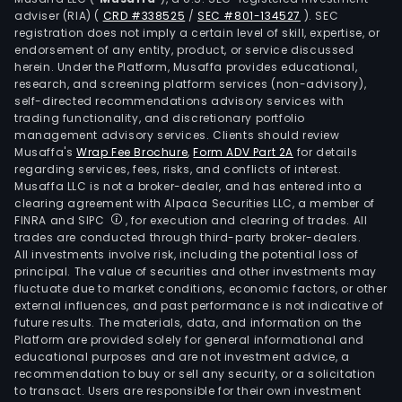
endp
adviser (RIA)
(
CRD #338525
/
SEC #801-134527
)
. SEC
man
registration does not imply a certain level of skill, expertise, or
plat
endorsement of any entity, product, or service discussed
herein. Under the Platform, Musaffa provides educational,
incl
research, and screening platform services (non-advisory),
Blac
self-directed recommendations advisory services with
UEM,
trading functionality, and discretionary portfolio
Blac
management advisory services. Clients should review
Musaffa's
Wrap Fee Brochure
,
Form ADV Part 2A
for details
Dyna
regarding services, fees, risks, and conflicts of interest.
Blac
Musaffa LLC is not a broker-dealer, and has entered into a
Wor
clearing agreement with Alpaca Securities LLC, a member of
solut
FINRA and SIPC
, for execution and clearing of trades. All
trades are conducted through third-party broker-dealers.
and
All investments involve risk, including the potential loss of
Blac
principal. The value of securities and other investments may
Mes
fluctuate due to market conditions, economic factors, or other
external influences, and past performance is not indicative of
(BB
future results. The materials, data, and information on the
Ente
Platform are provided solely for general informational and
The
educational purposes and are not investment advice, a
Lice
recommendation to buy or sell any security, or a solicitation
to transact. Users are responsible for their own investment
seg