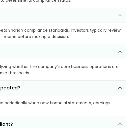
 to determine its compliance status.
eets Shariah compliance standards. Investors typically review
le income before making a decision.
yzing whether the company’s core business operations are
amic thresholds.
 updated?
 periodically when new financial statements, earnings
liant?