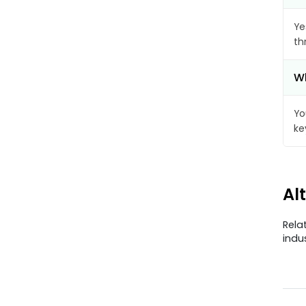
Ye
th
Wh
Yo
ke
Al
Rela
indu