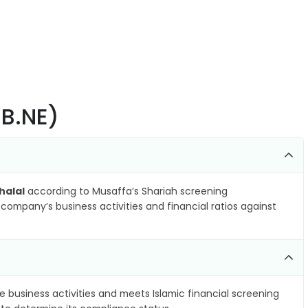
.B.NE)
halal
according to Musaffa’s Shariah screening
company’s business activities and financial ratios against
e business activities and meets Islamic financial screening