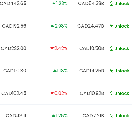
CAD442.65
1.23%
CAD54.39B
Unlock
CAD192.56
2.98%
CAD24.47B
Unlock
CAD222.00
2.42%
CAD18.50B
Unlock
CAD90.80
1.18%
CAD14.25B
Unlock
CAD102.45
0.02%
CAD10.92B
Unlock
CAD48.11
1.28%
CAD7.21B
Unlock