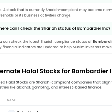
s. A stock that is currently Shariah-compliant may become non-
resholds or its business activities change.
ere can I check the Shariah status of Bombardier Inc?
u can check the latest Shariah compliance status of
Bombardie
y financial indicators are updated to help Muslim investors make
ternate Halal Stocks for Bombardier 
ted Halal Stocks are Shariah-compliant companies that align w
stries like alcohol, gambling, and interest-based finance.
NAME