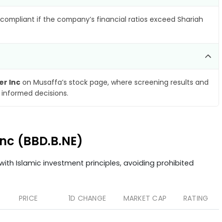
compliant if the company’s financial ratios exceed Shariah
r Inc
on Musaffa’s stock page, where screening results and
 informed decisions.
Inc (BBD.B.NE)
ith Islamic investment principles, avoiding prohibited
PRICE
1D CHANGE
MARKET CAP
RATING