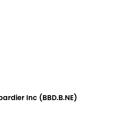
ardier Inc (BBD.B.NE)