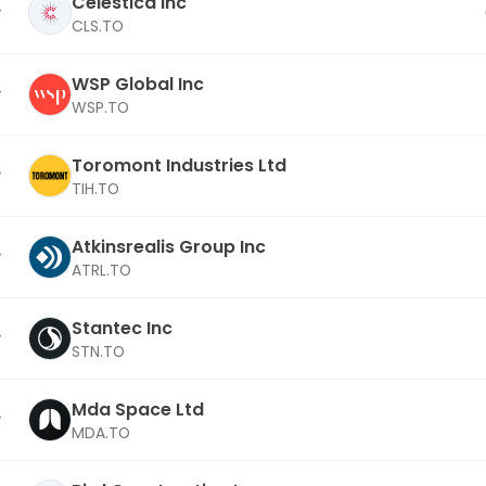
Celestica Inc
CLS.TO
WSP Global Inc
WSP.TO
Toromont Industries Ltd
TIH.TO
Atkinsrealis Group Inc
ATRL.TO
Stantec Inc
STN.TO
Mda Space Ltd
MDA.TO