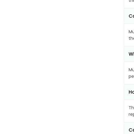
th
Ca
Mu
th
Wh
Mu
pe
Ho
Th
re
Ca