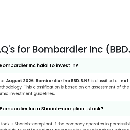
AQ's
for Bombardier Inc (BBD
 Bombardier Inc halal to invest in?
 of
August 2026
,
Bombardier Inc BBD.B.NE
is classified as
not 
thodology. This classification is based on an assessment of the 
lamic investment guidelines.
 Bombardier Inc a Shariah-compliant stock?
stock is Shariah-compliant if the company operates in permissibl