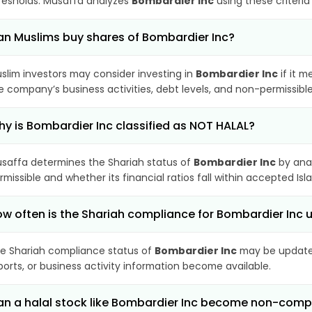
resholds. Musaffa analyzes
Bombardier Inc
using these criteria
n Muslims buy shares of Bombardier Inc?
slim investors may consider investing in
Bombardier Inc
if it m
e company’s business activities, debt levels, and non-permissib
y is Bombardier Inc classified as NOT HALAL?
saffa determines the Shariah status of
Bombardier Inc
by anal
rmissible and whether its financial ratios fall within accepted Isl
w often is the Shariah compliance for Bombardier Inc
e Shariah compliance status of
Bombardier Inc
may be updated
ports, or business activity information become available.
n a halal stock like Bombardier Inc become non-comp