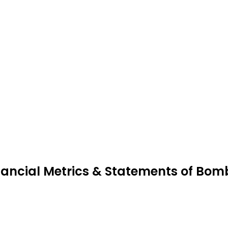
nancial Metrics & Statements of Bomb