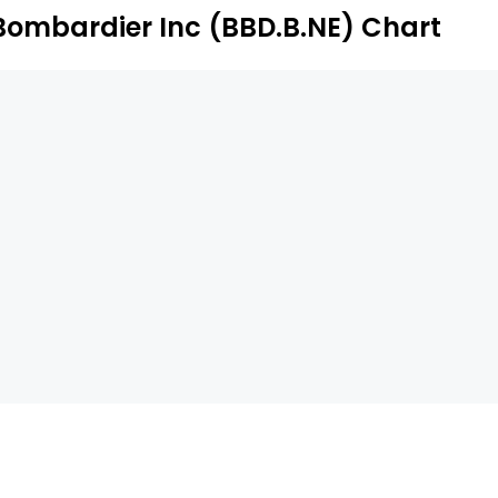
Bombardier Inc (BBD.B.NE) Chart