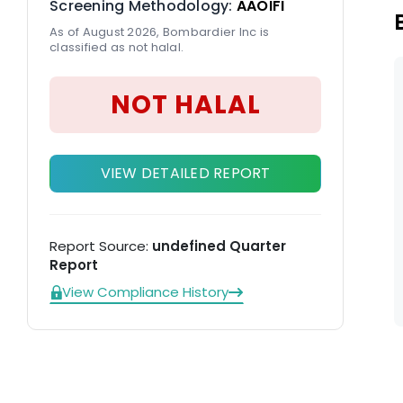
Screening Methodology:
AAOIFI
As of August 2026, Bombardier Inc is
classified as not halal.
NOT HALAL
VIEW DETAILED REPORT
Report Source:
undefined Quarter
Report
View Compliance History