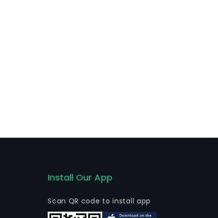
es, as well as global transaction services, global
nk is active locally, mostly.
Install Our App
Scan QR code to install app