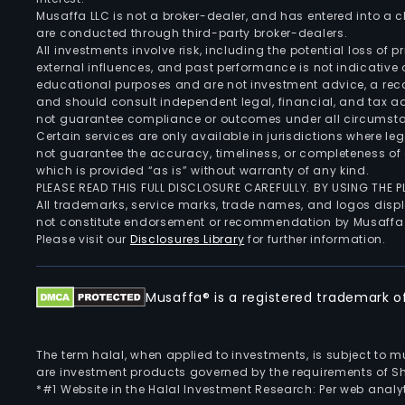
Musaffa LLC is not a broker-dealer, and has entered into a
are conducted through third-party broker-dealers.
All investments involve risk, including the potential loss of
external influences, and past performance is not indicative 
educational purposes and are not investment advice, a recomm
and should consult independent legal, financial, and tax 
not guarantee compliance or outcomes under all circumst
Certain services are only available in jurisdictions where le
not guarantee the accuracy, timeliness, or completeness of 
which is provided “as is” without warranty of any kind.
PLEASE READ THIS FULL DISCLOSURE CAREFULLY. BY USING THE
All trademarks, service marks, trade names, and logos displa
not constitute endorsement or recommendation by Musaffa
Please visit our
Disclosures Library
for further information.
Musaffa® is a registered trademark of 
The term halal, when applied to investments, is subject to 
are investment products governed by the requirements of Sha
*#1 Website in the Halal Investment Research: Per web analyt