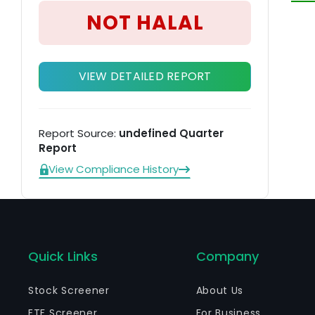
fi
NOT HALAL
ma
VIEW DETAILED REPORT
Report Source:
undefined Quarter
Report
View Compliance History
Quick Links
Company
Stock Screener
About Us
ETF Screener
For Business