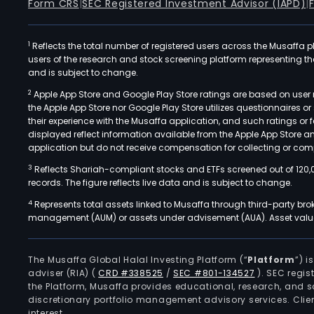
Form CRS
|
SEC Registered Investment Advisor (IAPD)
|
1
Reflects the total number of registered users across the Musaffa p
users of the research and stock screening platform representing the s
and is subject to change.
2
Apple App Store and Google Play Store ratings are based on user r
the Apple App Store nor Google Play Store utilizes questionnaires 
their experience with the Musaffa application, and such ratings or
displayed reflect information available from the Apple App Store a
application but do not receive compensation for collecting or comp
3
Reflects Shariah-compliant stocks and ETFs screened out of 120,
records. The figure reflects live data and is subject to change.
4
Represents total assets linked to Musaffa through third-party bro
management (AUM) or assets under advisement (AUA). Asset values
The Musaffa Global Halal Investing Platform (“
Platform
”) 
adviser (RIA)
(
CRD #338525
/
SEC #801-134527
)
. SEC regis
the Platform, Musaffa provides educational, research, and 
discretionary portfolio management advisory services. Clie
interest.