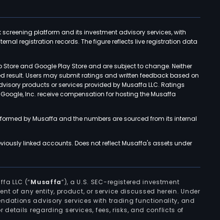
k screening platform and its investment advisory services, with
rnal registration records. The figure reflects live registration data
p Store and Google Play Store and are subject to change. Neither
ned result. Users may submit ratings and written feedback based on
advisory products or services provided by Musaffa LLC. Ratings
d Google, Inc. receive compensation for hosting the Musaffa
rformed by Musaffa and the numbers are sourced from its internal
viously linked accounts. Does not reflect Musaffa's assets under
ffa LLC (“
Musaffa
”), a U.S. SEC-registered investment
ement of any entity, product, or service discussed herein. Under
ndations advisory services with trading functionality, and
r details regarding services, fees, risks, and conflicts of