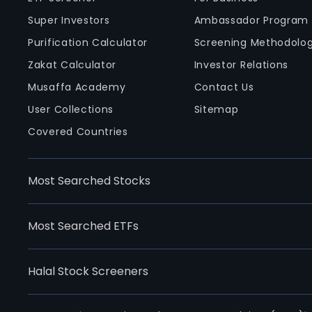
Super Investors
Ambassador Program
Purification Calculator
Screening Methodolo
Zakat Calculator
Investor Relations
Musaffa Academy
Contact Us
User Collections
Sitemap
Covered Countries
Most Searched Stocks
Most Searched ETFs
Halal Stock Screeners