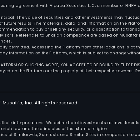
 clearing agreement with Alpaca Securities LLC, a member of FINRA
 principal. The value of securities and other investments may fluct
of future results. The materials, data, and information on the Plat
endation to buy or sell any security, or a solicitation to transa
advisors. References to Shariah compliance are based on Musaffa
ances.
gally permitted. Accessing the Platform from other locations is at 
any information on the Platform, which is subject to change withou
 PLATFORM OR CLICKING AGREE, YOU ACCEPT TO BE BOUND BY THESE D
yed on the Platform are the property of their respective owners. Re
.
Musaffa, Inc. All rights reserved.
multiple interpretations. We define halal investments as investme
riah law and the principles of the Islamic religion.
ics of Similarweb, Semrush, and Similar Sites in comparison to com