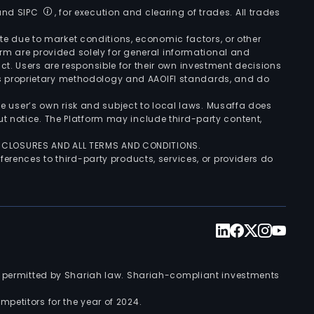
 and SIPC
, for execution and clearing of trades. All trades
uate due to market conditions, economic factors, or other
form are provided solely for general informational and
ct. Users are responsible for their own investment decisions
’s proprietary methodology and AAOIFI standards, and do
the user’s own risk and subject to local laws. Musaffa does
t notice. The Platform may include third-party content,
ISCLOSURES AND ALL TERMS AND CONDITIONS.
ferences to third-party products, services, or providers do
nts permitted by Shariah law. Shariah-compliant investments
petitors for the year of 2024.