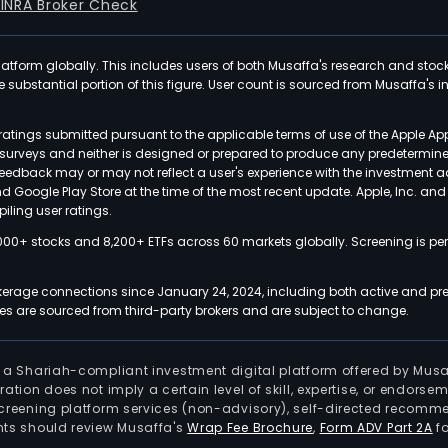
FINRA Broker Check
latform globally. This includes users of both Musaffa's research and stoc
ubstantial portion of this figure. User count is sourced from Musaffa's inte
atings submitted pursuant to the applicable terms of use of the Apple Ap
or surveys and neither is designed or prepared to produce any predetermi
 feedback may or may not reflect a user's experience with the investment 
nd Google Play Store at the time of the most recent update. Apple, Inc. an
iling user ratings.
000+ stocks and 8,200+ ETFs across 60 markets globally. Screening is pe
kerage connections since January 24, 2024, including both active and pre
 are sourced from third-party brokers and are subject to change.
is a Shariah-compliant investment digital platform offered by Musa
tration does not imply a certain level of skill, expertise, or endors
screening platform services (non-advisory), self-directed recomme
nts should review Musaffa's
Wrap Fee Brochure
,
Form ADV Part 2A
fo