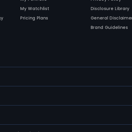
My Watchlist
Disclosure Library
gy
Pricing Plans
General Disclaime
Brand Guidelines