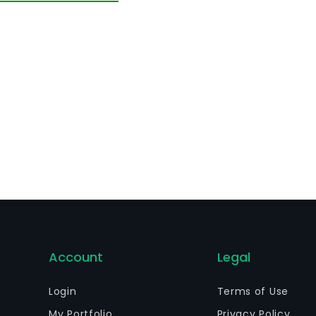
nancial services to corporations and multinational compani
rkets solutions, long term financing, among others. The Ba
Account
Legal
Login
Terms of Use
My Portfolio
Privacy Policy