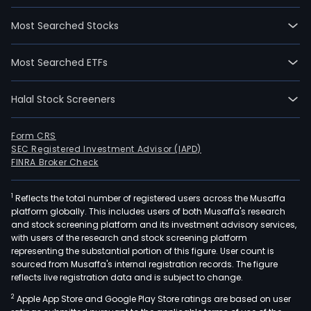
Most Searched Stocks
Most Searched ETFs
Halal Stock Screeners
Form CRS
SEC Registered Investment Advisor (IAPD)
FINRA Broker Check
1
Reflects the total number of registered users across the Musaffa
platform globally. This includes users of both Musaffa's research
and stock screening platform and its investment advisory services,
with users of the research and stock screening platform
representing the substantial portion of this figure. User count is
sourced from Musaffa's internal registration records. The figure
reflects live registration data and is subject to change.
2
Apple App Store and Google Play Store ratings are based on user