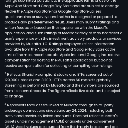
ratings submitted pursuant to the applicable terms of use of the
Apple App Store and Google Play Store and are subject to change.
Neither the Apple App Store nor Google Play Store utilizes
questionnaires or surveys and neither is designed or prepared to
produce any predetermined result. Users may submit ratings and
written feedback based on their experience with the Musaffa
application, and such ratings or feedback may or may not reflect a
user's experience with the investment advisory products or services
provided by Musaffa LLC. Ratings displayed reflect information
available from the Apple App Store and Google Play Store at the
time of the most recent update. Apple, Inc. and Google, Inc. receive
compensation for hosting the Musaffa application but do not
receive compensation for collecting or compiling user ratings.
3
Reflects Shariah-compliant stocks and ETFs screened out of
120,000+ stocks and 8,200+ ETFs across 60 markets globally.
Screening is performed by Musaffa and the numbers are sourced
from its internal records. The figure reflects live data and is subject
to change.
4
Represents total assets linked to Musaffa through third-party
brokerage connections since January 24, 2024, including both
active and previously linked accounts. Does not reflect Musaffa's
assets under management (AUM) or assets under advisement
(AUA). Asset values are sourced from third-party brokers and are