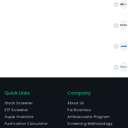
Quick Links
Company
Stock Screener
About Us
ETF Screener
For Business
Super Investors
Ambassador Program
Purification Calculator
Screening Methodology