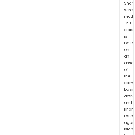
Shari
10
scre
kilo
meth
wes
This
of
class
the
is
Aur
base
Gold
on
prop
an
with
asse
of
the
the
tradi
comp
terr
busi
of
activi
the
and
First
finan
Nati
ratio
of
again
Na-
Islam