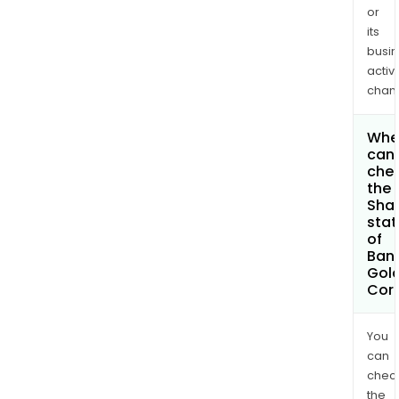
or
its
busi
activi
chan
Whe
can 
che
the
Shar
stat
of
Ban
Gol
Cor
You
can
chec
the