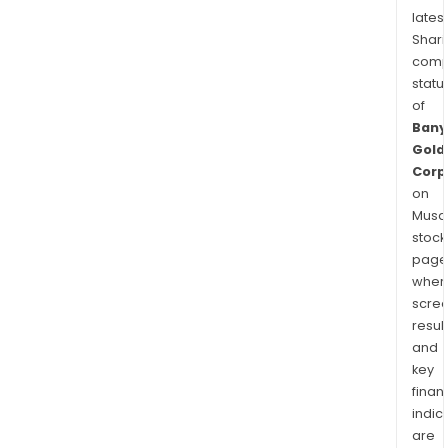
latest
Shari
comp
statu
of
Bany
Gold
Corp
on
Musaf
stock
page
wher
scre
resul
and
key
finan
indic
are