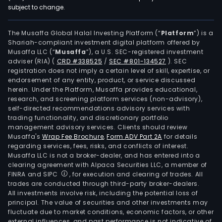
subject to change.
The Musaffa Global Halal Investing Platform (“
Platform
”) is a
Shariah-compliant investment digital platform offered by
Musaffa LLC (“
Musaffa
”), a U.S. SEC-registered investment
adviser (RIA)
(
CRD #338525
/
SEC #801-134527
)
. SEC
registration does not imply a certain level of skill, expertise, or
endorsement of any entity, product, or service discussed
herein. Under the Platform, Musaffa provides educational,
research, and screening platform services (non-advisory),
self-directed recommendations advisory services with
trading functionality, and discretionary portfolio
management advisory services. Clients should review
Musaffa's
Wrap Fee Brochure
,
Form ADV Part 2A
for details
regarding services, fees, risks, and conflicts of interest.
Musaffa LLC is not a broker-dealer, and has entered into a
clearing agreement with Alpaca Securities LLC, a member of
FINRA and SIPC
, for execution and clearing of trades. All
trades are conducted through third-party broker-dealers.
All investments involve risk, including the potential loss of
principal. The value of securities and other investments may
fluctuate due to market conditions, economic factors, or other
external influences, and past performance is not indicative of