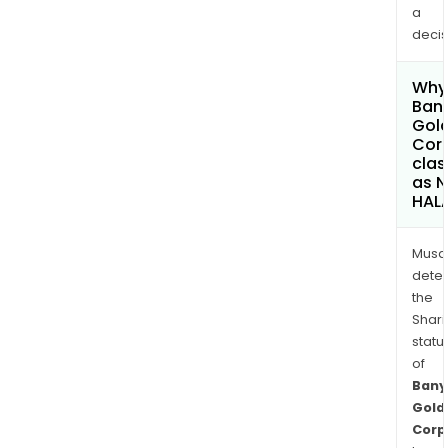
a
decis
Why 
Ban
Gol
Cor
clas
as 
HAL
Musa
dete
the
Shari
statu
of
Bany
Gold
Corp