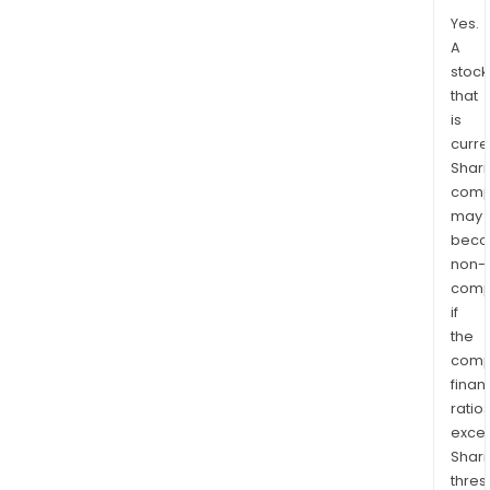
Yes.
A
stock
that
is
curre
Shari
comp
may
bec
non-
comp
if
the
comp
finan
ratio
exce
Shari
thres