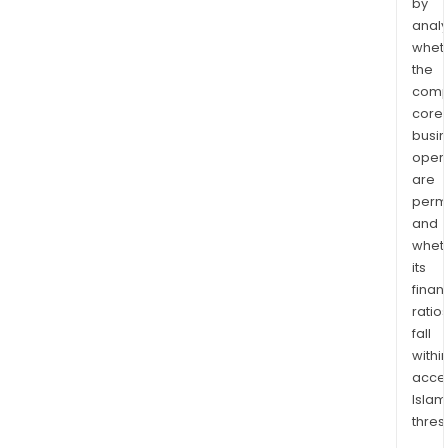
by
analy
whet
the
comp
core
busi
opera
are
permi
and
whet
its
finan
ratio
fall
withi
acce
Islam
thres