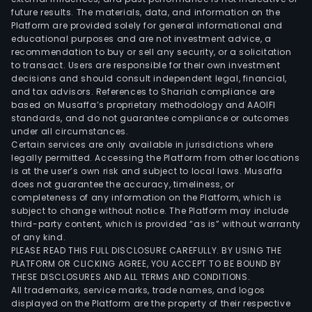
future results. The materials, data, and information on the
Platform are provided solely for general informational and
educational purposes and are not investment advice, a
recommendation to buy or sell any security, or a solicitation
to transact. Users are responsible for their own investment
decisions and should consult independent legal, financial,
and tax advisors. References to Shariah compliance are
based on Musaffa’s proprietary methodology and AAOIFI
standards, and do not guarantee compliance or outcomes
under all circumstances.
Certain services are only available in jurisdictions where
legally permitted. Accessing the Platform from other locations
is at the user’s own risk and subject to local laws. Musaffa
does not guarantee the accuracy, timeliness, or
completeness of any information on the Platform, which is
subject to change without notice. The Platform may include
third-party content, which is provided “as is” without warranty
of any kind.
PLEASE READ THIS FULL DISCLOSURE CAREFULLY. BY USING THE
PLATFORM OR CLICKING AGREE, YOU ACCEPT TO BE BOUND BY
THESE DISCLOSURES AND ALL TERMS AND CONDITIONS.
All trademarks, service marks, trade names, and logos
displayed on the Platform are the property of their respective