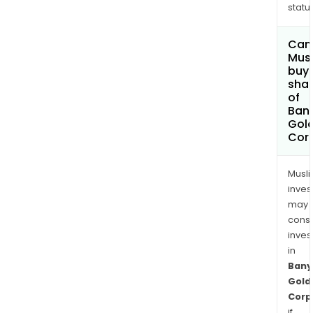
status
Wat
Lake
Can
Mus
buy
sha
of
Ban
Gol
Cor
Musl
inves
may
cons
inves
in
Bany
Gold
Corp
if