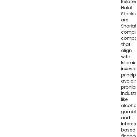
Relate
Halal
Stocks
are
Sharia
compli
compa
that
align
with
Islamic
invest
princip
avoidi
prohib
industr
like
alcohol
gambli
and
interes
based
finance