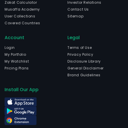
Zakat Calculator
Investor Relations
Musaffa Academy
Contact Us
User Collections
Sitemap
Covered Countries
Account
Legal
Login
Terms of Use
My Portfolio
Privacy Policy
My Watchlist
Disclosure Library
Pricing Plans
General Disclaimer
Brand Guidelines
Install Our App