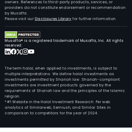
owners. References to third-party products, services, or
providers do not constitute endorsement or recommendation
by Musaffa.
Please visit our
Disclosures Library
for further information.
Musaffa® is a registered trademark of Musaffa, Inc. All rights
reserved.
The term halal, when applied to investments, is subject to
multiple interpretations. We define halal investments as
investments permitted by Shariah law. Shariah-compliant
investments are investment products governed by the
requirements of Shariah law and the principles of the Islamic
religion.
*#1 Website in the Halal Investment Research: Per web
analytics of Similarweb, Semrush, and Similar Sites in
comparison to competitors for the year of 2024.