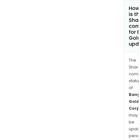
How
is t
Shar
com
for 
Gol
upd
The
Shari
comp
statu
of
Bany
Gold
Corp
may
be
upda
perio