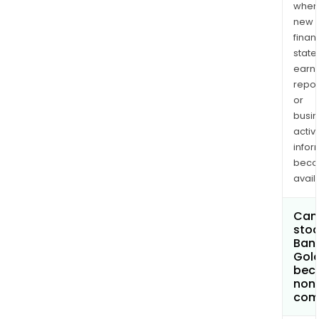
when
new
finan
state
earn
repor
or
busi
activi
infor
bec
avail
Can 
stoc
Ban
Gol
bec
non
com