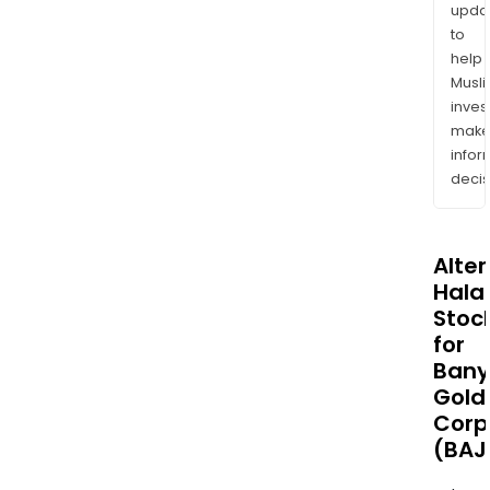
upda
to
help
Musl
inves
mak
info
decis
Alte
Halal
Stoc
for
Ban
Gold
Corp
(BAJ