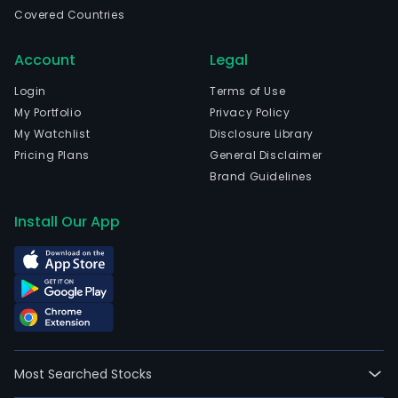
non
Covered Countries
finan
serv
Account
Legal
The
com
Login
Terms of Use
is
My Portfolio
Privacy Policy
head
My Watchlist
Disclosure Library
in
Pricing Plans
General Disclaimer
Char
Brand Guidelines
Nort
Caro
Install Our App
and
curr
emp
212,
full-
time
empl
Most Searched Stocks
Its