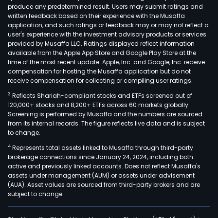
produce any predetermined result. Users may submit ratings and
a
written feedback based on their experience with the Musaffa
ran
application, and such ratings or feedback may or may not reflect a
of
user's experience with the investment advisory products or services
credi
provided by Musaffa LLC. Ratings displayed reflect information
available from the Apple App Store and Google Play Store at the
bank
time of the most recent update. Apple, Inc. and Google, Inc. receive
and
compensation for hosting the Musaffa application but do not
inve
receive compensation for collecting or compiling user ratings.
prod
3
Reflects Shariah-compliant stocks and ETFs screened out of
and
120,000+ stocks and 8,200+ ETFs across 60 markets globally.
serv
Screening is performed by Musaffa and the numbers are sourced
from its internal records. The figure reflects live data and is subject
to
to change.
con
4
Represents total assets linked to Musaffa through third-party
and
brokerage connections since January 24, 2024, including both
smal
active and previously linked accounts. Does not reflect Musaffa's
busi
assets under management (AUM) or assets under advisement
The
(AUA). Asset values are sourced from third-party brokers and are
subject to change.
GWI
incl