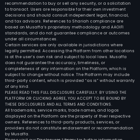
man
recommendation to buy or sell any security, or a solicitation
to transact. Users are responsible for their own investment
brok
decisions and should consult independent legal, financial,
bank
and tax advisors. References to Shariah compliance are
and
based on Musaffa’s proprietary methodology and AAOIFI
reti
standards, and do not guarantee compliance or outcomes
under all circumstances.
prod
Certain services are only available in jurisdictions where
and
legally permitted. Accessing the Platform from other locations
Ban
is at the user’s own risk and subject to local laws. Musaffa
does not guarantee the accuracy, timeliness, or
of
completeness of any information on the Platform, which is
Ame
subject to change without notice. The Platform may include
Priv
third-party content, which is provided “as is” without warranty
Bank
of any kind.
PLEASE READ THIS FULL DISCLOSURE CAREFULLY. BY USING THE
whic
PLATFORM OR CLICKING AGREE, YOU ACCEPT TO BE BOUND BY
prov
THESE DISCLOSURES AND ALL TERMS AND CONDITIONS.
com
All trademarks, service marks, trade names, and logos
weal
displayed on the Platform are the property of their respective
owners. References to third-party products, services, or
man
providers do not constitute endorsement or recommendation
solut
by Musaffa.
Glob
Please visit our
Disclosures Library
for further information.