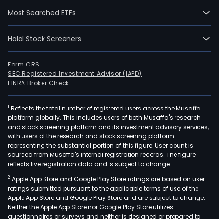
seg
Most Searched ETFs
incl
Con
Halal Stock Screeners
Bank
Glob
Wea
Form CRS
SEC Registered Investment Advisor (IAPD)
&
FINRA Broker Check
Inve
Man
1
Reflects the total number of registered users across the Musaffa
(GW
platform globally. This includes users of both Musaffa's research
Glob
and stock screening platform and its investment advisory services,
Bank
with users of the research and stock screening platform
and
representing the substantial portion of this figure. User count is
sourced from Musaffa's internal registration records. The figure
Glob
reflects live registration data and is subject to change.
Mark
2
Apple App Store and Google Play Store ratings are based on user
Con
ratings submitted pursuant to the applicable terms of use of the
Bank
Apple App Store and Google Play Store and are subject to change.
seg
Neither the Apple App Store nor Google Play Store utilizes
offe
questionnaires or surveys and neither is designed or prepared to