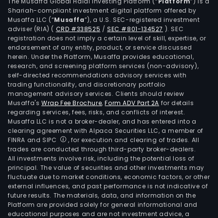
two
The Musaffa Global Halal Investing Platform (“
Platform
”) is a
Shariah-compliant investment digital platform offered by
busi
Musaffa LLC (“
Musaffa
”), a U.S. SEC-registered investment
Merri
adviser (RIA)
(
CRD #338525
/
SEC #801-134527
)
. SEC
Wea
registration does not imply a certain level of skill, expertise, or
Man
endorsement of any entity, product, or service discussed
herein. Under the Platform, Musaffa provides educational,
whic
research, and screening platform services (non-advisory),
prov
self-directed recommendations advisory services with
tail
trading functionality, and discretionary portfolio
management advisory services. Clients should review
solu
Musaffa's
Wrap Fee Brochure
,
Form ADV Part 2A
for details
to
regarding services, fees, risks, and conflicts of interest.
mee
Musaffa LLC is not a broker-dealer, and has entered into a
clien
clearing agreement with Alpaca Securities LLC, a member of
FINRA and SIPC
, for execution and clearing of trades. All
nee
trades are conducted through third-party broker-dealers.
thro
All investments involve risk, including the potential loss of
a
principal. The value of securities and other investments may
full
fluctuate due to market conditions, economic factors, or other
external influences, and past performance is not indicative of
set
future results. The materials, data, and information on the
of
Platform are provided solely for general informational and
inve
educational purposes and are not investment advice, a