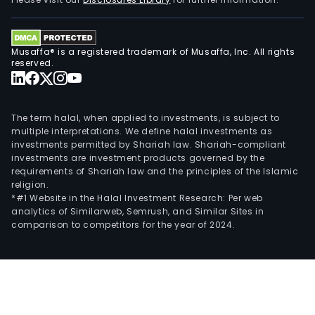
Bank
seg
prov
Musaffa® is a registered trademark of Musaffa, Inc. All rights
a
reserved.
ran
of
lend
The term halal, when applied to investments, is subject to
rela
multiple interpretations. We define halal investments as
investments permitted by Shariah law. Shariah-compliant
prod
investments are investment products governed by the
and
requirements of Shariah law and the principles of the Islamic
serv
religion.
inte
*#1 Website in the Halal Investment Research: Per web
analytics of Similarweb, Semrush, and Similar Sites in
work
comparison to competitors for the year of 2024.
capi
man
and
trea
solut