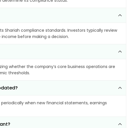
to determine its compliance status.
ets Shariah compliance standards. Investors typically review
le income before making a decision.
zing whether the company’s core business operations are
amic thresholds.
updated?
eriodically when new financial statements, earnings
iant?