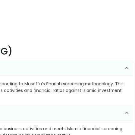
SG)
cording to Musaffa’s Shariah screening methodology. This
 activities and financial ratios against Islamic investment
e business activities and meets Islamic financial screening