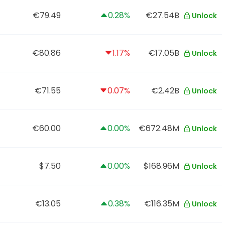
€79.49
0.28%
€27.54B
Unlock
€80.86
1.17%
€17.05B
Unlock
€71.55
0.07%
€2.42B
Unlock
€60.00
0.00%
€672.48M
Unlock
$7.50
0.00%
$168.96M
Unlock
€13.05
0.38%
€116.35M
Unlock