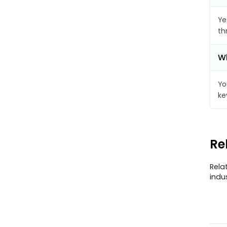
Ye
th
Wh
Yo
ke
Re
Rela
indu