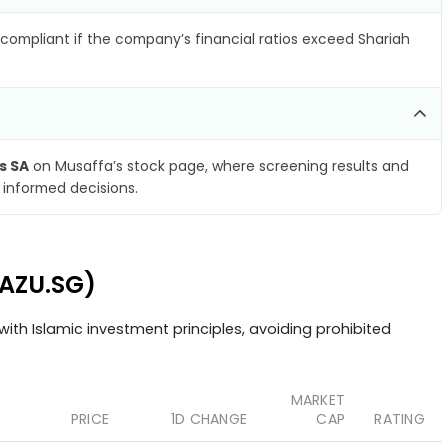
compliant if the company’s financial ratios exceed Shariah
s SA
on Musaffa’s stock page, where screening results and
 informed decisions.
(AZU.SG)
ith Islamic investment principles, avoiding prohibited
MARKET
PRICE
1D CHANGE
CAP
RATING