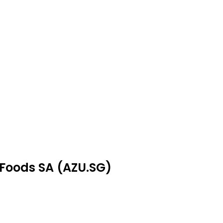
 Foods SA (AZU.SG)