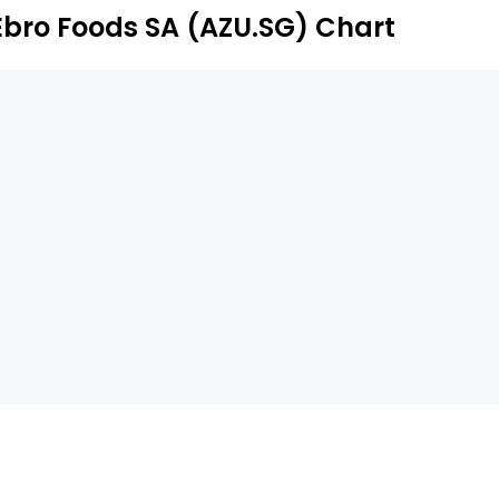
Ebro Foods SA (AZU.SG) Chart