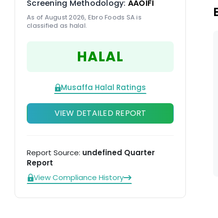
Screening Methodology:
AAOIFI
As of August 2026, Ebro Foods SA is
classified as halal.
HALAL
Musaffa Halal Ratings
VIEW DETAILED REPORT
Report Source:
undefined Quarter
Report
View Compliance History