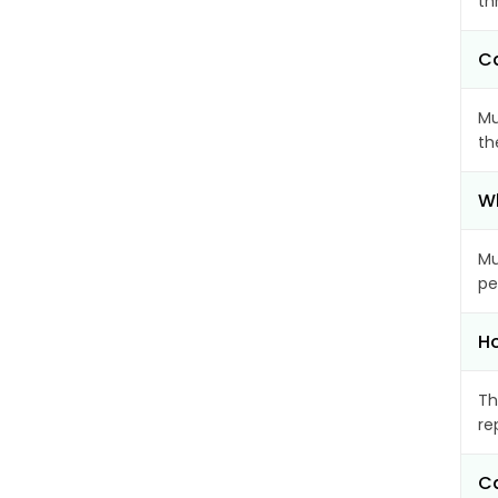
th
Ca
Mu
th
Wh
Mu
pe
Ho
Th
re
Ca