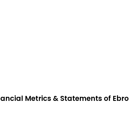
nancial Metrics & Statements of Ebro