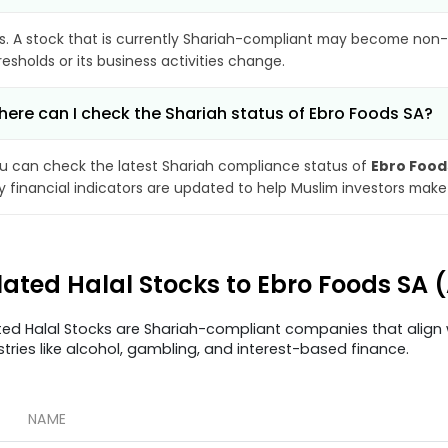
s. A stock that is currently Shariah-compliant may become non-
resholds or its business activities change.
ere can I check the Shariah status of Ebro Foods SA?
u can check the latest Shariah compliance status of
Ebro Food
y financial indicators are updated to help Muslim investors make
lated Halal Stocks to Ebro Foods SA 
ted Halal Stocks are Shariah-compliant companies that align w
stries like alcohol, gambling, and interest-based finance.
NAME