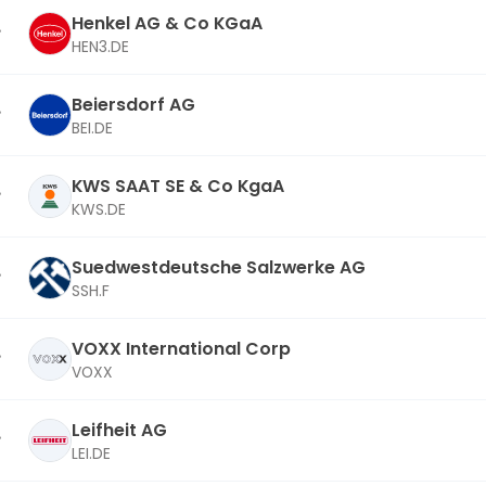
Henkel AG & Co KGaA
HEN3.DE
Beiersdorf AG
BEI.DE
KWS SAAT SE & Co KgaA
KWS.DE
Suedwestdeutsche Salzwerke AG
SSH.F
VOXX International Corp
VOXX
Leifheit AG
LEI.DE