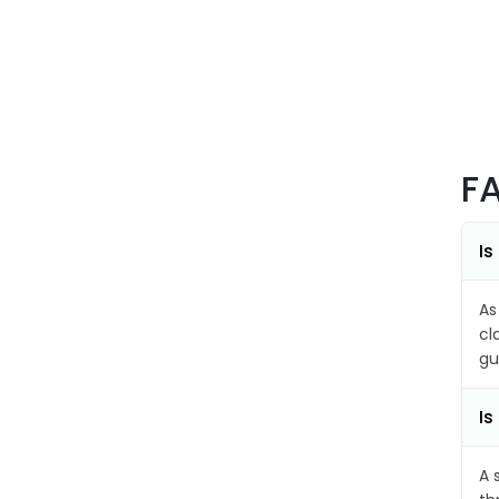
F
Is
As
cl
gu
Is
A 