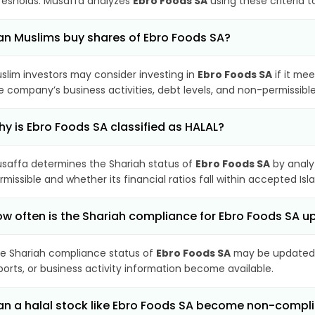
resholds. Musaffa analyzes
Ebro Foods SA
using these criteria 
n Muslims buy shares of Ebro Foods SA?
slim investors may consider investing in
Ebro Foods SA
if it me
e company’s business activities, debt levels, and non-permissib
y is Ebro Foods SA classified as HALAL?
saffa determines the Shariah status of
Ebro Foods SA
by analy
rmissible and whether its financial ratios fall within accepted Isl
w often is the Shariah compliance for Ebro Foods SA 
e Shariah compliance status of
Ebro Foods SA
may be updated p
ports, or business activity information become available.
n a halal stock like Ebro Foods SA become non-compl