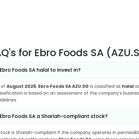
AQ's
for Ebro Foods SA (AZU.
 Ebro Foods SA halal to invest in?
 of
August 2026
,
Ebro Foods SA AZU.SG
is classified as
halal
ac
assification is based on an assessment of the company’s business
idelines.
 Ebro Foods SA a Shariah-compliant stock?
stock is Shariah-compliant if the company operates in permissibl