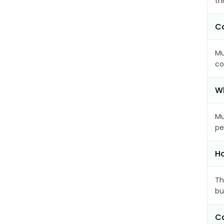
th
Ca
Mu
co
Wh
Mu
pe
Ho
Th
bu
Ca