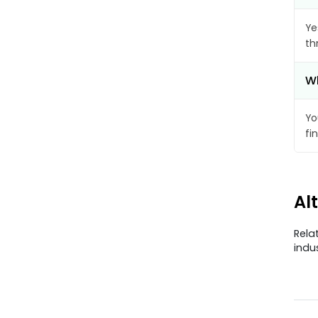
Ye
th
Wh
Yo
fi
Al
Rela
indu