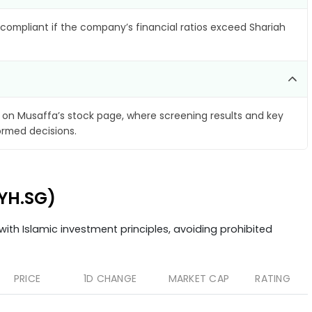
compliant if the company’s financial ratios exceed Shariah
on Musaffa’s stock page, where screening results and key
ormed decisions.
AYH.SG)
ith Islamic investment principles, avoiding prohibited
PRICE
1D CHANGE
MARKET CAP
RATING