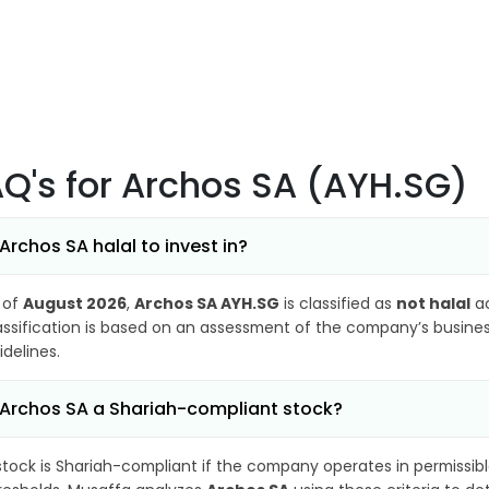
AQ's
for Archos SA (AYH.SG)
 Archos SA halal to invest in?
 of
August 2026
,
Archos SA AYH.SG
is classified as
not halal
ac
assification is based on an assessment of the company’s business
idelines.
 Archos SA a Shariah-compliant stock?
stock is Shariah-compliant if the company operates in permissibl