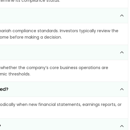
termine its compliance status.
hariah compliance standards. Investors typically review the
ncome before making a decision.
 whether the company’s core business operations are
amic thresholds.
ted?
dically when new financial statements, earnings reports, or
?