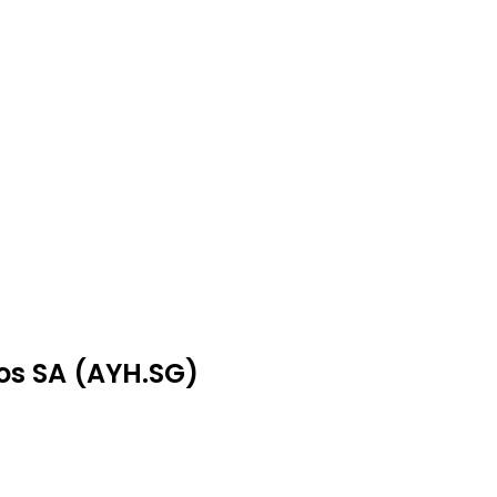
hos SA (AYH.SG)