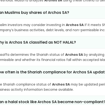
resholds. Musaffa analyzes
Archos SA
using these criteria to de
n Muslims buy shares of Archos SA?
slim investors may consider investing in
Archos SA
if it meets S
mpany’s business activities, debt levels, and non-permissible i
y is Archos SA classified as NOT HALAL?
saffa determines the Shariah status of
Archos SA
by analyzing
rmissible and whether its financial ratios fall within accepted Isl
w often is the Shariah compliance for Archos SA upda
e Shariah compliance status of
Archos SA
may be updated perio
siness activity information become available.
n a halal stock like Archos SA become non-compliant