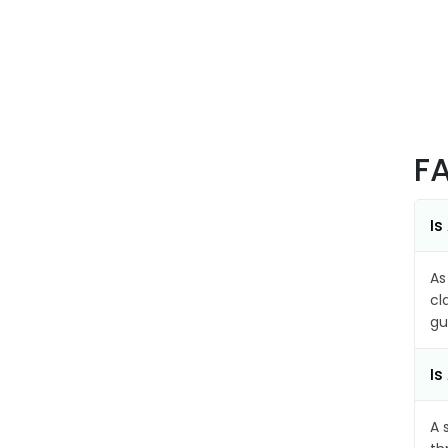
F
Is
As
cl
gu
Is
A 