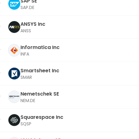
SAP SE
SAP.DE
ANSYS Inc
ANSS
Informatica Inc
INFA
Smartsheet Inc
SMAR
Nemetschek SE
NEM.DE
Squarespace Inc
SQSP