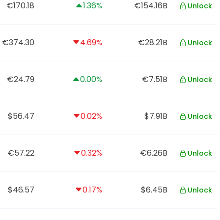
€170.18
1.36%
€154.16B
Unlock
€374.30
4.69%
€28.21B
Unlock
€24.79
0.00%
€7.51B
Unlock
$56.47
0.02%
$7.91B
Unlock
€57.22
0.32%
€6.26B
Unlock
$46.57
0.17%
$6.45B
Unlock