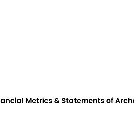
nancial Metrics & Statements of Arc