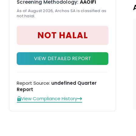
Screening Methodology:
AAOIFI
As of August 2026, Archos SA is classified as
not halal.
NOT HALAL
VIEW DETAILED REPORT
Report Source:
undefined Quarter
Report
View Compliance History