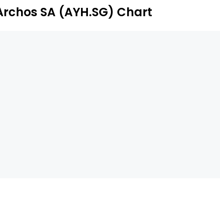
Archos SA (AYH.SG) Chart