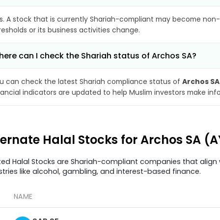
s. A stock that is currently Shariah-compliant may become non-
resholds or its business activities change.
ere can I check the Shariah status of Archos SA?
u can check the latest Shariah compliance status of
Archos SA
nancial indicators are updated to help Muslim investors make inf
ternate Halal Stocks for Archos SA (
ted Halal Stocks are Shariah-compliant companies that align w
stries like alcohol, gambling, and interest-based finance.
NAME