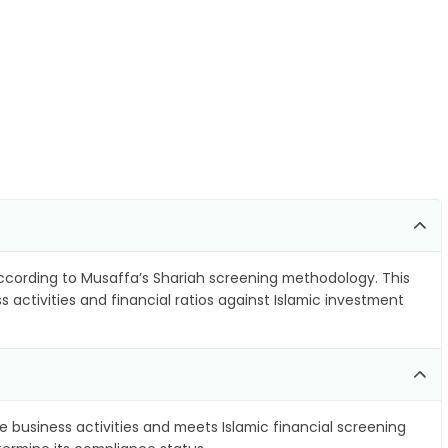
cording to Musaffa’s Shariah screening methodology. This
 activities and financial ratios against Islamic investment
e business activities and meets Islamic financial screening