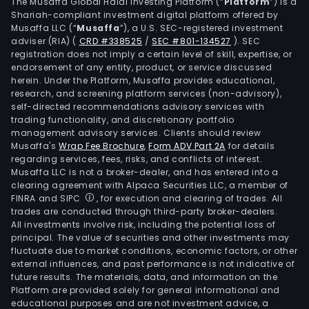
Its
The Musaffa Global Halal Investing Platform (“
Platform
”) is a
Shariah-compliant investment digital platform offered by
con
Musaffa LLC (“
Musaffa
”), a U.S. SEC-registered investment
coc
adviser (RIA)
(
CRD #338525
/
SEC #801-134527
)
. SEC
prod
registration does not imply a certain level of skill, expertise, or
incl
endorsement of any entity, product, or service discussed
herein. Under the Platform, Musaffa provides educational,
fiest
research, and screening platform services (non-advisory),
coc
self-directed recommendations advisory services with
milk
trading functionality, and discretionary portfolio
management advisory services. Clients should review
powd
Musaffa's
Wrap Fee Brochure
,
Form ADV Part 2A
for details
fiest
regarding services, fees, risks, and conflicts of interest.
coc
Musaffa LLC is not a broker-dealer, and has entered into a
cre
clearing agreement with Alpaca Securities LLC, a member of
FINRA and SIPC
, for execution and clearing of trades. All
fiest
trades are conducted through third-party broker-dealers.
desi
All investments involve risk, including the potential loss of
coc
principal. The value of securities and other investments may
shre
fluctuate due to market conditions, economic factors, or other
external influences, and past performance is not indicative of
and
future results. The materials, data, and information on the
fiest
Platform are provided solely for general informational and
roma
educational purposes and are not investment advice, a