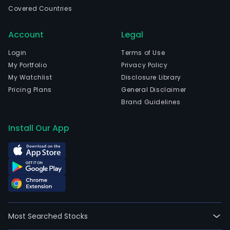
coco
Covered Countries
and
prod
Account
Legal
for
dome
Login
Terms of Use
and
My Portfolio
Privacy Policy
inte
My Watchlist
Disclosure Library
food
Pricing Plans
General Disclaimer
and
Brand Guidelines
bev
comp
Install Our App
conf
bake
priv
labe
sup
and
groc
Most Searched Stocks
stor