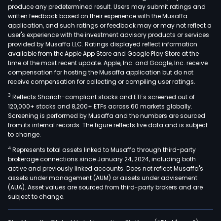
produce any predetermined result. Users may submit ratings and
swe
written feedback based on their experience with the Musaffa
coco
application, and such ratings or feedback may or may not reflect a
coc
user's experience with the investment advisory products or services
milk
provided by Musaffa LLC. Ratings displayed reflect information
available from the Apple App Store and Google Play Store at the
powd
time of the most recent update. Apple, Inc. and Google, Inc. receive
coc
compensation for hosting the Musaffa application but do not
milk
receive compensation for collecting or compiling user ratings.
coc
3
Reflects Shariah-compliant stocks and ETFs screened out of
cook
120,000+ stocks and 8,200+ ETFs across 60 markets globally.
oil,
Screening is performed by Musaffa and the numbers are sourced
from its internal records. The figure reflects live data and is subject
red
to change.
fat
4
Represents total assets linked to Musaffa through third-party
coco
brokerage connections since January 24, 2024, including both
and
active and previously linked accounts. Does not reflect Musaffa's
othe
assets under management (AUM) or assets under advisement
whit
(AUA). Asset values are sourced from third-party brokers and are
subject to change.
mea
vari