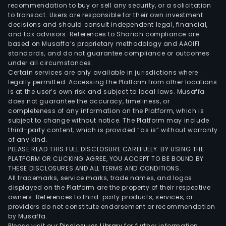
coc
recommendation to buy or sell any security, or a solicitation
to transact. Users are responsible for their own investment
cook
decisions and should consult independent legal, financial,
oil.
and tax advisors. References to Shariah compliance are
The
based on Musaffa’s proprietary methodology and AAOIFI
com
standards, and do not guarantee compliance or outcomes
under all circumstances.
expo
Certain services are only available in jurisdictions where
its
legally permitted. Accessing the Platform from other locations
prod
is at the user’s own risk and subject to local laws. Musaffa
does not guarantee the accuracy, timeliness, or
to
completeness of any information on the Platform, which is
mor
subject to change without notice. The Platform may include
than
third-party content, which is provided “as is” without warranty
25
of any kind.
PLEASE READ THIS FULL DISCLOSURE CAREFULLY. BY USING THE
mar
PLATFORM OR CLICKING AGREE, YOU ACCEPT TO BE BOUND BY
acro
THESE DISCLOSURES AND ALL TERMS AND CONDITIONS.
Nort
All trademarks, service marks, trade names, and logos
Amer
displayed on the Platform are the property of their respective
owners. References to third-party products, services, or
Sout
providers do not constitute endorsement or recommendation
Amer
by Musaffa.
Euro
Please visit our
Disclosures Library
for further information.