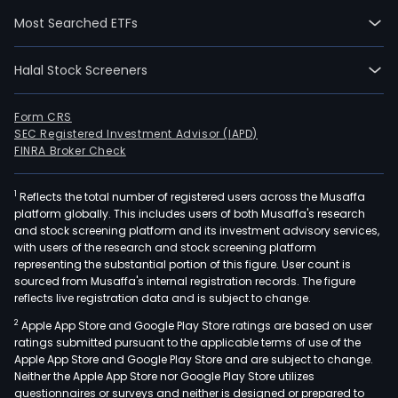
chai
Most Searched ETFs
food
serv
Halal Stock Screeners
ente
nutri
and
Form CRS
SEC Registered Investment Advisor (IAPD)
pers
FINRA Broker Check
care
bran
1
Reflects the total number of registered users across the Musaffa
The
platform globally. This includes users of both Musaffa's research
Com
and stock screening platform and its investment advisory services,
indus
with users of the research and stock screening platform
coc
representing the substantial portion of this figure. User count is
sourced from Musaffa's internal registration records. The figure
prod
reflects live registration data and is subject to change.
incl
2
Apple App Store and Google Play Store ratings are based on user
desi
ratings submitted pursuant to the applicable terms of use of the
coco
Apple App Store and Google Play Store and are subject to change.
coc
Neither the Apple App Store nor Google Play Store utilizes
wate
questionnaires or surveys and neither is designed or prepared to