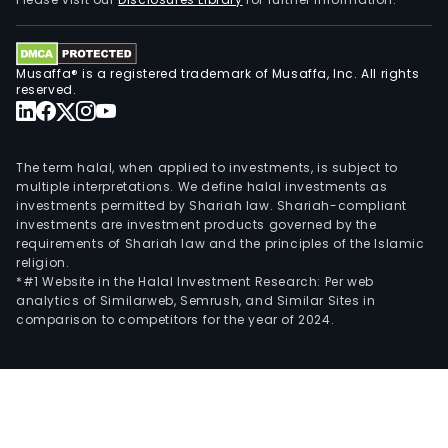
Austr
Midd
East,
Musaffa® is a registered trademark of Musaffa, Inc. All rights
and
reserved.
othe
part
of
The term halal, when applied to investments, is subject to
Asia.
multiple interpretations. We define halal investments as
investments permitted by Shariah law. Shariah-compliant
investments are investment products governed by the
requirements of Shariah law and the principles of the Islamic
religion.
*#1 Website in the Halal Investment Research: Per web
analytics of Similarweb, Semrush, and Similar Sites in
comparison to competitors for the year of 2024.