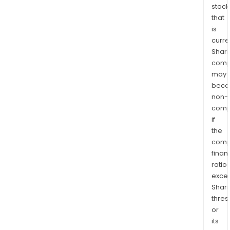
stock
that
is
curre
Shari
comp
may
bec
non-
comp
if
the
comp
finan
ratio
exce
Shari
thres
or
its