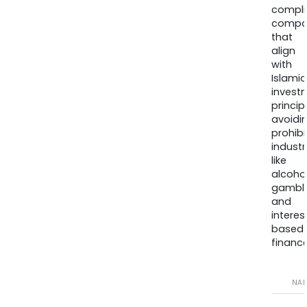
compli
compa
that
align
with
Islamic
invest
princip
avoidi
prohib
industr
like
alcohol
gambli
and
interes
based
finance
NA