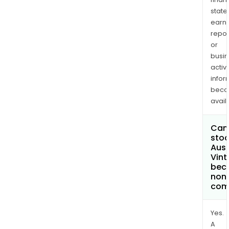
state
earn
repor
or
busi
activi
infor
bec
avail
Can 
stoc
Aust
Vint
bec
non
com
Yes.
A