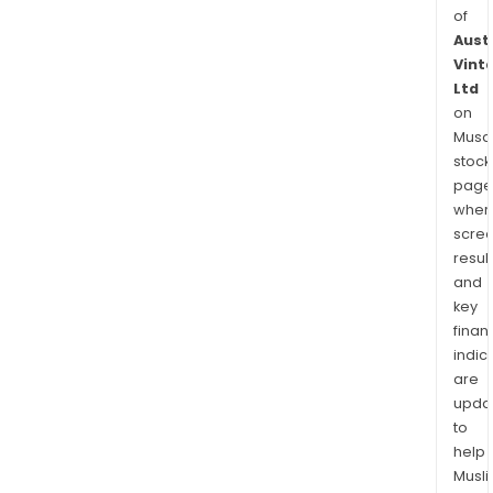
of
Aust
Vint
Ltd
on
Musaf
stock
page
wher
scre
resul
and
key
finan
indic
are
upda
to
help
Musl