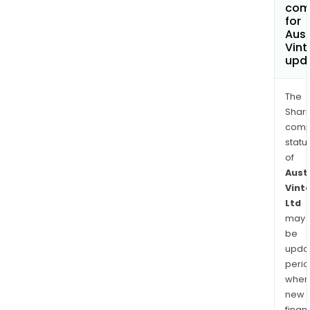
com
for
Aust
Vint
upd
The
Shari
comp
statu
of
Aust
Vint
Ltd
may
be
upda
perio
when
new
finan