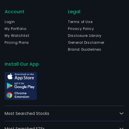
Account
Legal
Login
Terms of Use
My Portfolio
Privacy Policy
My Watchlist
Disclosure Library
Pricing Plans
General Disclaimer
Brand Guidelines
Install Our App
Most Searched Stocks
Most Searched ETFs