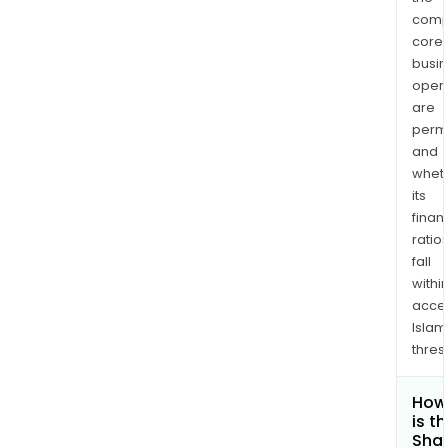
comp
core
busi
opera
are
permi
and
whet
its
finan
ratio
fall
withi
acce
Islam
thres
How
is t
Shar