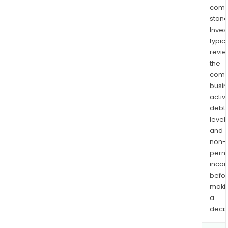
comp
stand
Inves
typica
revi
the
comp
busi
activi
debt
levels
and
non-
permi
inco
befo
maki
a
decis