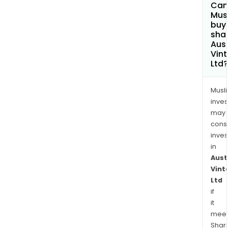
Can
Mus
buy
shar
Aust
Vin
Ltd?
Musl
inves
may
cons
inves
in
Aust
Vint
Ltd
if
it
meet
Shari