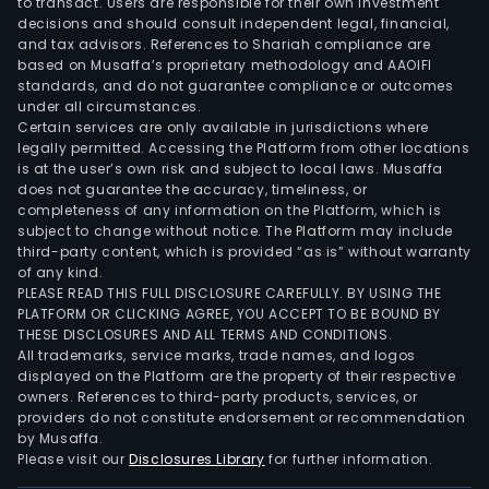
to transact. Users are responsible for their own investment
decisions and should consult independent legal, financial,
and tax advisors. References to Shariah compliance are
based on Musaffa’s proprietary methodology and AAOIFI
standards, and do not guarantee compliance or outcomes
under all circumstances.
Certain services are only available in jurisdictions where
legally permitted. Accessing the Platform from other locations
is at the user’s own risk and subject to local laws. Musaffa
does not guarantee the accuracy, timeliness, or
completeness of any information on the Platform, which is
subject to change without notice. The Platform may include
third-party content, which is provided “as is” without warranty
of any kind.
PLEASE READ THIS FULL DISCLOSURE CAREFULLY. BY USING THE
PLATFORM OR CLICKING AGREE, YOU ACCEPT TO BE BOUND BY
THESE DISCLOSURES AND ALL TERMS AND CONDITIONS.
All trademarks, service marks, trade names, and logos
displayed on the Platform are the property of their respective
owners. References to third-party products, services, or
providers do not constitute endorsement or recommendation
by Musaffa.
Please visit our
Disclosures Library
for further information.