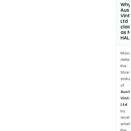
Why 
Aust
Vin
Ltd
clas
as 
HAL
Musa
dete
the
Shari
statu
of
Aust
Vint
Ltd
by
analy
whet
the