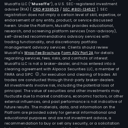
Musaffa LLC (“
Musaffa
”), a U.S. SEC-registered investment
adviser (RIA)
(
CRD #338525
/
SEC #801-134527
)
. SEC
registration does not imply a certain level of skill, expertise, or
endorsement of any entity, product, or service discussed
herein. Under the Platform, Musaffa provides educational,
research, and screening platform services (non-advisory),
self-directed recommendations advisory services with
trading functionality, and discretionary portfolio
management advisory services. Clients should review
Musaffa's
Wrap Fee Brochure
,
Form ADV Part 2A
for details
regarding services, fees, risks, and conflicts of interest.
Musaffa LLC is not a broker-dealer, and has entered into a
clearing agreement with Alpaca Securities LLC, a member of
FINRA and SIPC
, for execution and clearing of trades. All
trades are conducted through third-party broker-dealers.
All investments involve risk, including the potential loss of
principal. The value of securities and other investments may
fluctuate due to market conditions, economic factors, or other
external influences, and past performance is not indicative of
future results. The materials, data, and information on the
Platform are provided solely for general informational and
educational purposes and are not investment advice, a
recommendation to buy or sell any security, or a solicitation