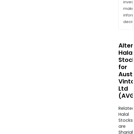
inves
mak
info
decis
Alte
Halal
Stoc
for
Aust
Vint
Ltd
(AVG
Relate
Halal
Stocks
are
Sharia