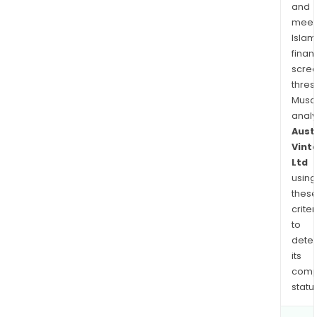
wine
and
and
meet
othe
Islam
bev
finan
in
scre
Asia
thres
Musa
thro
anal
whol
Aust
chan
Vint
Ltd
using
thes
criter
to
dete
its
comp
status