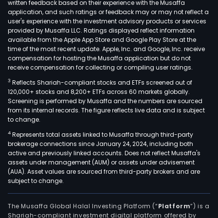
written feedback based on their experience with the Musaffa
application, and such ratings or feedback may or may not reflect a
user's experience with the investment advisory products or services
provided by Musaffa LLC. Ratings displayed reflect information
available from the Apple App Store and Google Play Store at the
time of the most recent update. Apple, Inc. and Google, Inc. receive
compensation for hosting the Musaffa application but do not
receive compensation for collecting or compiling user ratings.
3
Reflects Shariah-compliant stocks and ETFs screened out of
120,000+ stocks and 8,200+ ETFs across 60 markets globally.
Screening is performed by Musaffa and the numbers are sourced
from its internal records. The figure reflects live data and is subject
to change.
4
Represents total assets linked to Musaffa through third-party
brokerage connections since January 24, 2024, including both
active and previously linked accounts. Does not reflect Musaffa's
assets under management (AUM) or assets under advisement
(AUA). Asset values are sourced from third-party brokers and are
subject to change.
The Musaffa Global Halal Investing Platform (“
Platform
”) is a
Shariah-compliant investment digital platform offered by