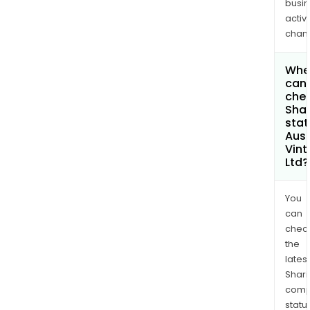
busi
activi
chan
Whe
can 
chec
Shar
stat
Aust
Vin
Ltd?
You
can
chec
the
latest
Shari
comp
statu