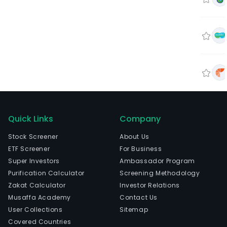
Quick Links
Company
Stock Screener
About Us
ETF Screener
For Business
Super Investors
Ambassador Program
Purification Calculator
Screening Methodology
Zakat Calculator
Investor Relations
Musaffa Academy
Contact Us
User Collections
Sitemap
Covered Countries