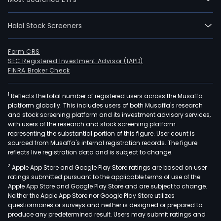
Halal Stock Screeners
Form CRS
SEC Registered Investment Advisor (IAPD)
FINRA Broker Check
1
Reflects the total number of registered users across the Musaffa
platform globally. This includes users of both Musaffa's research
and stock screening platform and its investment advisory services,
with users of the research and stock screening platform
representing the substantial portion of this figure. User count is
sourced from Musaffa's internal registration records. The figure
reflects live registration data and is subject to change.
2
Apple App Store and Google Play Store ratings are based on user
ratings submitted pursuant to the applicable terms of use of the
Apple App Store and Google Play Store and are subject to change.
Neither the Apple App Store nor Google Play Store utilizes
questionnaires or surveys and neither is designed or prepared to
produce any predetermined result. Users may submit ratings and