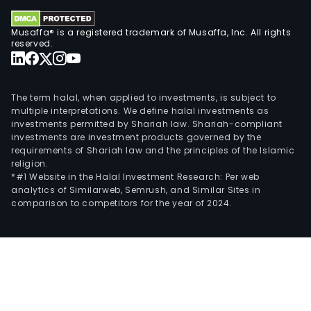
Musaffa® is a registered trademark of Musaffa, Inc. All rights
reserved.
The term halal, when applied to investments, is subject to
multiple interpretations. We define halal investments as
investments permitted by Shariah law. Shariah-compliant
investments are investment products governed by the
requirements of Shariah law and the principles of the Islamic
religion.
*#1 Website in the Halal Investment Research: Per web
analytics of Similarweb, Semrush, and Similar Sites in
comparison to competitors for the year of 2024.