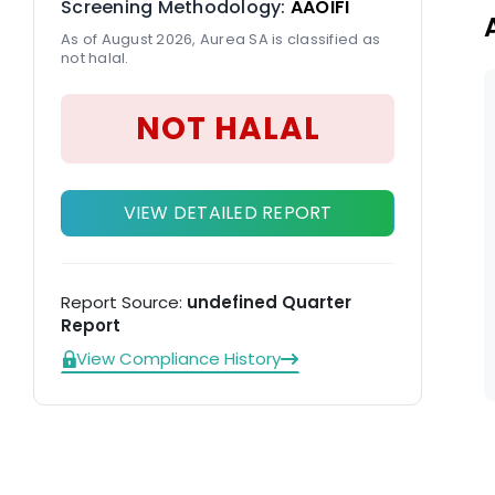
Screening Methodology:
AAOIFI
As of August 2026, Aurea SA is classified as
not halal.
NOT HALAL
VIEW DETAILED REPORT
Report Source:
undefined Quarter
Report
View Compliance History