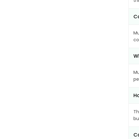
th
Ca
Mu
co
Wh
Mu
pe
Ho
Th
bu
Ca