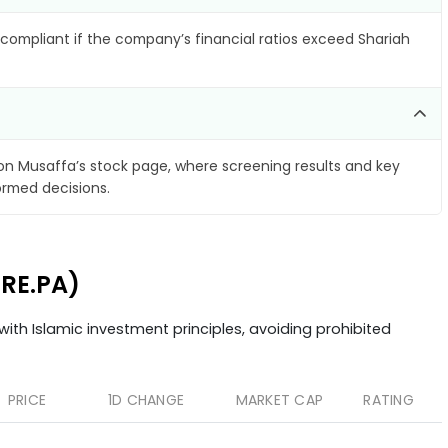
compliant if the company’s financial ratios exceed Shariah
n Musaffa’s stock page, where screening results and key
ormed decisions.
URE.PA)
ith Islamic investment principles, avoiding prohibited
PRICE
1D CHANGE
MARKET CAP
RATING