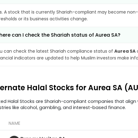
s. A stock that is currently Shariah-compliant may become non-
resholds or its business activities change.
ere can I check the Shariah status of Aurea SA?
u can check the latest Shariah compliance status of
Aurea SA
o
nancial indicators are updated to help Muslim investors make inf
ternate Halal Stocks for Aurea SA (A
ted Halal Stocks are Shariah-compliant companies that align w
stries like alcohol, gambling, and interest-based finance.
NAME