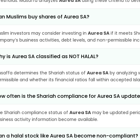
resholds. Musaffa analyzes
Aurea SA
using these criteria to det
n Muslims buy shares of Aurea SA?
slim investors may consider investing in
Aurea SA
if it meets Sh
mpany’s business activities, debt levels, and non-permissible i
y is Aurea SA classified as NOT HALAL?
saffa determines the Shariah status of
Aurea SA
by analyzing 
rmissible and whether its financial ratios fall within accepted Isl
w often is the Shariah compliance for Aurea SA updat
e Shariah compliance status of
Aurea SA
may be updated period
siness activity information become available.
n a halal stock like Aurea SA become non-compliant?