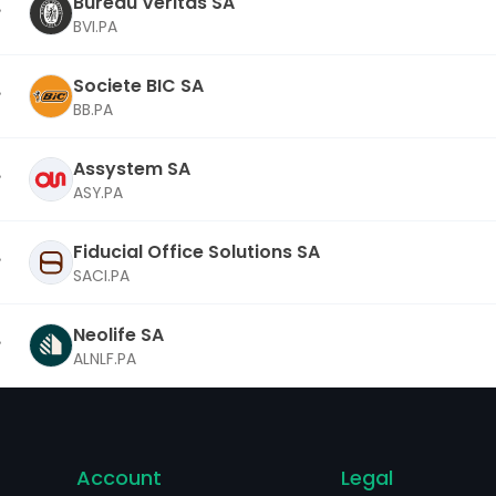
Bureau Veritas SA
BVI.PA
Societe BIC SA
BB.PA
Assystem SA
ASY.PA
Fiducial Office Solutions SA
SACI.PA
Neolife SA
ALNLF.PA
Account
Legal