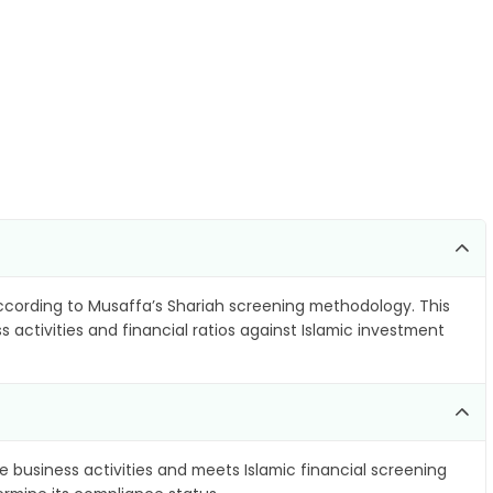
cording to Musaffa’s Shariah screening methodology. This
 activities and financial ratios against Islamic investment
e business activities and meets Islamic financial screening