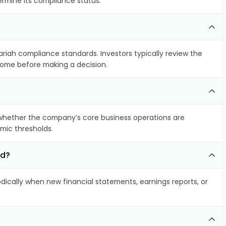
ermine its compliance status.
ariah compliance standards. Investors typically review the
ncome before making a decision.
whether the company’s core business operations are
amic thresholds.
ed?
ically when new financial statements, earnings reports, or