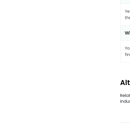
Ye
th
Wh
Yo
fi
Al
Rela
indu