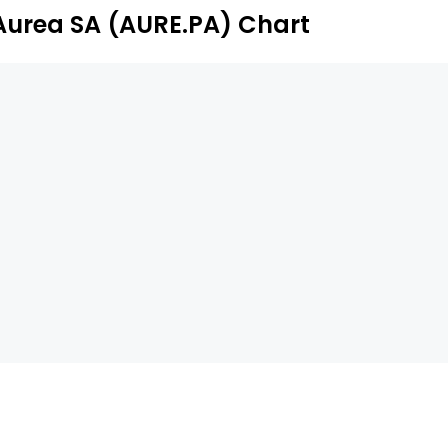
Aurea SA (AURE.PA) Chart