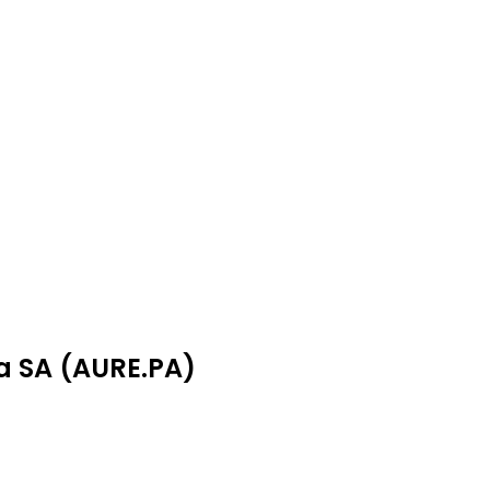
ea SA (AURE.PA)