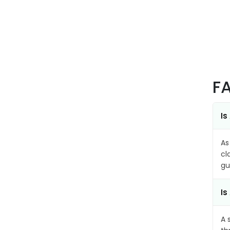
F
Is
As
cl
gu
Is
A 