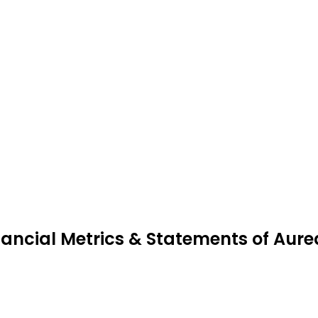
nancial Metrics & Statements of Aur