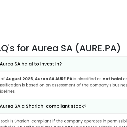
AQ's
for Aurea SA (AURE.PA)
 Aurea SA halal to invest in?
 of
August 2026
,
Aurea SA AURE.PA
is classified as
not halal
ac
assification is based on an assessment of the company’s business
idelines.
 Aurea SA a Shariah-compliant stock?
stock is Shariah-compliant if the company operates in permissibl