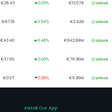
€28.43
0.03%
€12.07B
Unlock
€67.16
0.54%
€2.42B
Unlock
€43.40
0.46%
€642.89M
Unlock
€37.60
0.00%
€76.36M
Unlock
€0.07
0.28%
€5.36M
Unlock
Install Our App