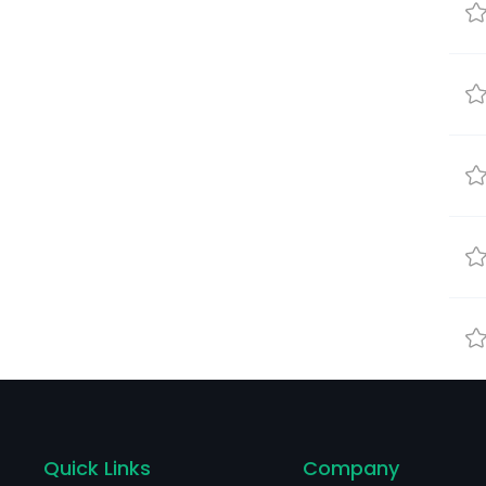
Quick Links
Company