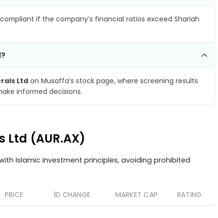
compliant if the company’s financial ratios exceed Shariah
d?
rals Ltd
on Musaffa’s stock page, where screening results
make informed decisions.
ls Ltd (AUR.AX)
ith Islamic investment principles, avoiding prohibited
PRICE
1D CHANGE
MARKET CAP
RATING