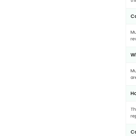
th
Ca
Mu
re
Wh
Mu
ar
Ho
Th
re
Ca