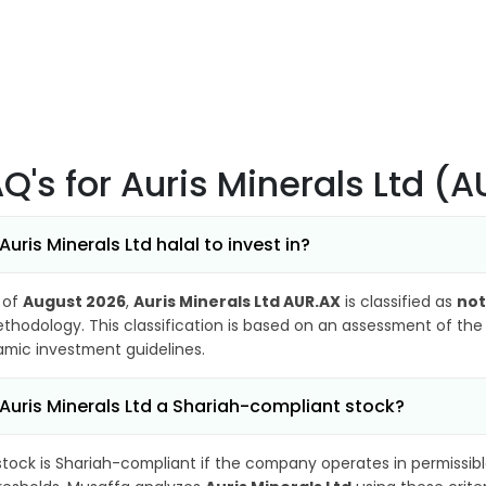
AQ's
for Auris Minerals Ltd (
 Auris Minerals Ltd halal to invest in?
 of
August 2026
,
Auris Minerals Ltd AUR.AX
is classified as
not
thodology. This classification is based on an assessment of the 
lamic investment guidelines.
 Auris Minerals Ltd a Shariah-compliant stock?
stock is Shariah-compliant if the company operates in permissibl