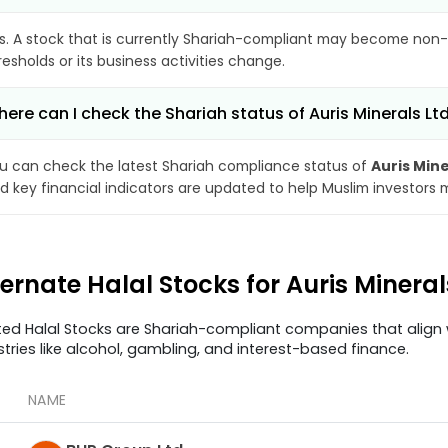
s. A stock that is currently Shariah-compliant may become non-
resholds or its business activities change.
ere can I check the Shariah status of Auris Minerals Lt
u can check the latest Shariah compliance status of
Auris Mine
d key financial indicators are updated to help Muslim investors 
ternate Halal Stocks for Auris Minera
ted Halal Stocks are Shariah-compliant companies that align w
stries like alcohol, gambling, and interest-based finance.
NAME