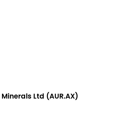
s Minerals Ltd (AUR.AX)