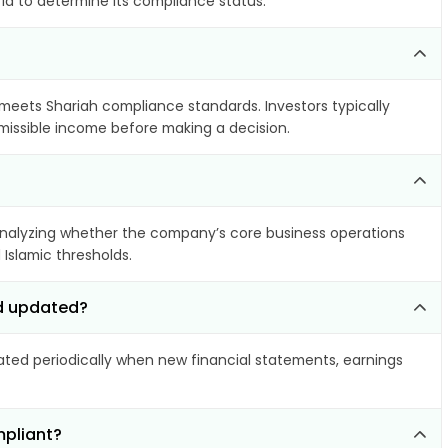
ria to determine its compliance status.
t meets Shariah compliance standards. Investors typically
rmissible income before making a decision.
nalyzing whether the company’s core business operations
 Islamic thresholds.
td updated?
ed periodically when new financial statements, earnings
mpliant?