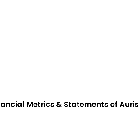
nancial Metrics & Statements of Auri