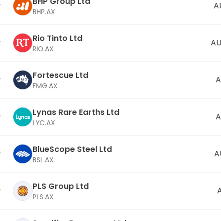
BHP Group Ltd
A
BHP.AX
Rio Tinto Ltd
AU
RIO.AX
Fortescue Ltd
A
FMG.AX
Lynas Rare Earths Ltd
A
LYC.AX
BlueScope Steel Ltd
A
BSL.AX
PLS Group Ltd
PLS.AX