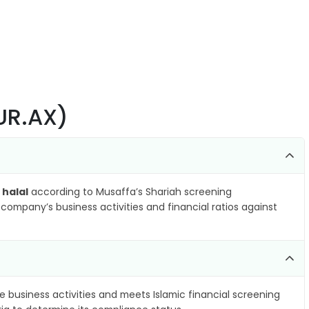
AUR.AX)
 halal
according to Musaffa’s Shariah screening
company’s business activities and financial ratios against
e business activities and meets Islamic financial screening