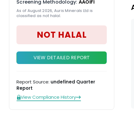
Screening Methodology:
AAOIFI
As of August 2026, Auris Minerals Ltd is
classified as not halal.
NOT HALAL
VIEW DETAILED REPORT
Report Source:
undefined Quarter
Report
View Compliance History