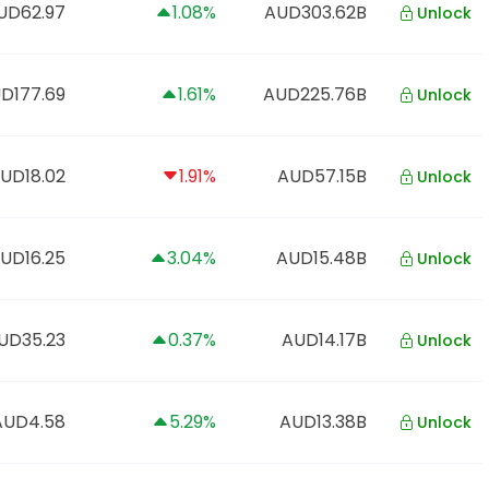
UD62.97
1.08%
AUD303.62B
Unlock
D177.69
1.61%
AUD225.76B
Unlock
UD18.02
1.91%
AUD57.15B
Unlock
UD16.25
3.04%
AUD15.48B
Unlock
UD35.23
0.37%
AUD14.17B
Unlock
AUD4.58
5.29%
AUD13.38B
Unlock