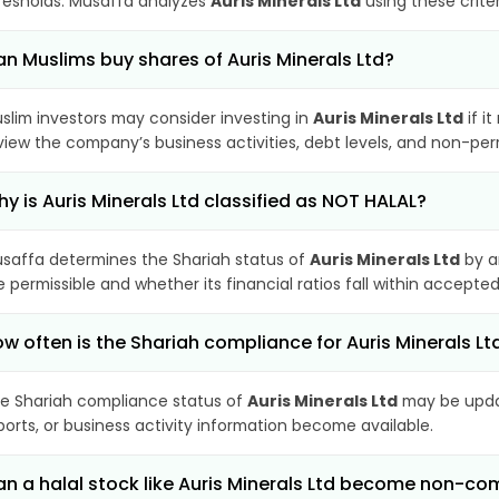
resholds. Musaffa analyzes
Auris Minerals Ltd
using these crite
n Muslims buy shares of Auris Minerals Ltd?
slim investors may consider investing in
Auris Minerals Ltd
if i
view the company’s business activities, debt levels, and non-pe
y is Auris Minerals Ltd classified as NOT HALAL?
saffa determines the Shariah status of
Auris Minerals Ltd
by a
e permissible and whether its financial ratios fall within accepted
w often is the Shariah compliance for Auris Minerals L
e Shariah compliance status of
Auris Minerals Ltd
may be updat
ports, or business activity information become available.
n a halal stock like Auris Minerals Ltd become non-co