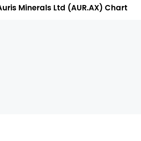
Auris Minerals Ltd (AUR.AX) Chart