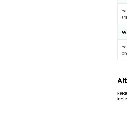
Ye
th
Wh
Yo
an
Al
Rela
indu