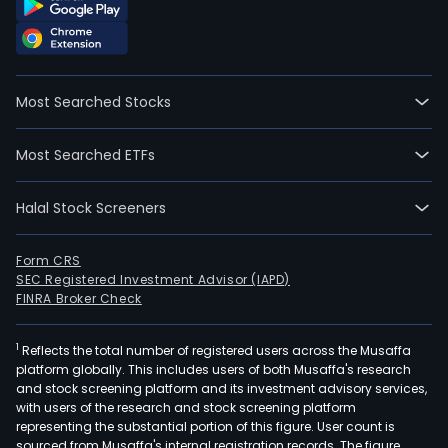
Most Searched Stocks
Most Searched ETFs
Halal Stock Screeners
Form CRS
SEC Registered Investment Advisor (IAPD)
FINRA Broker Check
1
Reflects the total number of registered users across the Musaffa
platform globally. This includes users of both Musaffa's research
and stock screening platform and its investment advisory services,
with users of the research and stock screening platform
representing the substantial portion of this figure. User count is
sourced from Musaffa's internal registration records. The figure