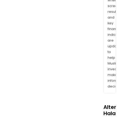
wher
scre
resul
and
key
finan
indic
are
upda
to
help
Musl
inves
mak
info
decis
Alte
Halal