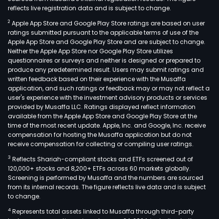
reflects live registration data and is subject to change.
2
Apple App Store and Google Play Store ratings are based on user
ratings submitted pursuant to the applicable terms of use of the
Apple App Store and Google Play Store and are subject to change.
Neither the Apple App Store nor Google Play Store utilizes
questionnaires or surveys and neither is designed or prepared to
produce any predetermined result. Users may submit ratings and
written feedback based on their experience with the Musaffa
application, and such ratings or feedback may or may not reflect a
user's experience with the investment advisory products or services
provided by Musaffa LLC. Ratings displayed reflect information
available from the Apple App Store and Google Play Store at the
time of the most recent update. Apple, Inc. and Google, Inc. receive
compensation for hosting the Musaffa application but do not
receive compensation for collecting or compiling user ratings.
3
Reflects Shariah-compliant stocks and ETFs screened out of
120,000+ stocks and 8,200+ ETFs across 60 markets globally.
Screening is performed by Musaffa and the numbers are sourced
from its internal records. The figure reflects live data and is subject
to change.
4
Represents total assets linked to Musaffa through third-party