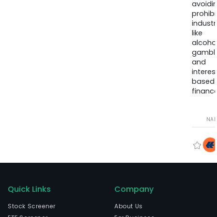
avoidi
prohib
industr
like
alcohol
gambli
and
interes
based
finance
NA
Quick Links
Company
Stock Screener
About Us