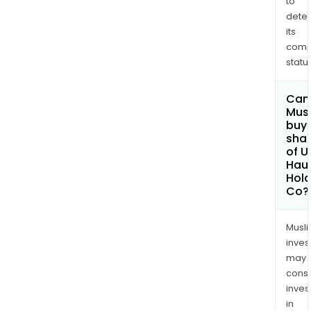
to
dete
its
comp
status
Can
Mus
buy
sha
of U
Haul
Hold
Co?
Musl
inves
may
cons
inves
in