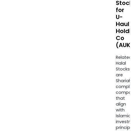
Stoc
for
U-
Haul
Hold
Co
(AUK
Relate
Halal
Stocks
are
Sharia
compli
compa
that
align
with
Islamic
invest
princip