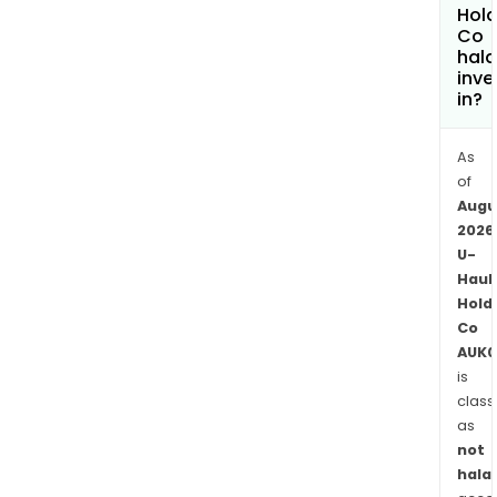
rent
Hold
Co
item
hala
and
inve
self-
in?
stor
spa
As
prim
of
to
Augu
the
2026
hous
U-
move
Haul
as
Hold
Co
well
AUK0
as
is
sale
class
of
as
mov
not
supp
halal
towi