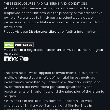
THESE DISCLOSURES AND ALL TERMS AND CONDITIONS.
All trademarks, service marks, trade names, and logos
displayed on the Platform are the property of their respective
owners. References to third-party products, services, or
providers do not constitute endorsement or recommendation
by Musaffa.
Please visit our
Disclosures Library
for further information.
Musaffa® is a registered trademark of Musaffa, Inc. All rights
reserved.
The term halal, when applied to investments, is subject to
multiple interpretations. We define halal investments as
investments permitted by Shariah law. Shariah-compliant
investments are investment products governed by the
requirements of Shariah law and the principles of the Islamic
religion.
*#1 Website in the Halal Investment Research: Per web
analytics of Similarweb, Semrush, and Similar Sites in