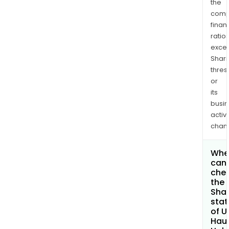
the
comp
finan
ratio
exce
Shari
thres
or
its
busi
activi
chan
Whe
can 
che
the
Shar
stat
of U
Haul