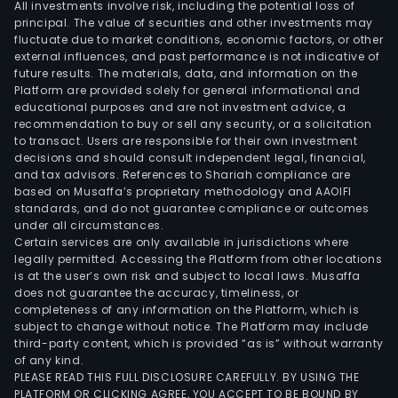
All investments involve risk, including the potential loss of
principal. The value of securities and other investments may
fluctuate due to market conditions, economic factors, or other
external influences, and past performance is not indicative of
future results. The materials, data, and information on the
Platform are provided solely for general informational and
educational purposes and are not investment advice, a
recommendation to buy or sell any security, or a solicitation
to transact. Users are responsible for their own investment
decisions and should consult independent legal, financial,
and tax advisors. References to Shariah compliance are
based on Musaffa’s proprietary methodology and AAOIFI
standards, and do not guarantee compliance or outcomes
under all circumstances.
Certain services are only available in jurisdictions where
legally permitted. Accessing the Platform from other locations
is at the user’s own risk and subject to local laws. Musaffa
does not guarantee the accuracy, timeliness, or
completeness of any information on the Platform, which is
subject to change without notice. The Platform may include
third-party content, which is provided “as is” without warranty
of any kind.
PLEASE READ THIS FULL DISCLOSURE CAREFULLY. BY USING THE
PLATFORM OR CLICKING AGREE, YOU ACCEPT TO BE BOUND BY