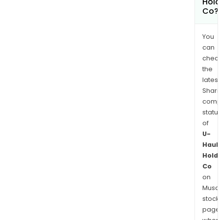
Hold
Co?
You
can
chec
the
latest
Shari
comp
statu
of
U-
Haul
Hold
Co
on
Musaf
stock
page