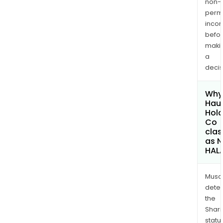
non-
permi
inco
befo
maki
a
decis
Why 
Haul
Hold
Co
clas
as 
HAL
Musa
dete
the
Shari
statu