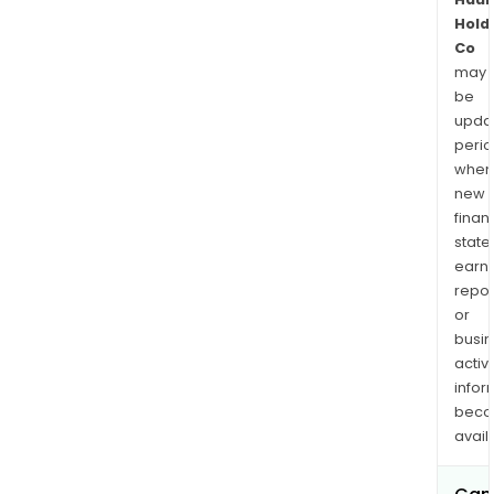
Hold
Co
may
be
upda
perio
when
new
finan
state
earn
repor
or
busi
activi
infor
bec
avail