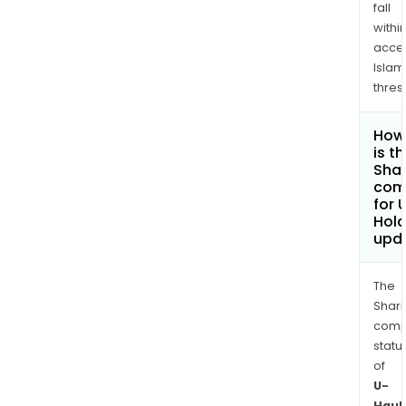
fall
withi
acce
Islam
thres
How
is t
Shar
com
for 
Hold
upd
The
Shari
comp
statu
of
U-
Haul