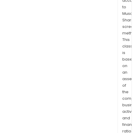
acco
acce
to
and
Musaf
prop
Shari
Its
scre
meth
Prop
This
and
class
Casu
is
Insu
base
seg
on
prov
an
loss
asse
adju
of
and
the
clai
comp
hand
busi
activi
for
and
U-
finan
Haul
ratio