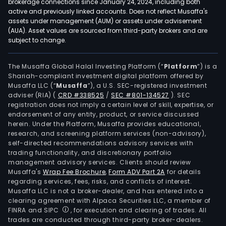
brokerage connections since January 24, 2024, including both
active and previously linked accounts. Does not reflect Musaffa's
assets under management (AUM) or assets under advisement
(AUA). Asset values are sourced from third-party brokers and are
subject to change.
The Musaffa Global Halal Investing Platform (“
Platform
”) is a
Shariah-compliant investment digital platform offered by
Musaffa LLC (“
Musaffa
”), a U.S. SEC-registered investment
adviser (RIA)
(
CRD #338525
/
SEC #801-134527
)
. SEC
registration does not imply a certain level of skill, expertise, or
endorsement of any entity, product, or service discussed
herein. Under the Platform, Musaffa provides educational,
research, and screening platform services (non-advisory),
self-directed recommendations advisory services with
trading functionality, and discretionary portfolio
management advisory services. Clients should review
Musaffa's
Wrap Fee Brochure
,
Form ADV Part 2A
for details
regarding services, fees, risks, and conflicts of interest.
Musaffa LLC is not a broker-dealer, and has entered into a
clearing agreement with Alpaca Securities LLC, a member of
FINRA and SIPC
, for execution and clearing of trades. All
trades are conducted through third-party broker-dealers.