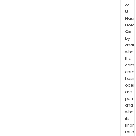
of
U-
Haul
Hold
Co
by
analy
whet
the
comp
core
busi
opera
are
permi
and
whet
its
finan
ratio