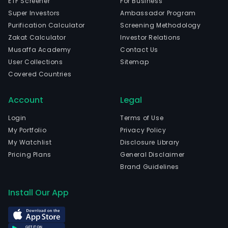
ETF Screener
For Business
Super Investors
Ambassador Program
Purification Calculator
Screening Methodology
Zakat Calculator
Investor Relations
Musaffa Academy
Contact Us
User Collections
Sitemap
Covered Countries
Account
Legal
Login
Terms of Use
My Portfolio
Privacy Policy
My Watchlist
Disclosure Library
Pricing Plans
General Disclaimer
Brand Guidelines
Install Our App