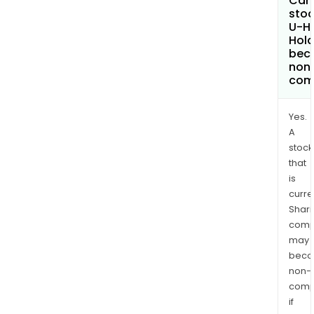
Can 
stoc
U-H
Hold
bec
non
com
Yes.
A
stock
that
is
curre
Shari
comp
may
bec
non-
comp
if