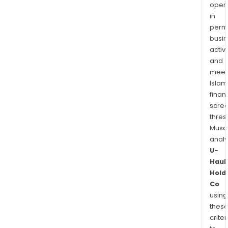
prim
oper
in
for
permi
the
busi
seni
activi
mark
and
meet
Islam
finan
scre
thres
Musa
anal
U-
Haul
Hold
Co
using
thes
criter