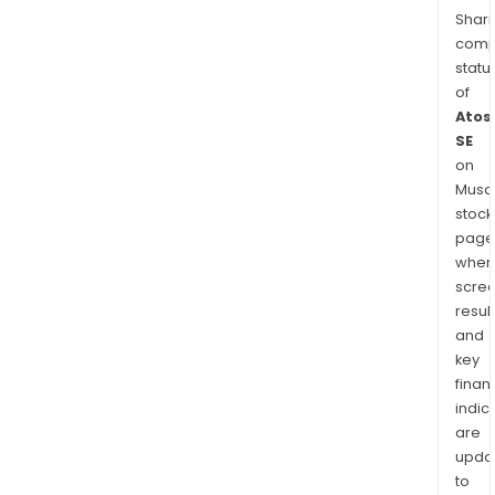
Shari
comp
statu
of
Atos
SE
on
Musaf
stock
page
wher
scre
resul
and
key
finan
indic
are
upda
to