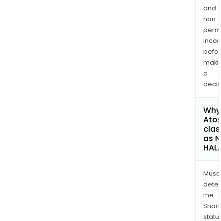
and
non-
permi
inco
befo
maki
a
decis
Why 
Atos
clas
as 
HAL
Musa
dete
the
Shari
statu