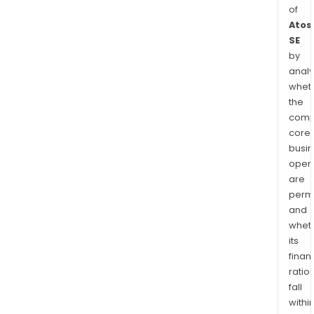
of
Atos
SE
by
analy
whet
the
comp
core
busi
opera
are
permi
and
whet
its
finan
ratio
fall
withi