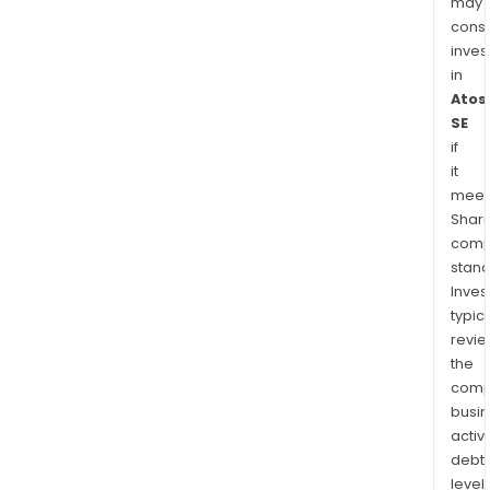
may
cons
inves
in
Atos
SE
if
it
meet
Shari
comp
stand
Inves
typica
revi
the
comp
busi
activi
debt
levels