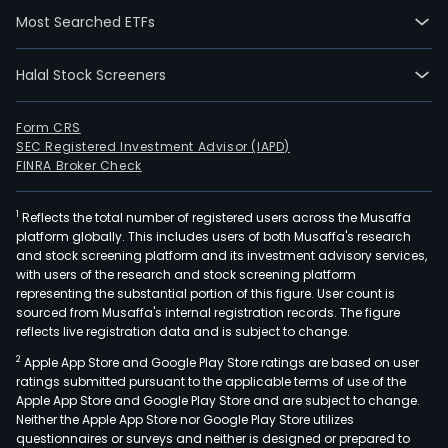
Most Searched ETFs
Halal Stock Screeners
Form CRS
SEC Registered Investment Advisor (IAPD)
FINRA Broker Check
1
Reflects the total number of registered users across the Musaffa
platform globally. This includes users of both Musaffa's research
and stock screening platform and its investment advisory services,
with users of the research and stock screening platform
representing the substantial portion of this figure. User count is
sourced from Musaffa's internal registration records. The figure
reflects live registration data and is subject to change.
2
Apple App Store and Google Play Store ratings are based on user
ratings submitted pursuant to the applicable terms of use of the
Apple App Store and Google Play Store and are subject to change.
Neither the Apple App Store nor Google Play Store utilizes
questionnaires or surveys and neither is designed or prepared to