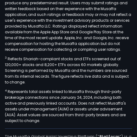
produce any predetermined result. Users may submit ratings and
written feedback based on their experience with the Musaffa
application, and such ratings or feedback may or may not reflect a
user's experience with the investment advisory products or services
provided by Musaffa LLC. Ratings displayed reflect information
available from the Apple App Store and Google Play Store at the
time of the most recent update. Apple, Inc. and Google, Inc. receive
compensation for hosting the Musaffa application but do not
receive compensation for collecting or compiling user ratings.
3
Reflects Shariah-compliant stocks and ETFs screened out of
120,000+ stocks and 8,200+ ETFs across 60 markets globally.
Screening is performed by Musaffa and the numbers are sourced
from its internal records. The figure reflects live data and is subject
to change.
4
Represents total assets linked to Musaffa through third-party
brokerage connections since January 24, 2024, including both
active and previously linked accounts. Does not reflect Musaffa's
assets under management (AUM) or assets under advisement
(AUA). Asset values are sourced from third-party brokers and are
subject to change.
The Musaffa Global Halal Investing Platform (“
Platform
”) is a