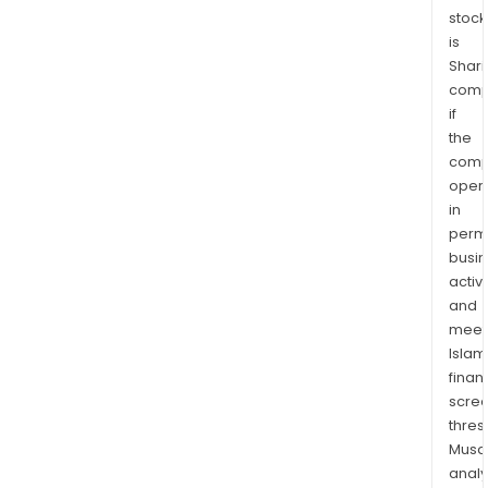
stock
is
Shari
comp
if
the
comp
oper
in
permi
busi
activi
and
meet
Islam
finan
scre
thres
Musa
anal