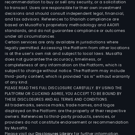
recommendation to buy or sell any security, or a solicitation
to transact. Users are responsible for their own investment
decisions and should consult independent legal, financial,
and tax advisors. References to Shariah compliance are
based on Musaffa’s proprietary methodology and AAOIFI
standards, and do not guarantee compliance or outcomes
under all circumstances.
Certain services are only available in jurisdictions where
legally permitted. Accessing the Platform from other locations
is at the user’s own risk and subject to local laws. Musaffa
does not guarantee the accuracy, timeliness, or
completeness of any information on the Platform, which is
subject to change without notice. The Platform may include
third-party content, which is provided “as is” without warranty
of any kind.
PLEASE READ THIS FULL DISCLOSURE CAREFULLY. BY USING THE
PLATFORM OR CLICKING AGREE, YOU ACCEPT TO BE BOUND BY
THESE DISCLOSURES AND ALL TERMS AND CONDITIONS.
All trademarks, service marks, trade names, and logos
displayed on the Platform are the property of their respective
owners. References to third-party products, services, or
providers do not constitute endorsement or recommendation
by Musaffa.
Please visit our
Disclosures Library
for further information.