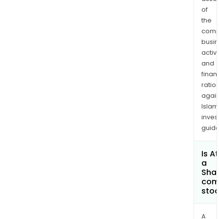
of
the
comp
busi
activi
and
finan
ratio
again
Islam
inves
guide
Is A
a
Shar
com
sto
A