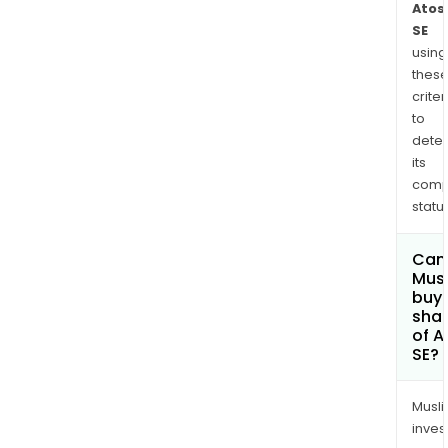
Atos
SE
using
thes
criter
to
dete
its
comp
status
Can
Mus
buy
sha
of A
SE?
Musl
inves