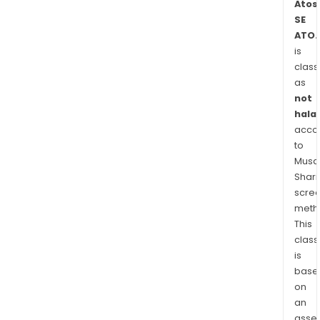
Atos
The
SE
com
ATO.
prov
is
clou
class
and
as
digit
not
wor
halal
solu
acco
to
and
Musaf
man
Shari
secu
scre
serv
meth
This
class
is
base
on
an
asse