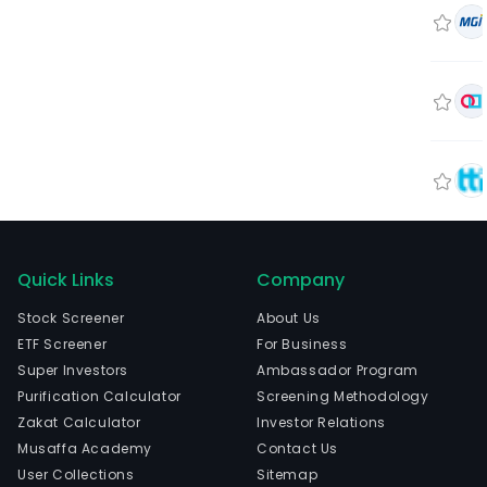
Quick Links
Company
Stock Screener
About Us
ETF Screener
For Business
Super Investors
Ambassador Program
Purification Calculator
Screening Methodology
Zakat Calculator
Investor Relations
Musaffa Academy
Contact Us
User Collections
Sitemap