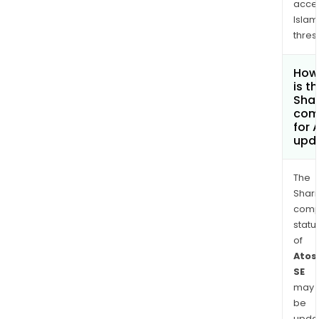
acce
Islam
thres
How
is t
Shar
com
for 
upd
The
Shari
comp
statu
of
Atos
SE
may
be
upda