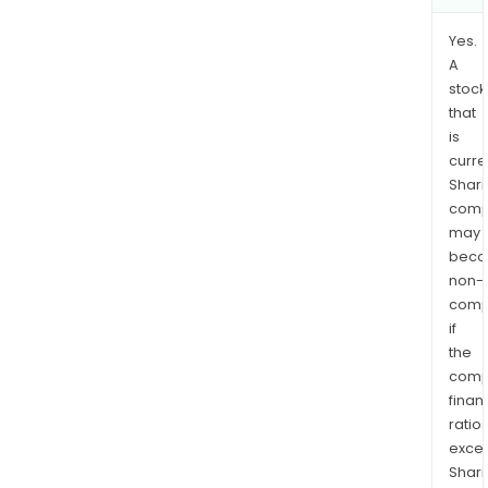
Yes.
A
stock
that
is
curre
Shari
comp
may
bec
non-
comp
if
the
comp
finan
ratio
exce
Shari