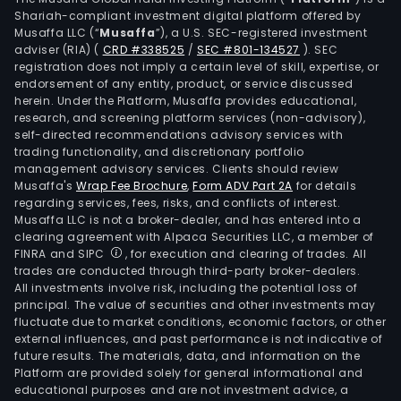
Shariah-compliant investment digital platform offered by
Musaffa LLC (“
Musaffa
”), a U.S. SEC-registered investment
adviser (RIA)
(
CRD #338525
/
SEC #801-134527
)
. SEC
registration does not imply a certain level of skill, expertise, or
endorsement of any entity, product, or service discussed
herein. Under the Platform, Musaffa provides educational,
research, and screening platform services (non-advisory),
self-directed recommendations advisory services with
trading functionality, and discretionary portfolio
management advisory services. Clients should review
Musaffa's
Wrap Fee Brochure
,
Form ADV Part 2A
for details
regarding services, fees, risks, and conflicts of interest.
Musaffa LLC is not a broker-dealer, and has entered into a
clearing agreement with Alpaca Securities LLC, a member of
FINRA and SIPC
, for execution and clearing of trades. All
trades are conducted through third-party broker-dealers.
All investments involve risk, including the potential loss of
principal. The value of securities and other investments may
fluctuate due to market conditions, economic factors, or other
external influences, and past performance is not indicative of
future results. The materials, data, and information on the
Platform are provided solely for general informational and
educational purposes and are not investment advice, a