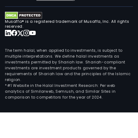
Musaffa® is a registered trademark of Musaffa, Inc. All rights
reserved.
The term halal, when applied to investments, is subject to
multiple interpretations. We define halal investments as
investments permitted by Shariah law. Shariah-compliant
investments are investment products governed by the
requirements of Shariah law and the principles of the Islamic
religion.
*#1 Website in the Halal Investment Research: Per web
analytics of Similarweb, Semrush, and Similar Sites in
comparison to competitors for the year of 2024.