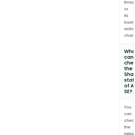
thres
or
its
busi
activi
chan
Whe
can 
che
the
Shar
stat
of A
SE?
You
can
chec
the
latest