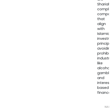
Sharia
compli
compa
that
align
with
Islamic
invest
princip
avoidi
prohib
industr
like
alcohol
gambli
and
interes
based
finance
NA