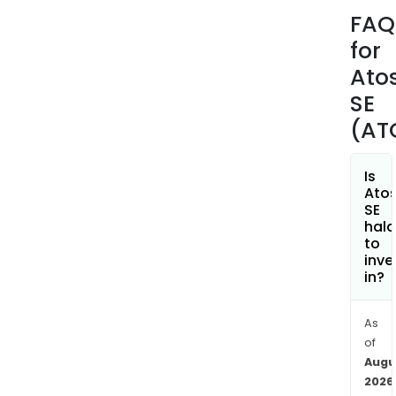
end
FAQ
app
for
by
offe
Ato
the
SE
cutt
(AT
edg
digit
solut
Is
Ato
cons
SE
serv
hala
as
to
inve
well
in?
as
digit
secu
As
of
and
Augu
deca
2026
solut