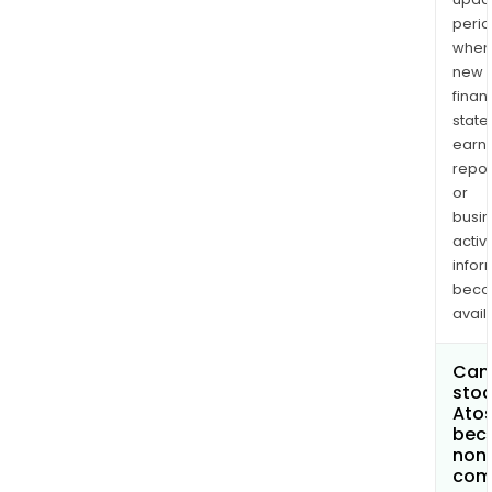
perio
when
new
finan
state
earn
repor
or
busi
activi
infor
bec
avail
Can 
stoc
Atos
bec
non
com