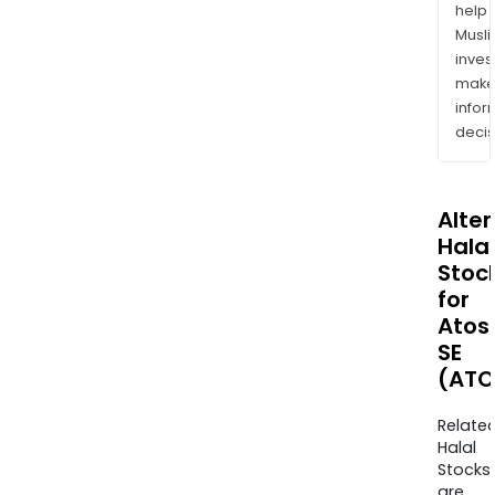
help
Musl
inves
mak
info
decis
Alte
Halal
Stoc
for
Atos
SE
(ATO
Relate
Halal
Stocks
are