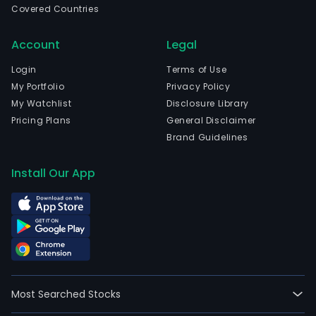
Covered Countries
Account
Legal
Login
Terms of Use
My Portfolio
Privacy Policy
My Watchlist
Disclosure Library
Pricing Plans
General Disclaimer
Brand Guidelines
Install Our App
Most Searched Stocks