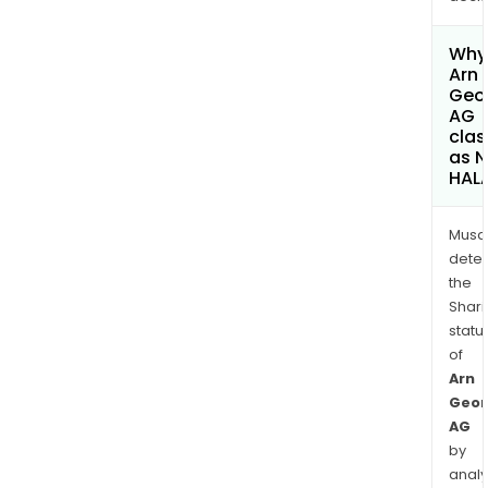
Why 
Arn
Geo
AG
clas
as 
HAL
Musa
dete
the
Shari
statu
of
Arn
Geor
AG
by
analy