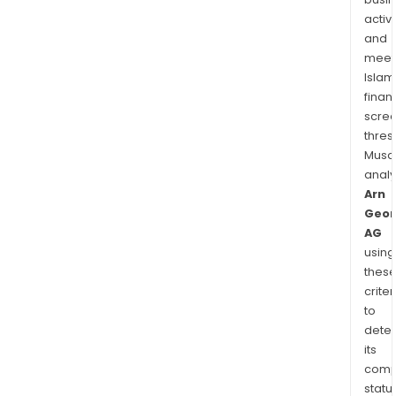
activi
and
meet
Islam
finan
scre
thres
Musa
anal
Arn
Geor
AG
using
thes
criter
to
dete
its
comp
status