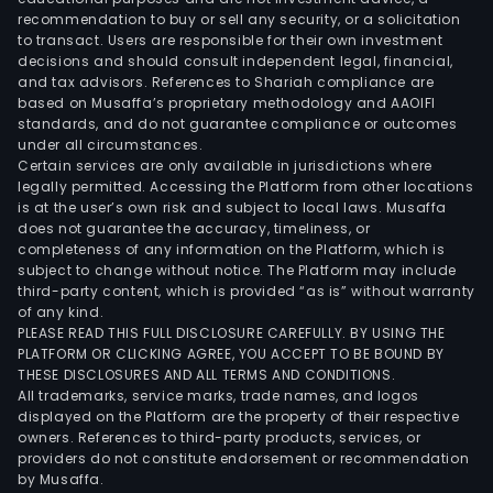
recommendation to buy or sell any security, or a solicitation
to transact. Users are responsible for their own investment
decisions and should consult independent legal, financial,
and tax advisors. References to Shariah compliance are
based on Musaffa’s proprietary methodology and AAOIFI
standards, and do not guarantee compliance or outcomes
under all circumstances.
Certain services are only available in jurisdictions where
legally permitted. Accessing the Platform from other locations
is at the user’s own risk and subject to local laws. Musaffa
does not guarantee the accuracy, timeliness, or
completeness of any information on the Platform, which is
subject to change without notice. The Platform may include
third-party content, which is provided “as is” without warranty
of any kind.
PLEASE READ THIS FULL DISCLOSURE CAREFULLY. BY USING THE
PLATFORM OR CLICKING AGREE, YOU ACCEPT TO BE BOUND BY
THESE DISCLOSURES AND ALL TERMS AND CONDITIONS.
All trademarks, service marks, trade names, and logos
displayed on the Platform are the property of their respective
owners. References to third-party products, services, or
providers do not constitute endorsement or recommendation
by Musaffa.