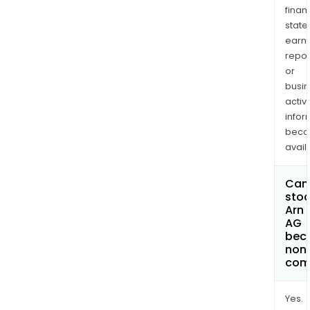
finan
state
earn
repor
or
busi
activi
infor
bec
avail
Can 
stoc
Arn
AG
bec
non
com
Yes.