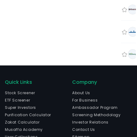
Quick Links
Company
Stock Screener
About Us
ETF Screener
For Business
Super Investors
Ambassador Program
Purification Calculator
Screening Methodology
Zakat Calculator
Investor Relations
Musaffa Academy
Contact Us
User Collections
Sitemap