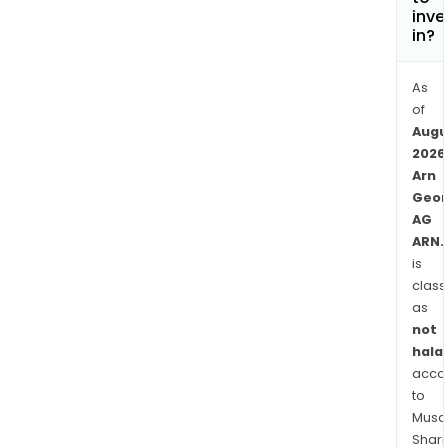
inve
in?
As
of
Augu
2026
Arn
Geor
AG
ARN.
is
class
as
not
halal
acco
to
Musaf
Shari