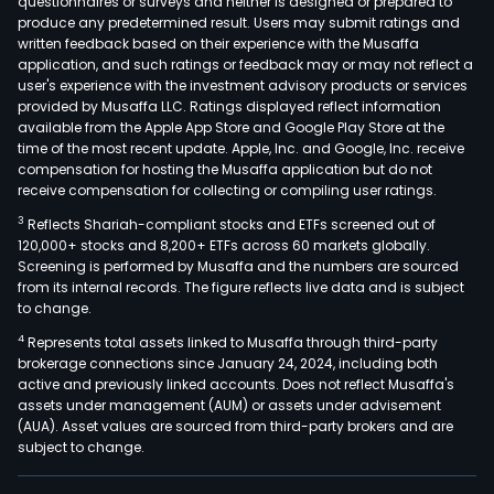
questionnaires or surveys and neither is designed or prepared to
produce any predetermined result. Users may submit ratings and
written feedback based on their experience with the Musaffa
application, and such ratings or feedback may or may not reflect a
user's experience with the investment advisory products or services
provided by Musaffa LLC. Ratings displayed reflect information
available from the Apple App Store and Google Play Store at the
time of the most recent update. Apple, Inc. and Google, Inc. receive
compensation for hosting the Musaffa application but do not
receive compensation for collecting or compiling user ratings.
3
Reflects Shariah-compliant stocks and ETFs screened out of
120,000+ stocks and 8,200+ ETFs across 60 markets globally.
Screening is performed by Musaffa and the numbers are sourced
from its internal records. The figure reflects live data and is subject
to change.
4
Represents total assets linked to Musaffa through third-party
brokerage connections since January 24, 2024, including both
active and previously linked accounts. Does not reflect Musaffa's
assets under management (AUM) or assets under advisement
(AUA). Asset values are sourced from third-party brokers and are
subject to change.