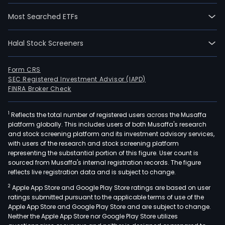
Most Searched ETFs
Halal Stock Screeners
Form CRS
SEC Registered Investment Advisor (IAPD)
FINRA Broker Check
1
Reflects the total number of registered users across the Musaffa
platform globally. This includes users of both Musaffa's research
and stock screening platform and its investment advisory services,
with users of the research and stock screening platform
representing the substantial portion of this figure. User count is
sourced from Musaffa's internal registration records. The figure
reflects live registration data and is subject to change.
2
Apple App Store and Google Play Store ratings are based on user
ratings submitted pursuant to the applicable terms of use of the
Apple App Store and Google Play Store and are subject to change.
Neither the Apple App Store nor Google Play Store utilizes