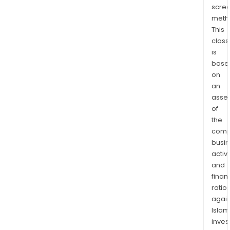
scre
meth
This
class
is
base
on
an
asse
of
the
comp
busi
activi
and
finan
ratio
again
Islam
inves