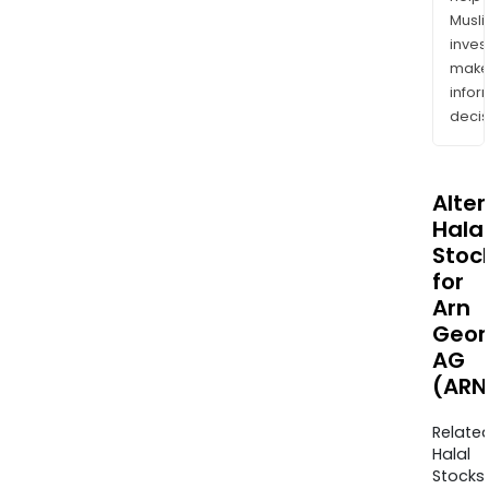
Musl
inves
mak
info
decis
Alte
Halal
Stoc
for
Arn
Geor
AG
(ARN
Relate
Halal
Stocks