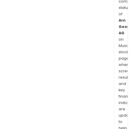
comp
statu
of
Arn
Geor
AG
on
Musaf
stock
page
wher
scre
resul
and
key
finan
indic
are
upda
to
help