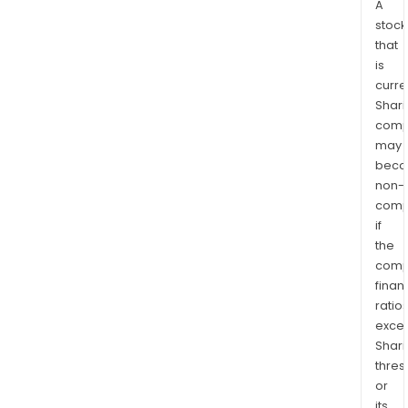
A
stock
that
is
curre
Shari
comp
may
bec
non-
comp
if
the
comp
finan
ratio
exce
Shari
thres
or
its