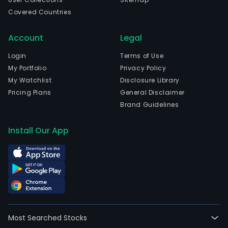
Covered Countries
Account
Legal
Login
Terms of Use
My Portfolio
Privacy Policy
My Watchlist
Disclosure Library
Pricing Plans
General Disclaimer
Brand Guidelines
Install Our App
Most Searched Stocks