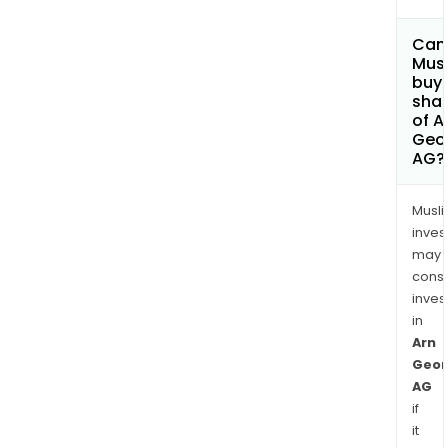
Can
Mus
buy
sha
of A
Geo
AG?
Musl
inves
may
cons
inves
in
Arn
Geor
AG
if
it