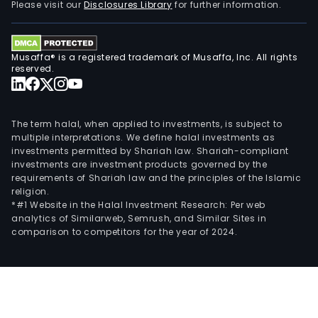
Please visit our
Disclosures Library
for further information.
Musaffa® is a registered trademark of Musaffa, Inc. All rights
reserved.
The term halal, when applied to investments, is subject to
multiple interpretations. We define halal investments as
investments permitted by Shariah law. Shariah-compliant
investments are investment products governed by the
requirements of Shariah law and the principles of the Islamic
religion.
*#1 Website in the Halal Investment Research: Per web
analytics of Similarweb, Semrush, and Similar Sites in
comparison to competitors for the year of 2024.