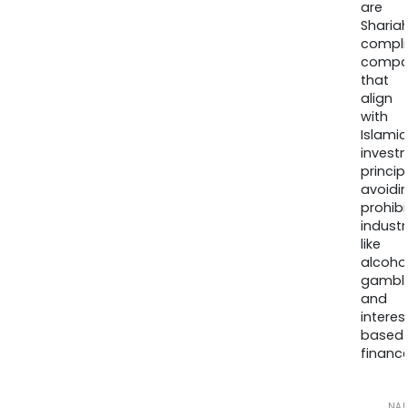
are
Sharia
compli
compa
that
align
with
Islamic
invest
princip
avoidi
prohib
industr
like
alcohol
gambli
and
interes
based
finance
NA