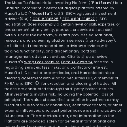
The Musaffa Global Halal Investing Platform (“
Platform
”) is a
Shariah-compliant investment digital platform offered by
Musaffa LLC (“
Musaffa
”), a U.S. SEC-registered investment
adviser (RIA)
(
CRD #338525
/
SEC #801-134527
)
. SEC
registration does not imply a certain level of skill, expertise, or
endorsement of any entity, product, or service discussed
herein. Under the Platform, Musaffa provides educational,
research, and screening platform services (non-advisory),
self-directed recommendations advisory services with
trading functionality, and discretionary portfolio
management advisory services. Clients should review
Musaffa's
Wrap Fee Brochure
,
Form ADV Part 2A
for details
regarding services, fees, risks, and conflicts of interest.
Musaffa LLC is not a broker-dealer, and has entered into a
clearing agreement with Alpaca Securities LLC, a member of
FINRA and SIPC
, for execution and clearing of trades. All
trades are conducted through third-party broker-dealers.
All investments involve risk, including the potential loss of
principal. The value of securities and other investments may
fluctuate due to market conditions, economic factors, or other
external influences, and past performance is not indicative of
future results. The materials, data, and information on the
Platform are provided solely for general informational and
educational purposes and are not investment advice, a