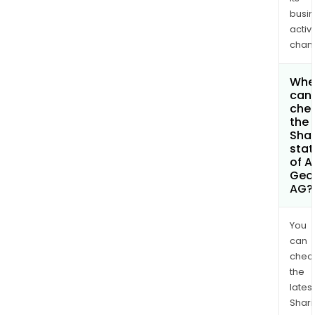
busi
activi
chan
Whe
can 
che
the
Shar
stat
of A
Geo
AG?
You
can
chec
the
latest
Shari