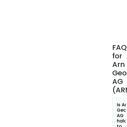
FAQ
for
Arn
Geo
AG
(AR
Is A
Geo
AG
hala
to