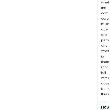
whet
the
comp
core
busi
opera
are
permi
and
whet
its
finan
ratio
fall
withi
acce
Islam
thres
How