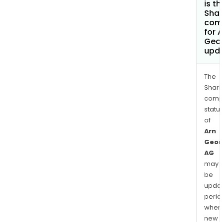
is t
Shar
com
for 
Geo
upd
The
Shari
comp
statu
of
Arn
Geor
AG
may
be
upda
perio
when
new