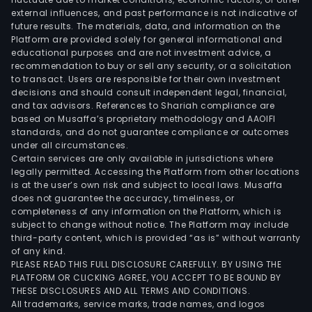
external influences, and past performance is not indicative of
infr
future results. The materials, data, and information on the
sect
Platform are provided solely for general informational and
The
educational purposes and are not investment advice, a
firm'
recommendation to buy or sell any security, or a solicitation
to transact. Users are responsible for their own investment
busi
decisions and should consult independent legal, financial,
mod
and tax advisors. References to Shariah compliance are
cons
based on Musaffa’s proprietary methodology and AAOIFI
of
standards, and do not guarantee compliance or outcomes
under all circumstances.
conv
Certain services are only available in jurisdictions where
the
legally permitted. Accessing the Platform from other locations
owne
is at the user’s own risk and subject to local laws. Musaffa
does not guarantee the accuracy, timeliness, or
of
completeness of any information on the Platform, which is
the
subject to change without notice. The Platform may include
equ
third-party content, which is provided “as is” without warranty
into
of any kind.
PLEASE READ THIS FULL DISCLOSURE CAREFULLY. BY USING THE
a
PLATFORM OR CLICKING AGREE, YOU ACCEPT TO BE BOUND BY
serv
THESE DISCLOSURES AND ALL TERMS AND CONDITIONS.
prov
All trademarks, service marks, trade names, and logos