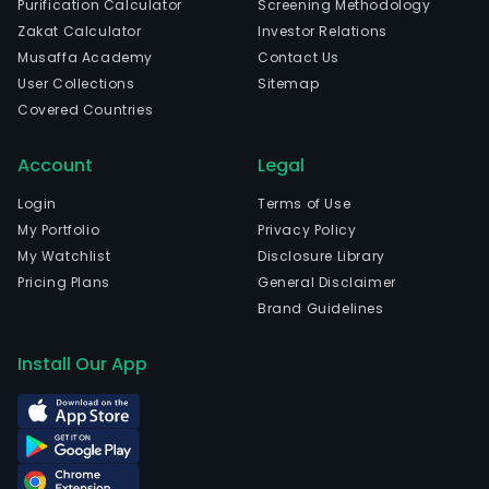
Purification Calculator
Screening Methodology
head
Zakat Calculator
Investor Relations
in
Musaffa Academy
Contact Us
Barue
User Collections
Sitemap
Sao
Covered Countries
Paul
The
Account
Legal
com
wen
Login
Terms of Use
IPO
My Portfolio
Privacy Policy
on
My Watchlist
Disclosure Library
2021
Pricing Plans
General Disclaimer
07-
Brand Guidelines
28.
The
Install Our App
firm
offe
yell
line
equi