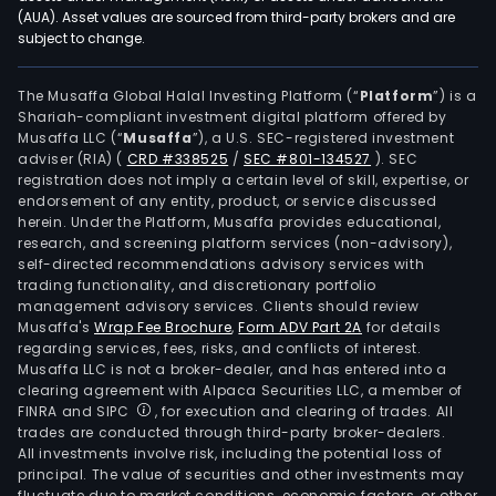
the
(AUA). Asset values are sourced from third-party brokers and are
subject to change.
Fede
Distr
in
The Musaffa Global Halal Investing Platform (“
Platform
”) is a
Shariah-compliant investment digital platform offered by
the
Musaffa LLC (“
Musaffa
”), a U.S. SEC-registered investment
agri
adviser (RIA)
(
CRD #338525
/
SEC #801-134527
)
. SEC
logis
registration does not imply a certain level of skill, expertise, or
agro
endorsement of any entity, product, or service discussed
herein. Under the Platform, Musaffa provides educational,
indus
research, and screening platform services (non-advisory),
ferti
self-directed recommendations advisory services with
mini
trading functionality, and discretionary portfolio
management advisory services. Clients should review
pulp
Musaffa's
Wrap Fee Brochure
,
Form ADV Part 2A
for details
and
regarding services, fees, risks, and conflicts of interest.
pape
Musaffa LLC is not a broker-dealer, and has entered into a
food
clearing agreement with Alpaca Securities LLC, a member of
FINRA and SIPC
, for execution and clearing of trades. All
&
trades are conducted through third-party broker-dealers.
beve
All investments involve risk, including the potential loss of
tran
principal. The value of securities and other investments may
and
fluctuate due to market conditions, economic factors, or other