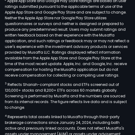
Apple App Store and Google Play Store ratings are based on user
liftin
ratings submitted pursuant to the applicable terms of use of the
plat
Apple App Store and Google Play Store and are subject to change.
forkl
Neither the Apple App Store nor Google Play Store utilizes
and
questionnaires or surveys and neither is designed or prepared to
produce any predetermined result. Users may submit ratings and
truc
written feedback based on their experience with the Musaffa
amo
application, and such ratings or feedback may or may not reflect a
othe
user's experience with the investment advisory products or services
The
provided by Musaffa LLC. Ratings displayed reflect information
available from the Apple App Store and Google Play Store at the
firm
time of the most recent update. Apple, Inc. and Google, Inc. receive
serv
compensation for hosting the Musaffa application but do not
a
receive compensation for collecting or compiling user ratings.
cus
3
Reflects Shariah-compliant stocks and ETFs screened out of
bas
120,000+ stocks and 8,200+ ETFs across 60 markets globally.
dist
Screening is performed by Musaffa and the numbers are sourced
from its internal records. The figure reflects live data and is subject
acro
to change.
23
4
Represents total assets linked to Musaffa through third-party
Brazi
brokerage connections since January 24, 2024, including both
stat
active and previously linked accounts. Does not reflect Musaffa's
and
assets under management (AUM) or assets under advisement