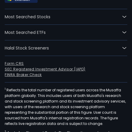
whic
incl
Most Searched Stocks
whe
load
Most Searched ETFs
hydr
exca
Halal Stock Screeners
bac
load
craw
Form CRS
SEC Registered Investment Advisor (IAPD)
trac
FINRA Broker Check
mini
load
1
Reflects the total number of registered users across the Musaffa
mot
platform globally. This includes users of both Musaffa's research
grad
and stock screening platform and its investment advisory services,
road
with users of the research and stock screening platform
rolle
representing the substantial portion of this figure. User count is
sourced from Musaffa's internal registration records. The figure
agri
reflects live registration data and is subject to change.
trac
2