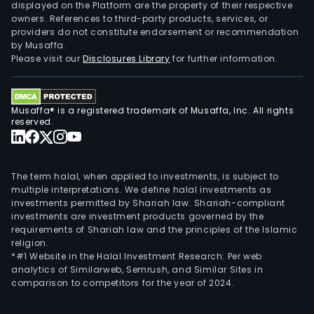
to
displayed on the Platform are the property of their respective
owners. References to third-party products, services, or
the
providers do not constitute endorsement or recommendation
cust
by Musaffa.
in
Please visit our
Disclosures Library
for further information.
cont
that
incl
Musaffa® is a registered trademark of Musaffa, Inc. All rights
avail
reserved.
for
24-
hour
The term halal, when applied to investments, is subject to
mai
multiple interpretations. We define halal investments as
investments permitted by Shariah law. Shariah-compliant
on
investments are investment products governed by the
the
requirements of Shariah law and the principles of the Islamic
asse
religion.
and
*#1 Website in the Halal Investment Research: Per web
analytics of Similarweb, Semrush, and Similar Sites in
flexi
comparison to competitors for the year of 2024.
to
retu