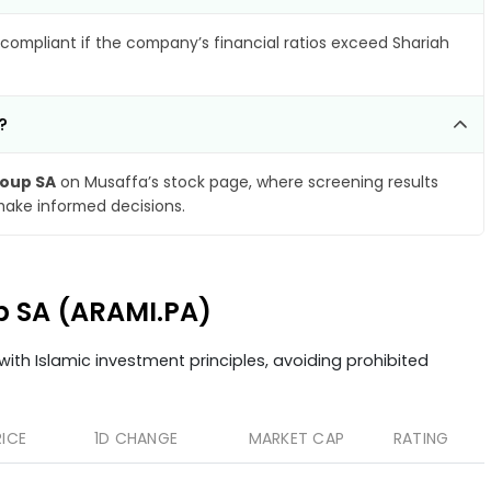
compliant if the company’s financial ratios exceed Shariah
?
oup SA
on Musaffa’s stock page, where screening results
make informed decisions.
up SA (ARAMI.PA)
ith Islamic investment principles, avoiding prohibited
RICE
1D CHANGE
MARKET CAP
RATING