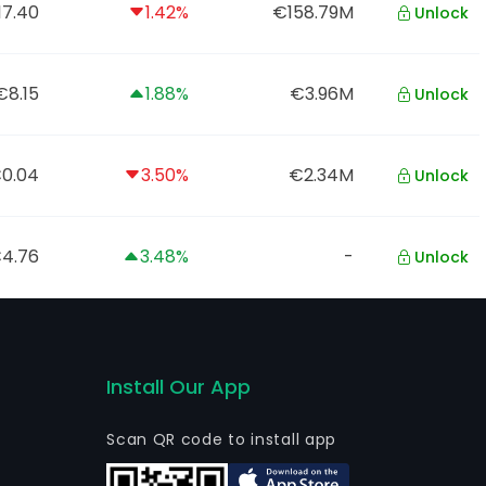
17.40
1.42%
€158.79M
Unlock
€8.15
1.88%
€3.96M
Unlock
0.04
3.50%
€2.34M
Unlock
4.76
3.48%
-
Unlock
Install Our App
Scan QR code to install app