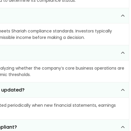
ia to determine its compliance status.
 meets Shariah compliance standards. Investors typically
rmissible income before making a decision.
alyzing whether the company’s core business operations are
amic thresholds.
A updated?
d periodically when new financial statements, earnings
pliant?