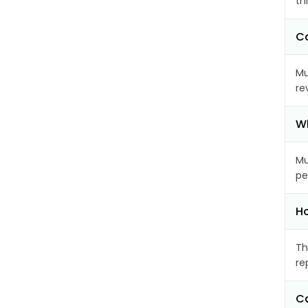
th
Ca
Mu
re
Wh
Mu
pe
Ho
Th
re
Ca