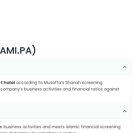
RAMI.PA)
t halal
according to Musaffa’s Shariah screening
company’s business activities and financial ratios against
e business activities and meets Islamic financial screening