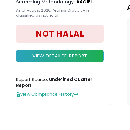
Screening Methodology:
AAOIFI
As of August 2026, Aramis Group SA is
classified as not halal.
NOT HALAL
VIEW DETAILED REPORT
Report Source:
undefined Quarter
Report
View Compliance History