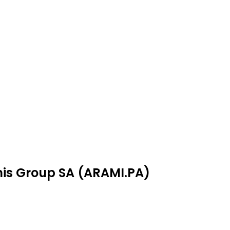
mis Group SA (ARAMI.PA)