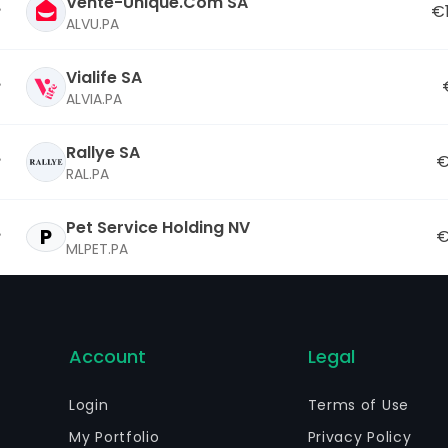
Vente-Unique.Com SA
€
ALVU.PA
Vialife SA
ALVIA.PA
Rallye SA
€
RAL.PA
Pet Service Holding NV
P
€
MLPET.PA
Account
Legal
Login
Terms of Use
My Portfolio
Privacy Policy