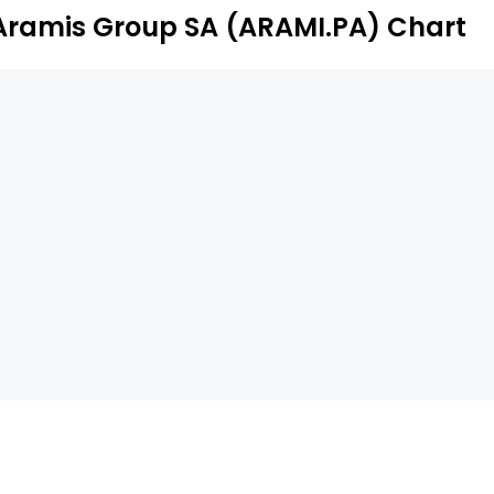
Aramis Group SA (ARAMI.PA) Chart