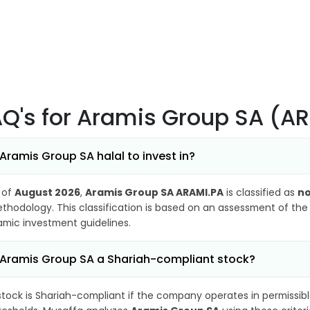
AQ's
for Aramis Group SA (A
 Aramis Group SA halal to invest in?
 of
August 2026
,
Aramis Group SA ARAMI.PA
is classified as
no
thodology. This classification is based on an assessment of the 
lamic investment guidelines.
 Aramis Group SA a Shariah-compliant stock?
stock is Shariah-compliant if the company operates in permissibl