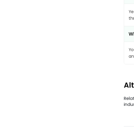
Ye
th
Wh
Yo
an
Al
Rela
indu