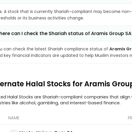
s. A stock that is currently Shariah-compliant may become non-
resholds or its business activities change.
ere can I check the Shariah status of Aramis Group SA
u can check the latest Shariah compliance status of
Aramis Gr
d key financial indicators are updated to help Muslim investors 
ternate Halal Stocks for Aramis Gro
ted Halal Stocks are Shariah-compliant companies that align w
stries like alcohol, gambling, and interest-based finance.
NAME
P