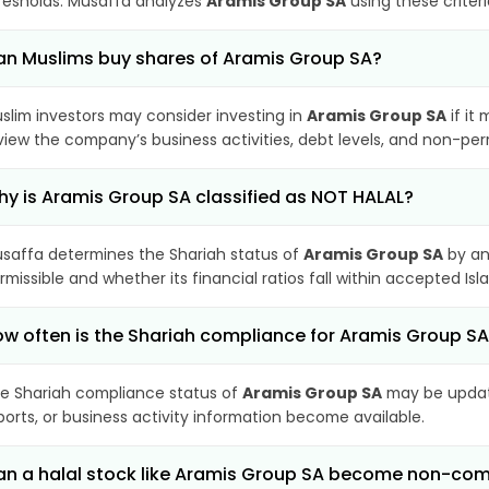
resholds. Musaffa analyzes
Aramis Group SA
using these criter
n Muslims buy shares of Aramis Group SA?
slim investors may consider investing in
Aramis Group SA
if it
view the company’s business activities, debt levels, and non-pe
y is Aramis Group SA classified as NOT HALAL?
saffa determines the Shariah status of
Aramis Group SA
by an
rmissible and whether its financial ratios fall within accepted Isl
w often is the Shariah compliance for Aramis Group S
e Shariah compliance status of
Aramis Group SA
may be update
ports, or business activity information become available.
n a halal stock like Aramis Group SA become non-com