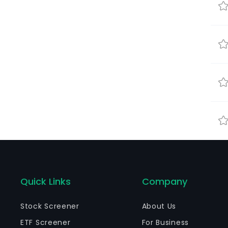
Quick Links
Company
Stock Screener
About Us
ETF Screener
For Business