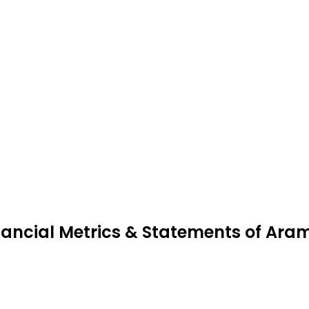
nancial Metrics & Statements of Ara