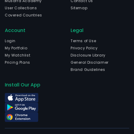
Musaffa Academy
Contact Us
reso
User Collections
Sitemap
The
Covered Countries
firm
is
Account
Legal
focu
on
Login
Terms of Use
natu
My Portfolio
Privacy Policy
reso
My Watchlist
Disclosure Library
prop
Pricing Plans
General Disclaimer
dev
Brand Guidelines
and
infr
Install Our App
activ
Its
seg
incl
the
mini
segm