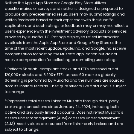
or
Neither the Apple App Store nor Google Play Store utilizes
acts
questionnaires or surveys and neither is designed or prepared to
produce any predetermined result. Users may submit ratings and
as
written feedback based on their experience with the Musaffa
a
application, and such ratings or feedback may or may not reflect a
hold
user's experience with the investment advisory products or services
grou
provided by Musaffa LLC. Ratings displayed reflect information
available from the Apple App Store and Google Play Store at the
The
time of the most recent update. Apple, Inc. and Google, Inc. receive
prop
compensation for hosting the Musaffa application but do not
of
receive compensation for collecting or compiling user ratings.
the
3
Reflects Shariah-compliant stocks and ETFs screened out of
Com
120,000+ stocks and 8,200+ ETFs across 60 markets globally.
cons
Screening is performed by Musaffa and the numbers are sourced
from its internal records. The figure reflects live data and is subject
of
to change.
con
4
Represents total assets linked to Musaffa through third-party
units
brokerage connections since January 24, 2024, including both
and
active and previously linked accounts. Does not reflect Musaffa's
imp
assets under management (AUM) or assets under advisement
and
(AUA). Asset values are sourced from third-party brokers and are
subject to change.
offi