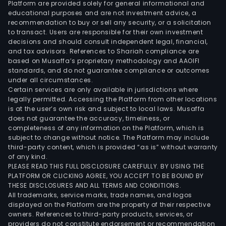
Platform are provided solely for general informational and
Real
educational purposes and are not investment advice, a
Inc.
recommendation to buy or sell any security, or a solicitation
to transact. Users are responsible for their own investment
(TVR
decisions and should consult independent legal, financial,
a
and tax advisors. References to Shariah compliance are
real
based on Musaffa’s proprietary methodology and AAOIFI
esta
standards, and do not guarantee compliance or outcomes
under all circumstances.
hold
Certain services are only available in jurisdictions where
and
legally permitted. Accessing the Platform from other locations
deve
is at the user’s own risk and subject to local laws. Musaffa
does not guarantee the accuracy, timeliness, or
Angl
completeness of any information on the Platform, which is
Phil.
subject to change without notice. The Platform may include
Pow
third-party content, which is provided “as is” without warranty
Corp
of any kind.
PLEASE READ THIS FULL DISCLOSURE CAREFULLY. BY USING THE
(APP
PLATFORM OR CLICKING AGREE, YOU ACCEPT TO BE BOUND BY
focu
THESE DISCLOSURES AND ALL TERMS AND CONDITIONS.
on
All trademarks, service marks, trade names, and logos
ene
displayed on the Platform are the property of their respective
owners. References to third-party products, services, or
reso
providers do not constitute endorsement or recommendation