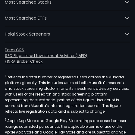
Most Searched Stocks
whic
is
Most Searched ETFs
eng
in
Halal Stock Screeners
expl
and
mini
Form CRS
SEC Registered Investment Advisor (IAPD)
oper
FINRA Broker Check
and
the
1
Reflects the total number of registered users across the Musaffa
non
platform globally. This includes users of both Musaffa's research
mini
and stock screening platform and its investment advisory services,
segm
with users of the research and stock screening platform
whic
representing the substantial portion of this figure. User count is
sourced from Musaffa's internal registration records. The figure
is
reflects live registration data and is subject to change.
eng
2
Apple App Store and Google Play Store ratings are based on user
in
ratings submitted pursuant to the applicable terms of use of the
real
Apple App Store and Google Play Store and are subject to change.