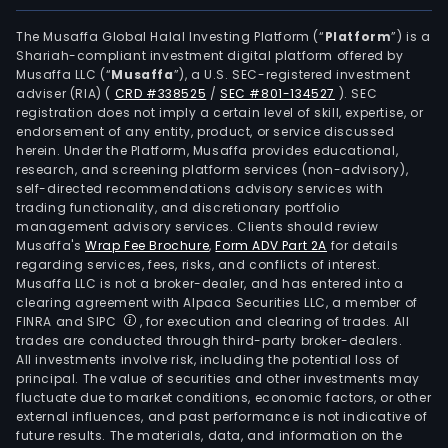
equi
Its
The Musaffa Global Halal Investing Platform (“
Platform
”) is a
Shariah-compliant investment digital platform offered by
subs
Musaffa LLC (“
Musaffa
”), a U.S. SEC-registered investment
incl
adviser (RIA)
(
CRD #338525
/
SEC #801-134527
)
. SEC
Vulc
registration does not imply a certain level of skill, expertise, or
Mate
endorsement of any entity, product, or service discussed
herein. Under the Platform, Musaffa provides educational,
Corp
research, and screening platform services (non-advisory),
whic
self-directed recommendations advisory services with
is
trading functionality, and discretionary portfolio
management advisory services. Clients should review
eng
Musaffa's
Wrap Fee Brochure
,
Form ADV Part 2A
for details
in
regarding services, fees, risks, and conflicts of interest.
mini
Musaffa LLC is not a broker-dealer, and has entered into a
expl
clearing agreement with Alpaca Securities LLC, a member of
FINRA and SIPC
, for execution and clearing of trades. All
and
trades are conducted through third-party broker-dealers.
sale
All investments involve risk, including the potential loss of
of
principal. The value of securities and other investments may
aggr
fluctuate due to market conditions, economic factors, or other
external influences, and past performance is not indicative of
Tipo
future results. The materials, data, and information on the
Vall