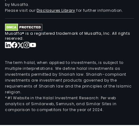
and
by Musaffa.
Bat
Please visit our
Disclosures Library
for further information.
Agg
Corp
(BAC
Musaffa® is a registered trademark of Musaffa, Inc. All rights
whic
reserved.
hand
san
and
The term halal, when applied to investments, is subject to
grav
multiple interpretations. We define halal investments as
investments permitted by Shariah law. Shariah-compliant
quar
investments are investment products governed by the
The
requirements of Shariah law and the principles of the Islamic
prop
religion.
of
*#1 Website in the Halal Investment Research: Per web
analytics of Similarweb, Semrush, and Similar Sites in
a
comparison to competitors for the year of 2024.
subsi
TVRI
cons
of