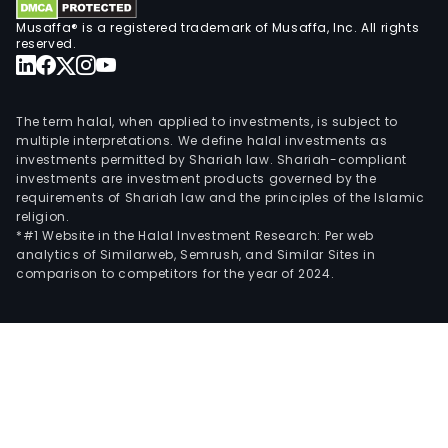
Musaffa® is a registered trademark of Musaffa, Inc. All rights
reserved.
The term halal, when applied to investments, is subject to
multiple interpretations. We define halal investments as
investments permitted by Shariah law. Shariah-compliant
investments are investment products governed by the
requirements of Shariah law and the principles of the Islamic
religion.
*#1 Website in the Halal Investment Research: Per web
analytics of Similarweb, Semrush, and Similar Sites in
comparison to competitors for the year of 2024.