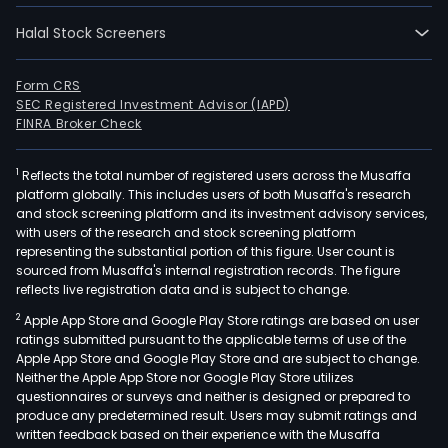
Halal Stock Screeners
Form CRS
SEC Registered Investment Advisor (IAPD)
FINRA Broker Check
1
Reflects the total number of registered users across the Musaffa
platform globally. This includes users of both Musaffa's research
and stock screening platform and its investment advisory services,
with users of the research and stock screening platform
representing the substantial portion of this figure. User count is
sourced from Musaffa's internal registration records. The figure
reflects live registration data and is subject to change.
2
Apple App Store and Google Play Store ratings are based on user
ratings submitted pursuant to the applicable terms of use of the
Apple App Store and Google Play Store and are subject to change.
Neither the Apple App Store nor Google Play Store utilizes
questionnaires or surveys and neither is designed or prepared to
produce any predetermined result. Users may submit ratings and
written feedback based on their experience with the Musaffa