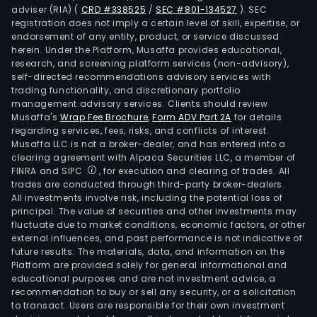
adviser (RIA)
(
CRD #338525
/
SEC #801-134527
)
. SEC
registration does not imply a certain level of skill, expertise, or
endorsement of any entity, product, or service discussed
herein. Under the Platform, Musaffa provides educational,
research, and screening platform services (non-advisory),
self-directed recommendations advisory services with
trading functionality, and discretionary portfolio
management advisory services. Clients should review
Musaffa's
Wrap Fee Brochure
,
Form ADV Part 2A
for details
regarding services, fees, risks, and conflicts of interest.
Musaffa LLC is not a broker-dealer, and has entered into a
clearing agreement with Alpaca Securities LLC, a member of
FINRA and SIPC
, for execution and clearing of trades. All
trades are conducted through third-party broker-dealers.
All investments involve risk, including the potential loss of
principal. The value of securities and other investments may
fluctuate due to market conditions, economic factors, or other
external influences, and past performance is not indicative of
future results. The materials, data, and information on the
Platform are provided solely for general informational and
educational purposes and are not investment advice, a
recommendation to buy or sell any security, or a solicitation
to transact. Users are responsible for their own investment