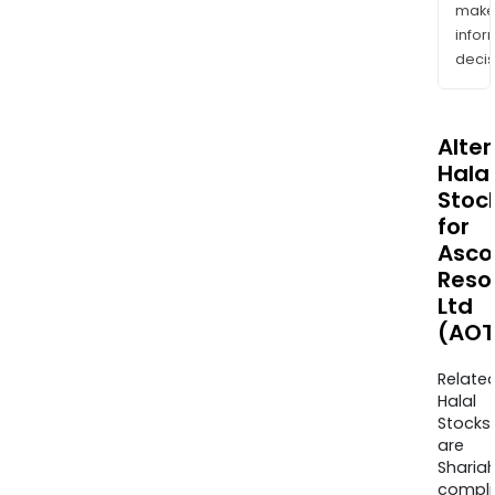
mak
info
decis
Alte
Halal
Stoc
for
Asco
Reso
Ltd
(AOT
Relate
Halal
Stocks
are
Sharia
compli