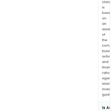
of
class
is
the
base
tow
on
of
an
Stew
asse
near
of
the
the
hea
comp
of
busi
the
activi
Bitte
and
Cre
finan
ratio
Valle
again
RMP
Islam
comp
inves
over
guide
ha
with
Is A
pros