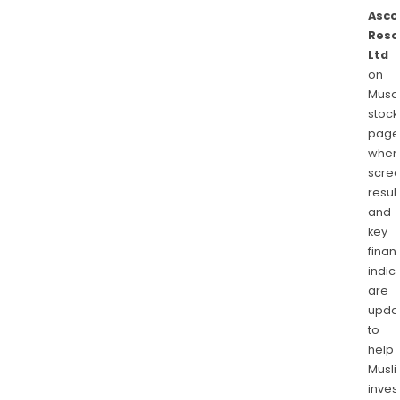
Asco
Reso
Ltd
on
Musaf
stock
page
wher
scre
resul
and
key
finan
indic
are
upda
to
help
Musl
inves