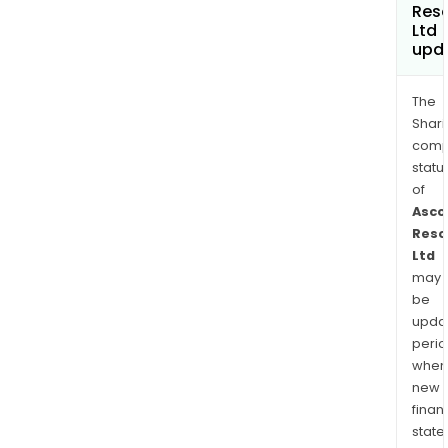
Res
Ltd
upd
The
Shari
comp
statu
of
Asco
Reso
Ltd
may
be
upda
perio
when
new
finan
state