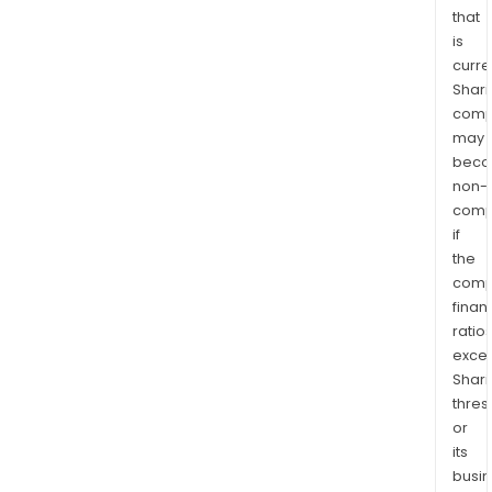
that
is
curre
Shari
comp
may
bec
non-
comp
if
the
comp
finan
ratio
exce
Shari
thres
or
its
busi