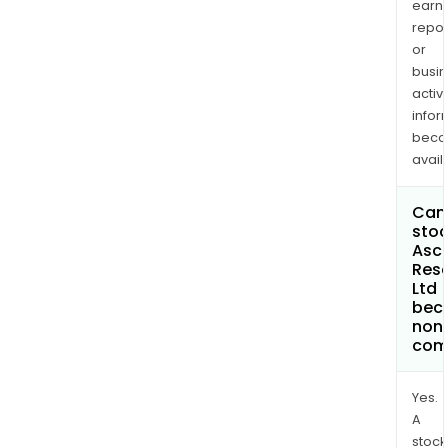
earn
repor
or
busi
activi
infor
bec
avail
Can 
stoc
Asc
Res
Ltd
bec
non
com
Yes.
A
stock