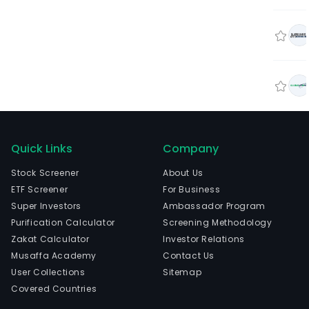
Quick Links
Company
Stock Screener
About Us
ETF Screener
For Business
Super Investors
Ambassador Program
Purification Calculator
Screening Methodology
Zakat Calculator
Investor Relations
Musaffa Academy
Contact Us
User Collections
Sitemap
Covered Countries