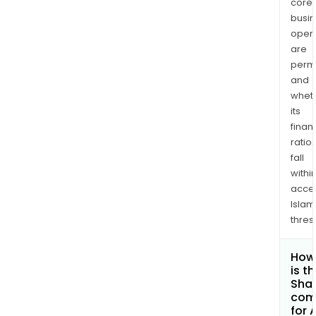
core
busi
opera
are
permi
and
whet
its
finan
ratio
fall
withi
acce
Islam
thres
How
is t
Shar
com
for 