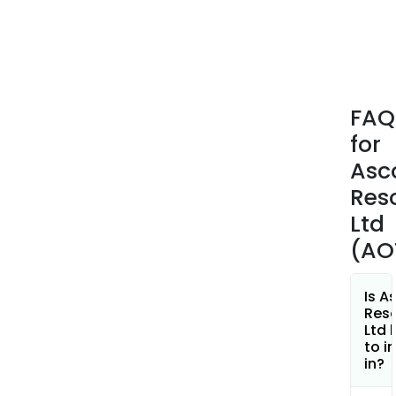
kno
as
the
Prem
Gold
FAQ
Proj
for
(PGP
are
Asc
loca
Res
near
Ltd
the
(AO
proc
facil
on
Is A
the
Res
Ltd 
Prem
to i
Mine
in?
site.