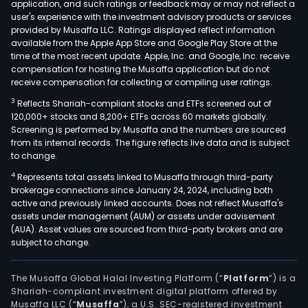
application, and such ratings or feedback may or may not reflect a
user's experience with the investment advisory products or services
provided by Musaffa LLC. Ratings displayed reflect information
available from the Apple App Store and Google Play Store at the
time of the most recent update. Apple, Inc. and Google, Inc. receive
compensation for hosting the Musaffa application but do not
receive compensation for collecting or compiling user ratings.
3
Reflects Shariah-compliant stocks and ETFs screened out of
120,000+ stocks and 8,200+ ETFs across 60 markets globally.
Screening is performed by Musaffa and the numbers are sourced
from its internal records. The figure reflects live data and is subject
to change.
4
Represents total assets linked to Musaffa through third-party
brokerage connections since January 24, 2024, including both
active and previously linked accounts. Does not reflect Musaffa's
assets under management (AUM) or assets under advisement
(AUA). Asset values are sourced from third-party brokers and are
subject to change.
The Musaffa Global Halal Investing Platform (“
Platform
”) is a
Shariah-compliant investment digital platform offered by
Musaffa LLC (“
Musaffa
”), a U.S. SEC-registered investment