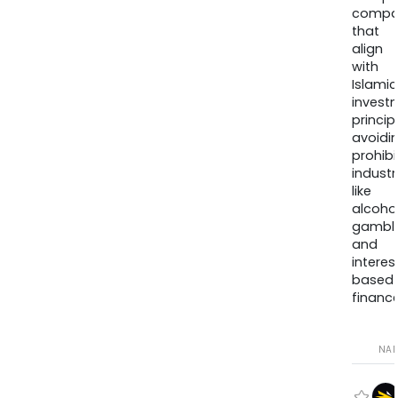
compa
that
align
with
Islamic
invest
princip
avoidi
prohib
industr
like
alcohol
gambli
and
interes
based
finance
NA