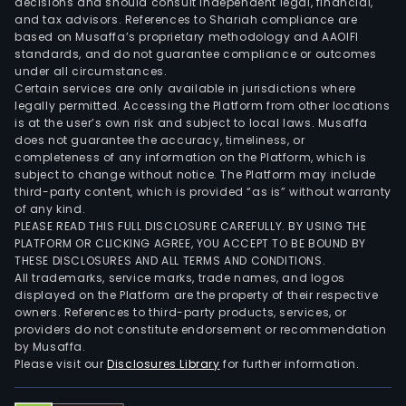
decisions and should consult independent legal, financial,
and tax advisors. References to Shariah compliance are
based on Musaffa’s proprietary methodology and AAOIFI
standards, and do not guarantee compliance or outcomes
under all circumstances.
Certain services are only available in jurisdictions where
legally permitted. Accessing the Platform from other locations
is at the user’s own risk and subject to local laws. Musaffa
does not guarantee the accuracy, timeliness, or
completeness of any information on the Platform, which is
subject to change without notice. The Platform may include
third-party content, which is provided “as is” without warranty
of any kind.
PLEASE READ THIS FULL DISCLOSURE CAREFULLY. BY USING THE
PLATFORM OR CLICKING AGREE, YOU ACCEPT TO BE BOUND BY
THESE DISCLOSURES AND ALL TERMS AND CONDITIONS.
All trademarks, service marks, trade names, and logos
displayed on the Platform are the property of their respective
owners. References to third-party products, services, or
providers do not constitute endorsement or recommendation
by Musaffa.
Please visit our
Disclosures Library
for further information.