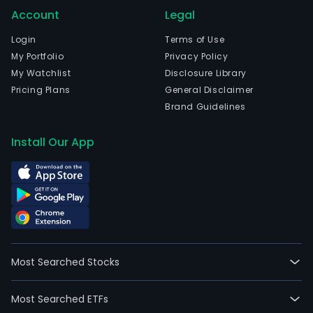
Account
Legal
Login
Terms of Use
My Portfolio
Privacy Policy
My Watchlist
Disclosure Library
Pricing Plans
General Disclaimer
Brand Guidelines
Install Our App
Most Searched Stocks
Most Searched ETFs