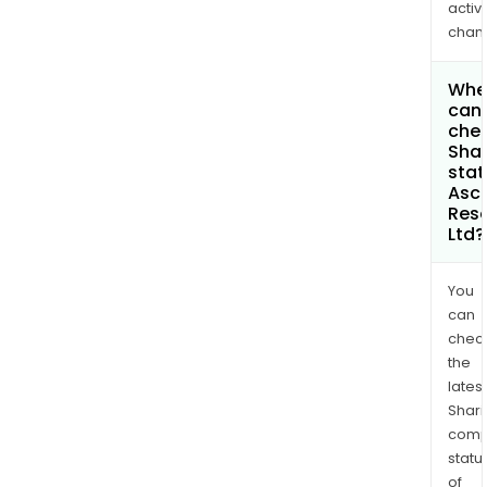
activi
chan
Whe
can 
chec
Shar
stat
Asc
Res
Ltd?
You
can
chec
the
latest
Shari
comp
statu
of