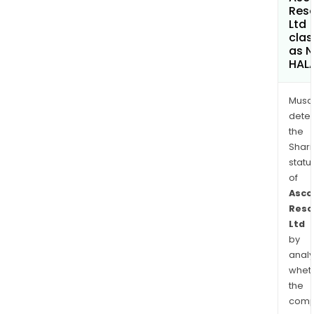
Res
Ltd
clas
as 
HAL
Musa
dete
the
Shari
statu
of
Asco
Reso
Ltd
by
analy
whet
the
comp