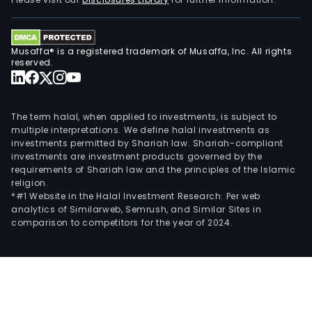
prod
neut
pota
Musaffa® is a registered trademark of Musaffa, Inc. All rights
etha
reserved.
feed
com
and
The term halal, when applied to investments, is subject to
barl
multiple interpretations. We define halal investments as
investments permitted by Shariah law. Shariah-compliant
star
investments are investment products governed by the
requirements of Shariah law and the principles of the Islamic
religion.
*#1 Website in the Halal Investment Research: Per web
analytics of Similarweb, Semrush, and Similar Sites in
comparison to competitors for the year of 2024.