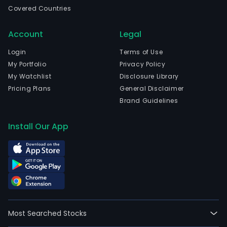
wen
Covered Countries
IPO
on
Account
Legal
2018
03-
Login
Terms of Use
23.
My Portfolio
Privacy Policy
The
My Watchlist
Disclosure Library
firm
Pricing Plans
General Disclaimer
has
Brand Guidelines
port
of
Install Our App
icon
bran
incl
Kosk
Linie,
Lars
Skag
Most Searched Stocks
Chill