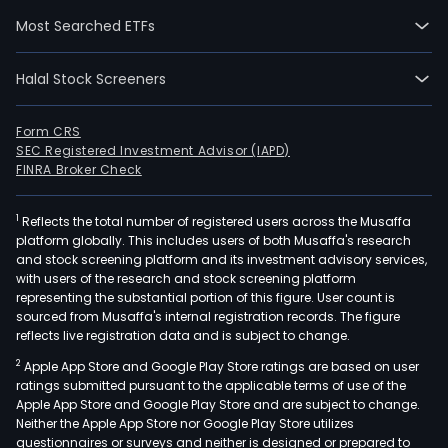
Out,
Most Searched ETFs
Rub
Zin,
Halal Stock Screeners
Won
O.P.
And
Form CRS
SEC Registered Investment Advisor (IAPD)
and
FINRA Broker Check
Falli
Feat
1
Reflects the total number of registered users across the Musaffa
Its
platform globally. This includes users of both Musaffa's research
key
and stock screening platform and its investment advisory services,
bra
with users of the research and stock screening platform
are
representing the substantial portion of this figure. User count is
sourced from Musaffa's internal registration records. The figure
expo
reflects live registration data and is subject to change.
to
2
Apple App Store and Google Play Store ratings are based on user
over
ratings submitted pursuant to the applicable terms of use of the
30
Apple App Store and Google Play Store and are subject to change.
mar
Neither the Apple App Store nor Google Play Store utilizes
globa
questionnaires or surveys and neither is designed or prepared to