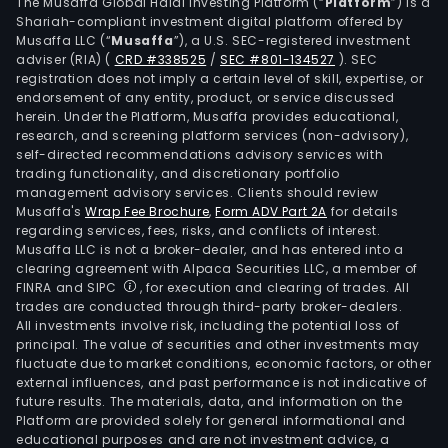
well
The Musaffa Global Halal Investing Platform (“
Platform
”) is a
Shariah-compliant investment digital platform offered by
kno
Musaffa LLC (“
Musaffa
”), a U.S. SEC-registered investment
spiri
adviser (RIA)
(
CRD #338525
/
SEC #801-134527
)
. SEC
bran
registration does not imply a certain level of skill, expertise, or
like
endorsement of any entity, product, or service discussed
herein. Under the Platform, Musaffa provides educational,
Jac
research, and screening platform services (non-advisory),
Dani
self-directed recommendations advisory services with
Fireb
trading functionality, and discretionary portfolio
management advisory services. Clients should review
Fern
Musaffa's
Wrap Fee Brochure
,
Form ADV Part 2A
for details
Bran
regarding services, fees, risks, and conflicts of interest.
Jose
Musaffa LLC is not a broker-dealer, and has entered into a
Cuer
clearing agreement with Alpaca Securities LLC, a member of
FINRA and SIPC
, for execution and clearing of trades. All
and
trades are conducted through third-party broker-dealers.
Unde
All investments involve risk, including the potential loss of
The
principal. The value of securities and other investments may
firm'
fluctuate due to market conditions, economic factors, or other
external influences, and past performance is not indicative of
busi
future results. The materials, data, and information on the
oper
Platform are provided solely for general informational and
also
educational purposes and are not investment advice, a