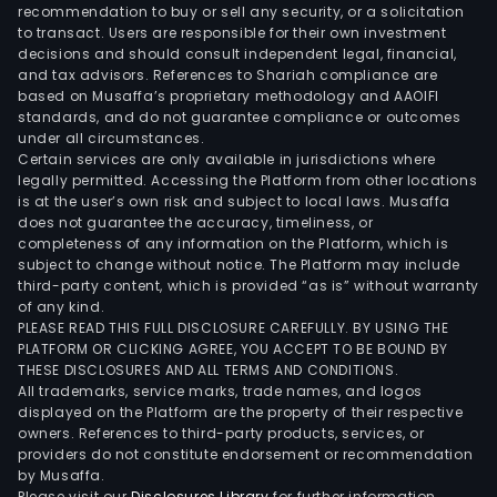
incl
recommendation to buy or sell any security, or a solicitation
to transact. Users are responsible for their own investment
worl
decisions and should consult independent legal, financial,
clas
and tax advisors. References to Shariah compliance are
indus
based on Musaffa’s proprietary methodology and AAOIFI
oper
standards, and do not guarantee compliance or outcomes
under all circumstances.
in
Certain services are only available in jurisdictions where
disti
legally permitted. Accessing the Platform from other locations
bott
is at the user’s own risk and subject to local laws. Musaffa
does not guarantee the accuracy, timeliness, or
and
completeness of any information on the Platform, which is
logis
subject to change without notice. The Platform may include
serv
third-party content, which is provided “as is” without warranty
as
of any kind.
PLEASE READ THIS FULL DISCLOSURE CAREFULLY. BY USING THE
well
PLATFORM OR CLICKING AGREE, YOU ACCEPT TO BE BOUND BY
as
THESE DISCLOSURES AND ALL TERMS AND CONDITIONS.
the
All trademarks, service marks, trade names, and logos
prod
displayed on the Platform are the property of their respective
owners. References to third-party products, services, or
of
providers do not constitute endorsement or recommendation
tech
by Musaffa.
etha
Please visit our
Disclosures Library
for further information.