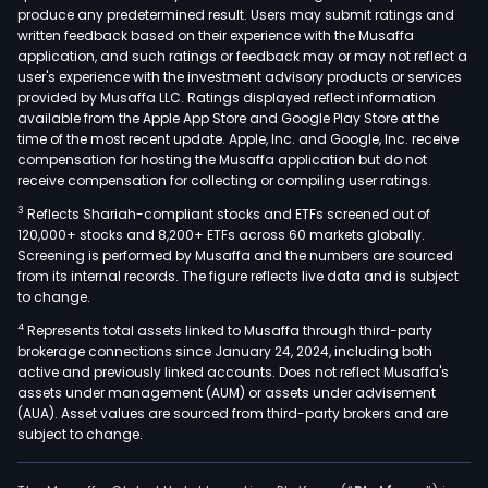
produce any predetermined result. Users may submit ratings and
Its
written feedback based on their experience with the Musaffa
port
application, and such ratings or feedback may or may not reflect a
incl
user's experience with the investment advisory products or services
not
provided by Musaffa LLC. Ratings displayed reflect information
available from the Apple App Store and Google Play Store at the
wine
time of the most recent update. Apple, Inc. and Google, Inc. receive
such
compensation for hosting the Musaffa application but do not
as
receive compensation for collecting or compiling user ratings.
Masi
3
Reflects Shariah-compliant stocks and ETFs screened out of
Laro
120,000+ stocks and 8,200+ ETFs across 60 markets globally.
Penf
Screening is performed by Musaffa and the numbers are sourced
from its internal records. The figure reflects live data and is subject
Louis
to change.
Roed
4
Represents total assets linked to Musaffa through third-party
and
brokerage connections since January 24, 2024, including both
Fum
active and previously linked accounts. Does not reflect Musaffa's
Blan
assets under management (AUM) or assets under advisement
as
(AUA). Asset values are sourced from third-party brokers and are
subject to change.
well
as