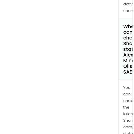
activi
chan
Whe
can 
chec
Shar
stat
Alex
Mine
Oils
SAE
You
can
chec
the
latest
Shari
comp
statu