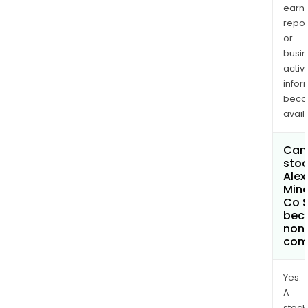
earn
repor
or
busi
activi
infor
bec
avail
Can 
stoc
Alex
Mine
Co 
bec
non
com
Yes.
A
stock