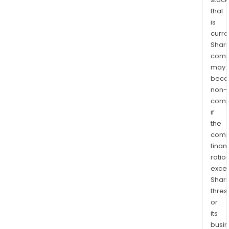
that
is
curre
Shari
comp
may
bec
non-
comp
if
the
comp
finan
ratio
exce
Shari
thres
or
its
busi