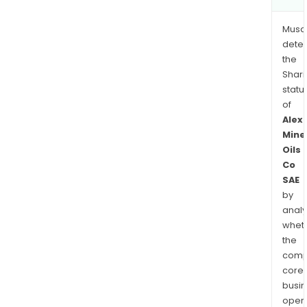
Musa
dete
the
Shari
statu
of
Alex
Mine
Oils
Co
SAE
by
analy
whet
the
comp
core
busi
opera