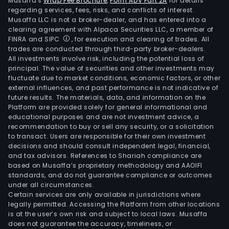
Musaffa's
Wrap Fee Brochure
,
Form ADV Part 2A
for details
regarding services, fees, risks, and conflicts of interest.
Musaffa LLC is not a broker-dealer, and has entered into a
clearing agreement with Alpaca Securities LLC, a member of
FINRA and SIPC
, for execution and clearing of trades. All
trades are conducted through third-party broker-dealers.
All investments involve risk, including the potential loss of
principal. The value of securities and other investments may
fluctuate due to market conditions, economic factors, or other
external influences, and past performance is not indicative of
future results. The materials, data, and information on the
Platform are provided solely for general informational and
educational purposes and are not investment advice, a
recommendation to buy or sell any security, or a solicitation
to transact. Users are responsible for their own investment
decisions and should consult independent legal, financial,
and tax advisors. References to Shariah compliance are
based on Musaffa’s proprietary methodology and AAOIFI
standards, and do not guarantee compliance or outcomes
under all circumstances.
Certain services are only available in jurisdictions where
legally permitted. Accessing the Platform from other locations
is at the user’s own risk and subject to local laws. Musaffa
does not guarantee the accuracy, timeliness, or