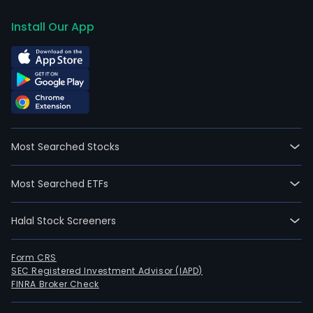
Install Our App
Most Searched Stocks
Most Searched ETFs
Halal Stock Screeners
Form CRS
SEC Registered Investment Advisor (IAPD)
FINRA Broker Check