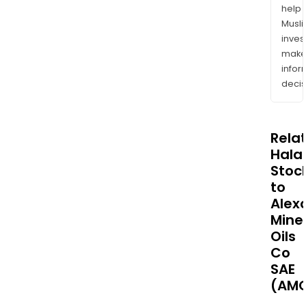
help
Musl
inves
mak
info
decis
Rela
Halal
Stoc
to
Alex
Mine
Oils
Co
SAE
(AM