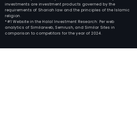
investments are investment products governed by the
requirements of Shariah law and the principles of the Islamic
religion.
*#1 Website in the Halal Investment Research: Per web
analytics of Similarweb, Semrush, and Similar Sites in
comparison to competitors for the year of 2024.