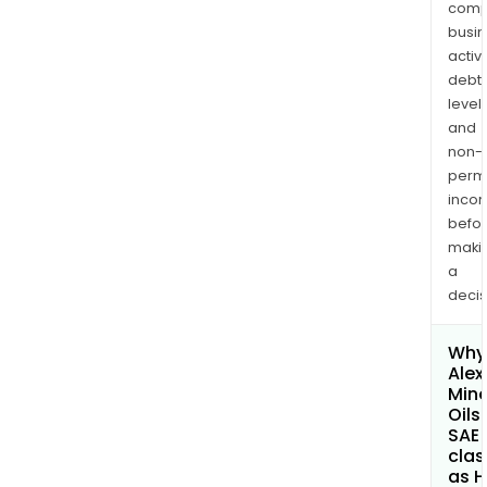
comp
busi
activi
debt
levels
and
non-
permi
inco
befo
maki
a
decis
Why 
Alex
Mine
Oils
SAE
clas
as H