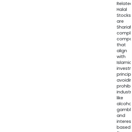
Relate
Halal
Stocks
are
Sharia
compli
compa
that
align
with
Islamic
invest
princip
avoidi
prohib
industr
like
alcohol
gambli
and
interes
based