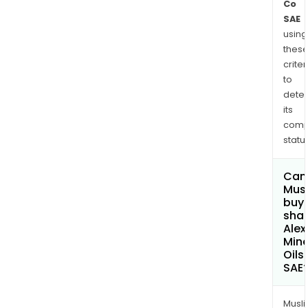
Co
SAE
using
thes
criter
to
dete
its
comp
status
Can
Mus
buy
shar
Alex
Mine
Oils
SAE
Musl