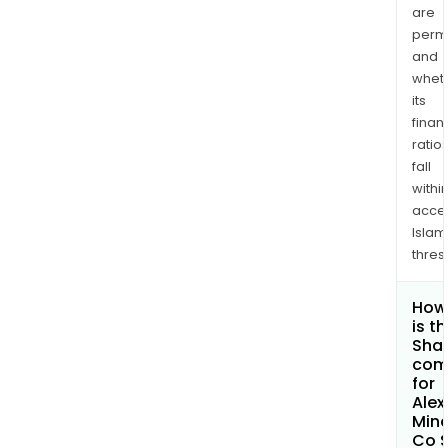
are
permi
and
whet
its
finan
ratio
fall
withi
acce
Islam
thres
How
is t
Shar
com
for
Alex
Mine
Co 