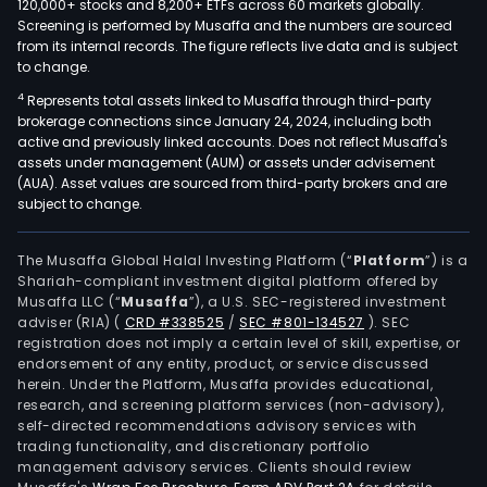
120,000+ stocks and 8,200+ ETFs across 60 markets globally.
Screening is performed by Musaffa and the numbers are sourced
from its internal records. The figure reflects live data and is subject
to change.
4
Represents total assets linked to Musaffa through third-party
brokerage connections since January 24, 2024, including both
active and previously linked accounts. Does not reflect Musaffa's
assets under management (AUM) or assets under advisement
(AUA). Asset values are sourced from third-party brokers and are
subject to change.
The Musaffa Global Halal Investing Platform (“
Platform
”) is a
Shariah-compliant investment digital platform offered by
Musaffa LLC (“
Musaffa
”), a U.S. SEC-registered investment
adviser (RIA)
(
CRD #338525
/
SEC #801-134527
)
. SEC
registration does not imply a certain level of skill, expertise, or
endorsement of any entity, product, or service discussed
herein. Under the Platform, Musaffa provides educational,
research, and screening platform services (non-advisory),
self-directed recommendations advisory services with
trading functionality, and discretionary portfolio
management advisory services. Clients should review