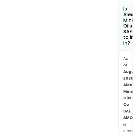
the
Is
Maxi
Alex
of
Mine
Gas
Oils
SAE 
Oil
to i
comp
in?
whic
man
As
gas
of
oil,
Augu
nap
2026
and
Alex
liqui
Mine
pet
Oils
gas
Co
(LPG
SAE
for
AMO
is
loca
class
cons