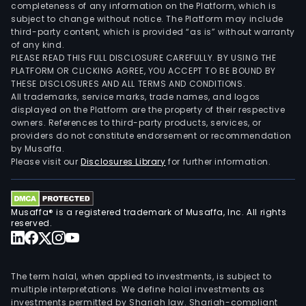
completeness of any information on the Platform, which is
subject to change without notice. The Platform may include
third-party content, which is provided “as is” without warranty
of any kind.
PLEASE READ THIS FULL DISCLOSURE CAREFULLY. BY USING THE
PLATFORM OR CLICKING AGREE, YOU ACCEPT TO BE BOUND BY
THESE DISCLOSURES AND ALL TERMS AND CONDITIONS.
All trademarks, service marks, trade names, and logos
displayed on the Platform are the property of their respective
owners. References to third-party products, services, or
providers do not constitute endorsement or recommendation
by Musaffa.
Please visit our
Disclosures Library
for further information.
Musaffa® is a registered trademark of Musaffa, Inc. All rights
reserved.
The term halal, when applied to investments, is subject to
multiple interpretations. We define halal investments as
investments permitted by Shariah law. Shariah-compliant