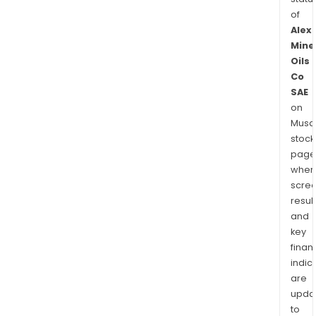
of
Alex
Mine
Oils
Co
SAE
on
Musaf
stock
page
wher
scre
resul
and
key
finan
indic
are
upda
to