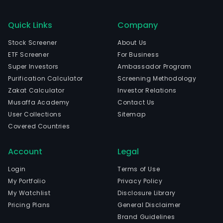
Quick Links
Company
Stock Screener
About Us
ETF Screener
For Business
Super Investors
Ambassador Program
Purification Calculator
Screening Methodology
Zakat Calculator
Investor Relations
Musaffa Academy
Contact Us
User Collections
Sitemap
Covered Countries
Account
Legal
Login
Terms of Use
My Portfolio
Privacy Policy
My Watchlist
Disclosure Library
Pricing Plans
General Disclaimer
Brand Guidelines