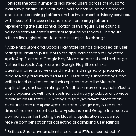
1
Reflects the total number of registered users across the Musaffa
platform globally. This includes users of both Musaffa's research
and stock screening platform and its investment advisory services,
with users of the research and stock screening platform
representing the substantial portion of this figure. User count is
sourced from Musaffa's internal registration records. The figure
reflects live registration data and is subject to change.
2
Apple App Store and Google Play Store ratings are based on user
ratings submitted pursuant to the applicable terms of use of the
Apple App Store and Google Play Store and are subject to change.
Neither the Apple App Store nor Google Play Store utilizes
questionnaires or surveys and neither is designed or prepared to
produce any predetermined result. Users may submit ratings and
written feedback based on their experience with the Musaffa
application, and such ratings or feedback may or may not reflect a
user's experience with the investment advisory products or services
provided by Musaffa LLC. Ratings displayed reflect information
available from the Apple App Store and Google Play Store at the
time of the most recent update. Apple, Inc. and Google, Inc. receive
compensation for hosting the Musaffa application but do not
receive compensation for collecting or compiling user ratings.
3
Reflects Shariah-compliant stocks and ETFs screened out of