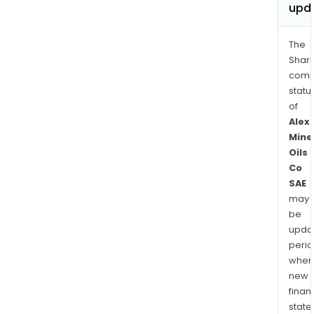
upd
The
Shari
comp
statu
of
Alex
Mine
Oils
Co
SAE
may
be
upda
perio
when
new
finan
state